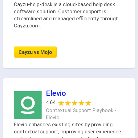
Cayzu-help-desk is a cloud-based help desk
software solution. Customer support is
streamlined and managed efficiently through
Cayzu.com.
Cayzu vs Mojo
Elevio
★★★★★
★★★★★
4.64
Contextual Support Playbook -
Elevio
Elevio enhances existing sites by providing
contextual support, improving user experience