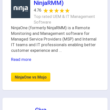
NinjaRMM)
★★★★★
★★★★★
4.76
Top rated UEM & IT Management
Software
NinjaOne (formerly NinjaRMM) is a Remote
Monitoring and Management software for
Managed Service Providers (MSP) and Internal
IT teams and IT professionals enabling better
customer experience and
...
Read more
NinjaOne vs Mojo
Giva