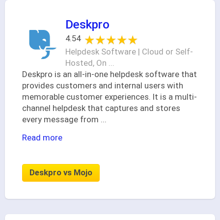
Deskpro
★★★★★
★★★★★
4.54
Helpdesk Software | Cloud or Self-
Hosted, On ...
Deskpro is an all-in-one helpdesk software that
provides customers and internal users with
memorable customer experiences. It is a multi-
channel helpdesk that captures and stores
every message from
...
Read more
Deskpro vs Mojo