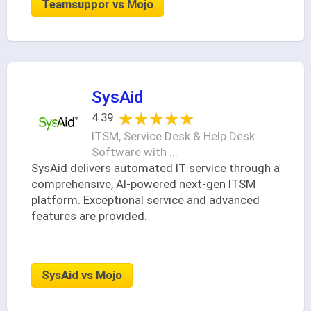
Teamsuppor vs Mojo
SysAid
★★★★★
★★★★★
4.39
ITSM, Service Desk & Help Desk
Software with ...
SysAid delivers automated IT service through a
comprehensive, AI-powered next-gen ITSM
platform. Exceptional service and advanced
features are provided.
SysAid vs Mojo