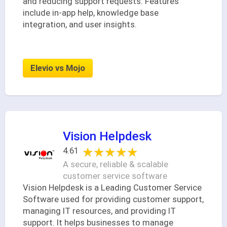
and reducing support requests. Features
include in-app help, knowledge base
integration, and user insights.
Elevio vs Mojo
Vision Helpdesk
★★★★★
★★★★★
4.61
A secure, reliable & scalable
customer service software
Vision Helpdesk is a Leading Customer Service
Software used for providing customer support,
managing IT resources, and providing IT
support. It helps businesses to manage