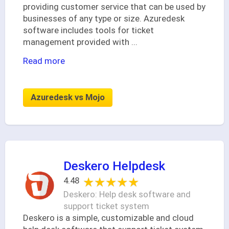
providing customer service that can be used by
businesses of any type or size. Azuredesk
software includes tools for ticket
management provided with
...
Read more
Azuredesk vs Mojo
Deskero Helpdesk
★★★★★
★★★★★
4.48
Deskero: Help desk software and
support ticket system
Deskero is a simple, customizable and cloud