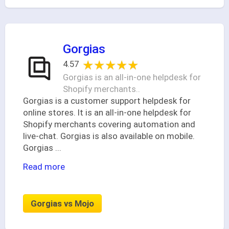
Gorgias
★★★★★
★★★★★
4.57
Gorgias is an all-in-one helpdesk for
Shopify merchants..
Gorgias is a customer support helpdesk for
online stores. It is an all-in-one helpdesk for
Shopify merchants covering automation and
live-chat. Gorgias is also available on mobile.
Gorgias
...
Read more
Gorgias vs Mojo