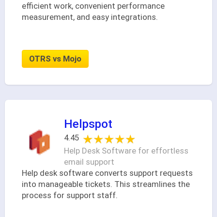
efficient work, convenient performance
measurement, and easy integrations.
OTRS vs Mojo
Helpspot
★★★★★
★★★★★
4.45
Help Desk Software for effortless
email support
Help desk software converts support requests
into manageable tickets. This streamlines the
process for support staff.