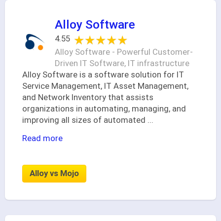
Alloy Software
★★★★★
★★★★★
4.55
Alloy Software - Powerful Customer-
Driven IT Software, IT infrastructure
Alloy Software is a software solution for IT
Service Management, IT Asset Management,
and Network Inventory that assists
organizations in automating, managing, and
improving all sizes of automated
...
Read more
Alloy vs Mojo