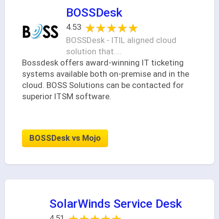
BOSSDesk
★★★★★
★★★★★
4.53
BOSSDesk - ITIL aligned cloud
solution that....
Bossdesk offers award-winning IT ticketing
systems available both on-premise and in the
cloud. BOSS Solutions can be contacted for
superior ITSM software.
BOSSDesk vs Mojo
SolarWinds Service Desk
4.51