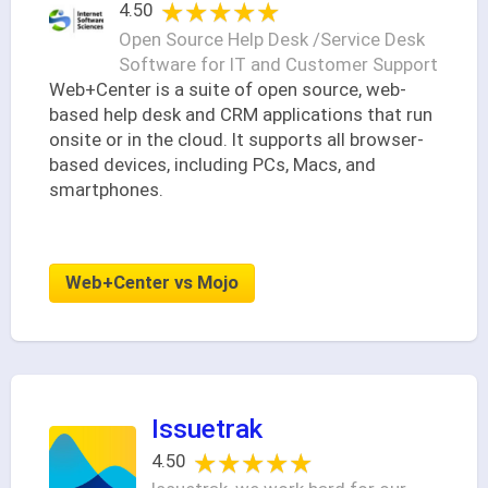
★★★★★
★★★★★
4.50
Open Source Help Desk /Service Desk
Software for IT and Customer Support
Web+Center is a suite of open source, web-
based help desk and CRM applications that run
onsite or in the cloud. It supports all browser-
based devices, including PCs, Macs, and
smartphones.
Web+Center vs Mojo
Issuetrak
★★★★★
★★★★★
4.50