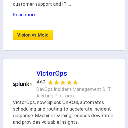
customer support and IT
...
Read more
Vision vs Mojo
VictorOps
★★★★★
★★★★★
4.60
DevOps Incident Management & IT
Alerting Platform
VictorOps, now Splunk On-Call, automates
scheduling and routing to accelerate incident
response. Machine learning reduces downtime
and provides valuable insights.