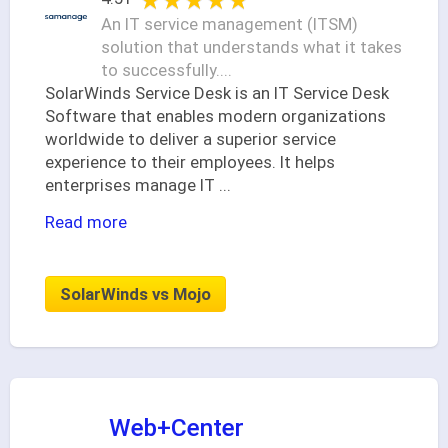
★★★★★
★★★★★
An IT service management (ITSM)
solution that understands what it takes
to successfully....
SolarWinds Service Desk is an IT Service Desk
Software that enables modern organizations
worldwide to deliver a superior service
experience to their employees. It helps
enterprises manage IT
...
Read more
SolarWinds vs Mojo
Web+Center