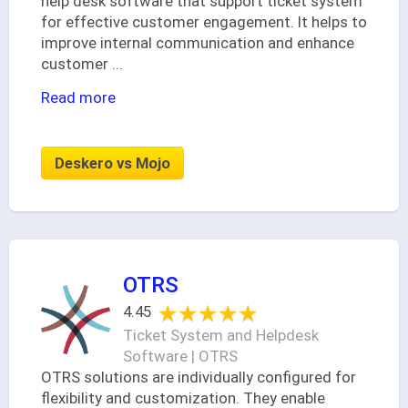
help desk software that support ticket system
for effective customer engagement. It helps to
improve internal communication and enhance
customer
...
Read more
Deskero vs Mojo
OTRS
★★★★★
★★★★★
4.45
Ticket System and Helpdesk
Software | OTRS
OTRS solutions are individually configured for
flexibility and customization. They enable