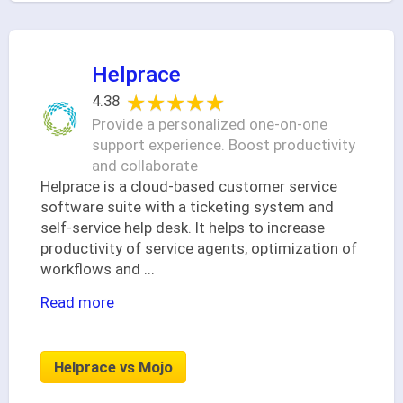
Helprace
★★★★★
★★★★★
4.38
Provide a personalized one-on-one
support experience. Boost productivity
and collaborate
Helprace is a cloud-based customer service
software suite with a ticketing system and
self-service help desk. It helps to increase
productivity of service agents, optimization of
workflows and
...
Read more
Helprace vs Mojo