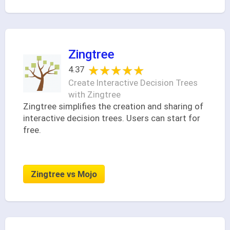
Zingtree
★★★★★
★★★★★
4.37
Create Interactive Decision Trees
with Zingtree
Zingtree simplifies the creation and sharing of
interactive decision trees. Users can start for
free.
Zingtree vs Mojo