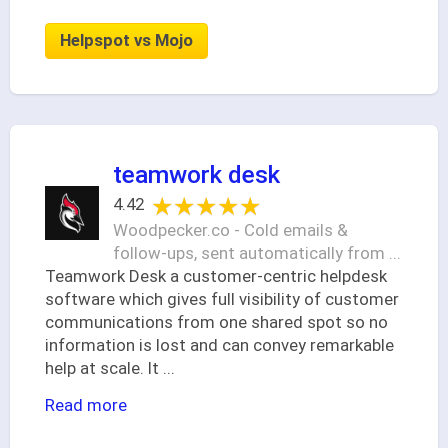
Helpspot vs Mojo
teamwork desk
★★★★★
★★★★★
4.42
Woodpecker.co - Cold emails &
follow-ups, sent automatically from ...
Teamwork Desk a customer-centric helpdesk
software which gives full visibility of customer
communications from one shared spot so no
information is lost and can convey remarkable
help at scale. It
...
Read more