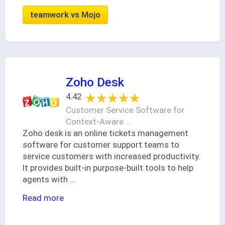
teamwork vs Mojo
Zoho Desk
★★★★★
★★★★★
4.42
Customer Service Software for
Context-Aware ...
Zoho desk is an online tickets management
software for customer support teams to
service customers with increased productivity.
It provides built-in purpose-built tools to help
agents with
...
Read more