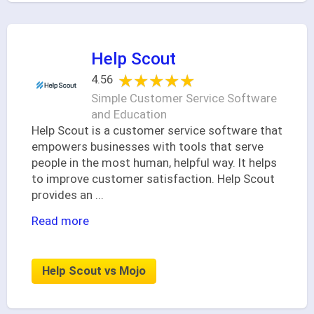
Help Scout
★★★★★
★★★★★
4.56
Simple Customer Service Software
and Education
Help Scout is a customer service software that
empowers businesses with tools that serve
people in the most human, helpful way. It helps
to improve customer satisfaction. Help Scout
provides an
...
Read more
Help Scout vs Mojo