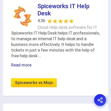
Spiceworks IT Help
Desk
★★★★★
★★★★★
4.36
Cloud Help desk software for IT
Spiceworks IT Help Desk helps IT professionals,
to manage an internal IT help desk and a
business more effectively. It helps to handle
tickets in just a few minutes with the help of
free help desk
...
Read more
Spiceworks vs Mojo