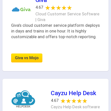
★★★★★
★★★★★
4.67
Cloud Customer Service Software
| Giva
Giva's cloud customer service platform deploys
in days and trains in one hour. It is highly
customizable and offers top-notch reporting.
Giva vs Mojo
Cayzu Help Desk
★★★★★
★★★★★
4.67
Cayzu Help Desk software