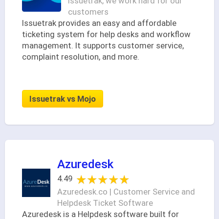
Issuetrak, we work hard for our
customers
Issuetrak provides an easy and affordable
ticketing system for help desks and workflow
management. It supports customer service,
complaint resolution, and more.
Issuetrak vs Mojo
Azuredesk
★★★★★
★★★★★
4.49
Azuredesk.co | Customer Service and
Helpdesk Ticket Software
Azuredesk is a Helpdesk software built for