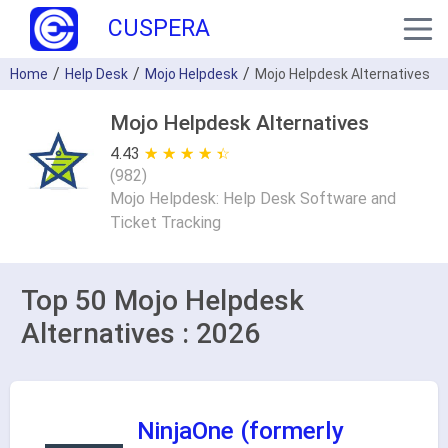
CUSPERA
Home
Help Desk
Mojo Helpdesk
Mojo Helpdesk Alternatives
Mojo Helpdesk Alternatives
4.43
★ ★ ★ ★ ★
☆ ☆ ☆ ☆ ☆
(
982
)
Mojo Helpdesk: Help Desk Software and
Ticket Tracking
Top 50 Mojo Helpdesk
Alternatives : 2026
NinjaOne (formerly