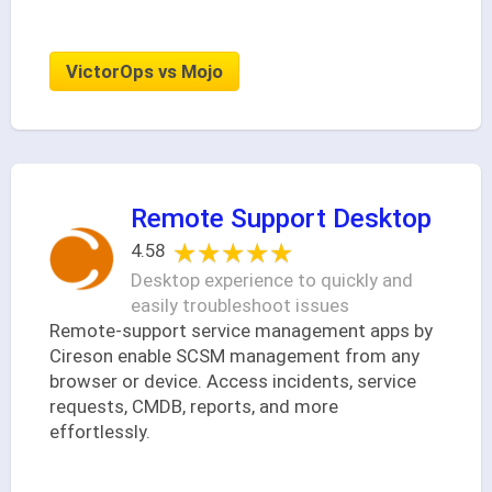
VictorOps vs Mojo
Remote Support Desktop
★★★★★
★★★★★
4.58
Desktop experience to quickly and
easily troubleshoot issues
Remote-support service management apps by
Cireson enable SCSM management from any
browser or device. Access incidents, service
requests, CMDB, reports, and more
effortlessly.