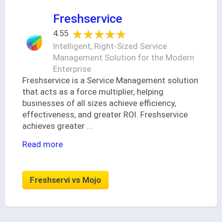
Freshservice
★★★★★
★★★★★
4.55
Intelligent, Right-Sized Service
Management Solution for the Modern
Enterprise
Freshservice is a Service Management solution
that acts as a force multiplier, helping
businesses of all sizes achieve efficiency,
effectiveness, and greater ROI. Freshservice
achieves greater
...
Read more
Freshservi vs Mojo