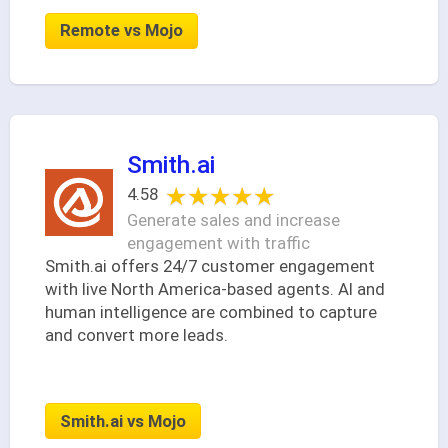
Remote vs Mojo
Smith.ai
★★★★★
★★★★★
4.58
Generate sales and increase
engagement with traffic
Smith.ai offers 24/7 customer engagement
with live North America-based agents. AI and
human intelligence are combined to capture
and convert more leads.
Smith.ai vs Mojo