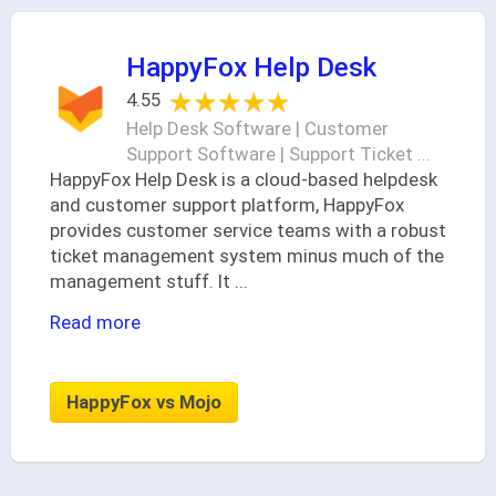
HappyFox Help Desk
★★★★★
★★★★★
4.55
Help Desk Software | Customer
Support Software | Support Ticket ...
HappyFox Help Desk is a cloud-based helpdesk
and customer support platform, HappyFox
provides customer service teams with a robust
ticket management system minus much of the
management stuff. It
...
Read more
HappyFox vs Mojo