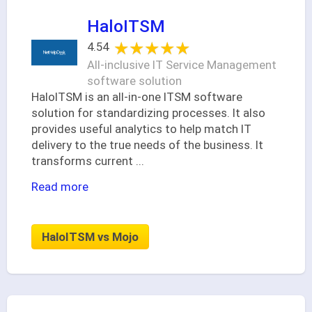
HaloITSM
★★★★★
★★★★★
4.54
All-inclusive IT Service Management
software solution
HaloITSM is an all-in-one ITSM software
solution for standardizing processes. It also
provides useful analytics to help match IT
delivery to the true needs of the business. It
transforms current
...
Read more
HaloITSM vs Mojo