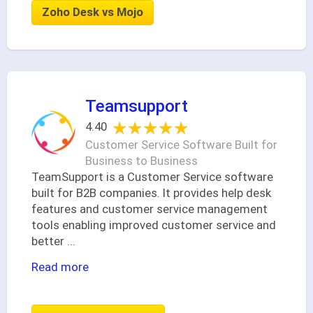
Zoho Desk vs Mojo
Teamsupport
★★★★★
★★★★★
4.40
Customer Service Software Built for
Business to Business
TeamSupport is a Customer Service software
built for B2B companies. It provides help desk
features and customer service management
tools enabling improved customer service and
better
...
Read more