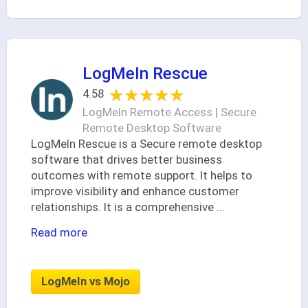
LogMeIn Rescue
★★★★★
★★★★★
4.58
LogMeIn Remote Access | Secure
Remote Desktop Software
LogMeIn Rescue is a Secure remote desktop
software that drives better business
outcomes with remote support. It helps to
improve visibility and enhance customer
relationships. It is a comprehensive
...
Read more
LogMeIn vs Mojo