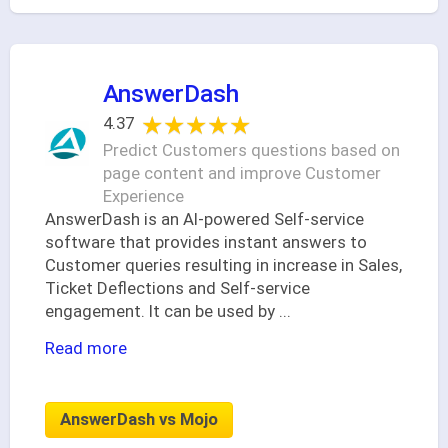
AnswerDash
★★★★★
★★★★★
4.37
Predict Customers questions based on
page content and improve Customer
Experience
AnswerDash is an AI-powered Self-service
software that provides instant answers to
Customer queries resulting in increase in Sales,
Ticket Deflections and Self-service
engagement. It can be used by
...
Read more
AnswerDash vs Mojo