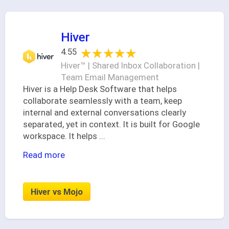
Hiver
★★★★★
★★★★★
4.55
Hiver™ | Shared Inbox Collaboration |
Team Email Management
Hiver is a Help Desk Software that helps
collaborate seamlessly with a team, keep
internal and external conversations clearly
separated, yet in context. It is built for Google
workspace. It helps
...
Read more
Hiver vs Mojo