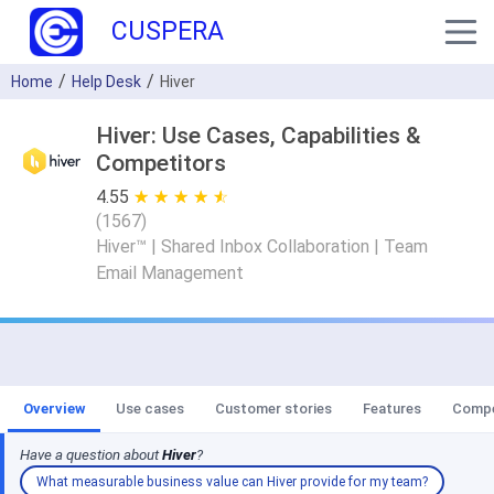
CUSPERA
Home
Help Desk
Hiver
Hiver: Use Cases, Capabilities &
Competitors
4.55
★ ★ ★ ★ ★
☆ ☆ ☆ ☆ ☆
(
1567
)
Hiver™ | Shared Inbox Collaboration | Team
Email Management
Overview
Use cases
Customer stories
Features
Compe
Have a question about
Hiver
?
What measurable business value can Hiver provide for my team?