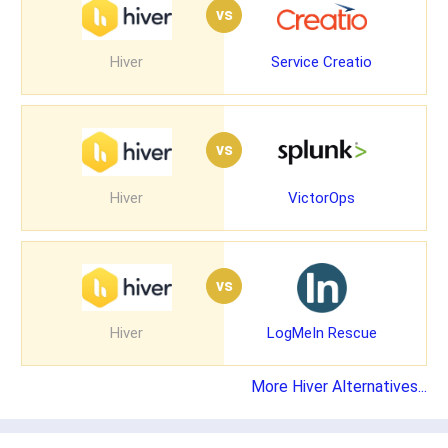
vs
Hiver
Service Creatio
vs
Hiver
VictorOps
vs
Hiver
LogMeIn Rescue
More Hiver Alternatives...