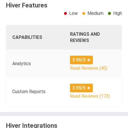
Hiver Features
Low
Medium
High
RATINGS AND
CAPABILITIES
REVIEWS
3.96/5
★
Analytics
Read Reviews (45)
3.95/5
★
Custom Reports
Read Reviews (173)
Hiver Integrations