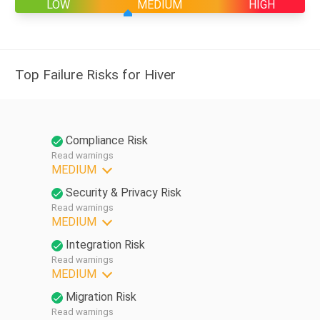
LOW
MEDIUM
HIGH
Top Failure Risks for Hiver
Compliance Risk
Read warnings
MEDIUM
Security & Privacy Risk
Read warnings
MEDIUM
Integration Risk
Read warnings
MEDIUM
Migration Risk
Read warnings