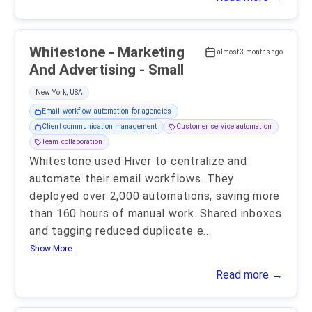
Whitestone - Marketing
almost 3 months ago
And Advertising - Small
New York, USA
Email workflow automation for agencies
Client communication management
Customer service automation
Team collaboration
Whitestone used Hiver to centralize and
automate their email workflows. They
deployed over 2,000 automations, saving more
than 160 hours of manual work. Shared inboxes
and tagging reduced duplicate e
...
Show More..
Read more →