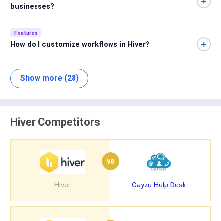
businesses?
Features
How do I customize workflows in Hiver?
Show more (28)
Hiver Competitors
vs
Hiver
Cayzu Help Desk