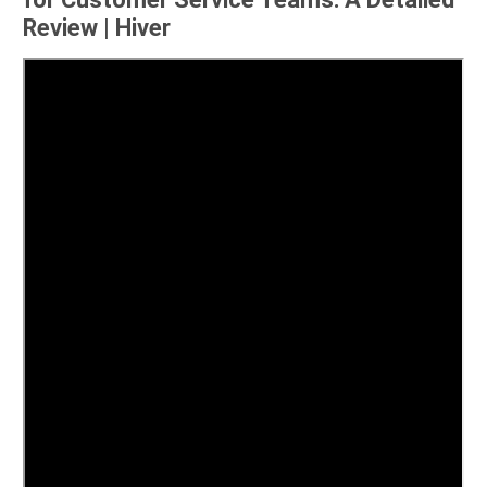
Review | Hiver