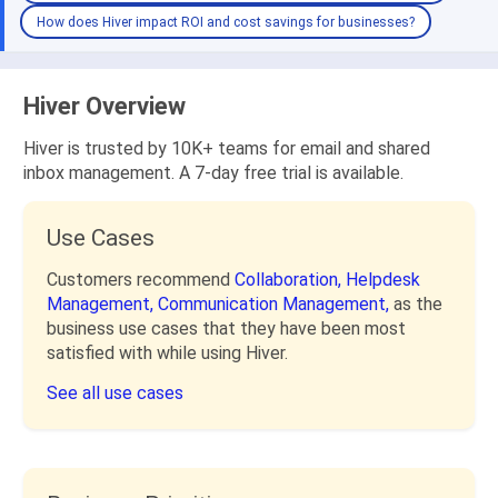
How does Hiver impact ROI and cost savings for businesses?
Hiver Overview
Hiver is trusted by 10K+ teams for email and shared
inbox management. A 7-day free trial is available.
Use Cases
Customers recommend
Collaboration,
Helpdesk
Management,
Communication Management,
as the
business use cases that they have been most
satisfied with while using Hiver.
See all use cases