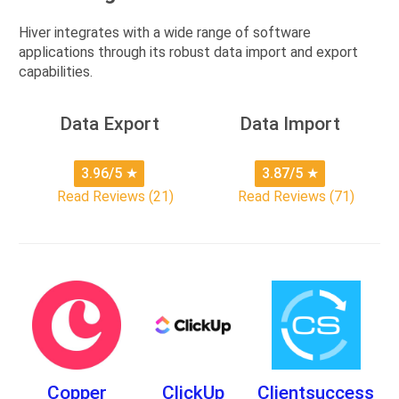
Hiver integrates with a wide range of software
applications through its robust data import and export
capabilities.
Data Export
Data Import
3.96/5
★
3.87/5
★
Read Reviews (21)
Read Reviews (71)
Copper
ClickUp
Clientsuccess