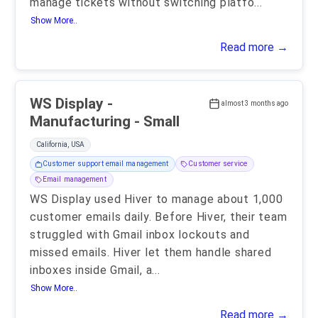
manage tickets without switching platfo
...
Show More..
Read more →
WS Display -
almost 3 months ago
Manufacturing - Small
California, USA
Customer support email management
Customer service
Email management
WS Display used Hiver to manage about 1,000
customer emails daily. Before Hiver, their team
struggled with Gmail inbox lockouts and
missed emails. Hiver let them handle shared
inboxes inside Gmail, a
...
Show More..
Read more →