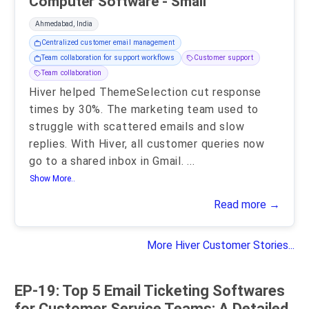
Computer Software - Small
Ahmedabad, India
Centralized customer email management
Team collaboration for support workflows
Customer support
Team collaboration
Hiver helped ThemeSelection cut response
times by 30%. The marketing team used to
struggle with scattered emails and slow
replies. With Hiver, all customer queries now
go to a shared inbox in Gmail.
...
Show More..
Read more →
More Hiver Customer Stories...
EP-19: Top 5 Email Ticketing Softwares
for Customer Service Teams: A Detailed