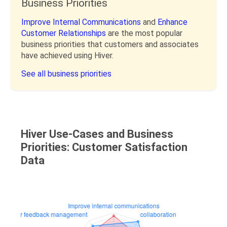
Business Priorities
Improve Internal Communications
and
Enhance
Customer Relationships
are the most popular
business priorities that customers and associates
have achieved using Hiver.
See all business priorities
Hiver Use-Cases and Business
Priorities: Customer Satisfaction
Data