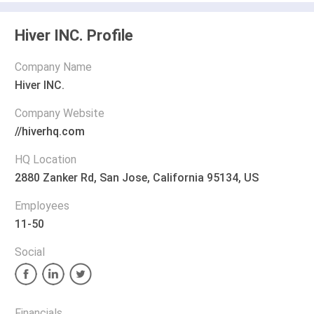
Hiver INC. Profile
Company Name
Hiver INC.
Company Website
//hiverhq.com
HQ Location
2880 Zanker Rd, San Jose, California 95134, US
Employees
11-50
Social
Financials