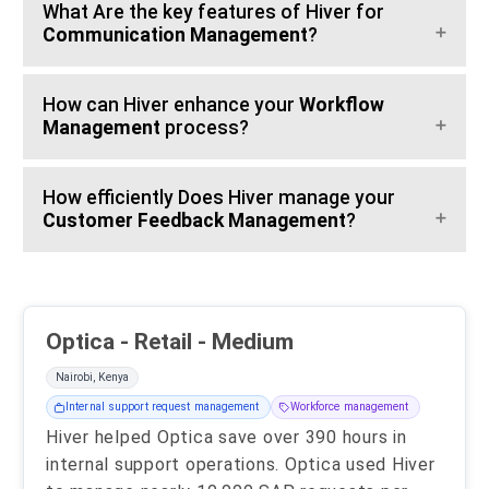
What Are the key features of Hiver for
Communication Management
?
How can Hiver enhance your
Workflow
Management
process?
How efficiently Does Hiver manage your
Customer Feedback Management
?
Optica - Retail - Medium
Nairobi, Kenya
Internal support request management
Workforce management
Hiver helped Optica save over 390 hours in
internal support operations. Optica used Hiver