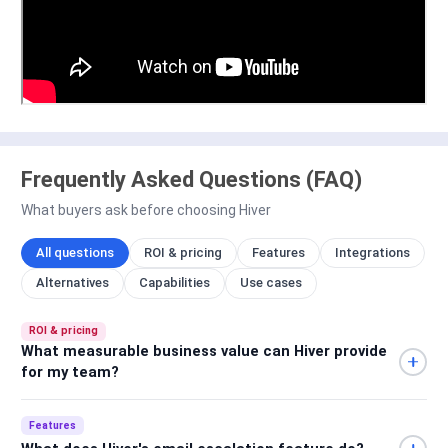
Frequently Asked Questions (FAQ)
What buyers ask before choosing Hiver
All questions
ROI & pricing
Features
Integrations
Alternatives
Capabilities
Use cases
ROI & pricing
What measurable business value can Hiver provide
for my team?
Features