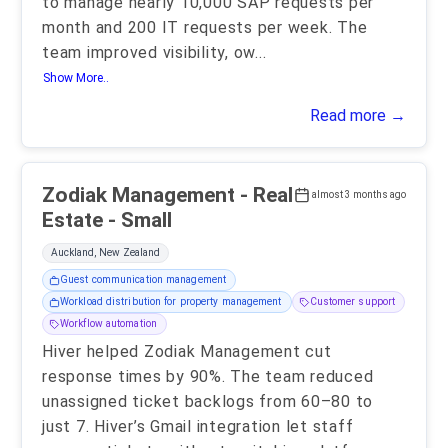
to manage nearly 10,000 SAP requests per
month and 200 IT requests per week. The
team improved visibility, ow
...
Show More..
Read more →
Zodiak Management - Real
almost 3 months ago
Estate - Small
Auckland, New Zealand
Guest communication management
Workload distribution for property management
Customer support
Workflow automation
Hiver helped Zodiak Management cut
response times by 90%. The team reduced
unassigned ticket backlogs from 60–80 to
just 7. Hiver’s Gmail integration let staff