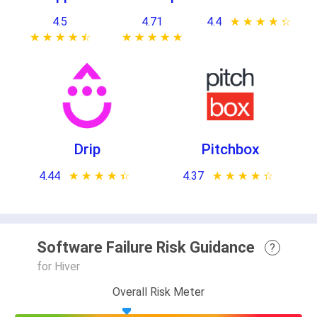
4.5
4.71
4.4
★ ★ ★ ★ ★
☆ ☆ ☆ ☆ ☆
★ ★ ★ ★ ★
☆ ☆ ☆ ☆ ☆
★ ★ ★ ★ ★
☆ ☆ ☆ ☆ ☆
Drip
Pitchbox
4.44
★ ★ ★ ★ ★
☆ ☆ ☆ ☆ ☆
4.37
★ ★ ★ ★ ★
☆ ☆ ☆ ☆ ☆
Software Failure Risk Guidance
?
for Hiver
Overall Risk Meter