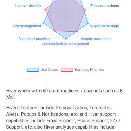
Hiver works with different mediums / channels such as E-
Mail.
Hiver's features include Personalization, Templates,
Alerts: Popups & Notifications, etc. and Hiver support
capabilities include Email Support, Phone Support, 24/7
Support, etc. also Hiver analytics capabilities include