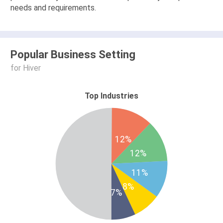
needs and requirements.
Popular Business Setting
for Hiver
Top Industries
12%
12%
11%
8%
7%