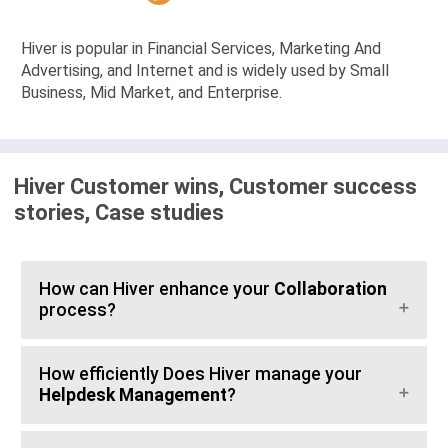
Hiver is popular in Financial Services, Marketing And
Advertising, and Internet and is widely used by Small
Business, Mid Market, and Enterprise.
Hiver Customer wins, Customer success
stories, Case studies
How can Hiver enhance your
Collaboration
process?
How efficiently Does Hiver manage your
Helpdesk Management
?