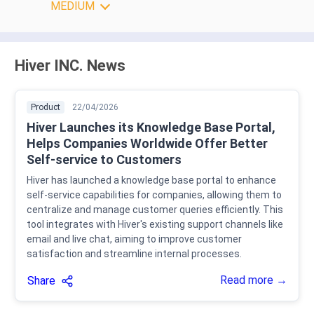
MEDIUM
Hiver INC. News
Product
22/04/2026
Hiver Launches its Knowledge Base Portal,
Helps Companies Worldwide Offer Better
Self-service to Customers
Hiver has launched a knowledge base portal to enhance
self-service capabilities for companies, allowing them to
centralize and manage customer queries efficiently. This
tool integrates with Hiver's existing support channels like
email and live chat, aiming to improve customer
satisfaction and streamline internal processes.
Read more →
Share