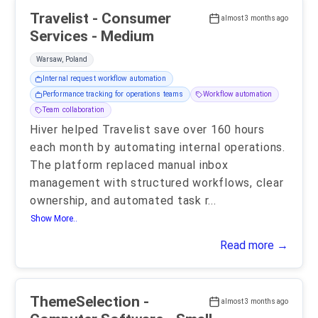
Travelist - Consumer
almost 3 months ago
Services - Medium
Warsaw, Poland
Internal request workflow automation
Performance tracking for operations teams
Workflow automation
Team collaboration
Hiver helped Travelist save over 160 hours
each month by automating internal operations.
The platform replaced manual inbox
management with structured workflows, clear
ownership, and automated task r
...
Show More..
Read more →
ThemeSelection -
almost 3 months ago