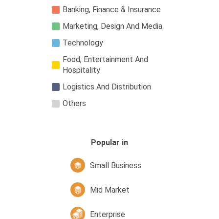
Banking, Finance & Insurance
Marketing, Design And Media
Technology
Food, Entertainment And
Hospitality
Logistics And Distribution
Others
Popular in
Small Business
Mid Market
Enterprise