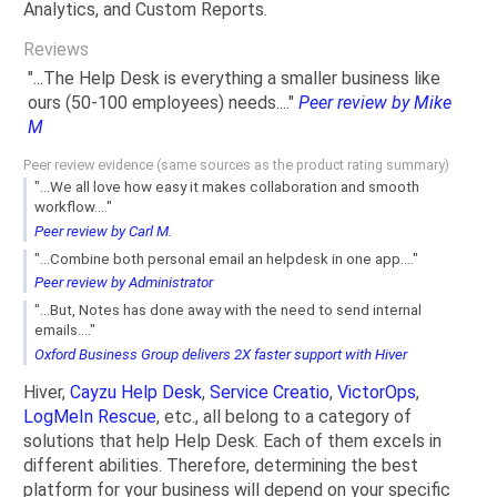
Analytics, and Custom Reports.
Reviews
"...The Help Desk is everything a smaller business like
ours (50-100 employees) needs...."
Peer review by Mike
M
Peer review evidence (same sources as the product rating summary)
"...We all love how easy it makes collaboration and smooth
workflow...."
Peer review by Carl M.
"...Combine both personal email an helpdesk in one app...."
Peer review by Administrator
"...But, Notes has done away with the need to send internal
emails...."
Oxford Business Group delivers 2X faster support with Hiver
Hiver,
Cayzu Help Desk
,
Service Creatio
,
VictorOps
,
LogMeIn Rescue
, etc., all belong to a category of
solutions that help Help Desk. Each of them excels in
different abilities. Therefore, determining the best
platform for your business will depend on your specific