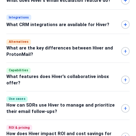
What does Hiver's email escalation feature do?
Integrations
What CRM integrations are available for Hiver?
Alternatives
What are the key differences between Hiver and
ProtonMail?
Capabilities
What features does Hiver's collaborative inbox
offer?
Use cases
How can SDRs use Hiver to manage and prioritize
their email follow-ups?
ROI & pricing
How does Hiver impact ROI and cost savings for