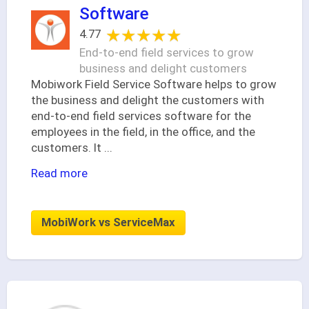
Software
★★★★★
★★★★★
4.77
End-to-end field services to grow
business and delight customers
Mobiwork Field Service Software helps to grow
the business and delight the customers with
end-to-end field services software for the
employees in the field, in the office, and the
customers. It
...
Read more
MobiWork vs ServiceMax