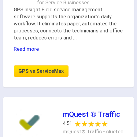
for Service Businesses
GPS Insight Field service management
software supports the organization’s daily
workflow. It eliminates paper, automates the
processes, connects the technicians and office
team, reduces errors and
...
Read more
GPS vs ServiceMax
mQuest ® Traffic
★★★★★
★★★★★
4.51
mQuest® Traffic - cluetec