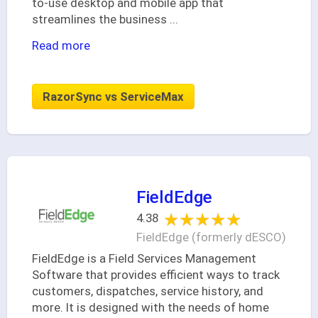
to-use desktop and mobile app that
streamlines the business
...
Read more
RazorSync vs ServiceMax
FieldEdge
★★★★★
★★★★★
4.38
FieldEdge (formerly dESCO)
FieldEdge is a Field Services Management
Software that provides efficient ways to track
customers, dispatches, service history, and
more. It is designed with the needs of home