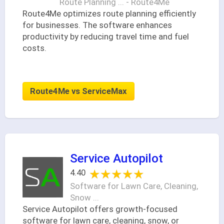
Route Planning ... - Route4Me
Route4Me optimizes route planning efficiently
for businesses. The software enhances
productivity by reducing travel time and fuel
costs.
Route4Me vs ServiceMax
Service Autopilot
★★★★★
★★★★★
4.40
Software for Lawn Care, Cleaning,
Snow ...
Service Autopilot offers growth-focused
software for lawn care, cleaning, snow, or