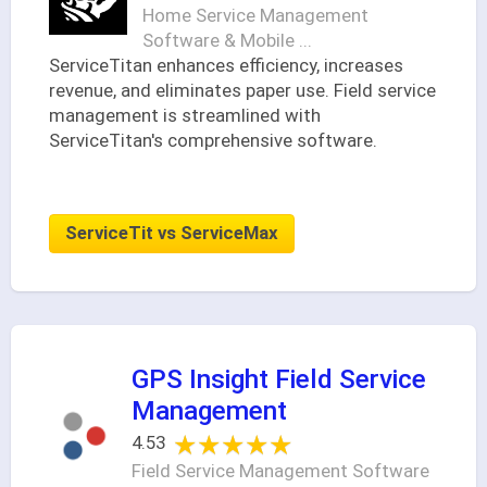
Home Service Management
Software & Mobile ...
ServiceTitan enhances efficiency, increases
revenue, and eliminates paper use. Field service
management is streamlined with
ServiceTitan's comprehensive software.
ServiceTit vs ServiceMax
GPS Insight Field Service
Management
★★★★★
★★★★★
4.53
Field Service Management Software