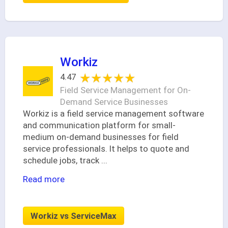
Workiz
★★★★★
★★★★★
4.47
Field Service Management for On-
Demand Service Businesses
Workiz is a field service management software
and communication platform for small-
medium on-demand businesses for field
service professionals. It helps to quote and
schedule jobs, track
...
Read more
Workiz vs ServiceMax