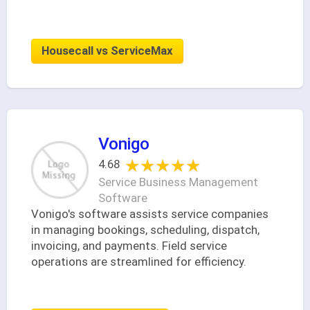
Housecall vs ServiceMax
Vonigo
★★★★★
★★★★★
4.68
Service Business Management
Software
Vonigo's software assists service companies
in managing bookings, scheduling, dispatch,
invoicing, and payments. Field service
operations are streamlined for efficiency.