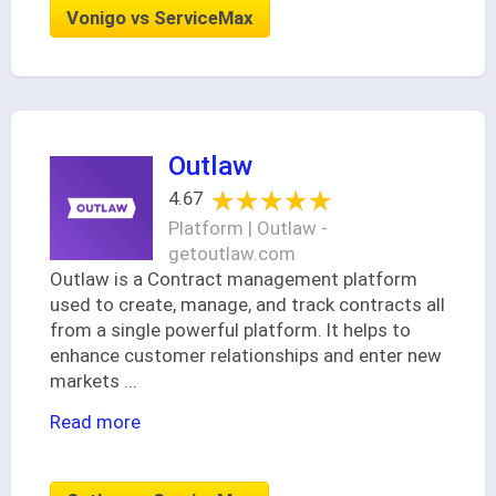
Vonigo vs ServiceMax
Outlaw
★★★★★
★★★★★
4.67
Platform | Outlaw -
getoutlaw.com
Outlaw is a Contract management platform
used to create, manage, and track contracts all
from a single powerful platform. It helps to
enhance customer relationships and enter new
markets
...
Read more