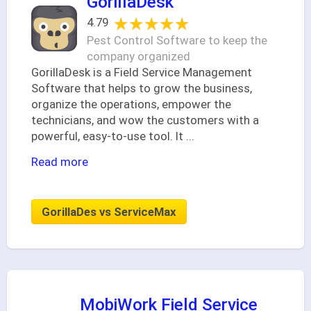
GorillaDesk
★★★★★
★★★★★
4.79
Pest Control Software to keep the
company organized
GorillaDesk is a Field Service Management
Software that helps to grow the business,
organize the operations, empower the
technicians, and wow the customers with a
powerful, easy-to-use tool. It
...
Read more
GorillaDes vs ServiceMax
MobiWork Field Service