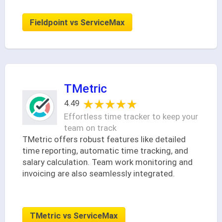
Fieldpoint vs ServiceMax
TMetric
★★★★★
★★★★★
4.49
Effortless time tracker to keep your
team on track
TMetric offers robust features like detailed
time reporting, automatic time tracking, and
salary calculation. Team work monitoring and
invoicing are also seamlessly integrated.
TMetric vs ServiceMax