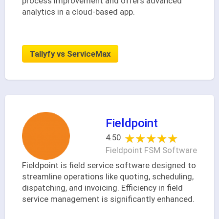
process improvement and offers advanced
analytics in a cloud-based app.
Tallyfy vs ServiceMax
Fieldpoint
★★★★★
★★★★★
4.50
Fieldpoint FSM Software
Fieldpoint is field service software designed to
streamline operations like quoting, scheduling,
dispatching, and invoicing. Efficiency in field
service management is significantly enhanced.