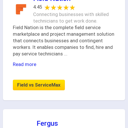
★★★★★
★★★★★
4.45
Connecting businesses with skilled
technicians to get work done.
Field Nation is the complete field service
marketplace and project management solution
that connects businesses and contingent
workers. It enables companies to find, hire and
pay service technicians
...
Read more
Field vs ServiceMax
Fergus