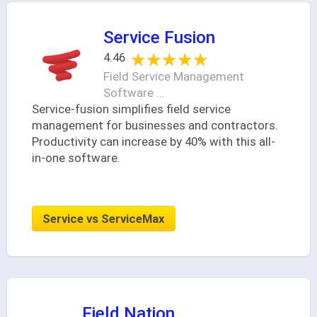
Service Fusion
★★★★★
★★★★★
4.46
Field Service Management
Software ...
Service-fusion simplifies field service
management for businesses and contractors.
Productivity can increase by 40% with this all-
in-one software.
Service vs ServiceMax
Field Nation