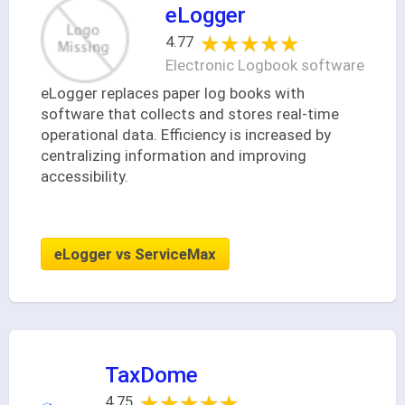
eLogger
★★★★★
★★★★★
4.77
Electronic Logbook software
eLogger replaces paper log books with
software that collects and stores real-time
operational data. Efficiency is increased by
centralizing information and improving
accessibility.
eLogger vs ServiceMax
TaxDome
★★★★★
★★★★★
4.75