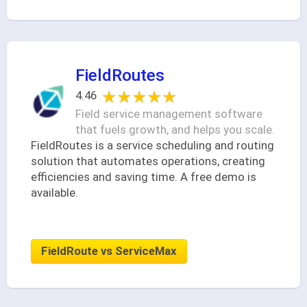
FieldRoutes
★★★★★
★★★★★
4.46
Field service management software
that fuels growth, and helps you scale.
FieldRoutes is a service scheduling and routing
solution that automates operations, creating
efficiencies and saving time. A free demo is
available.
FieldRoute vs ServiceMax