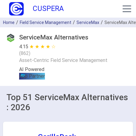
CUSPERA
Home
Field Service Management
ServiceMax
ServiceMax Alte
ServiceMax Alternatives
4.15
★ ★ ★ ★ ★
☆ ☆ ☆ ☆ ☆
(
862
)
Asset-Centric Field Service Management
AI Powered
App Partner
Top 51 ServiceMax Alternatives
: 2026