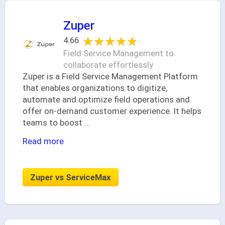
Zuper
★★★★★
★★★★★
4.66
Field Service Management to
collaborate effortlessly
Zuper is a Field Service Management Platform
that enables organizations to digitize,
automate and optimize field operations and
offer on-demand customer experience. It helps
teams to boost
...
Read more
Zuper vs ServiceMax