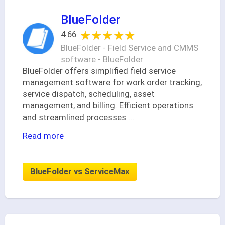
BlueFolder
★★★★★
★★★★★
4.66
BlueFolder - Field Service and CMMS
software - BlueFolder
BlueFolder offers simplified field service
management software for work order tracking,
service dispatch, scheduling, asset
management, and billing. Efficient operations
and streamlined processes
...
Read more
BlueFolder vs ServiceMax