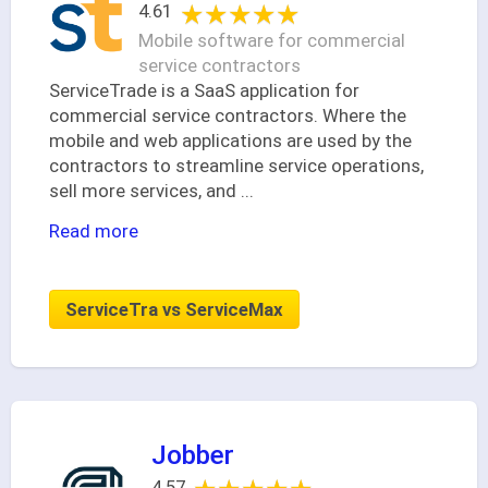
★★★★★
★★★★★
4.61
Mobile software for commercial
service contractors
ServiceTrade is a SaaS application for
commercial service contractors. Where the
mobile and web applications are used by the
contractors to streamline service operations,
sell more services, and
...
Read more
ServiceTra vs ServiceMax
Jobber
4.57