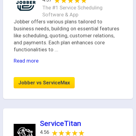
★★★★★
★★★★★
The #1 Service Scheduling
Software & App
Jobber offers various plans tailored to
business needs, building on essential features
like scheduling, quoting, customer relations,
and payments. Each plan enhances core
functionalities to
...
Read more
Jobber vs ServiceMax
ServiceTitan
★★★★★
★★★★★
4.56