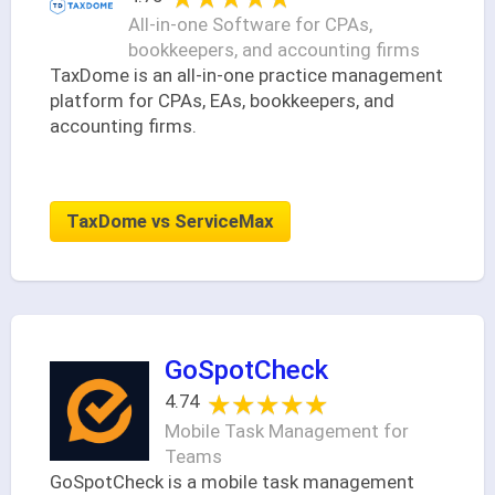
All-in-one Software for CPAs,
bookkeepers, and accounting firms
TaxDome is an all-in-one practice management
platform for CPAs, EAs, bookkeepers, and
accounting firms.
TaxDome vs ServiceMax
GoSpotCheck
★★★★★
★★★★★
4.74
Mobile Task Management for
Teams
GoSpotCheck is a mobile task management