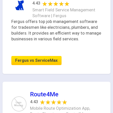
★★★★★
★★★★★
4.43
Smart Field Service Management
Software | Fergus
Fergus offers top job management software
for tradesmen like electricians, plumbers, and
builders. It provides an efficient way to manage
businesses in various field services.
Fergus vs ServiceMax
Route4Me
★★★★★
★★★★★
4.43
Mobile Route Optimization App,