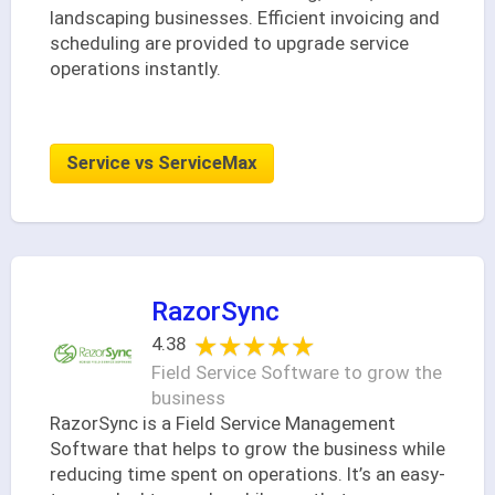
landscaping businesses. Efficient invoicing and
scheduling are provided to upgrade service
operations instantly.
Service vs ServiceMax
RazorSync
★★★★★
★★★★★
4.38
Field Service Software to grow the
business
RazorSync is a Field Service Management
Software that helps to grow the business while
reducing time spent on operations. It’s an easy-