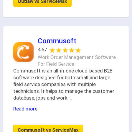
Outlaw vs ServiceMax
Commusoft
★★★★★
★★★★★
4.67
Work Order Management Software
For Field Service
Commusoft is an all-in-one cloud-based B2B
software designed for both small and large
field service companies with multiple
technicians. It helps to manage the customer
database, jobs and work
...
Read more
Commusoft vs ServiceMax