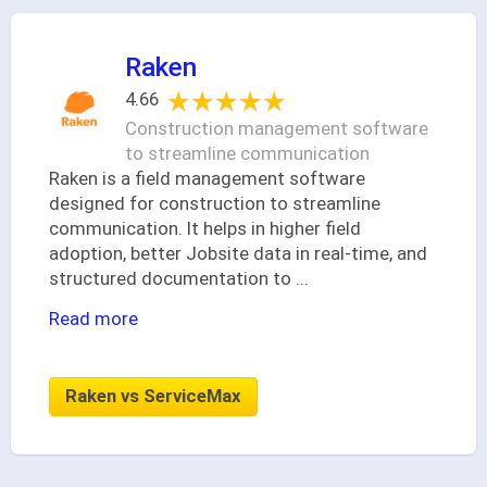
Raken
★★★★★
★★★★★
4.66
Construction management software
to streamline communication
Raken is a field management software
designed for construction to streamline
communication. It helps in higher field
adoption, better Jobsite data in real-time, and
structured documentation to
...
Read more
Raken vs ServiceMax