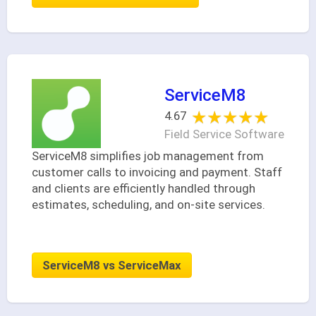
ServiceM8
★★★★★
★★★★★
4.67
Field Service Software
ServiceM8 simplifies job management from
customer calls to invoicing and payment. Staff
and clients are efficiently handled through
estimates, scheduling, and on-site services.
ServiceM8 vs ServiceMax