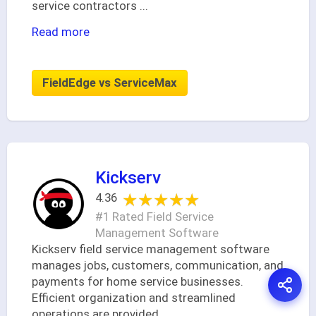
service contractors
...
Read more
FieldEdge vs ServiceMax
Kickserv
★★★★★
★★★★★
4.36
#1 Rated Field Service
Management Software
Kickserv field service management software
manages jobs, customers, communication, and
payments for home service businesses.
Efficient organization and streamlined
operations are provided.