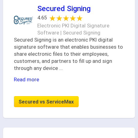
Secured Signing
★★★★★
★★★★★
4.65
Electronic PKI Digital Signature
Software | Secured Signing
Secured Signing is an electronic PKI digital
signature software that enables businesses to
share electronic files to their employees,
customers, and partners to fill up and sign
through any device
...
Read more
Secured vs ServiceMax