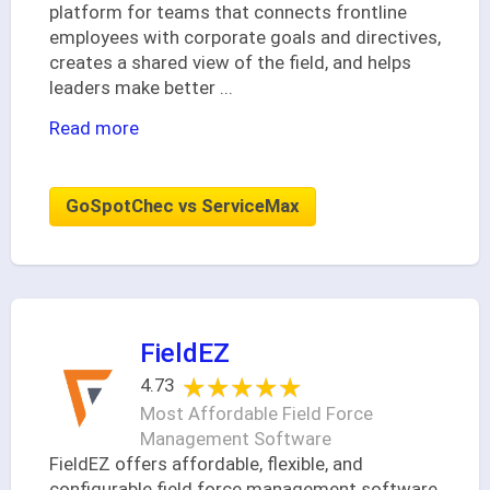
platform for teams that connects frontline
employees with corporate goals and directives,
creates a shared view of the field, and helps
leaders make better
...
Read more
GoSpotChec vs ServiceMax
FieldEZ
★★★★★
★★★★★
4.73
Most Affordable Field Force
Management Software
FieldEZ offers affordable, flexible, and
configurable field force management software