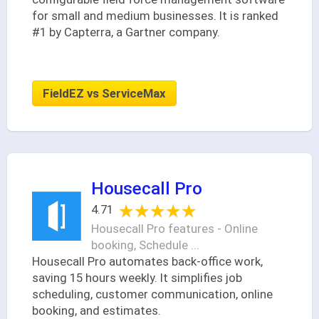
for small and medium businesses. It is ranked
#1 by Capterra, a Gartner company.
FieldEZ vs ServiceMax
Housecall Pro
★★★★★
★★★★★
4.71
Housecall Pro features - Online
booking, Schedule ...
Housecall Pro automates back-office work,
saving 15 hours weekly. It simplifies job
scheduling, customer communication, online
booking, and estimates.