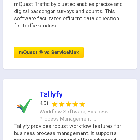
mQuest Traffic by cluetec enables precise and
digital passenger surveys and counts. This
software facilitates efficient data collection
for traffic studies.
mQuest ® vs ServiceMax
Tallyfy
★★★★★
★★★★★
4.51
Workflow Software, Business
Process Management ...
Tallyfy provides robust workflow features for
business process management. It supports