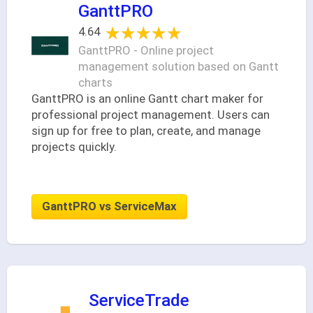
GanttPRO
★★★★★
★★★★★
4.64
GanttPRO - Online project
management solution based on Gantt
charts
GanttPRO is an online Gantt chart maker for
professional project management. Users can
sign up for free to plan, create, and manage
projects quickly.
GanttPRO vs ServiceMax
ServiceTrade