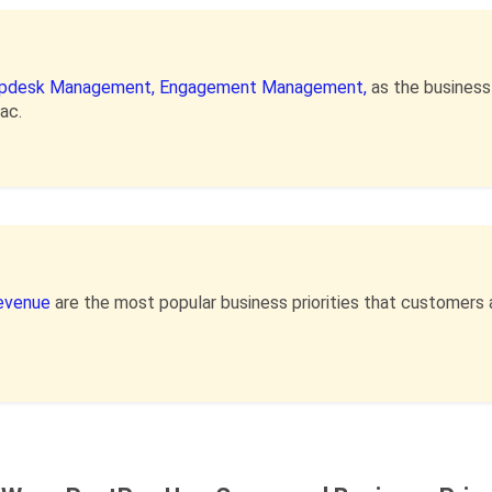
pdesk Management,
Engagement Management,
as the busines
ac.
Revenue
are the most popular business priorities that customers