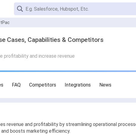
stPac
 Cases, Capabilities & Competitors
 profitability and increase revenue
es
FAQ
Competitors
Integrations
News
 revenue and profitability by streamlining operational process
 and boosts marketing efficiency.