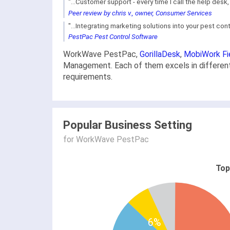
"...Customer support - every time I call the help desk
Peer review by chris v., owner, Consumer Services
"...Integrating marketing solutions into your pest co
PestPac Pest Control Software
WorkWave PestPac,
GorillaDesk
,
MobiWork Fi
Management. Each of them excels in different 
requirements.
Popular Business Setting
for WorkWave PestPac
Top
6%