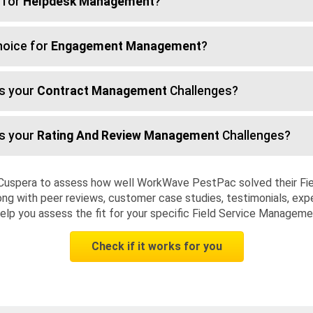
 for
Helpdesk Management
?
hoice for
Engagement Management
?
s your
Contract Management
Challenges?
s your
Rating And Review Management
Challenges?
 Cuspera to assess how well WorkWave PestPac solved their Fi
ng with peer reviews, customer case studies, testimonials, expe
elp you assess the fit for your specific Field Service Managem
Check if it works for you