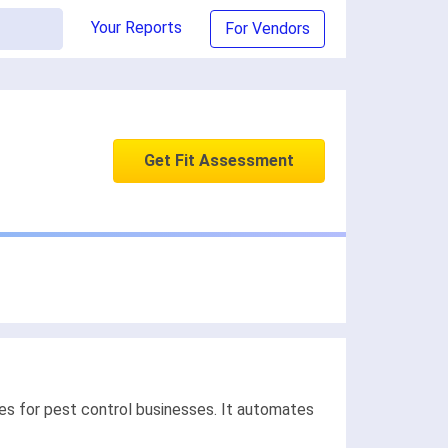
Your Reports
For Vendors
Get Fit Assessment
es for pest control businesses. It automates