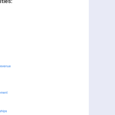
ties: