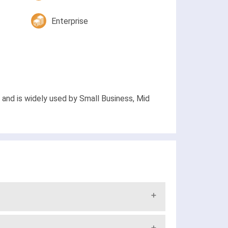
Enterprise
and is widely used by Small Business, Mid