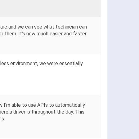
ware and we can see what technician can
p them. It’s now much easier and faster.
less environment, we were essentially
 I’m able to use APIs to automatically
ere a driver is throughout the day. This
ms.