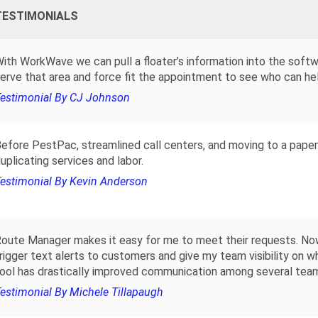
TESTIMONIALS
ith WorkWave we can pull a floater’s information into the soft
erve that area and force fit the appointment to see who can hel
estimonial By CJ Johnson
efore PestPac, streamlined call centers, and moving to a paper
uplicating services and labor.
estimonial By Kevin Anderson
oute Manager makes it easy for me to meet their requests. Now
rigger text alerts to customers and give my team visibility on wh
ool has drastically improved communication among several tea
estimonial By Michele Tillapaugh