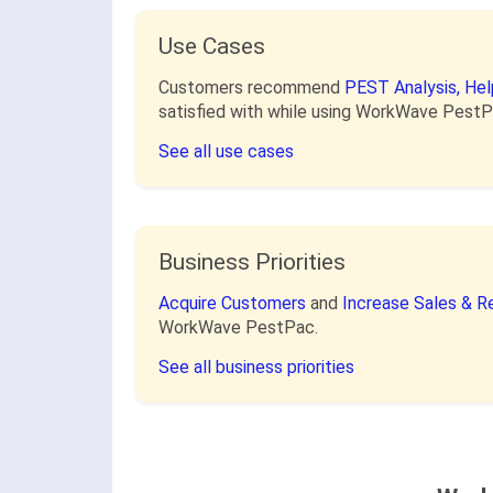
Use Cases
Customers recommend
PEST Analysis,
Hel
satisfied with while using WorkWave PestP
See all use cases
Business Priorities
Acquire Customers
and
Increase Sales & 
WorkWave PestPac.
See all business priorities