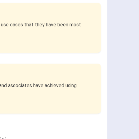
s use cases that they have been most
 and associates have achieved using