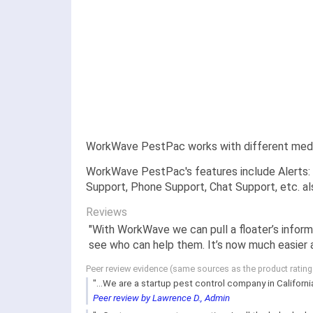
WorkWave PestPac works with different mediu
WorkWave PestPac's features include Alerts: 
Support, Phone Support, Chat Support, etc. a
Reviews
"With WorkWave we can pull a floater’s infor
see who can help them. It’s now much easier a
Peer review evidence (same sources as the product ratin
"...We are a startup pest control company in Californ
Peer review by Lawrence D., Admin