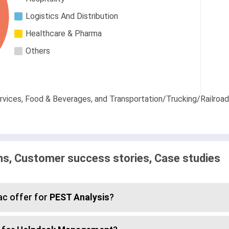
Logistics And Distribution
Healthcare & Pharma
Others
ices, Food & Beverages, and Transportation/Trucking/Railroad 
, Customer success stories, Case studies
c offer for
PEST Analysis
?