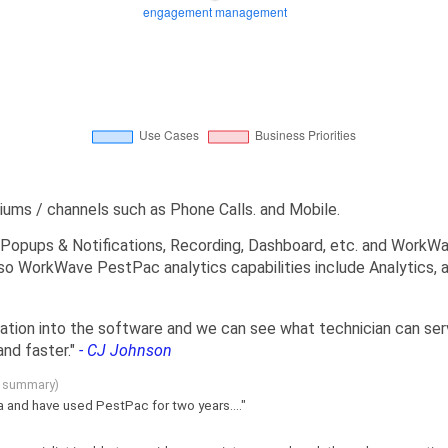
ms / channels such as Phone Calls. and Mobile.
Popups & Notifications, Recording, Dashboard, etc. and WorkWa
lso WorkWave PestPac analytics capabilities include Analytics,
mation into the software and we can see what technician can ser
nd faster."
- CJ Johnson
g summary)
ia and have used PestPac for two years...."