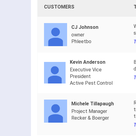
CUSTOMERS
W
CJ Johnson
s
owner
Phleetbo
T
Kevin Anderson
B
d
Executive Vice
President
T
Active Pest Control
R
Michele Tillapaugh
t
Project Manager
t
Recker & Boerger
T