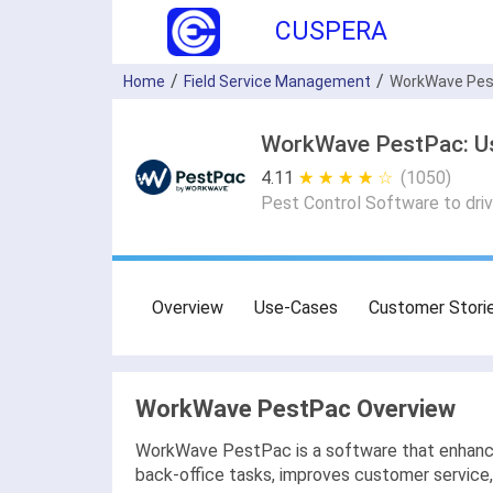
CUSPERA
Home
Field Service Management
WorkWave Pe
WorkWave PestPac: Use
4.11
★ ★ ★ ★ ★
☆ ☆ ☆ ☆ ☆
(1050)
Pest Control Software to drive
Overview
Use-Cases
Customer Stori
WorkWave PestPac Overview
WorkWave PestPac is a software that enhances
back-office tasks, improves customer service,