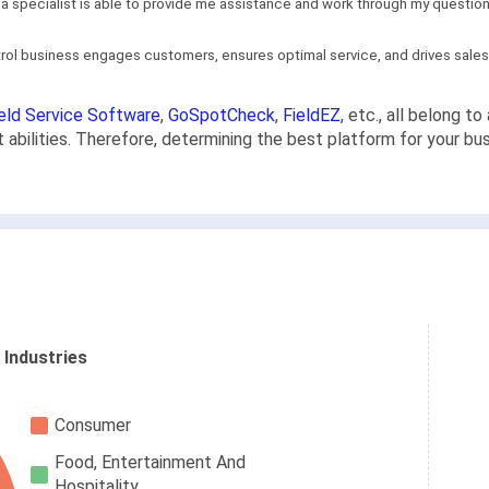
, a specialist is able to provide me assistance and work through my questions
ntrol business engages customers, ensures optimal service, and drives sales..
eld Service Software
,
GoSpotCheck
,
FieldEZ
, etc., all belong t
abilities. Therefore, determining the best platform for your bu
 Industries
Consumer
Food, Entertainment And
Hospitality