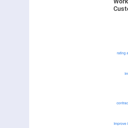
Work
Cust