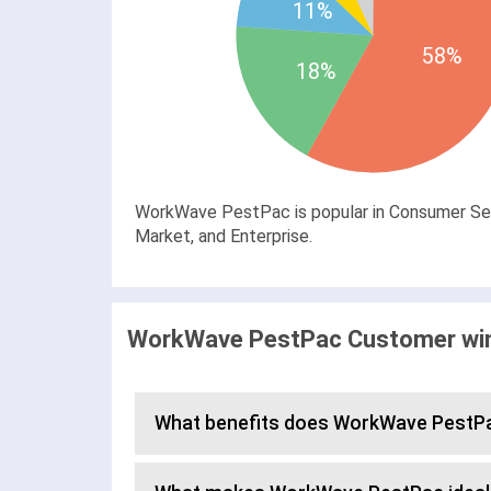
11%
58%
18%
WorkWave PestPac is popular in Consumer Serv
Market, and Enterprise.
WorkWave PestPac Customer wins
What benefits does WorkWave PestPa