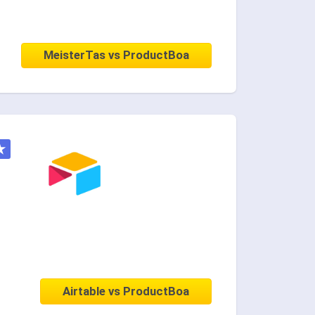
MeisterTas vs ProductBoa
★
Airtable vs ProductBoa