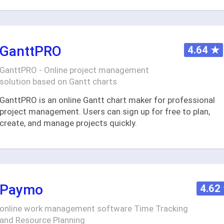
GanttPRO
4.64
★
GanttPRO - Online project management
solution based on Gantt charts
GanttPRO is an online Gantt chart maker for professional
project management. Users can sign up for free to plan,
create, and manage projects quickly.
Paymo
4.62
online work management software Time Tracking
and Resource Planning