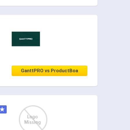
GanttPRO vs ProductBoa
★