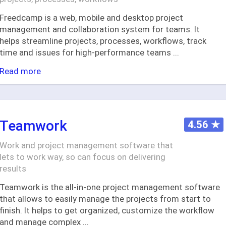
Freedcamp is a web, mobile and desktop project
management and collaboration system for teams. It
helps streamline projects, processes, workflows, track
time and issues for high-performance teams
...
Read more
Teamwork
4.56
★
Work and project management software that
lets to work way, so can focus on delivering
results
Teamwork is the all-in-one project management software
that allows to easily manage the projects from start to
finish. It helps to get organized, customize the workflow
and manage complex
...