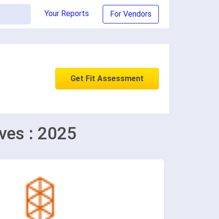
Your Reports
For Vendors
Get Fit Assessment
ves : 2025