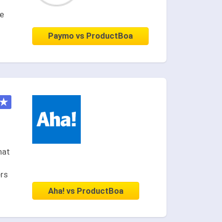
ce
Paymo vs ProductBoa
★
hat
ers
Aha! vs ProductBoa