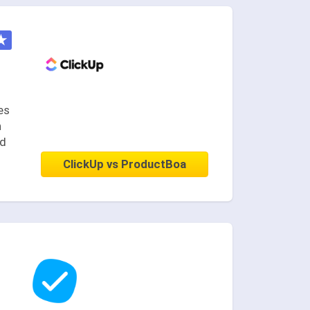
★
es
n
nd
ClickUp vs ProductBoa