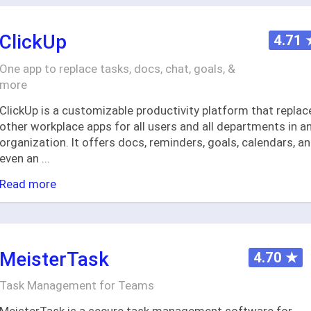
ClickUp
4.71
One app to replace tasks, docs, chat, goals, &
more
ClickUp is a customizable productivity platform that replac
other workplace apps for all users and all departments in a
organization. It offers docs, reminders, goals, calendars, a
even an
...
Read more
MeisterTask
4.70
★
Task Management for Teams