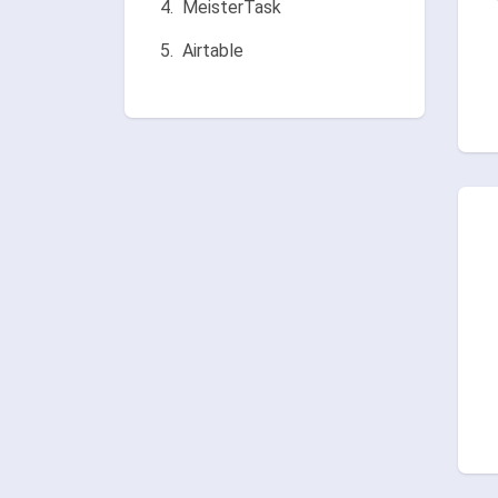
MeisterTask
Airtable