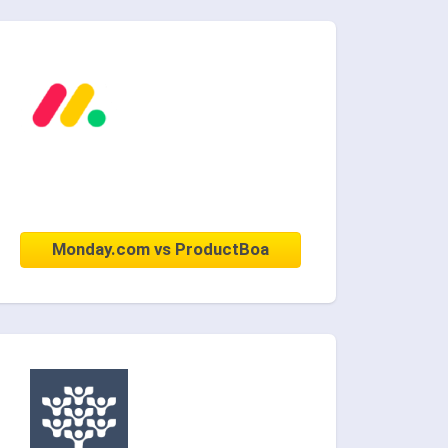
Monday.com vs ProductBoa