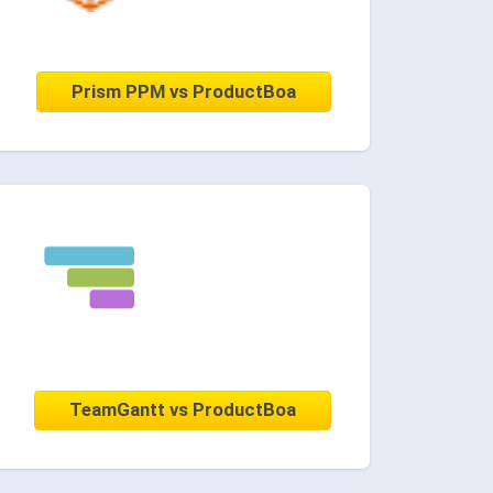
Prism PPM vs ProductBoa
TeamGantt vs ProductBoa