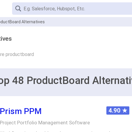
oductBoard Alternatives
ives
re productboard
op 48 ProductBoard Alternati
Prism PPM
4.90
★
Project Portfolio Management Software