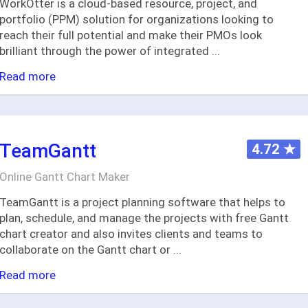
WorkOtter is a cloud-based resource, project, and
portfolio (PPM) solution for organizations looking to
reach their full potential and make their PMOs look
brilliant through the power of integrated
...
Read more
TeamGantt
4.72
★
Online Gantt Chart Maker
TeamGantt is a project planning software that helps to
plan, schedule, and manage the projects with free Gantt
chart creator and also invites clients and teams to
collaborate on the Gantt chart or
...
Read more