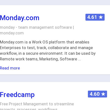
Monday.com
4.61
★
monday - team management software |
monday.com
Monday.com is a Work OS platform that enables
Enterprises to test, track, collaborate and manage
workflow, in a secure environment. It can be used by
Remote work teams, Marketing, Software
...
Read more
Freedcamp
4.60
★
Free Project Management to streamline
projects, processes, workflows