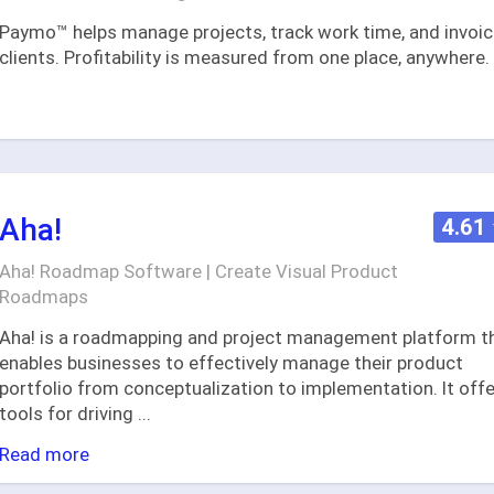
Paymo™ helps manage projects, track work time, and invoi
clients. Profitability is measured from one place, anywhere.
Aha!
4.61
Aha! Roadmap Software | Create Visual Product
Roadmaps
Aha! is a roadmapping and project management platform t
enables businesses to effectively manage their product
portfolio from conceptualization to implementation. It off
tools for driving
...
Read more