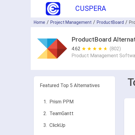
CUSPERA
Home
Project Management
ProductBoard
Pr
ProductBoard Alternat
4.62
★ ★ ★ ★ ★
☆ ☆ ☆ ☆ ☆
(802)
Product Management Softwa
T
Featured Top 5 Alternatives
Prism PPM
TeamGantt
ClickUp