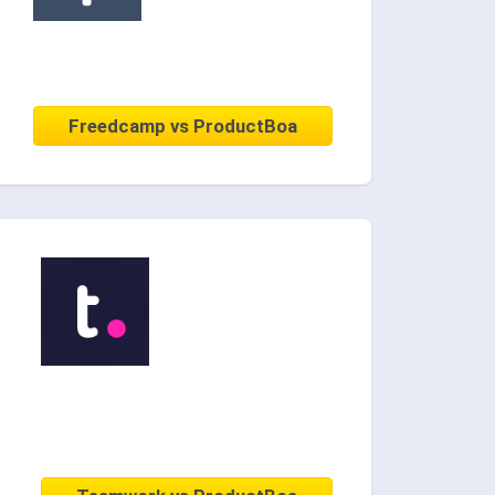
Freedcamp vs ProductBoa