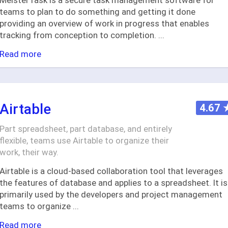
MeisterTask is a secure task management software for
teams to plan to do something and getting it done
providing an overview of work in progress that enables
tracking from conception to completion.
...
Read more
Airtable
4.67
Part spreadsheet, part database, and entirely
flexible, teams use Airtable to organize their
work, their way.
Airtable is a cloud-based collaboration tool that leverages
the features of database and applies to a spreadsheet. It is
primarily used by the developers and project management
teams to organize
...
Read more