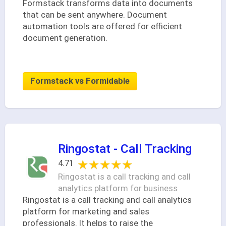
Formstack transforms data into documents
that can be sent anywhere. Document
automation tools are offered for efficient
document generation.
Formstack vs Formidable
Ringostat - Call Tracking
★★★★★
★★★★★
4.71
Ringostat is a call tracking and call
analytics platform for business
Ringostat is a call tracking and call analytics
platform for marketing and sales
professionals. It helps to raise the