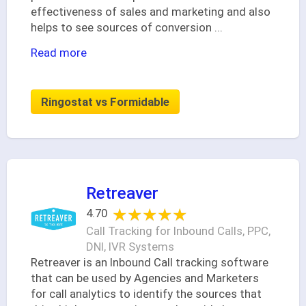
effectiveness of sales and marketing and also
helps to see sources of conversion
...
Read more
Ringostat vs Formidable
Retreaver
★★★★★
★★★★★
4.70
Call Tracking for Inbound Calls, PPC,
DNI, IVR Systems
Retreaver is an Inbound Call tracking software
that can be used by Agencies and Marketers
for call analytics to identify the sources that