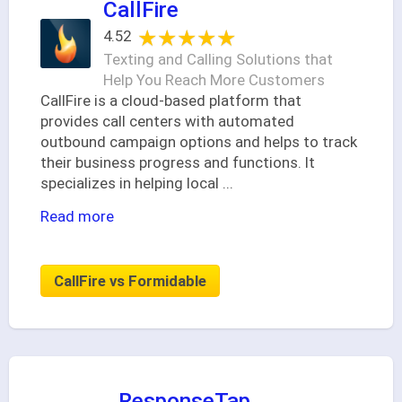
CallFire
★★★★★
★★★★★
4.52
Texting and Calling Solutions that
Help You Reach More Customers
CallFire is a cloud-based platform that
provides call centers with automated
outbound campaign options and helps to track
their business progress and functions. It
specializes in helping local
...
Read more
CallFire vs Formidable
ResponseTap