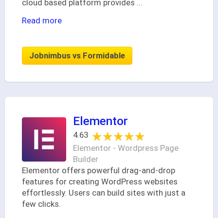
cloud based platform provides
...
Read more
Jobnimbus vs Formidable
Elementor
★★★★★
★★★★★
4.63
Elementor - Wordpress Page
Builder
Elementor offers powerful drag-and-drop
features for creating WordPress websites
effortlessly. Users can build sites with just a
few clicks.