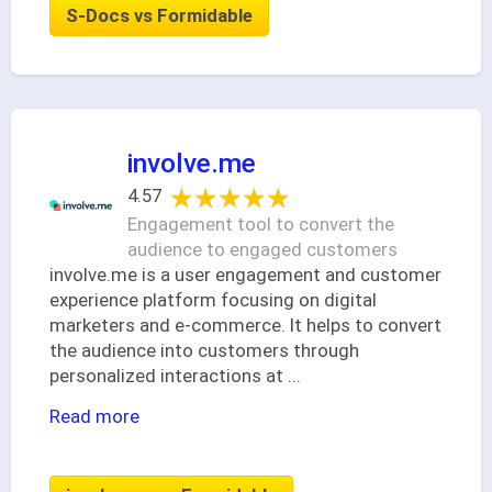
S-Docs vs Formidable
involve.me
★★★★★
★★★★★
4.57
Engagement tool to convert the
audience to engaged customers
involve.me is a user engagement and customer
experience platform focusing on digital
marketers and e-commerce. It helps to convert
the audience into customers through
personalized interactions at
...
Read more