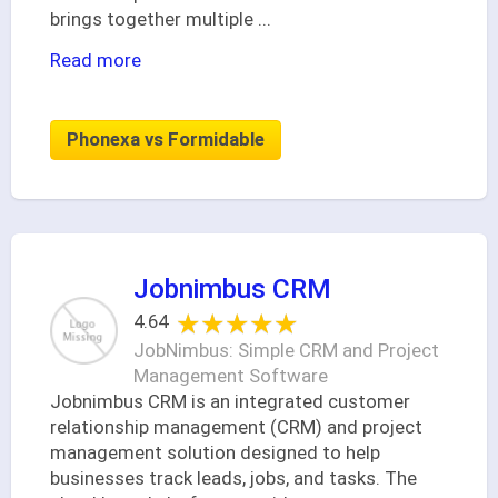
brings together multiple
...
Read more
Phonexa vs Formidable
Jobnimbus CRM
★★★★★
★★★★★
4.64
JobNimbus: Simple CRM and Project
Management Software
Jobnimbus CRM is an integrated customer
relationship management (CRM) and project
management solution designed to help
businesses track leads, jobs, and tasks. The