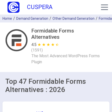
CUSPERA
Home
Demand Generation
Other Demand Generation
Formida
Formidable Forms
Alternatives
4.5
★ ★ ★ ★ ★
☆ ☆ ☆ ☆ ☆
(
1591
)
The Most Advanced WordPress Forms
Plugin
Top 47 Formidable Forms
Alternatives : 2026