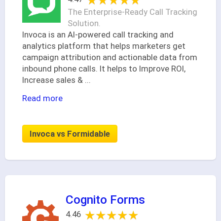
★★★★★
★★★★★
The Enterprise-Ready Call Tracking
Solution.
Invoca is an AI-powered call tracking and
analytics platform that helps marketers get
campaign attribution and actionable data from
inbound phone calls. It helps to Improve ROI,
Increase sales &
...
Read more
Invoca vs Formidable
Cognito Forms
★★★★★
★★★★★
4.46