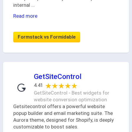
internal
...
Read more
Formstack vs Formidable
GetSiteControl
★★★★★
★★★★★
4.41
GetSiteControl - Best widgets for
website conversion optimization
Getsitecontrol offers a powerful website
popup builder and email marketing suite. The
Aurora theme, designed for Shopify, is deeply
customizable to boost sales.