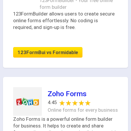
123FormBuilder - Your free online
form builder
123FormBuilder allows users to create secure
online forms effortlessly. No coding is
required, and sign-up is free.
123FormBui vs Formidable
Zoho Forms
★★★★★
★★★★★
4.45
Online forms for every business
Zoho Forms is a powerful online form builder
for business. It helps to create and share