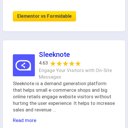
Elementor vs Formidable
Sleeknote
★★★★★
★★★★★
4.63
Engage Your Visitors with On-Site
Messages
Sleeknote is a demand generation platform
that helps small e-commerce shops and big
online retails engage website visitors without
hurting the user experience. It helps to increase
sales and revenue
...
Read more