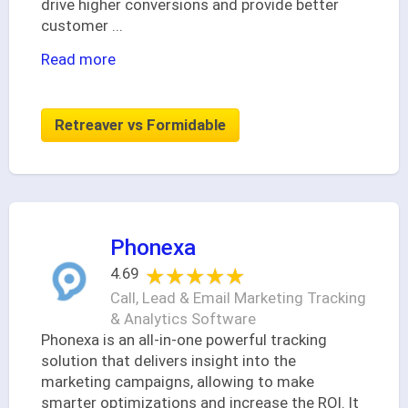
drive higher conversions and provide better
customer
...
Read more
Retreaver vs Formidable
Phonexa
★★★★★
★★★★★
4.69
Call, Lead & Email Marketing Tracking
& Analytics Software
Phonexa is an all-in-one powerful tracking
solution that delivers insight into the
marketing campaigns, allowing to make
smarter optimizations and increase the ROI. It