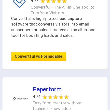
★★★★★
★★★★★
4.77
Convertful - The All-In-One Tool to
Turn Your Visitors ...
Convertful is highly rated lead capture
software that converts visitors into email
subscribers or sales. It serves as an all-in-one
tool for boosting leads and sales.
Convertful vs Formidable
Paperform
★★★★★
★★★★★
4.74
Easy form creator without
technical knowledge