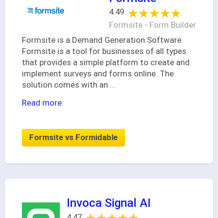
★★★★★
★★★★★
4.49
Formsite - Form Builder
Formsite is a Demand Generation Software.
Formsite is a tool for businesses of all types
that provides a simple platform to create and
implement surveys and forms online. The
solution comes with an
...
Read more
Formsite vs Formidable
Invoca Signal AI
4.47