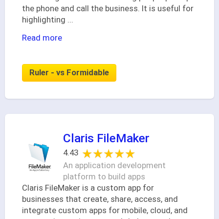
the phone and call the business. It is useful for
highlighting
...
Read more
Ruler - vs Formidable
Claris FileMaker
★★★★★
★★★★★
4.43
An application development
platform to build apps
Claris FileMaker is a custom app for
businesses that create, share, access, and
integrate custom apps for mobile, cloud, and