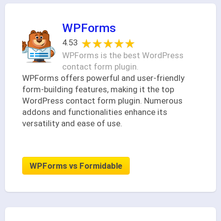
WPForms
★★★★★
★★★★★
4.53
WPForms is the best WordPress
contact form plugin.
WPForms offers powerful and user-friendly
form-building features, making it the top
WordPress contact form plugin. Numerous
addons and functionalities enhance its
versatility and ease of use.
WPForms vs Formidable