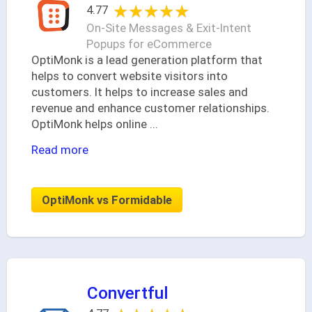
★★★★★
★★★★★
4.77
On-Site Messages & Exit-Intent
Popups for eCommerce
OptiMonk is a lead generation platform that
helps to convert website visitors into
customers. It helps to increase sales and
revenue and enhance customer relationships.
OptiMonk helps online
...
Read more
OptiMonk vs Formidable
Convertful