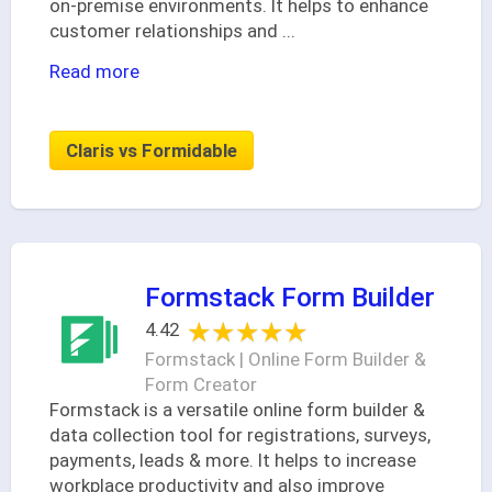
on-premise environments. It helps to enhance
customer relationships and
...
Read more
Claris vs Formidable
Formstack Form Builder
★★★★★
★★★★★
4.42
Formstack | Online Form Builder &
Form Creator
Formstack is a versatile online form builder &
data collection tool for registrations, surveys,
payments, leads & more. It helps to increase
workplace productivity and also improve