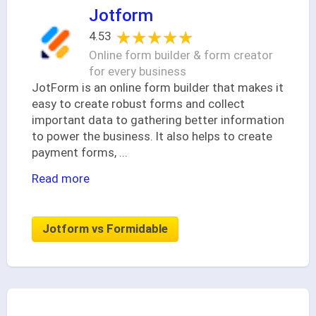
Jotform
★★★★★
★★★★★
4.53
Online form builder & form creator
for every business
JotForm is an online form builder that makes it
easy to create robust forms and collect
important data to gathering better information
to power the business. It also helps to create
payment forms,
...
Read more
Jotform vs Formidable