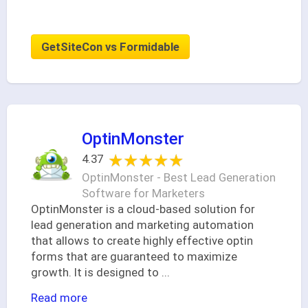
GetSiteCon vs Formidable
OptinMonster
★★★★★
★★★★★
4.37
OptinMonster - Best Lead Generation
Software for Marketers
OptinMonster is a cloud-based solution for
lead generation and marketing automation
that allows to create highly effective optin
forms that are guaranteed to maximize
growth. It is designed to
...
Read more