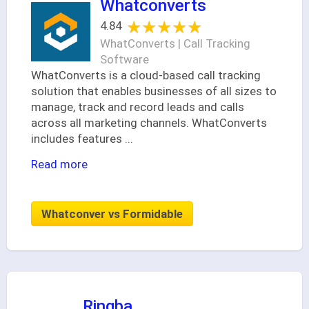
Whatconverts
★★★★★
★★★★★
4.84
WhatConverts | Call Tracking
Software
WhatConverts is a cloud-based call tracking
solution that enables businesses of all sizes to
manage, track and record leads and calls
across all marketing channels. WhatConverts
includes features
...
Read more
Whatconver vs Formidable
Ringba