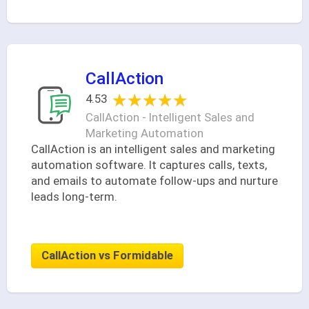
CallAction
★★★★★
★★★★★
4.53
CallAction - Intelligent Sales and
Marketing Automation
CallAction is an intelligent sales and marketing
automation software. It captures calls, texts,
and emails to automate follow-ups and nurture
leads long-term.
CallAction vs Formidable