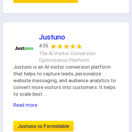
Justuno
★★★★★
★★★★★
4.55
The AI Visitor Conversion
Optimization Platform
Justuno is an AI visitor conversion platform
that helps to capture leads, personalize
website messaging, and audience analytics to
convert more visitors into customers. It helps
to scale best
...
Read more
Justuno vs Formidable