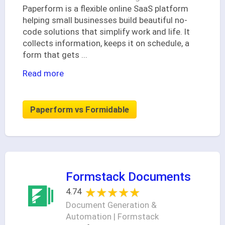
Paperform is a flexible online SaaS platform
helping small businesses build beautiful no-
code solutions that simplify work and life. It
collects information, keeps it on schedule, a
form that gets
...
Read more
Paperform vs Formidable
Formstack Documents
★★★★★
★★★★★
4.74
Document Generation &
Automation | Formstack