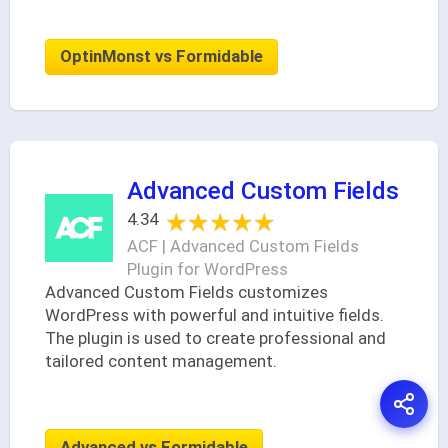
OptinMonst vs Formidable
Advanced Custom Fields
★★★★★
★★★★★
4.34
ACF | Advanced Custom Fields
Plugin for WordPress
Advanced Custom Fields customizes
WordPress with powerful and intuitive fields.
The plugin is used to create professional and
tailored content management.
Advanced vs Formidable