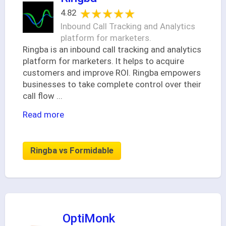
★★★★★
★★★★★
4.82
Inbound Call Tracking and Analytics
platform for marketers.
Ringba is an inbound call tracking and analytics
platform for marketers. It helps to acquire
customers and improve ROI. Ringba empowers
businesses to take complete control over their
call flow
...
Read more
Ringba vs Formidable
OptiMonk