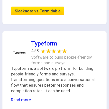
Sleeknote vs Formidable
Typeform
★★★★★
★★★★★
4.58
Software to build people-friendly
forms and surveys
Typeform is a software platform for building
people-friendly forms and surveys,
transforming questions into a conversational
flow that ensures better responses and
completion rates. It can be used
...
Read more