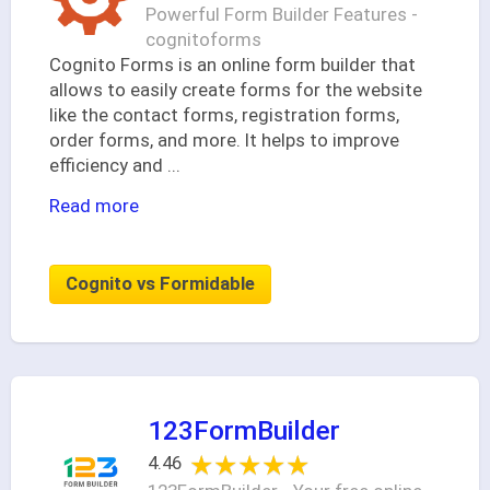
Powerful Form Builder Features -
cognitoforms
Cognito Forms is an online form builder that
allows to easily create forms for the website
like the contact forms, registration forms,
order forms, and more. It helps to improve
efficiency and
...
Read more
Cognito vs Formidable
123FormBuilder
★★★★★
★★★★★
4.46