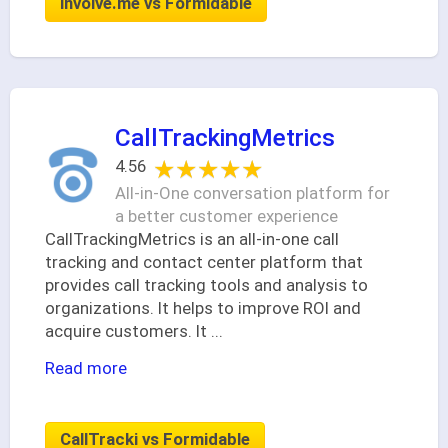
involve.me vs Formidable
CallTrackingMetrics
★★★★★
★★★★★
4.56
All-in-One conversation platform for
a better customer experience
CallTrackingMetrics is an all-in-one call
tracking and contact center platform that
provides call tracking tools and analysis to
organizations. It helps to improve ROI and
acquire customers. It
...
Read more
CallTracki vs Formidable