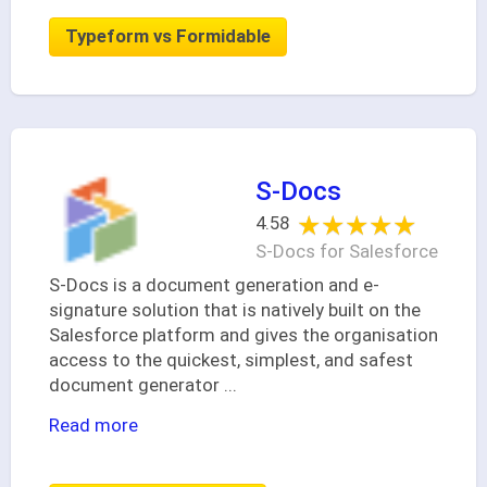
Typeform vs Formidable
S-Docs
★★★★★
★★★★★
4.58
S-Docs for Salesforce
S-Docs is a document generation and e-
signature solution that is natively built on the
Salesforce platform and gives the organisation
access to the quickest, simplest, and safest
document generator
...
Read more