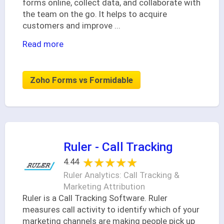
forms online, collect data, and collaborate with
the team on the go. It helps to acquire
customers and improve
...
Read more
Zoho Forms vs Formidable
Ruler - Call Tracking
★★★★★
★★★★★
4.44
Ruler Analytics: Call Tracking &
Marketing Attribution
Ruler is a Call Tracking Software. Ruler
measures call activity to identify which of your
marketing channels are making people pick up