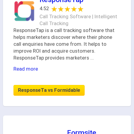
★★★★★
★★★★★
4.52
Call Tracking Software | Intelligent
Call Tracking
ResponseTap is a call tracking software that
helps marketers discover where their phone
call enquiries have come from. It helps to
improve ROI and acquire customers.
ResponseTap provides marketers
...
Read more
ResponseTa vs Formidable
Formsite