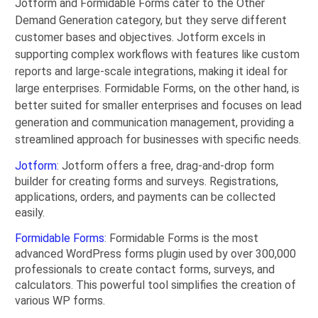
Jotform and Formidable Forms cater to the Other
Demand Generation category, but they serve different
customer bases and objectives. Jotform excels in
supporting complex workflows with features like custom
reports and large-scale integrations, making it ideal for
large enterprises. Formidable Forms, on the other hand, is
better suited for smaller enterprises and focuses on lead
generation and communication management, providing a
streamlined approach for businesses with specific needs.
Jotform
: Jotform offers a free, drag-and-drop form
builder for creating forms and surveys. Registrations,
applications, orders, and payments can be collected
easily.
Formidable Forms
: Formidable Forms is the most
advanced WordPress forms plugin used by over 300,000
professionals to create contact forms, surveys, and
calculators. This powerful tool simplifies the creation of
various WP forms.