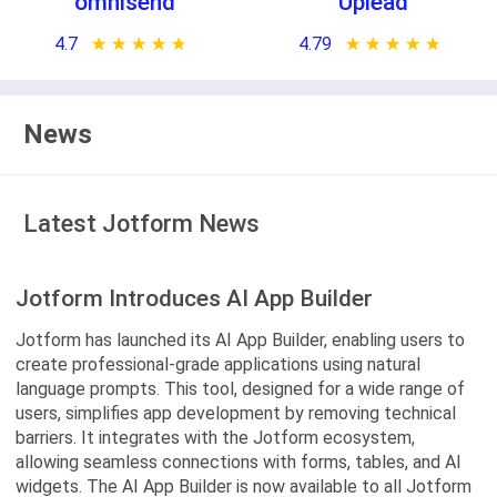
omnisend
Uplead
4.7
★ ★ ★ ★ ★
☆ ☆ ☆ ☆ ☆
4.79
★ ★ ★ ★ ★
☆ ☆ ☆ ☆ ☆
News
Latest Jotform News
Jotform Introduces AI App Builder
Jotform has launched its AI App Builder, enabling users to
create professional-grade applications using natural
language prompts. This tool, designed for a wide range of
users, simplifies app development by removing technical
barriers. It integrates with the Jotform ecosystem,
allowing seamless connections with forms, tables, and AI
widgets. The AI App Builder is now available to all Jotform