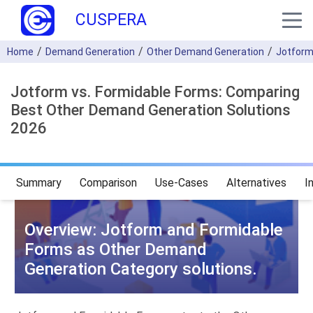
CUSPERA
Home
Demand Generation
Other Demand Generation
Jotfor
Jotform vs. Formidable Forms: Comparing
Best Other Demand Generation Solutions
2026
Summary
Comparison
Use-Cases
Alternatives
I
Overview: Jotform and Formidable
Forms as Other Demand
Generation Category solutions.