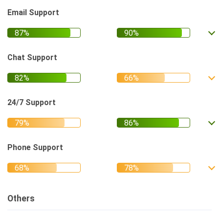
Email Support
Chat Support
24/7 Support
Phone Support
Others