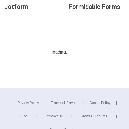
Jotform
Formidable Forms
Privacy Policy
Terms of Service
Cookie Policy
Blog
Contact Us
Browse Products