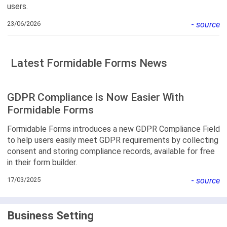
users.
23/06/2026
-
source
Latest Formidable Forms News
GDPR Compliance is Now Easier With
Formidable Forms
Formidable Forms introduces a new GDPR Compliance Field
to help users easily meet GDPR requirements by collecting
consent and storing compliance records, available for free
in their form builder.
17/03/2025
-
source
Business Setting