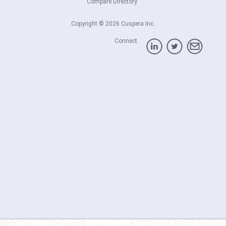
Compare Directory
Copyright © 2026 Cuspera Inc.
Connect