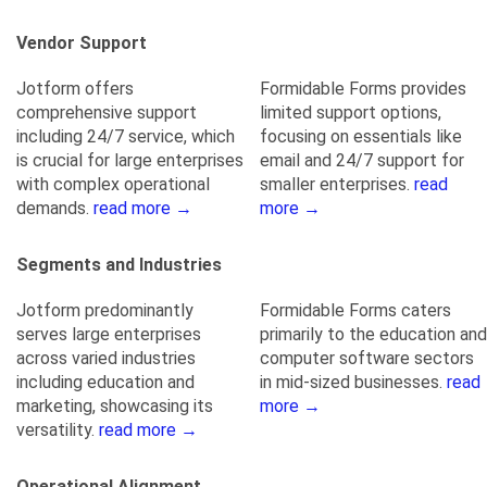
Vendor Support
Jotform offers
Formidable Forms provides
comprehensive support
limited support options,
including 24/7 service, which
focusing on essentials like
is crucial for large enterprises
email and 24/7 support for
with complex operational
smaller enterprises.
read
demands.
read more →
more →
Segments and Industries
Jotform predominantly
Formidable Forms caters
serves large enterprises
primarily to the education and
across varied industries
computer software sectors
including education and
in mid-sized businesses.
read
marketing, showcasing its
more →
versatility.
read more →
Operational Alignment