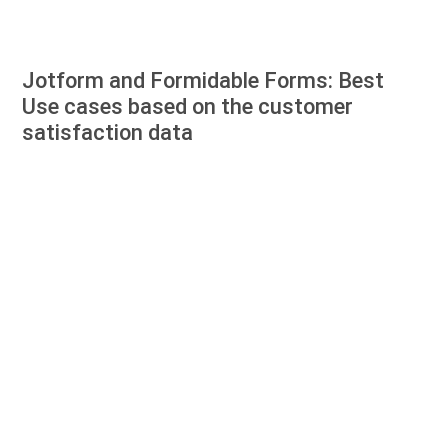
Jotform and Formidable Forms: Best
Use cases based on the customer
satisfaction data