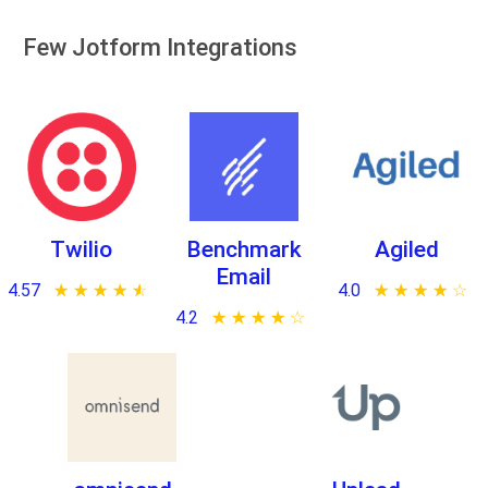
Few Jotform Integrations
Twilio
Benchmark
Agiled
Email
4.57
★ ★ ★ ★ ★
☆ ☆ ☆ ☆ ☆
4.0
★ ★ ★ ★ ★
☆ ☆ ☆ ☆ ☆
4.2
★ ★ ★ ★ ★
☆ ☆ ☆ ☆ ☆