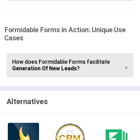
Formidable Forms in Action: Unique Use
Cases
How does Formidable Forms facilitate
Generation Of New Leads
?
Alternatives