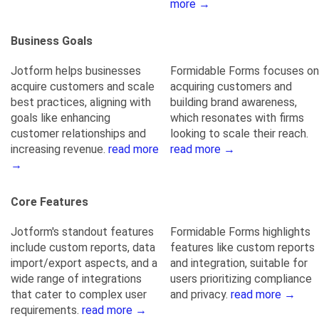
more →
Business Goals
Jotform helps businesses
Formidable Forms focuses on
acquire customers and scale
acquiring customers and
best practices, aligning with
building brand awareness,
goals like enhancing
which resonates with firms
customer relationships and
looking to scale their reach.
increasing revenue.
read more
read more →
→
Core Features
Jotform's standout features
Formidable Forms highlights
include custom reports, data
features like custom reports
import/export aspects, and a
and integration, suitable for
wide range of integrations
users prioritizing compliance
that cater to complex user
and privacy.
read more →
requirements.
read more →