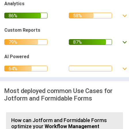
Analytics
Custom Reports
AI Powered
Most deployed common Use Cases for
Jotform and Formidable Forms
How can Jotform and Formidable Forms
optimize your
Workflow Management