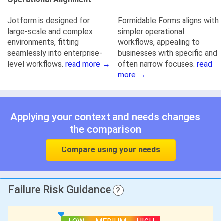
Jotform is designed for
Formidable Forms aligns with
large-scale and complex
simpler operational
environments, fitting
workflows, appealing to
seamlessly into enterprise-
businesses with specific and
level workflows.
read more →
often narrow focuses.
read
more →
Applying your context and needs changes
the comparison
Compare using your needs
Failure Risk Guidance
?