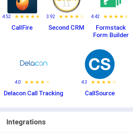
4.52
★ ★ ★ ★ ★
☆ ☆ ☆ ☆ ☆
3.92
★ ★ ★ ★ ★
☆ ☆ ☆ ☆ ☆
4.42
★ ★ ★ ★ ★
☆ ☆ ☆ ☆ ☆
CallFire
Second CRM
Formstack
Form Builder
4.0
★ ★ ★ ★ ★
☆ ☆ ☆ ☆ ☆
4.3
★ ★ ★ ★ ★
☆ ☆ ☆ ☆ ☆
Delacon Call Tracking
CallSource
Integrations