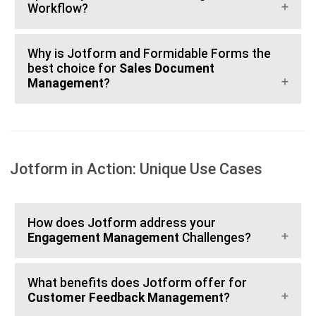
Workflow?
Why is Jotform and Formidable Forms the
best choice for
Sales Document
Management
?
Jotform in Action: Unique Use Cases
How does Jotform address your
Engagement Management
Challenges?
What benefits does Jotform offer for
Customer Feedback Management
?