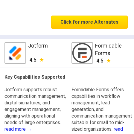
Click for more Alternates
Jotform
Formidable
Forms
4.5
4.5
Key Capabilities Supported
Jotform supports robust
Formidable Forms offers
communication management,
capabilities in workflow
digital signatures, and
management, lead
engagement management,
generation, and
aligning with operational
communication management
needs of large enterprises.
suitable for small to mid-
read more →
sized organizations.
read