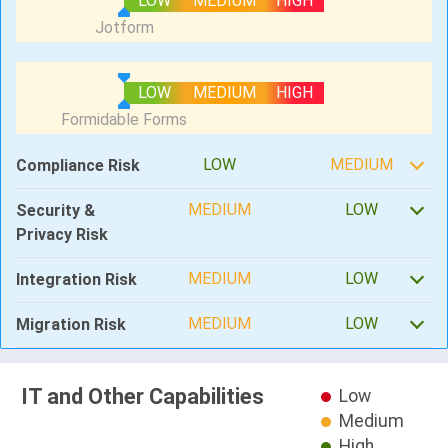
LOW
MEDIUM
HIGH
LOW
MEDIUM
HIGH
LOW
MEDIUM
Compliance Risk
MEDIUM
LOW
Security &
Privacy Risk
MEDIUM
LOW
Integration Risk
MEDIUM
LOW
Migration Risk
IT and Other Capabilities
Low
Medium
High