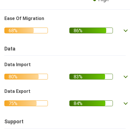
Ease Of Migration
Data
Data Import
Data Export
Support