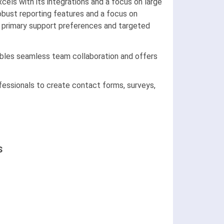
ls with its integrations and a focus on large
obust reporting features and a focus on
r primary support preferences and targeted
nables seamless team collaboration and offers
essionals to create contact forms, surveys,
s