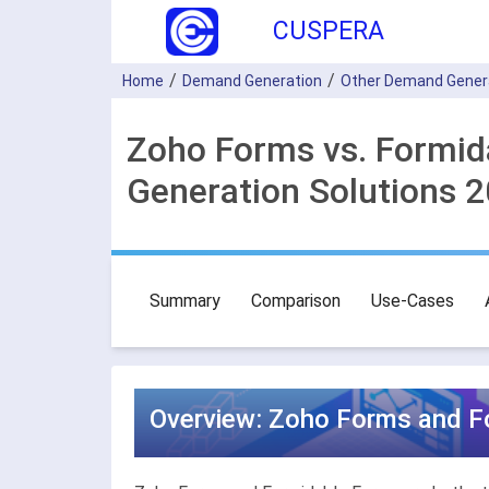
CUSPERA
Home
Demand Generation
Other Demand Gener
Zoho Forms vs. Formi
Generation Solutions 
Summary
Comparison
Use-Cases
Overview: Zoho Forms and F