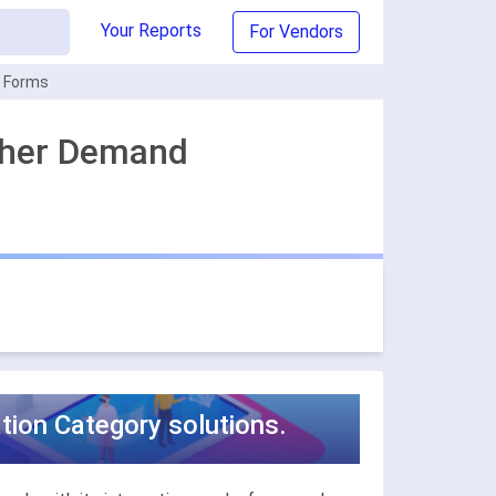
Your Reports
For Vendors
e Forms
ther Demand
ion Category solutions.