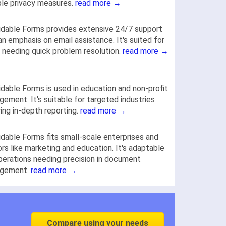
le privacy measures.
read more →
dable Forms provides extensive 24/7 support
an emphasis on email assistance. It's suited for
 needing quick problem resolution.
read more →
dable Forms is used in education and non-profit
ement. It's suitable for targeted industries
ring in-depth reporting.
read more →
dable Forms fits small-scale enterprises and
rs like marketing and education. It's adaptable
perations needing precision in document
gement.
read more →
Compare using your needs