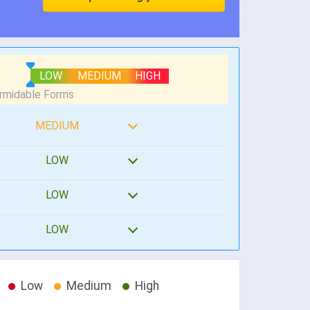
LOW
MEDIUM
HIGH
MEDIUM
LOW
LOW
LOW
Low
Medium
High