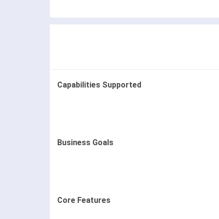
Capabilities Supported
Business Goals
Core Features