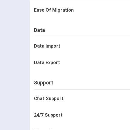
Ease Of Migration
Data
Data Import
Data Export
Support
Chat Support
24/7 Support