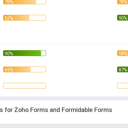
 for Zoho Forms and Formidable Forms