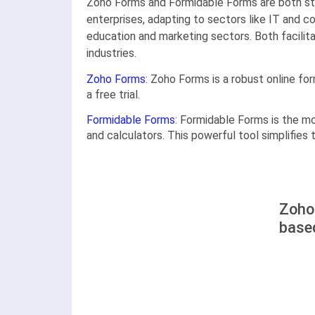
Zoho Forms and Formidable Forms are both str
enterprises, adapting to sectors like IT and 
education and marketing sectors. Both facili
industries.
Zoho Forms
: Zoho Forms is a robust online fo
a free trial.
Formidable Forms
: Formidable Forms is the m
and calculators. This powerful tool simplifies
Zoho
base