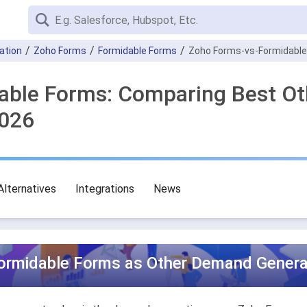
ation
Zoho Forms
Formidable Forms
Zoho Forms-vs-Formidabl
dable Forms: Comparing Best O
2026
Alternatives
Integrations
News
ormidable Forms as Other Demand Generat