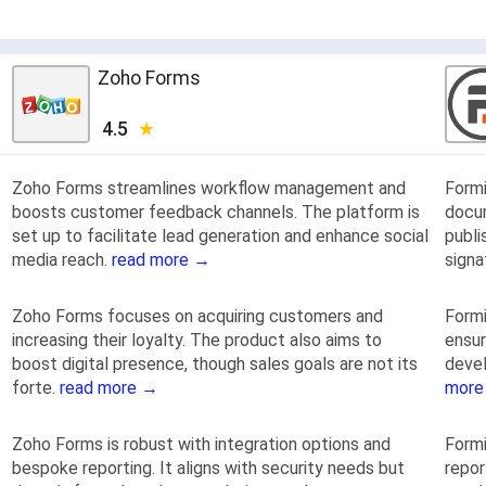
Zoho Forms
4.5
Zoho Forms streamlines workflow management and
Form
boosts customer feedback channels. The platform is
docu
set up to facilitate lead generation and enhance social
publi
media reach.
read more →
signa
Zoho Forms focuses on acquiring customers and
Formi
increasing their loyalty. The product also aims to
ensur
boost digital presence, though sales goals are not its
deve
forte.
read more →
more
Zoho Forms is robust with integration options and
Formi
bespoke reporting. It aligns with security needs but
repor