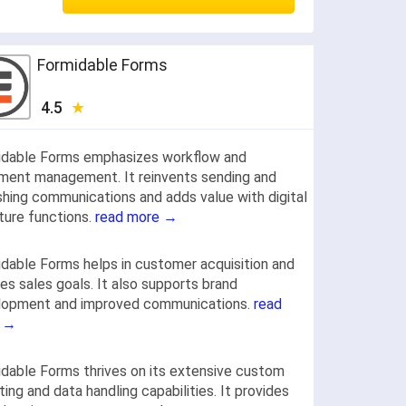
Formidable Forms
4.5
idable Forms emphasizes workflow and
ment management. It reinvents sending and
shing communications and adds value with digital
ture functions.
read more →
dable Forms helps in customer acquisition and
es sales goals. It also supports brand
lopment and improved communications.
read
 →
dable Forms thrives on its extensive custom
ting and data handling capabilities. It provides