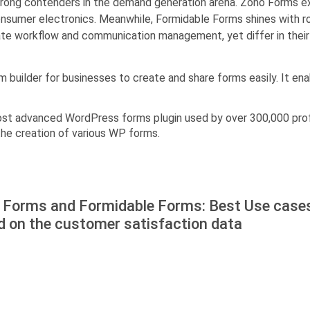
ong contenders in the demand generation arena. Zoho Forms exce
consumer electronics. Meanwhile, Formidable Forms shines with r
tate workflow and communication management, yet differ in thei
rm builder for businesses to create and share forms easily. It e
ost advanced WordPress forms plugin used by over 300,000 prof
 the creation of various WP forms.
 Forms and Formidable Forms: Best Use case
d on the customer satisfaction data