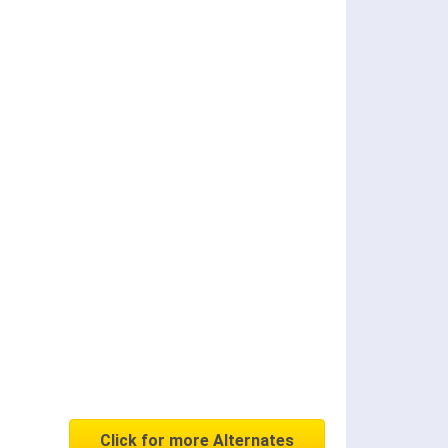
Click for more Alternates