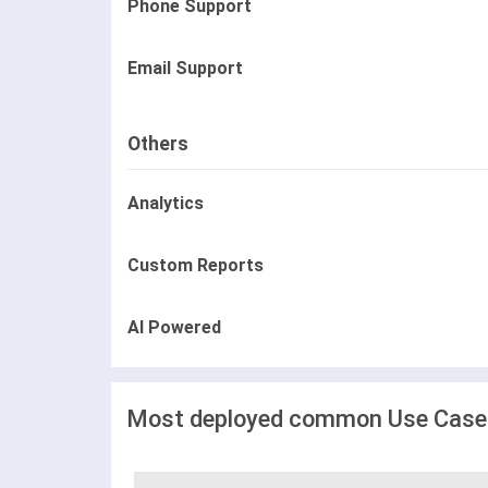
Phone Support
Email Support
Others
Analytics
Custom Reports
AI Powered
Most deployed common Use Cases