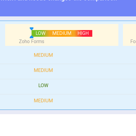
LOW
MEDIUM
HIGH
MEDIUM
MEDIUM
LOW
MEDIUM