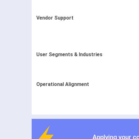
Vendor Support
User Segments & Industries
Operational Alignment
Applying your c