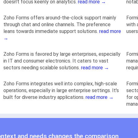
doesn't focus keenly on analytics.
read more →
notab
Zoho Forms offers around-the-clock support mainly
Formi
through chat and online channels. The preference
with 
leans towards immediate support solutions.
read more
users
→
Zoho Forms is favored by large enterprises, especially
Formi
in IT and consumer electronics. It caters to vast
manag
sectors needing scalable solutions.
read more →
requi
Zoho Forms integrates well into complex, high-scale
Formi
operations, especially in large enterprise settings. It's
secto
built for diverse industry applications.
read more →
for o
mana
ontext and needs changes the comparison