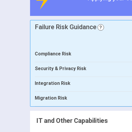
Failure Risk Guidance
?
Compliance Risk
Security & Privacy Risk
Integration Risk
Migration Risk
IT and Other Capabilities