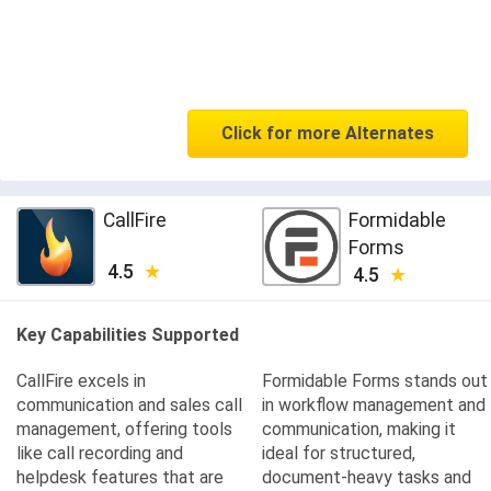
Click for more Alternates
CallFire
Formidable
Forms
4.5
4.5
Key Capabilities Supported
CallFire excels in
Formidable Forms stands out
communication and sales call
in workflow management and
management, offering tools
communication, making it
like call recording and
ideal for structured,
helpdesk features that are
document-heavy tasks and