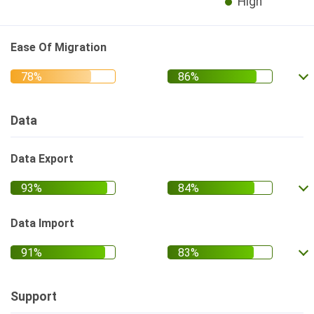
High
Ease Of Migration
Data
Data Export
Data Import
Support