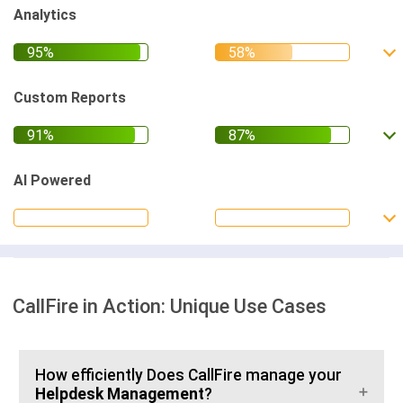
Analytics
Custom Reports
AI Powered
CallFire in Action: Unique Use Cases
How efficiently Does CallFire manage your
Helpdesk Management
?