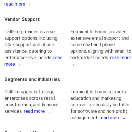
read more →
Vendor Support
CallFire provides diverse
Formidable Forms provides
support options, including
extensive email support and
24/7 support and phone
some chat and phone
assistance, catering to
options, aligning with small to
enterprise-level needs.
read
mid-market needs.
read more
more →
→
Segments and Industries
CallFire appeals to large
Formidable Forms attracts
enterprises across retail,
education and marketing
construction, and financial
sectors, particularly suitable
services.
read more →
for software and non-profit
management.
read more →