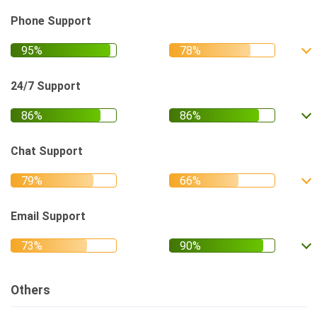
Phone Support
24/7 Support
Chat Support
Email Support
Others