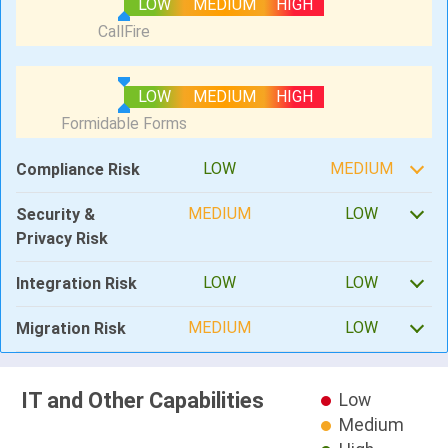
LOW
MEDIUM
HIGH
LOW
MEDIUM
HIGH
LOW
MEDIUM
Compliance Risk
MEDIUM
LOW
Security &
Privacy Risk
LOW
LOW
Integration Risk
MEDIUM
LOW
Migration Risk
IT and Other Capabilities
Low
Medium