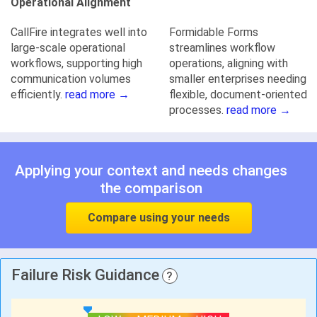
Operational Alignment
CallFire integrates well into
Formidable Forms
large-scale operational
streamlines workflow
workflows, supporting high
operations, aligning with
communication volumes
smaller enterprises needing
efficiently.
read more →
flexible, document-oriented
processes.
read more →
Applying your context and needs changes
the comparison
Compare using your needs
Failure Risk Guidance
?