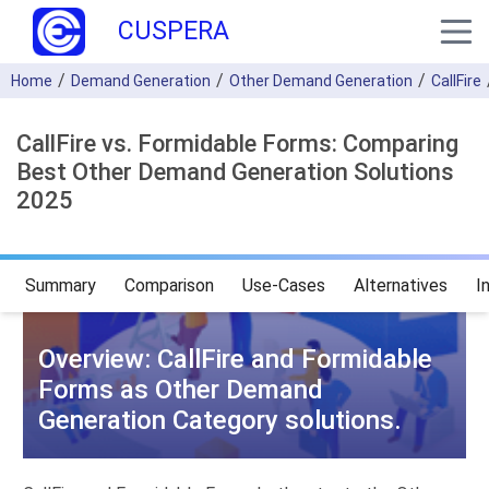
CUSPERA
Home
Demand Generation
Other Demand Generation
CallFire
CallFire vs. Formidable Forms: Comparing
Best Other Demand Generation Solutions
2025
Summary
Comparison
Use-Cases
Alternatives
I
Overview: CallFire and Formidable
Forms as Other Demand
Generation Category solutions.