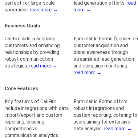
perfect for large-scale
lead generation efforts.
read
operations.
read more →
more →
Business Goals
CallFire aids in acquiring
Formidable Forms focuses on
customers and enhancing
customer acquisition and
relationships by providing
brand awareness through
robust communication
streamlined lead generation
strategies.
read more →
and campaign monitoring.
read more →
Core Features
Key features of CallFire
Formidable Forms offers
include integrations with data
robust integrations and
import/export and custom
custom reporting, catering to
reporting, ensuring
users aiming for extensive
comprehensive
data analysis.
read more →
communication analytics.