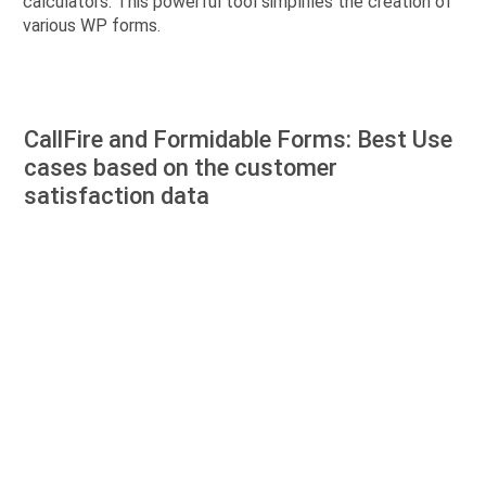
calculators. This powerful tool simplifies the creation of
various WP forms.
CallFire and Formidable Forms: Best Use
cases based on the customer
satisfaction data