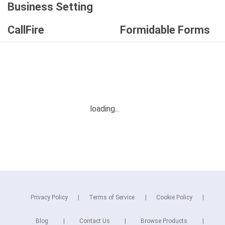
Business Setting
CallFire
Formidable Forms
Privacy Policy
Terms of Service
Cookie Policy
Blog
Contact Us
Browse Products