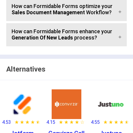
How can Formidable Forms optimize your
Sales Document Management
Workflow?
How can Formidable Forms enhance your
Generation Of New Leads
process?
Alternatives
4.53
★ ★ ★ ★ ★
☆ ☆ ☆ ☆ ☆
4.15
★ ★ ★ ★ ★
☆ ☆ ☆ ☆ ☆
4.55
★ ★ ★ ★ ★
☆ ☆ ☆ ☆ ☆