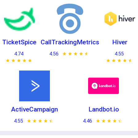
TicketSpice
CallTrackingMetrics
Hiver
4.74
4.56
★ ★ ★ ★ ★
☆ ☆ ☆ ☆ ☆
4.55
★ ★ ★ ★ ★
☆ ☆ ☆ ☆ ☆
★ ★ ★ ★ ★
☆ ☆ ☆ ☆ ☆
ActiveCampaign
Landbot.io
4.55
★ ★ ★ ★ ★
☆ ☆ ☆ ☆ ☆
4.46
★ ★ ★ ★ ★
☆ ☆ ☆ ☆ ☆