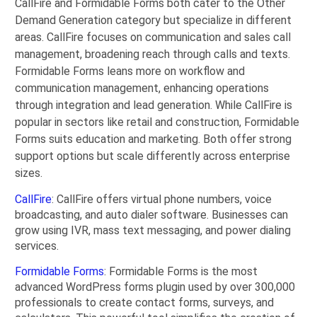
CallFire and Formidable Forms both cater to the Other
Demand Generation category but specialize in different
areas. CallFire focuses on communication and sales call
management, broadening reach through calls and texts.
Formidable Forms leans more on workflow and
communication management, enhancing operations
through integration and lead generation. While CallFire is
popular in sectors like retail and construction, Formidable
Forms suits education and marketing. Both offer strong
support options but scale differently across enterprise
sizes.
CallFire
: CallFire offers virtual phone numbers, voice
broadcasting, and auto dialer software. Businesses can
grow using IVR, mass text messaging, and power dialing
services.
Formidable Forms
: Formidable Forms is the most
advanced WordPress forms plugin used by over 300,000
professionals to create contact forms, surveys, and