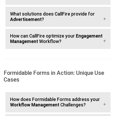
What solutions does CallFire provide for
Advertisement
?
How can CallFire optimize your
Engagement
Management
Workflow?
Formidable Forms in Action: Unique Use
Cases
How does Formidable Forms address your
Workflow Management
Challenges?