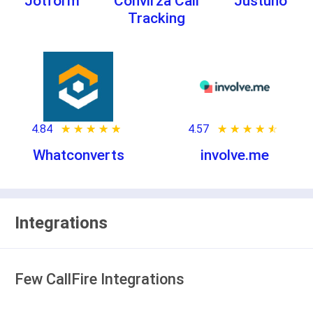
Jotform
Convirza Call
Justuno
Tracking
4.84
★ ★ ★ ★ ★
☆ ☆ ☆ ☆ ☆
4.57
★ ★ ★ ★ ★
☆ ☆ ☆ ☆ ☆
Whatconverts
involve.me
Integrations
Few CallFire Integrations