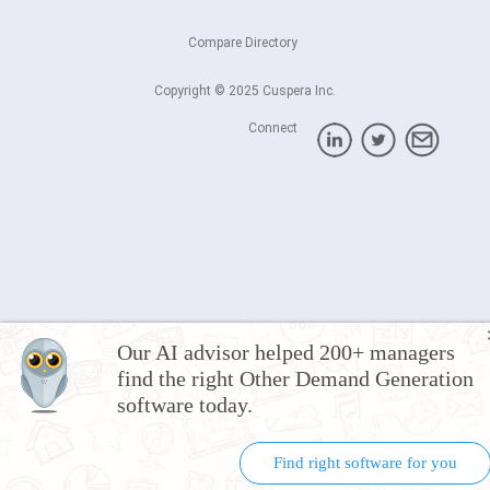
Compare Directory
Copyright © 2025 Cuspera Inc.
Connect
Our AI advisor helped 200+ managers
find the right Other Demand Generation
software today.
Find right software for you