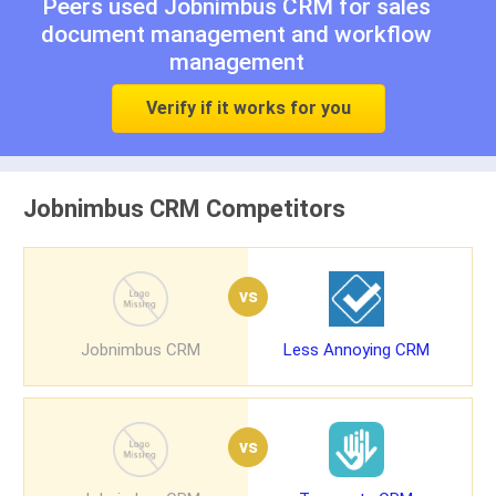
Peers used Jobnimbus CRM for
sales
document management
and
workflow
management
Verify if it works for you
Jobnimbus CRM Competitors
vs
Jobnimbus CRM
Less Annoying CRM
vs