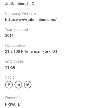
JobNimbus, LLC
Company Website
https://www.jobnimbus.com/
Year Founded
2011
HQ Location
21 E 100 N American Fork, UT
Employees
11-50
Social
Financials
PRIVATE