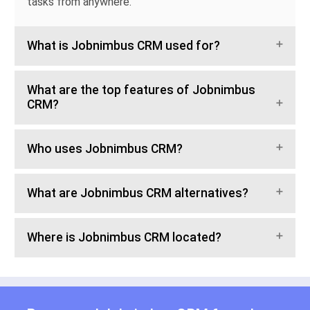
tasks from anywhere.
What is Jobnimbus CRM used for?
What are the top features of Jobnimbus
CRM?
Who uses Jobnimbus CRM?
What are Jobnimbus CRM alternatives?
Where is Jobnimbus CRM located?