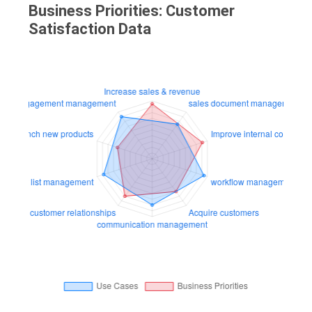
Business Priorities: Customer
Satisfaction Data