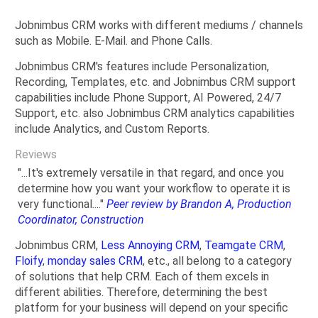
Jobnimbus CRM works with different mediums / channels
such as Mobile. E-Mail. and Phone Calls.
Jobnimbus CRM's features include Personalization,
Recording, Templates, etc. and Jobnimbus CRM support
capabilities include Phone Support, AI Powered, 24/7
Support, etc. also Jobnimbus CRM analytics capabilities
include Analytics, and Custom Reports.
Reviews
"...It's extremely versatile in that regard, and once you
determine how you want your workflow to operate it is
very functional...."
Peer review by Brandon A, Production
Coordinator, Construction
Jobnimbus CRM,
Less Annoying CRM
,
Teamgate CRM
,
Floify
,
monday sales CRM
, etc., all belong to a category
of solutions that help CRM. Each of them excels in
different abilities. Therefore, determining the best
platform for your business will depend on your specific