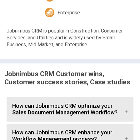
Enterprise
Jobnimbus CRM is popular in Construction, Consumer
Services, and Utilities and is widely used by Small
Business, Mid Market, and Enterprise.
Jobnimbus CRM Customer wins,
Customer success stories, Case studies
How can Jobnimbus CRM optimize your
Sales Document Management
Workflow?
How can Jobnimbus CRM enhance your
Workflow Management
process?