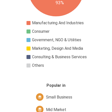
93%
Manufacturing And Industries
Consumer
Government, NGO & Utilities
Marketing, Design And Media
Consulting & Business Services
Others
Popular in
Small Business
Mid Market