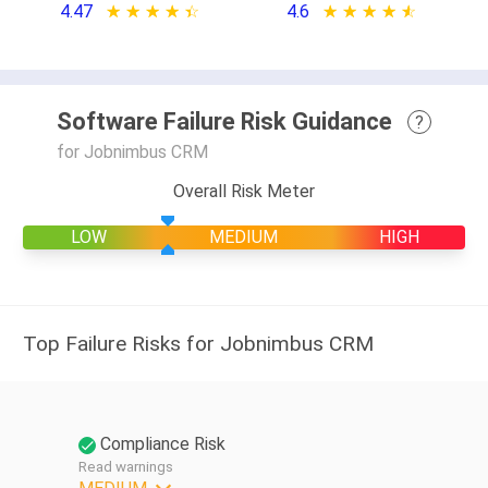
4.47
★ ★ ★ ★ ★
☆ ☆ ☆ ☆ ☆
4.6
★ ★ ★ ★ ★
☆ ☆ ☆ ☆ ☆
Software Failure Risk Guidance
?
for Jobnimbus CRM
Overall Risk Meter
LOW
MEDIUM
HIGH
Top Failure Risks for Jobnimbus CRM
Compliance Risk
Read warnings