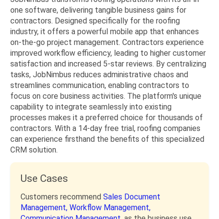
one software, delivering tangible business gains for
contractors. Designed specifically for the roofing
industry, it offers a powerful mobile app that enhances
on-the-go project management. Contractors experience
improved workflow efficiency, leading to higher customer
satisfaction and increased 5-star reviews. By centralizing
tasks, JobNimbus reduces administrative chaos and
streamlines communication, enabling contractors to
focus on core business activities. The platform's unique
capability to integrate seamlessly into existing
processes makes it a preferred choice for thousands of
contractors. With a 14-day free trial, roofing companies
can experience firsthand the benefits of this specialized
CRM solution.
Use Cases
Customers recommend
Sales Document
Management,
Workflow Management,
Communication Management,
as the business use