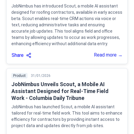
JobNimbus has introduced Scout, a mobile AI assistant
designed for roofing contractors, available in early access
beta. Scout enables real-time CRM actions via voice or
text, reducing administrative tasks and ensuring
accurate job updates. This tool aligns field and office
teams by allowing updates to occur as work progresses,
enhancing efficiency without additional data entry.
Read more →
Share
Product
31/01/2026
JobNimbus Unveils Scout, a Mobile AI
Assistant Designed for Real-Time Field
Work - Columbia Daily Tribune
JobNimbus has launched Scout, a mobile AI assistant
tailored for real-time field work. This tool aims to enhance
efficiency for contractors by providing instant access to
project data and updates directly from job sites.