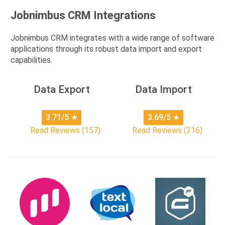
Jobnimbus CRM Integrations
Jobnimbus CRM integrates with a wide range of software
applications through its robust data import and export
capabilities.
Data Export
Data Import
3.71/5
★
3.69/5
★
Read Reviews (157)
Read Reviews (316)