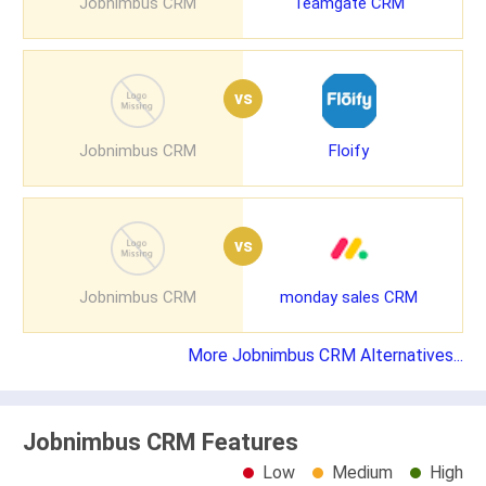
Jobnimbus CRM
Teamgate CRM
vs
Jobnimbus CRM
Floify
vs
Jobnimbus CRM
monday sales CRM
More Jobnimbus CRM Alternatives...
Jobnimbus CRM Features
Low
Medium
High