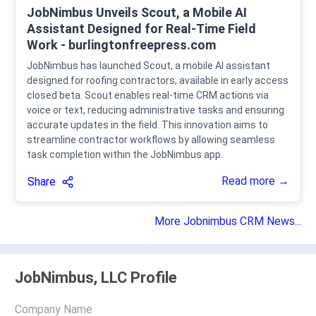
JobNimbus Unveils Scout, a Mobile AI
Assistant Designed for Real-Time Field
Work - burlingtonfreepress.com
JobNimbus has launched Scout, a mobile AI assistant
designed for roofing contractors, available in early access
closed beta. Scout enables real-time CRM actions via
voice or text, reducing administrative tasks and ensuring
accurate updates in the field. This innovation aims to
streamline contractor workflows by allowing seamless
task completion within the JobNimbus app.
Read more →
Share
More Jobnimbus CRM News...
JobNimbus, LLC Profile
Company Name