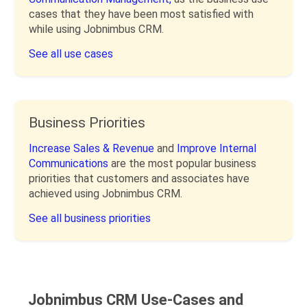
cases that they have been most satisfied with
while using Jobnimbus CRM.
See all use cases
Business Priorities
Increase Sales & Revenue
and
Improve Internal
Communications
are the most popular business
priorities that customers and associates have
achieved using Jobnimbus CRM.
See all business priorities
Jobnimbus CRM Use-Cases and