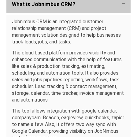
What is Jobnimbus CRM?
Jobnimbus CRM is an integrated customer
relationship management (CRM) and project
management solution designed to help businesses
track leads, jobs, and tasks.
The cloud based platform provides visibility and
enhances communication with the help of features
like sales & production tracking, estimating,
scheduling, and automation tools. It also provides
sales and jobs pipelines reporting, workflows, task
scheduler, Lead tracking & contact management,
storage, calendar, time tracker, invoice management
and automations.
The tool allows integration with google calendar,
companycam, Beacon, eagleview, quickbooks, zapier
to name a few. Also, it offers two way sync with
Google Calendar, providing visibility on JobNimbus