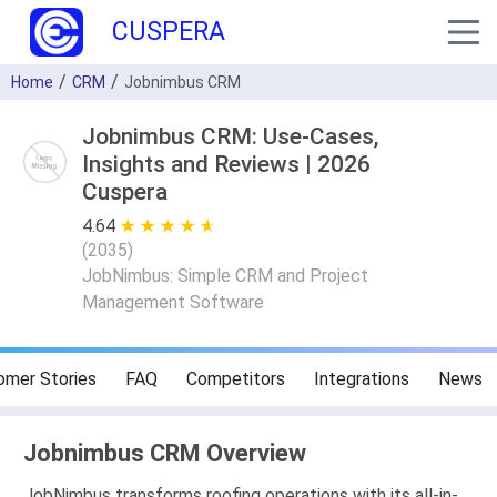
CUSPERA
Home
CRM
Jobnimbus CRM
Jobnimbus CRM: Use-Cases,
Insights and Reviews | 2026
Cuspera
4.64
★ ★ ★ ★ ★
☆ ☆ ☆ ☆ ☆
(
2035
)
JobNimbus: Simple CRM and Project
Management Software
omer Stories
FAQ
Competitors
Integrations
News
Jobnimbus CRM Overview
JobNimbus transforms roofing operations with its all-in-