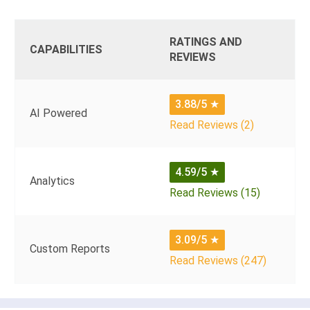
RATINGS AND
CAPABILITIES
REVIEWS
3.88/5
★
AI Powered
Read Reviews (2)
4.59/5
★
Analytics
Read Reviews (15)
3.09/5
★
Custom Reports
Read Reviews (247)