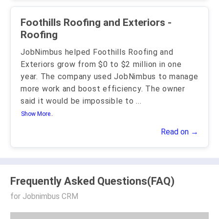
Foothills Roofing and Exteriors -
Roofing
JobNimbus helped Foothills Roofing and
Exteriors grow from $0 to $2 million in one
year. The company used JobNimbus to manage
more work and boost efficiency. The owner
said it would be impossible to
...
Show More..
Read on →
Frequently Asked Questions(FAQ)
for Jobnimbus CRM