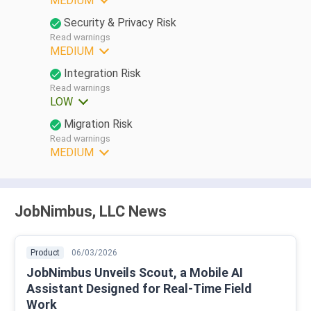
MEDIUM
Security & Privacy Risk
Read warnings
MEDIUM
Integration Risk
Read warnings
LOW
Migration Risk
Read warnings
MEDIUM
JobNimbus, LLC News
Product
06/03/2026
JobNimbus Unveils Scout, a Mobile AI
Assistant Designed for Real-Time Field
Work