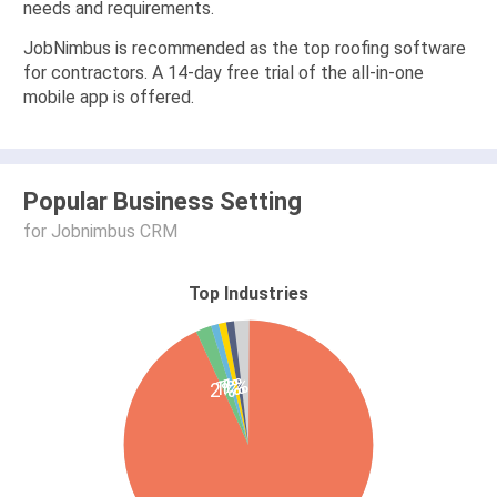
needs and requirements.
JobNimbus is recommended as the top roofing software
for contractors. A 14-day free trial of the all-in-one
mobile app is offered.
Popular Business Setting
for Jobnimbus CRM
Top Industries
1%
1%
1%
2%