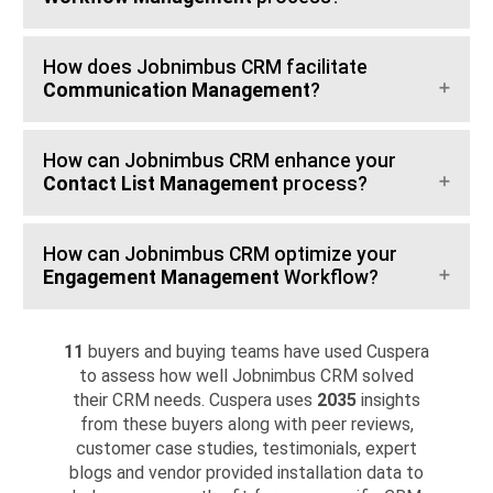
How does Jobnimbus CRM facilitate
Communication Management
?
How can Jobnimbus CRM enhance your
Contact List Management
process?
How can Jobnimbus CRM optimize your
Engagement Management
Workflow?
11
buyers and buying teams have used Cuspera
to assess how well Jobnimbus CRM solved
their CRM needs. Cuspera uses
2035
insights
from these buyers along with peer reviews,
customer case studies, testimonials, expert
blogs and vendor provided installation data to