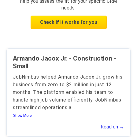
help you assess the fit for your specific CRM
needs.
Check if it works for you
Armando Jacox Jr. - Construction -
Small
JobNimbus helped Armando Jacox Jr. grow his
business from zero to $2 million in just 12
months. The platform enabled his team to
handle high job volume efficiently. JobNimbus
streamlined operations a
...
Show More..
Read on →