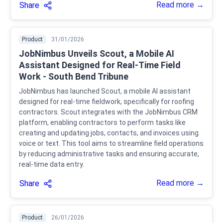
Read more →
Share
Product
31/01/2026
JobNimbus Unveils Scout, a Mobile AI
Assistant Designed for Real-Time Field
Work - South Bend Tribune
JobNimbus has launched Scout, a mobile AI assistant
designed for real-time fieldwork, specifically for roofing
contractors. Scout integrates with the JobNimbus CRM
platform, enabling contractors to perform tasks like
creating and updating jobs, contacts, and invoices using
voice or text. This tool aims to streamline field operations
by reducing administrative tasks and ensuring accurate,
real-time data entry.
Read more →
Share
Product
26/01/2026