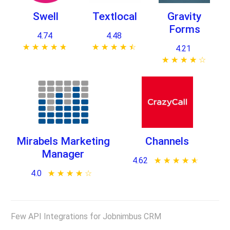
Swell
Textlocal
Gravity
Forms
4.74
4.48
★ ★ ★ ★ ★
☆ ☆ ☆ ☆ ☆
★ ★ ★ ★ ★
☆ ☆ ☆ ☆ ☆
4.21
★ ★ ★ ★ ★
☆ ☆ ☆ ☆ ☆
Mirabels Marketing
Channels
Manager
4.62
★ ★ ★ ★ ★
☆ ☆ ☆ ☆ ☆
4.0
★ ★ ★ ★ ★
☆ ☆ ☆ ☆ ☆
Few API Integrations for Jobnimbus CRM