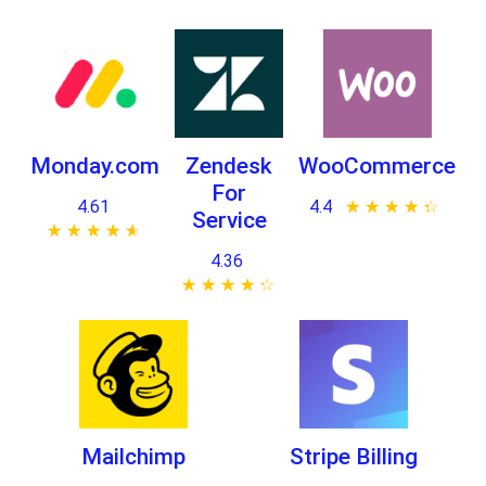
Monday.com
Zendesk
WooCommerce
For
4.61
4.4
★ ★ ★ ★ ★
☆ ☆ ☆ ☆ ☆
Service
★ ★ ★ ★ ★
☆ ☆ ☆ ☆ ☆
4.36
★ ★ ★ ★ ★
☆ ☆ ☆ ☆ ☆
Mailchimp
Stripe Billing