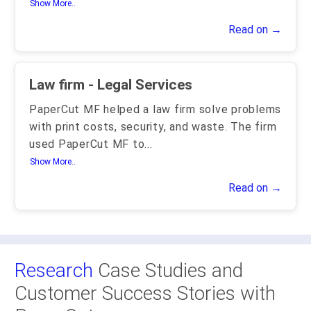
Show More..
Read on →
Law firm - Legal Services
PaperCut MF helped a law firm solve problems
with print costs, security, and waste. The firm
used PaperCut MF to
...
Show More..
Read on →
Research
Case Studies and
Customer Success Stories with