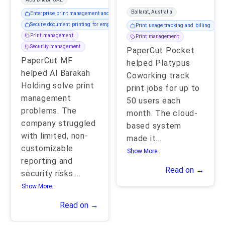
Ballarat, Australia
Enterprise print management and reporting
Secure document printing for employees
Print usage tracking and billing
Print management
Print management
Security management
PaperCut Pocket
PaperCut MF
helped Platypus
helped Al Barakah
Coworking track
Holding solve print
print jobs for up to
management
50 users each
problems. The
month. The cloud-
company struggled
based system
with limited, non-
made it
...
customizable
Show More..
reporting and
Read on →
security risks.
...
Show More..
Read on →