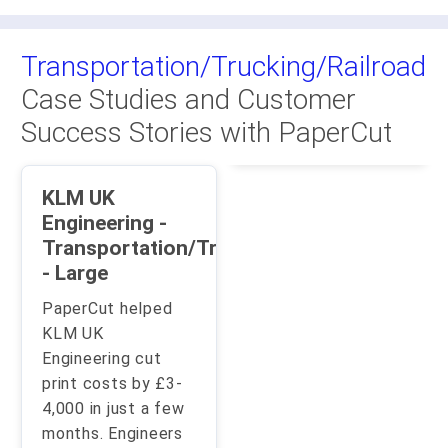
Transportation/Trucking/Railroad
Case Studies and Customer
Success Stories with PaperCut
KLM UK
Engineering -
Transportation/Trucking/Railroad
- Large
PaperCut helped
KLM UK
Engineering cut
print costs by £3-
4,000 in just a few
months. Engineers