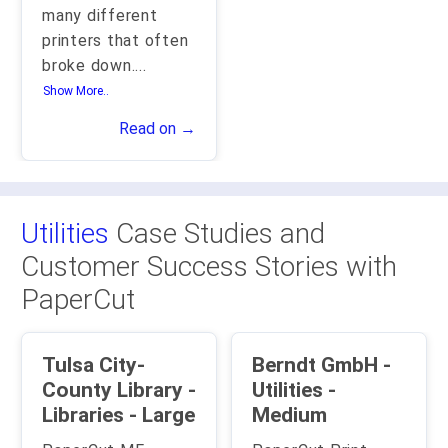
many different
printers that often
broke down.
...
Show More..
Read on →
Utilities
Case Studies and
Customer Success Stories with
PaperCut
Tulsa City-
Berndt GmbH -
County Library -
Utilities -
Libraries - Large
Medium