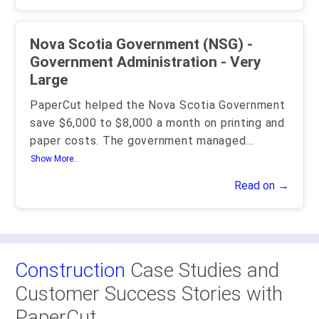
Nova Scotia Government (NSG) -
Government Administration - Very
Large
PaperCut helped the Nova Scotia Government
save $6,000 to $8,000 a month on printing and
paper costs. The government managed
...
Show More..
Read on →
Construction
Case Studies and
Customer Success Stories with
PaperCut