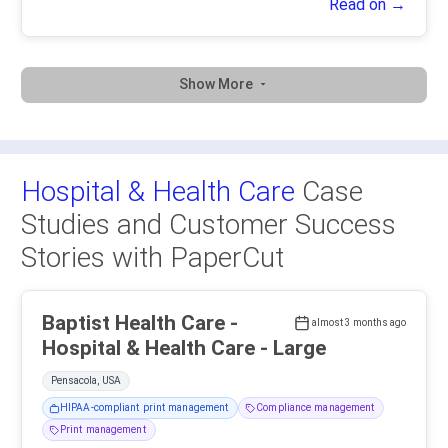
Read on →
Show More
Hospital & Health Care
Case
Studies and Customer Success
Stories with PaperCut
Baptist Health Care -
almost 3 months ago
Hospital & Health Care - Large
Pensacola, USA
HIPAA-compliant print management
Compliance management
Print management