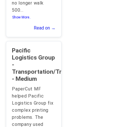
no longer walk
500
...
Show More..
Read on →
Pacific
Logistics Group
-
Transportation/Trucking/Railroad
- Medium
PaperCut MF
helped Pacific
Logistics Group fix
complex printing
problems. The
company used