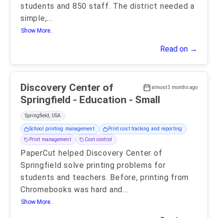
students and 850 staff. The district needed a
simple,
...
Show More..
Read on →
Discovery Center of
almost 3 months ago
Springfield - Education - Small
Springfield, USA
School printing management
Print cost tracking and reporting
Print management
Cost control
PaperCut helped Discovery Center of
Springfield solve printing problems for
students and teachers. Before, printing from
Chromebooks was hard and
...
Show More..