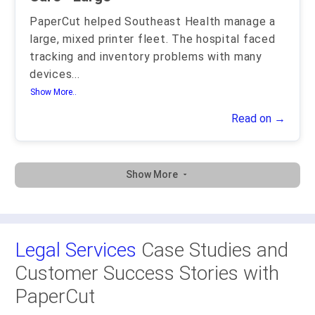
PaperCut helped Southeast Health manage a
large, mixed printer fleet. The hospital faced
tracking and inventory problems with many
devices
...
Show More..
Read on →
Show More
Legal Services
Case Studies and
Customer Success Stories with
PaperCut