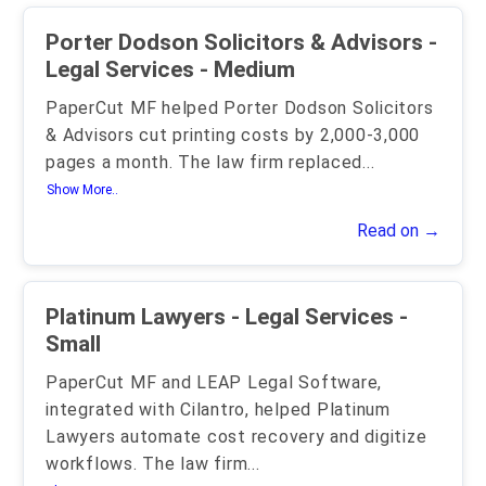
Porter Dodson Solicitors & Advisors -
Legal Services - Medium
PaperCut MF helped Porter Dodson Solicitors
& Advisors cut printing costs by 2,000-3,000
pages a month. The law firm replaced
...
Show More..
Read on →
Platinum Lawyers - Legal Services -
Small
PaperCut MF and LEAP Legal Software,
integrated with Cilantro, helped Platinum
Lawyers automate cost recovery and digitize
workflows. The law firm
...