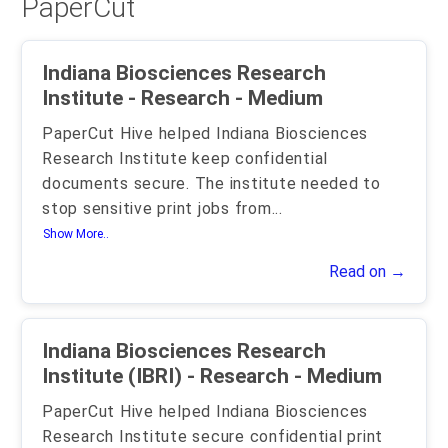
PaperCut
Indiana Biosciences Research
Institute - Research - Medium
PaperCut Hive helped Indiana Biosciences
Research Institute keep confidential
documents secure. The institute needed to
stop sensitive print jobs from
...
Show More..
Read on →
Indiana Biosciences Research
Institute (IBRI) - Research - Medium
PaperCut Hive helped Indiana Biosciences
Research Institute secure confidential print