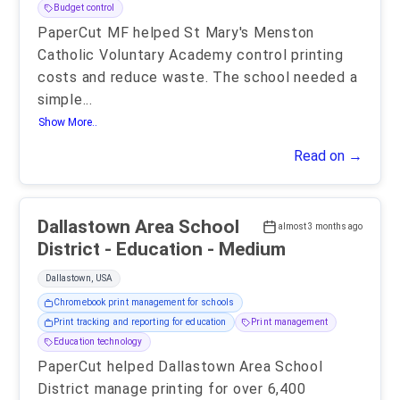
Budget control
PaperCut MF helped St Mary's Menston
Catholic Voluntary Academy control printing
costs and reduce waste. The school needed a
simple
...
Show More..
Read on →
Dallastown Area School
almost 3 months ago
District - Education - Medium
Dallastown, USA
Chromebook print management for schools
Print tracking and reporting for education
Print management
Education technology
PaperCut helped Dallastown Area School
District manage printing for over 6,400