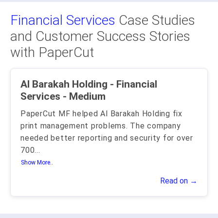
Financial Services
Case Studies
and Customer Success Stories
with PaperCut
Al Barakah Holding - Financial
Services - Medium
PaperCut MF helped Al Barakah Holding fix
print management problems. The company
needed better reporting and security for over
700
...
Show More..
Read on →