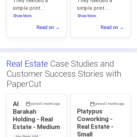
They needed a
They needed a
simple print
...
simple print
...
Show More..
Show More..
Read on →
Read on →
Real Estate
Case Studies and
Customer Success Stories with
PaperCut
Al
almost 3 months ago
almost 3 months ago
Platypus
Barakah
Coworking -
Holding - Real
Real Estate -
Estate - Medium
Small
Abu Dhabi, UAE