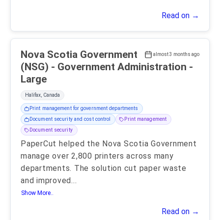
Read on →
Nova Scotia Government
almost 3 months ago
(NSG) - Government Administration -
Large
Halifax, Canada
Print management for government departments
Document security and cost control
Print management
Document security
PaperCut helped the Nova Scotia Government
manage over 2,800 printers across many
departments. The solution cut paper waste
and improved
...
Show More..
Read on →