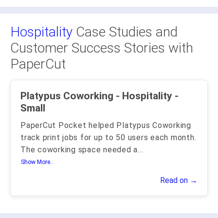
Hospitality
Case Studies and
Customer Success Stories with
PaperCut
Platypus Coworking - Hospitality -
Small
PaperCut Pocket helped Platypus Coworking
track print jobs for up to 50 users each month.
The coworking space needed a
...
Show More..
Read on →