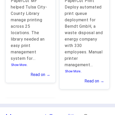
PaperCut MF
PaperCut Print
helped Tulsa City-
Deploy automated
County Library
print queue
manage printing
deployment for
across 25
Berndt GmbH, a
locations. The
waste disposal and
library needed an
energy company
easy print
with 330
management
employees. Manual
system for
...
printer
management
...
Show More..
Show More..
Read on →
Read on →