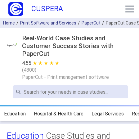
CUSPERA
Home
Print Software and Services
PaperCut
PaperCut Case S
Real-World Case Studies and
Customer Success Stories with
PaperCut
4.55
★ ★ ★ ★ ★
☆ ☆ ☆ ☆ ☆
(
4800
)
PaperCut - Print management software
Education
Hospital & Health Care
Legal Services
Re
Education
Case Studies and