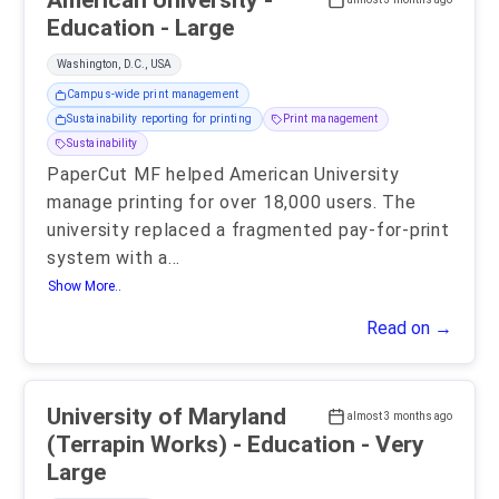
American University -
Education - Large
Washington, D.C., USA
Campus-wide print management
Sustainability reporting for printing
Print management
Sustainability
PaperCut MF helped American University
manage printing for over 18,000 users. The
university replaced a fragmented pay-for-print
system with a
...
Show More..
Read on →
University of Maryland
almost 3 months ago
(Terrapin Works) - Education - Very
Large