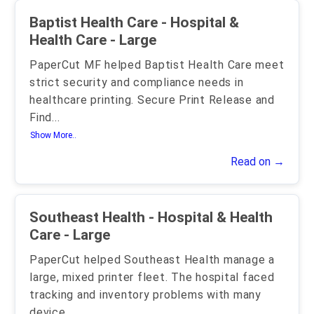
Baptist Health Care - Hospital &
Health Care - Large
PaperCut MF helped Baptist Health Care meet
strict security and compliance needs in
healthcare printing. Secure Print Release and
Find
...
Show More..
Read on →
Southeast Health - Hospital & Health
Care - Large
PaperCut helped Southeast Health manage a
large, mixed printer fleet. The hospital faced
tracking and inventory problems with many
device
...