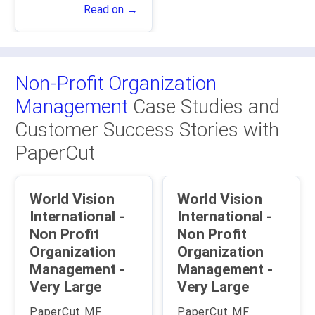
Read on →
Non-Profit Organization
Management
Case Studies and
Customer Success Stories with
PaperCut
World Vision
World Vision
International -
International -
Non Profit
Non Profit
Organization
Organization
Management -
Management -
Very Large
Very Large
PaperCut MF
PaperCut MF