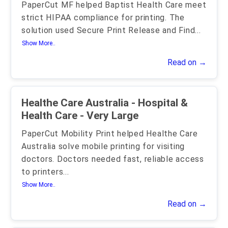
PaperCut MF helped Baptist Health Care meet
strict HIPAA compliance for printing. The
solution used Secure Print Release and Find
...
Show More..
Read on →
Healthe Care Australia - Hospital &
Health Care - Very Large
PaperCut Mobility Print helped Healthe Care
Australia solve mobile printing for visiting
doctors. Doctors needed fast, reliable access
to printers
...
Show More..
Read on →