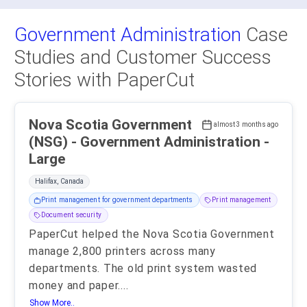
Government Administration
Case
Studies and Customer Success
Stories with PaperCut
Nova Scotia Government
almost 3 months ago
(NSG) - Government Administration -
Large
Halifax, Canada
Print management for government departments
Print management
Document security
PaperCut helped the Nova Scotia Government
manage 2,800 printers across many
departments. The old print system wasted
money and paper.
...
Show More..