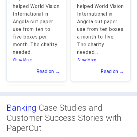
helped World Vision
helped World Vision
International in
International in
Angola cut paper
Angola cut paper
use from ten to
use from ten boxes
five boxes per
a month to five.
month. The charity
The charity
needed
...
needed
...
Show More..
Show More..
Read on →
Read on →
Banking
Case Studies and
Customer Success Stories with
PaperCut