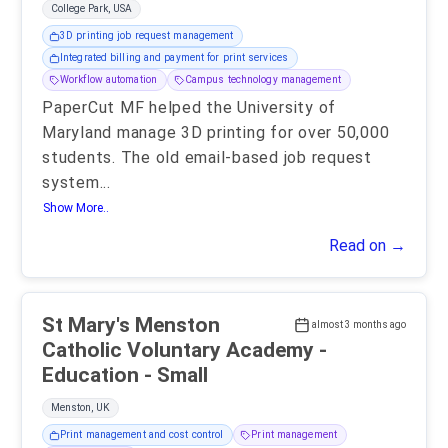
College Park, USA
3D printing job request management
Integrated billing and payment for print services
Workflow automation
Campus technology management
PaperCut MF helped the University of
Maryland manage 3D printing for over 50,000
students. The old email-based job request
system
...
Show More..
Read on →
St Mary's Menston
almost 3 months ago
Catholic Voluntary Academy -
Education - Small
Menston, UK
Print management and cost control
Print management