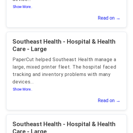
Show More..
Read on →
Southeast Health - Hospital & Health
Care - Large
PaperCut helped Southeast Health manage a
large, mixed printer fleet. The hospital faced
tracking and inventory problems with many
devices
...
Show More..
Read on →
Southeast Health - Hospital & Health
Care - Large