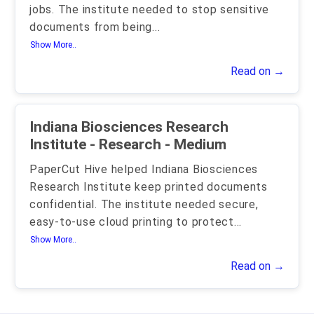
jobs. The institute needed to stop sensitive
documents from being
...
Show More..
Read on →
Indiana Biosciences Research
Institute - Research - Medium
PaperCut Hive helped Indiana Biosciences
Research Institute keep printed documents
confidential. The institute needed secure,
easy-to-use cloud printing to protect
...
Show More..
Read on →