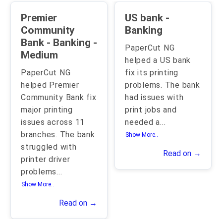
Premier
US bank -
Community
Banking
Bank - Banking -
PaperCut NG
Medium
helped a US bank
PaperCut NG
fix its printing
helped Premier
problems. The bank
Community Bank fix
had issues with
major printing
print jobs and
issues across 11
needed a
...
branches. The bank
Show More..
struggled with
Read on →
printer driver
problems
...
Show More..
Read on →