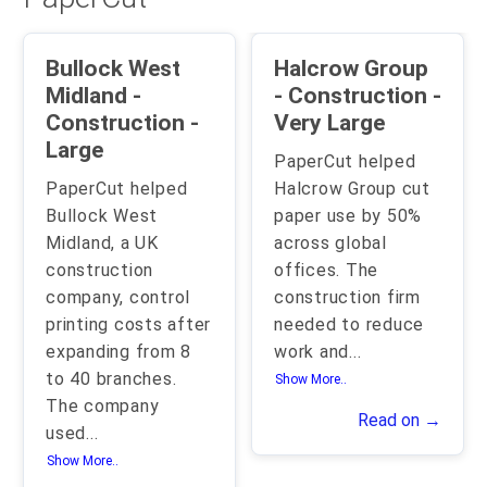
Bullock West
Halcrow Group
Midland -
- Construction -
Construction -
Very Large
Large
PaperCut helped
PaperCut helped
Halcrow Group cut
Bullock West
paper use by 50%
Midland, a UK
across global
construction
offices. The
company, control
construction firm
printing costs after
needed to reduce
expanding from 8
work and
...
to 40 branches.
Show More..
The company
Read on →
used
...
Show More..