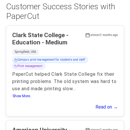
Customer Success Stories with
PaperCut
Clark State College -
almost 3 months ago
Education - Medium
Springfield, USA
Campus print management for students and staff
Print management
PaperCut helped Clark State College fix their
printing problems. The old system was hard to
use and made printing slow
...
Show More..
Read on →
almost 3 months ago