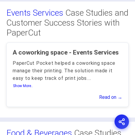
Events Services
Case Studies and
Customer Success Stories with
PaperCut
A coworking space - Events Services
PaperCut Pocket helped a coworking space
manage their printing. The solution made it
easy to keep track of print jobs.
...
Show More..
Read on →
Food & Beverages
Case Studies