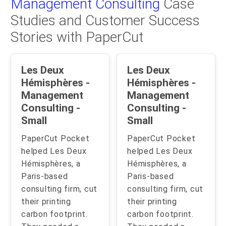
Management Consulting
Case
Studies and Customer Success
Stories with PaperCut
Les Deux
Les Deux
Hémisphères -
Hémisphères -
Management
Management
Consulting -
Consulting -
Small
Small
PaperCut Pocket
PaperCut Pocket
helped Les Deux
helped Les Deux
Hémisphères, a
Hémisphères, a
Paris-based
Paris-based
consulting firm, cut
consulting firm, cut
their printing
their printing
carbon footprint.
carbon footprint.