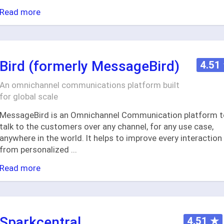
Read more
Bird (formerly MessageBird)
4.51
An omnichannel communications platform built
for global scale
MessageBird is an Omnichannel Communication platform t
talk to the customers over any channel, for any use case,
anywhere in the world. It helps to improve every interaction
from personalized
...
Read more
Sparkcentral
4.51
★