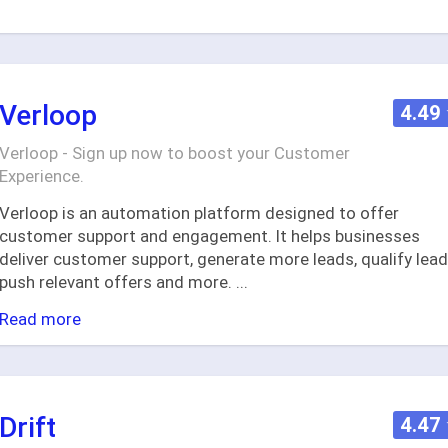
Verloop
4.49
Verloop - Sign up now to boost your Customer
Experience.
Verloop is an automation platform designed to offer
customer support and engagement. It helps businesses
deliver customer support, generate more leads, qualify lead
push relevant offers and more.
...
Read more
Drift
4.47