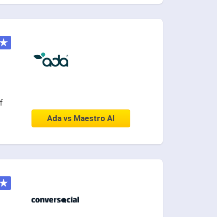
★
f
Ada vs Maestro AI
★