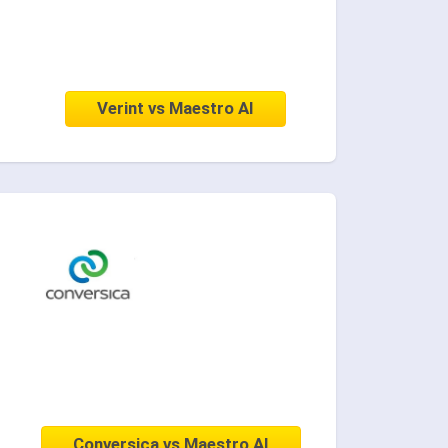
Verint vs Maestro AI
Conversica vs Maestro AI