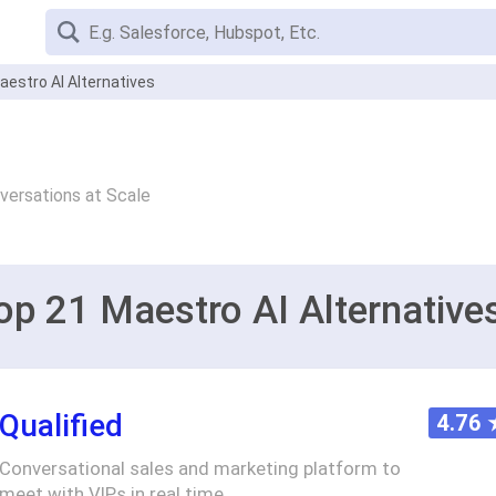
aestro AI Alternatives
versations at Scale
op 21 Maestro AI Alternative
Qualified
4.76
Conversational sales and marketing platform to
meet with VIPs in real time