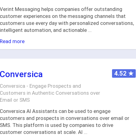
Verint Messaging helps companies offer outstanding
customer experiences on the messaging channels that
customers use every day with personalized conversations,
intelligent automation, and actionable
...
Read more
Conversica
4.52
★
Conversica - Engage Prospects and
Customers in Authentic Conversations over
Email or SMS
Conversica AI Assistants can be used to engage
customers and prospects in conversations over email or
SMS. This platform is used by companies to drive
customer conversations at scale. AI
...