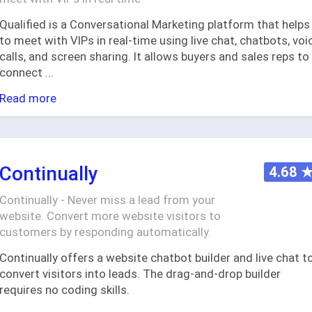
Qualified is a Conversational Marketing platform that helps
to meet with VIPs in real-time using live chat, chatbots, voi
calls, and screen sharing. It allows buyers and sales reps to
connect
...
Read more
Continually
4.68
Continually - Never miss a lead from your
website. Convert more website visitors to
customers by responding automatically.
Continually offers a website chatbot builder and live chat t
convert visitors into leads. The drag-and-drop builder
requires no coding skills.