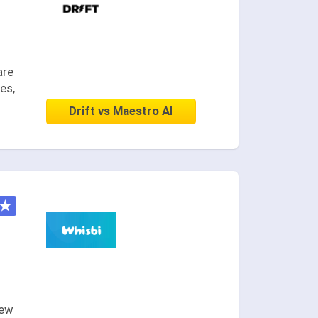
are
es,
Drift vs Maestro AI
★
new