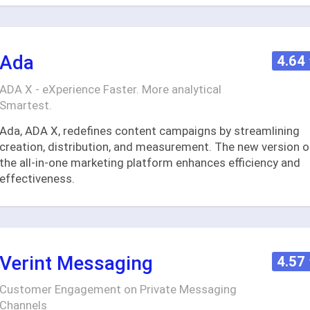
Ada
4.64
ADA X - eXperience Faster. More analytical
Smartest.
Ada, ADA X, redefines content campaigns by streamlining
creation, distribution, and measurement. The new version o
the all-in-one marketing platform enhances efficiency and
effectiveness.
Verint Messaging
4.57
Customer Engagement on Private Messaging
Channels