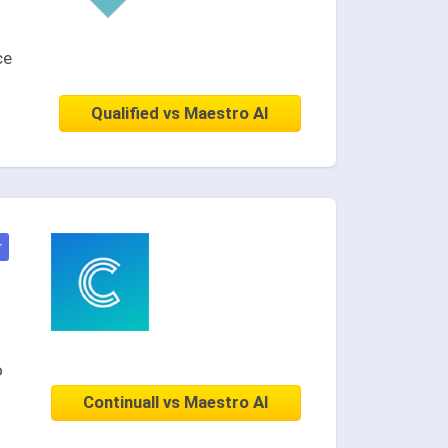
ce
Qualified vs Maestro AI
★
o
Continuall vs Maestro AI