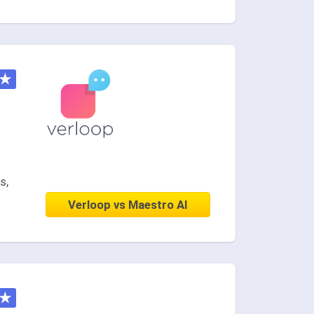
★
s,
Verloop vs Maestro AI
★