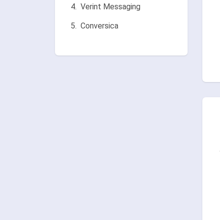
Verint Messaging
Conversica