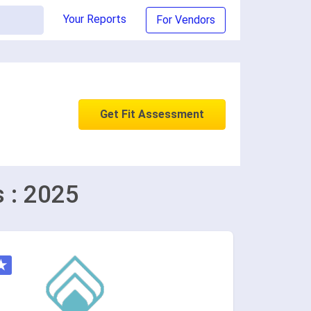
Your Reports
For Vendors
Get Fit Assessment
s : 2025
★