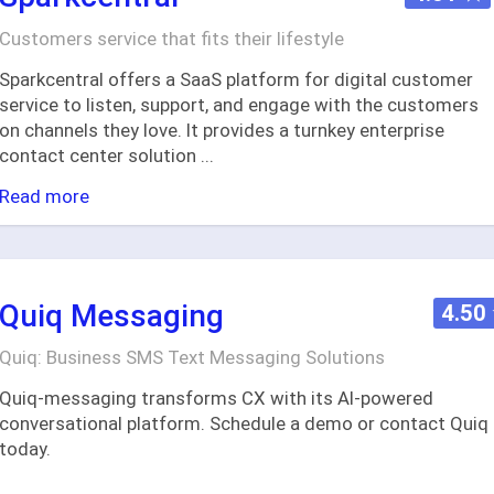
Customers service that fits their lifestyle
Sparkcentral offers a SaaS platform for digital customer
service to listen, support, and engage with the customers
on channels they love. It provides a turnkey enterprise
contact center solution
...
Read more
Quiq Messaging
4.50
Quiq: Business SMS Text Messaging Solutions
Quiq-messaging transforms CX with its AI-powered
conversational platform. Schedule a demo or contact Quiq
today.