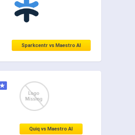
Sparkcentr vs Maestro AI
★
Quiq vs Maestro AI