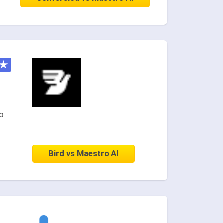
★
o
Bird vs Maestro AI