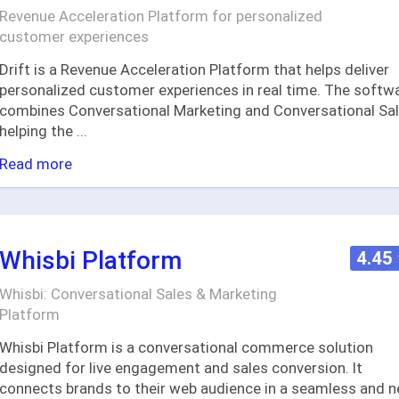
Revenue Acceleration Platform for personalized
customer experiences
Drift is a Revenue Acceleration Platform that helps deliver
personalized customer experiences in real time. The softw
combines Conversational Marketing and Conversational Sal
helping the
...
Read more
Whisbi Platform
4.45
Whisbi: Conversational Sales & Marketing
Platform
Whisbi Platform is a conversational commerce solution
designed for live engagement and sales conversion. It
connects brands to their web audience in a seamless and 