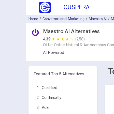
CUSPERA
Home
Conversational Marketing
Maestro AI
M
Maestro AI Alternatives
4.39
★ ★ ★ ★ ★
☆ ☆ ☆ ☆ ☆
(258)
Offer Online Natural & Autonomous Con
AI Powered
T
Featured Top 5 Alternatives
Qualified
Continually
Ada