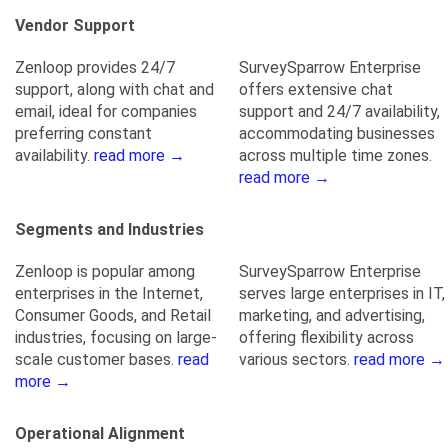
Vendor Support
Zenloop provides 24/7
SurveySparrow Enterprise
support, along with chat and
offers extensive chat
email, ideal for companies
support and 24/7 availability,
preferring constant
accommodating businesses
availability.
read more →
across multiple time zones.
read more →
Segments and Industries
Zenloop is popular among
SurveySparrow Enterprise
enterprises in the Internet,
serves large enterprises in IT,
Consumer Goods, and Retail
marketing, and advertising,
industries, focusing on large-
offering flexibility across
scale customer bases.
read
various sectors.
read more →
more →
Operational Alignment