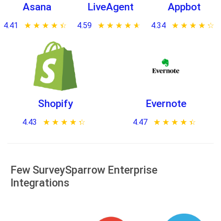
Asana
LiveAgent
Appbot
4.41
★ ★ ★ ★ ★
☆ ☆ ☆ ☆ ☆
4.59
★ ★ ★ ★ ★
☆ ☆ ☆ ☆ ☆
4.34
★ ★ ★ ★ ★
☆ ☆ ☆ ☆ ☆
Shopify
Evernote
4.43
★ ★ ★ ★ ★
☆ ☆ ☆ ☆ ☆
4.47
★ ★ ★ ★ ★
☆ ☆ ☆ ☆ ☆
Few SurveySparrow Enterprise
Integrations