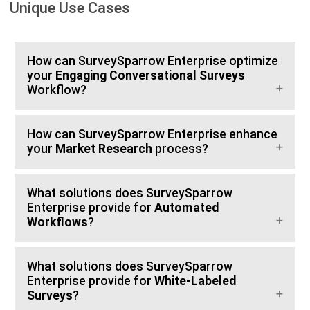
Unique Use Cases
How can SurveySparrow Enterprise optimize
your
Engaging Conversational Surveys
Workflow?
How can SurveySparrow Enterprise enhance
your
Market Research
process?
What solutions does SurveySparrow
Enterprise provide for
Automated
Workflows
?
What solutions does SurveySparrow
Enterprise provide for
White-Labeled
Surveys
?