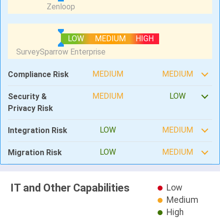
LOW
MEDIUM
HIGH
MEDIUM
MEDIUM
Compliance Risk
MEDIUM
LOW
Security &
Privacy Risk
LOW
MEDIUM
Integration Risk
LOW
MEDIUM
Migration Risk
IT and Other Capabilities
Low
Medium
High