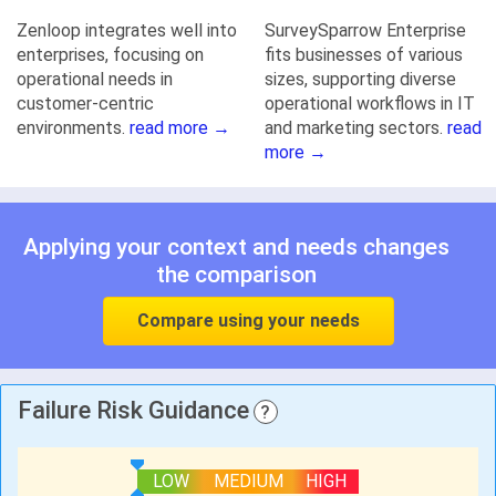
Zenloop integrates well into
SurveySparrow Enterprise
enterprises, focusing on
fits businesses of various
operational needs in
sizes, supporting diverse
customer-centric
operational workflows in IT
environments.
read more →
and marketing sectors.
read
more →
Applying your context and needs changes
the comparison
Compare using your needs
Failure Risk Guidance
?
LOW
MEDIUM
HIGH