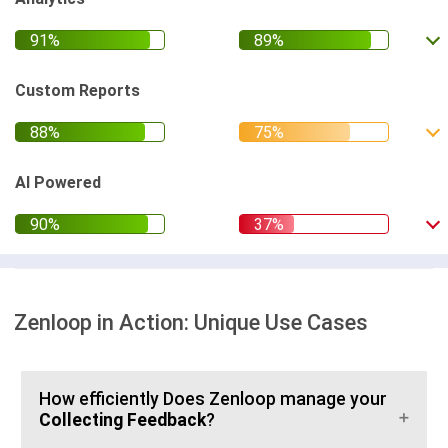
Custom Reports
AI Powered
Zenloop in Action: Unique Use Cases
How efficiently Does Zenloop manage your
Collecting Feedback
?