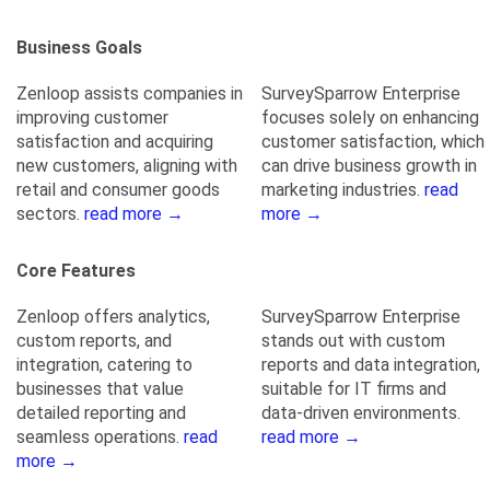
Business Goals
Zenloop assists companies in
SurveySparrow Enterprise
improving customer
focuses solely on enhancing
satisfaction and acquiring
customer satisfaction, which
new customers, aligning with
can drive business growth in
retail and consumer goods
marketing industries.
read
sectors.
read more →
more →
Core Features
Zenloop offers analytics,
SurveySparrow Enterprise
custom reports, and
stands out with custom
integration, catering to
reports and data integration,
businesses that value
suitable for IT firms and
detailed reporting and
data-driven environments.
seamless operations.
read
read more →
more →