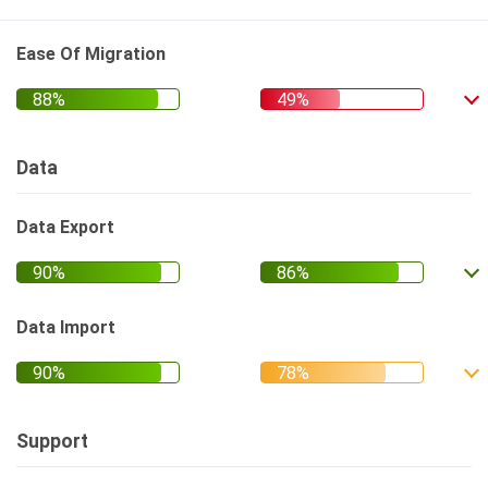
Ease Of Migration
Data
Data Export
Data Import
Support