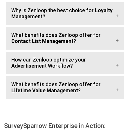
Why is Zenloop the best choice for
Loyalty
Management
?
What benefits does Zenloop offer for
Contact List Management
?
How can Zenloop optimize your
Advertisement
Workflow?
What benefits does Zenloop offer for
Lifetime Value Management
?
SurveySparrow Enterprise in Action: