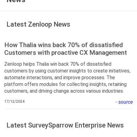
Latest Zenloop News
How Thalia wins back 70% of dissatisfied
Customers with proactive CX Management
Zenloop helps Thalia win back 70% of dissatisfied
customers by using customer insights to create initiatives,
automate interactions, and improve processes. The
platform offers modules for collecting insights, retaining
customers, and driving change across various industries.
17/12/2024
-
source
Latest SurveySparrow Enterprise News