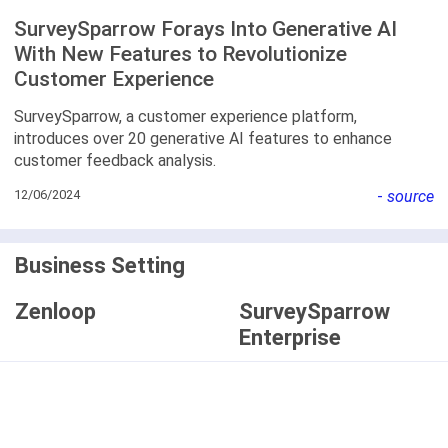
SurveySparrow Forays Into Generative AI
With New Features to Revolutionize
Customer Experience
SurveySparrow, a customer experience platform,
introduces over 20 generative AI features to enhance
customer feedback analysis.
12/06/2024
-
source
Business Setting
Zenloop
SurveySparrow
Enterprise