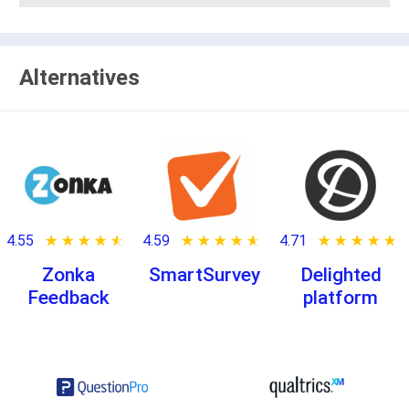
Alternatives
4.55
★ ★ ★ ★ ★
☆ ☆ ☆ ☆ ☆
4.59
★ ★ ★ ★ ★
☆ ☆ ☆ ☆ ☆
4.71
★ ★ ★ ★ ★
☆ ☆ ☆ ☆ ☆
Zonka
SmartSurvey
Delighted
Feedback
platform