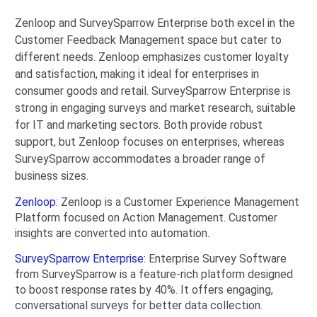
Zenloop and SurveySparrow Enterprise both excel in the
Customer Feedback Management space but cater to
different needs. Zenloop emphasizes customer loyalty
and satisfaction, making it ideal for enterprises in
consumer goods and retail. SurveySparrow Enterprise is
strong in engaging surveys and market research, suitable
for IT and marketing sectors. Both provide robust
support, but Zenloop focuses on enterprises, whereas
SurveySparrow accommodates a broader range of
business sizes.
Zenloop
: Zenloop is a Customer Experience Management
Platform focused on Action Management. Customer
insights are converted into automation.
SurveySparrow Enterprise
: Enterprise Survey Software
from SurveySparrow is a feature-rich platform designed
to boost response rates by 40%. It offers engaging,
conversational surveys for better data collection.