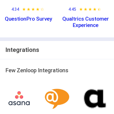
4.34
★ ★ ★ ★ ★
☆ ☆ ☆ ☆ ☆
4.45
★ ★ ★ ★ ★
☆ ☆ ☆ ☆ ☆
QuestionPro Survey
Qualtrics Customer
Experience
Integrations
Few Zenloop Integrations