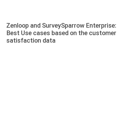
Zenloop and SurveySparrow Enterprise:
Best Use cases based on the customer
satisfaction data