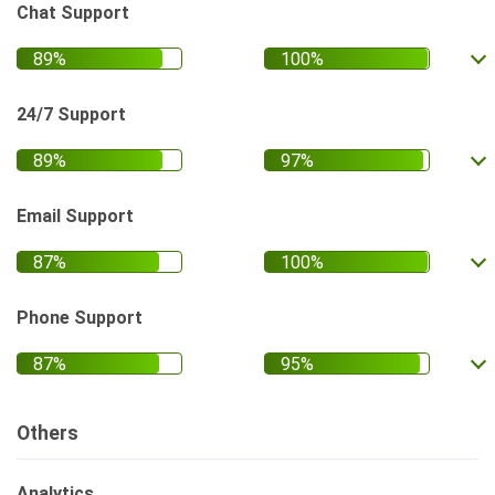
Chat Support
24/7 Support
Email Support
Phone Support
Others
Analytics