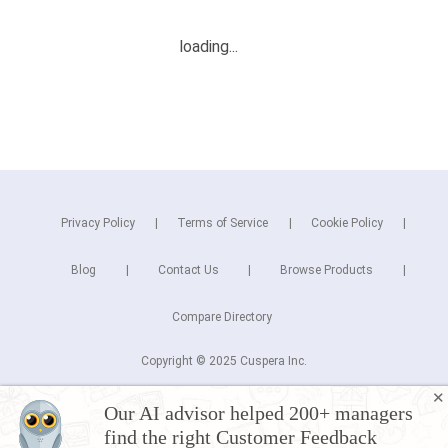
Privacy Policy
Terms of Service
Cookie Policy
Blog
Contact Us
Browse Products
Compare Directory
Copyright © 2025 Cuspera Inc.
Connect
✕
Our AI advisor helped 200+ managers
find the right Customer Feedback