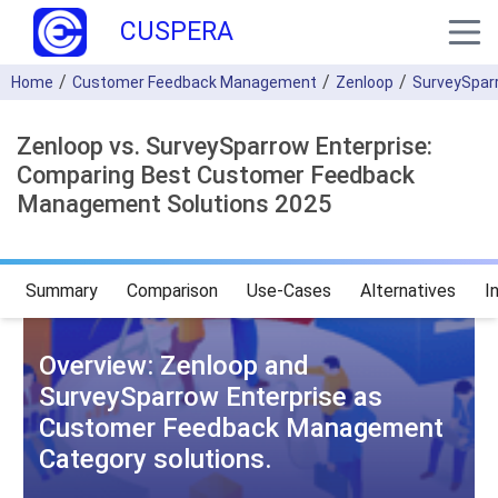
CUSPERA
Home
Customer Feedback Management
Zenloop
SurveySparr
Zenloop vs. SurveySparrow Enterprise:
Comparing Best Customer Feedback
Management Solutions 2025
Summary
Comparison
Use-Cases
Alternatives
I
Overview: Zenloop and
SurveySparrow Enterprise as
Customer Feedback Management
Category solutions.