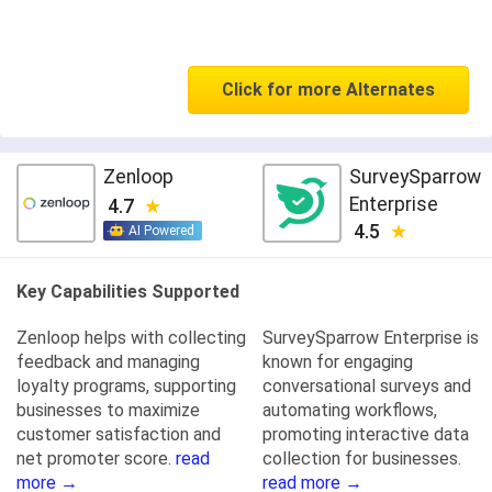
Click for more Alternates
Zenloop
SurveySparrow
Enterprise
4.7
4.5
AI Powered
Key Capabilities Supported
Zenloop helps with collecting
SurveySparrow Enterprise is
feedback and managing
known for engaging
loyalty programs, supporting
conversational surveys and
businesses to maximize
automating workflows,
customer satisfaction and
promoting interactive data
net promoter score.
read
collection for businesses.
more →
read more →