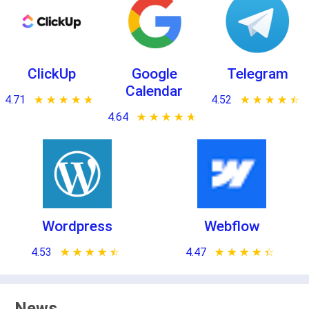
ClickUp
Google
Telegram
Calendar
4.71
★ ★ ★ ★ ★
☆ ☆ ☆ ☆ ☆
4.52
★ ★ ★ ★ ★
☆ ☆ ☆ ☆ ☆
4.64
★ ★ ★ ★ ★
☆ ☆ ☆ ☆ ☆
Wordpress
Webflow
4.53
★ ★ ★ ★ ★
☆ ☆ ☆ ☆ ☆
4.47
★ ★ ★ ★ ★
☆ ☆ ☆ ☆ ☆
News