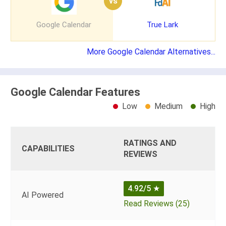
vs
Google Calendar
True Lark
More Google Calendar Alternatives...
Google Calendar Features
Low
Medium
High
RATINGS AND
CAPABILITIES
REVIEWS
4.92/5
★
AI Powered
Read Reviews (25)