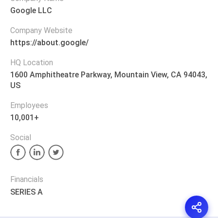
Google LLC
Company Website
https://about.google/
HQ Location
1600 Amphitheatre Parkway, Mountain View, CA 94043,
US
Employees
10,001+
Social
Financials
SERIES A