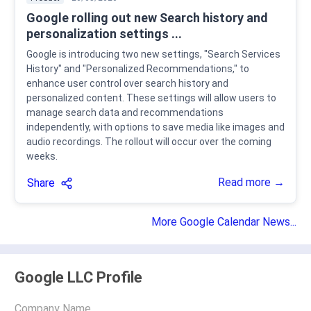
Google rolling out new Search history and
personalization settings ...
Google is introducing two new settings, "Search Services
History" and "Personalized Recommendations," to
enhance user control over search history and
personalized content. These settings will allow users to
manage search data and recommendations
independently, with options to save media like images and
audio recordings. The rollout will occur over the coming
weeks.
Read more →
Share
More Google Calendar News...
Google LLC Profile
Company Name