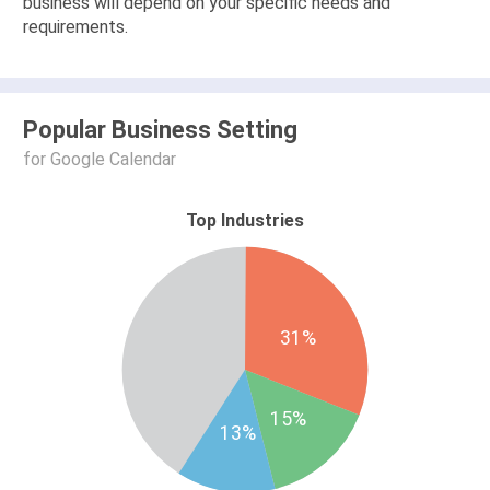
business will depend on your specific needs and
requirements.
Popular Business Setting
for Google Calendar
Top Industries
31%
15%
13%