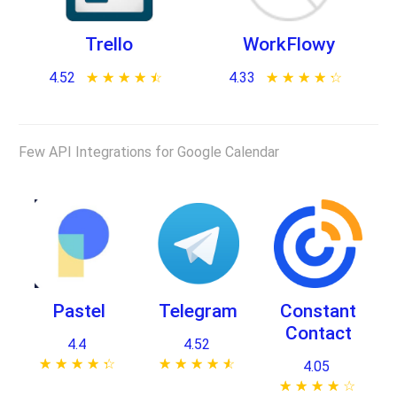
Trello
WorkFlowy
4.52
★ ★ ★ ★ ★
☆ ☆ ☆ ☆ ☆
4.33
★ ★ ★ ★ ★
☆ ☆ ☆ ☆ ☆
Few API Integrations for Google Calendar
Pastel
Telegram
Constant
Contact
4.4
4.52
★ ★ ★ ★ ★
☆ ☆ ☆ ☆ ☆
★ ★ ★ ★ ★
☆ ☆ ☆ ☆ ☆
4.05
★ ★ ★ ★ ★
☆ ☆ ☆ ☆ ☆