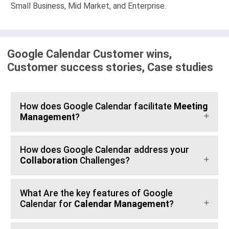
Small Business, Mid Market, and Enterprise.
Google Calendar Customer wins,
Customer success stories, Case studies
How does Google Calendar facilitate
Meeting
Management
?
How does Google Calendar address your
Collaboration
Challenges?
What Are the key features of Google
Calendar for
Calendar Management
?