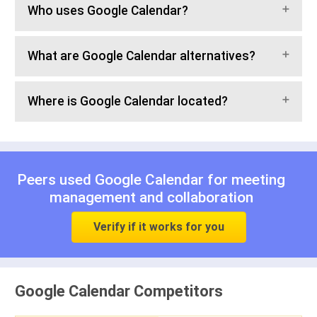
Who uses Google Calendar?
What are Google Calendar alternatives?
Where is Google Calendar located?
Peers used Google Calendar for
meeting
management
and
collaboration
Verify if it works for you
Google Calendar Competitors