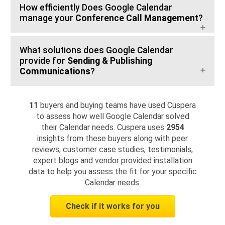
How efficiently Does Google Calendar
manage your
Conference Call Management
?
What solutions does Google Calendar
provide for
Sending & Publishing
Communications
?
11
buyers and buying teams have used Cuspera
to assess how well Google Calendar solved
their Calendar needs. Cuspera uses
2954
insights from these buyers along with peer
reviews, customer case studies, testimonials,
expert blogs and vendor provided installation
data to help you assess the fit for your specific
Calendar needs.
Check if it works for you