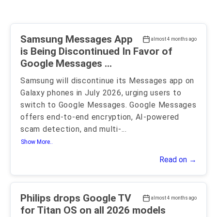
Samsung Messages App
almost 4 months ago
is Being Discontinued In Favor of
Google Messages ...
Samsung will discontinue its Messages app on
Galaxy phones in July 2026, urging users to
switch to Google Messages. Google Messages
offers end-to-end encryption, AI-powered
scam detection, and multi-
...
Show More..
Read on →
Philips drops Google TV
almost 4 months ago
for Titan OS on all 2026 models