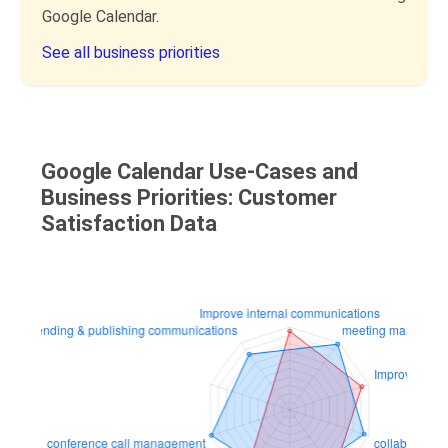
Google Calendar.
See all business priorities
Google Calendar Use-Cases and
Business Priorities: Customer
Satisfaction Data