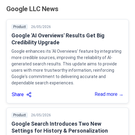
Google LLC News
Product
26/05/2026
Google 'AI Overviews' Results Get Big
Credibility Upgrade
Google enhances its 'AI Overviews' feature by integrating
more credible sources, improving the reliability of AI-
generated search results. This update aims to provide
users with more trustworthy information, reinforcing
Google's commitment to delivering accurate and
dependable search experiences.
Read more →
Share
Product
26/05/2026
Google Search Introduces Two New
Settings for History & Personalization