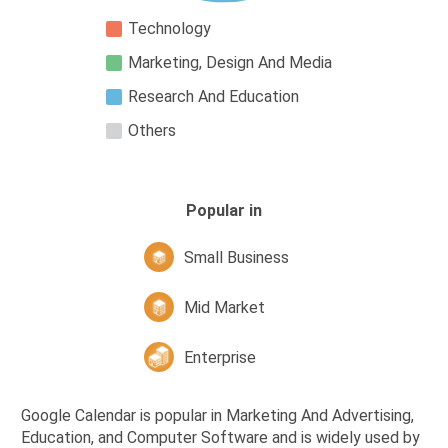
Technology
Marketing, Design And Media
Research And Education
Others
Popular in
Small Business
Mid Market
Enterprise
Google Calendar is popular in Marketing And Advertising,
Education, and Computer Software and is widely used by