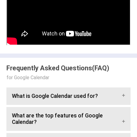
Frequently Asked Questions(FAQ)
for Google Calendar
What is Google Calendar used for?
What are the top features of Google
Calendar?