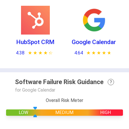
HubSpot CRM
Google Calendar
4.38
★ ★ ★ ★ ★
☆ ☆ ☆ ☆ ☆
4.64
★ ★ ★ ★ ★
☆ ☆ ☆ ☆ ☆
Software Failure Risk Guidance
?
for Google Calendar
Overall Risk Meter
LOW
MEDIUM
HIGH