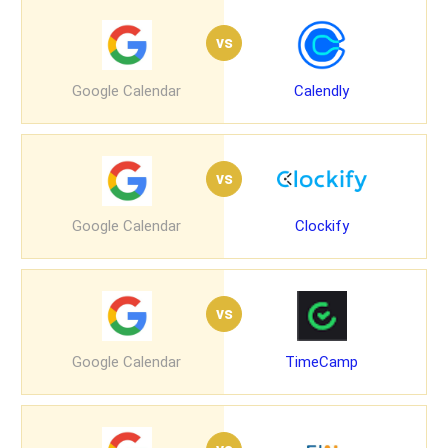
vs
Google Calendar
Calendly
vs
Google Calendar
Clockify
vs
Google Calendar
TimeCamp