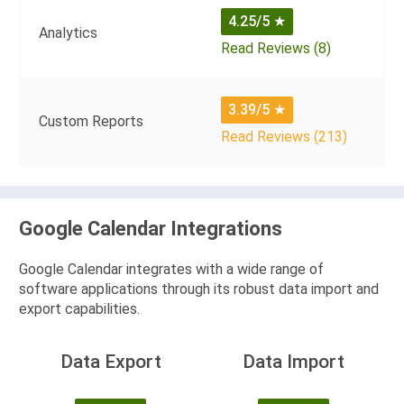
4.25/5
★
Analytics
Read Reviews (8)
3.39/5
★
Custom Reports
Read Reviews (213)
Google Calendar Integrations
Google Calendar integrates with a wide range of
software applications through its robust data import and
export capabilities.
Data Export
Data Import