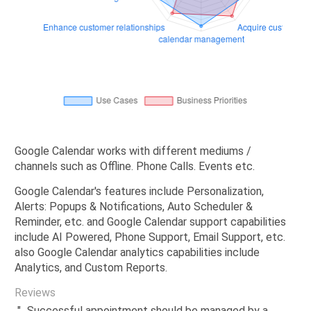
Google Calendar works with different mediums /
channels such as Offline. Phone Calls. Events etc.
Google Calendar's features include Personalization,
Alerts: Popups & Notifications, Auto Scheduler &
Reminder, etc. and Google Calendar support capabilities
include AI Powered, Phone Support, Email Support, etc.
also Google Calendar analytics capabilities include
Analytics, and Custom Reports.
Reviews
"...Successful appointment should be managed by a