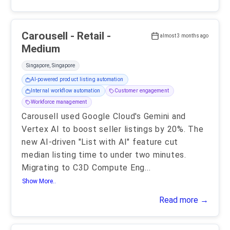
Carousell - Retail -
almost 3 months ago
Medium
Singapore, Singapore
AI-powered product listing automation
Internal workflow automation
Customer engagement
Workforce management
Carousell used Google Cloud's Gemini and
Vertex AI to boost seller listings by 20%. The
new AI-driven "List with AI" feature cut
median listing time to under two minutes.
Migrating to C3D Compute Eng
...
Show More..
Read more →