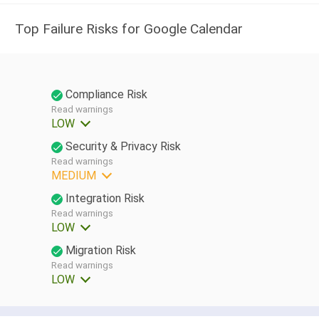
Top Failure Risks for Google Calendar
Compliance Risk
Read warnings
LOW
Security & Privacy Risk
Read warnings
MEDIUM
Integration Risk
Read warnings
LOW
Migration Risk
Read warnings
LOW