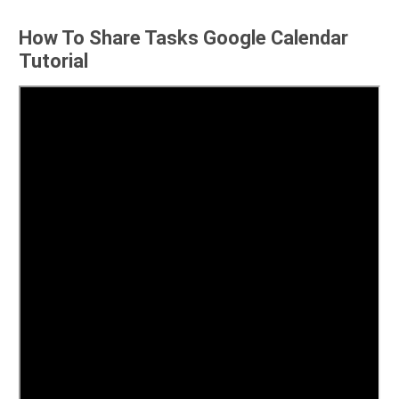
How To Share Tasks Google Calendar
Tutorial