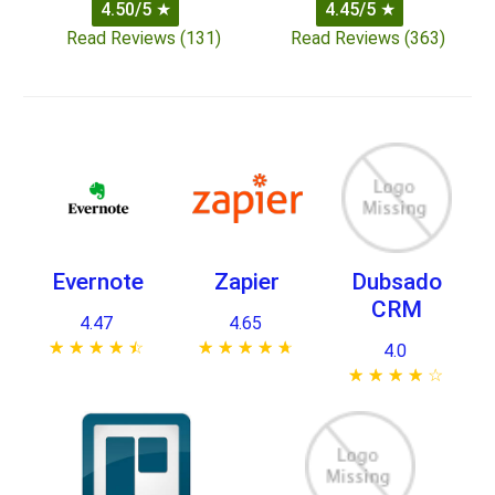
4.50/5
★
4.45/5
★
Read Reviews (131)
Read Reviews (363)
Evernote
Zapier
Dubsado
CRM
4.47
4.65
★ ★ ★ ★ ★
☆ ☆ ☆ ☆ ☆
★ ★ ★ ★ ★
☆ ☆ ☆ ☆ ☆
4.0
★ ★ ★ ★ ★
☆ ☆ ☆ ☆ ☆