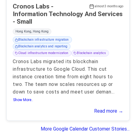
Cronos Labs -
almost 3 months ago
Information Technology And Services
- Small
Hong Kong, Hong Kong
Blockchain infrastructure migration
Blockchain analytics and reporting
Cloud infrastructure modernization
Blockchain analytics
Cronos Labs migrated its blockchain
infrastructure to Google Cloud. This cut
instance creation time from eight hours to
two. The team now scales resources up or
down to save costs and meet user deman
...
Show More..
Read more →
More Google Calendar Customer Stories...