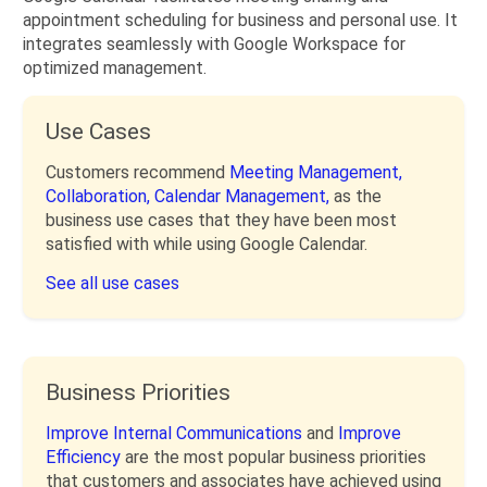
appointment scheduling for business and personal use. It
integrates seamlessly with Google Workspace for
optimized management.
Use Cases
Customers recommend
Meeting Management,
Collaboration,
Calendar Management,
as the
business use cases that they have been most
satisfied with while using Google Calendar.
See all use cases
Business Priorities
Improve Internal Communications
and
Improve
Efficiency
are the most popular business priorities
that customers and associates have achieved using