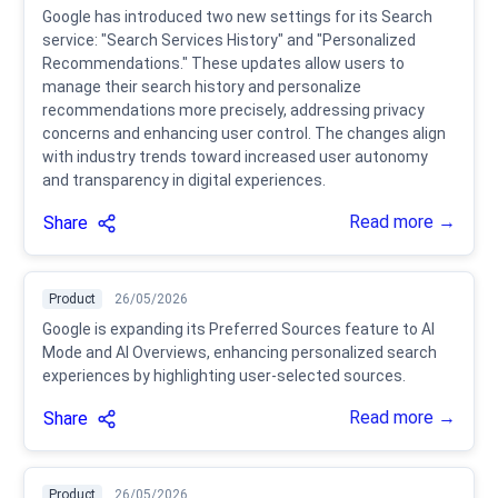
Google has introduced two new settings for its Search
service: "Search Services History" and "Personalized
Recommendations." These updates allow users to
manage their search history and personalize
recommendations more precisely, addressing privacy
concerns and enhancing user control. The changes align
with industry trends toward increased user autonomy
and transparency in digital experiences.
Read more →
Share
Product
26/05/2026
Google is expanding its Preferred Sources feature to AI
Mode and AI Overviews, enhancing personalized search
experiences by highlighting user-selected sources.
Read more →
Share
Product
26/05/2026