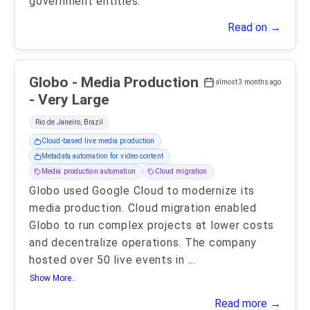
government entities.
Read on →
Globo - Media Production
almost 3 months ago
- Very Large
Rio de Janeiro, Brazil
Cloud-based live media production
Metadata automation for video content
Media production automation
Cloud migration
Globo used Google Cloud to modernize its
media production. Cloud migration enabled
Globo to run complex projects at lower costs
and decentralize operations. The company
hosted over 50 live events in
...
Show More..
Read more →