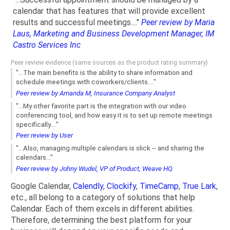
calendar that has features that will provide excellent
results and successful meetings...."
Peer review by Maria
Laus, Marketing and Business Development Manager, IM
Castro Services Inc
Peer review evidence (same sources as the product rating summary)
"...The main benefits is the ability to share information and
schedule meetings with coworkers/clients...."
Peer review by Amanda M, Insurance Company Analyst
"...My other favorite part is the integration with our video
conferencing tool, and how easy it is to set up remote meetings
specifically...."
Peer review by User
"...Also, managing multiple calendars is slick -- and sharing the
calendars..."
Peer review by Johny Wudel, VP of Product, Weave HQ
Google Calendar,
Calendly
,
Clockify
,
TimeCamp
,
True Lark
,
etc., all belong to a category of solutions that help
Calendar. Each of them excels in different abilities.
Therefore, determining the best platform for your