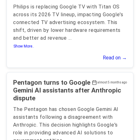
Philips is replacing Google TV with Titan OS
across its 2026 TV lineup, impacting Google's
connected TV advertising ecosystem. This
shift, driven by lower hardware requirements
and better ad revenue
...
Show More..
Read on →
Pentagon turns to Google
almost 5 months ago
Gemini AI assistants after Anthropic
dispute
The Pentagon has chosen Google Gemini AI
assistants following a disagreement with
Anthropic. This decision highlights Google's
role in providing advanced AI solutions to