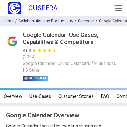
CUSPERA
Home
Collaboration and Productivity
Calendar
Google Calenda
Google Calendar: Use Cases,
Capabilities & Competitors
4.64
★ ★ ★ ★ ★
☆ ☆ ☆ ☆ ☆
(
2954
)
Google Calendar: Online Calendars for Business
| G Suite
AI Powered
Overview
Use-Cases
Customer Stories
FAQ
Comp
Google Calendar Overview
Google Calendar facilitates meeting sharing and