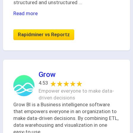
structured and unstructured
...
Read more
Rapidminer vs Reportz
Grow
★★★★★
★★★★★
4.53
Empower everyone to make data-
driven decisions
Grow BI is a Business intelligence software
that empowers everyone in an organization to
make data-driven decisions. By combining ETL,
data warehousing and visualization in one
easy-to-use
...