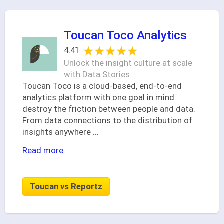
Toucan Toco Analytics
★★★★★
★★★★★
4.41
Unlock the insight culture at scale
with Data Stories
Toucan Toco is a cloud-based, end-to-end
analytics platform with one goal in mind:
destroy the friction between people and data.
From data connections to the distribution of
insights anywhere
...
Read more
Toucan vs Reportz