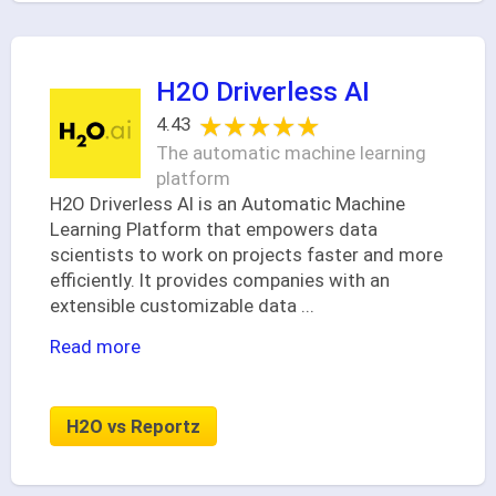
H2O Driverless AI
★★★★★
★★★★★
4.43
The automatic machine learning
platform
H2O Driverless AI is an Automatic Machine
Learning Platform that empowers data
scientists to work on projects faster and more
efficiently. It provides companies with an
extensible customizable data
...
Read more
H2O vs Reportz