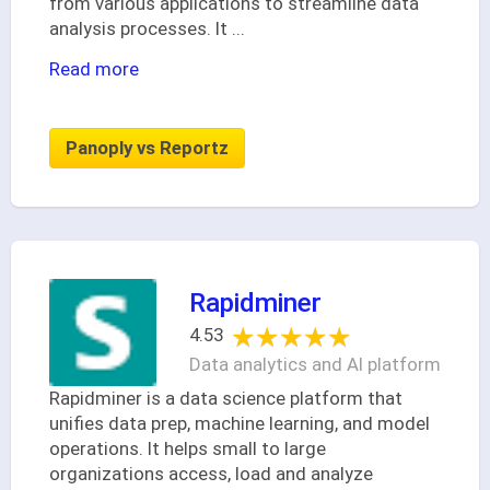
from various applications to streamline data
analysis processes. It
...
Read more
Panoply vs Reportz
Rapidminer
★★★★★
★★★★★
4.53
Data analytics and AI platform
Rapidminer is a data science platform that
unifies data prep, machine learning, and model
operations. It helps small to large
organizations access, load and analyze