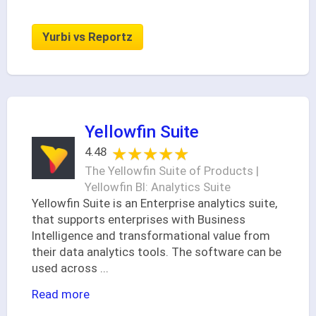
Yurbi vs Reportz
Yellowfin Suite
★★★★★
★★★★★
4.48
The Yellowfin Suite of Products |
Yellowfin BI: Analytics Suite
Yellowfin Suite is an Enterprise analytics suite,
that supports enterprises with Business
Intelligence and transformational value from
their data analytics tools. The software can be
used across
...
Read more