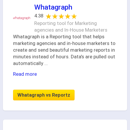
Whatagraph
★★★★★
★★★★★
4.38
Reporting tool for Marketing
agencies and In-House Marketers
Whatagraph is a Reporting tool that helps
marketing agencies and in-house marketers to
create and send beautiful marketing reports in
minutes instead of hours. Data's are pulled out
automatically
...
Read more
Whatagraph vs Reportz