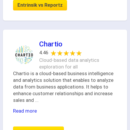
Entrinsik vs Reportz
Chartio
★★★★★
★★★★★
4.46
Cloud-based data analytics
exploration for all
Chartio is a cloud-based business intelligence
and analytics solution that enables to analyze
data from business applications. It helps to
enhance customer relationships and increase
sales and
...
Read more