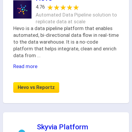
★★★★★
★★★★★
4.76
Automated Data Pipeline solution to
replicate data at scale
Hevo is a data pipeline platform that enables
automated, bi-directional data flow in real-time
to the data warehouse. It is a no-code
platform that helps integrate, clean and enrich
data from
...
Read more
Hevo vs Reportz
Skyvia Platform