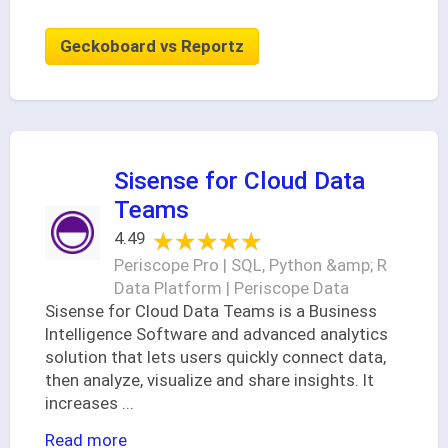
Geckoboard vs Reportz
Sisense for Cloud Data
Teams
★★★★★
★★★★★
4.49
Periscope Pro | SQL, Python &amp; R
Data Platform | Periscope Data
Sisense for Cloud Data Teams is a Business
Intelligence Software and advanced analytics
solution that lets users quickly connect data,
then analyze, visualize and share insights. It
increases
...
Read more