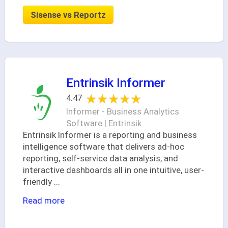
Sisense vs Reportz
Entrinsik Informer
★★★★★
★★★★★
4.47
Informer - Business Analytics
Software | Entrinsik
Entrinsik Informer is a reporting and business
intelligence software that delivers ad-hoc
reporting, self-service data analysis, and
interactive dashboards all in one intuitive, user-
friendly
...
Read more