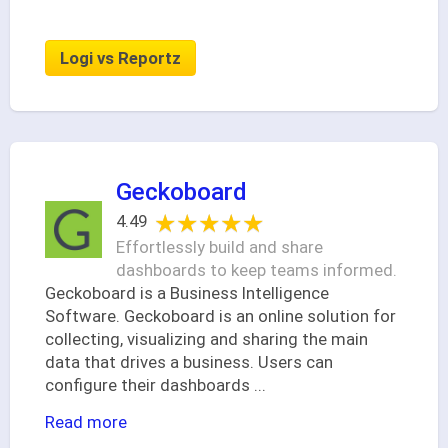
Logi vs Reportz
Geckoboard
★★★★★
★★★★★
4.49
Effortlessly build and share
dashboards to keep teams informed.
Geckoboard is a Business Intelligence
Software. Geckoboard is an online solution for
collecting, visualizing and sharing the main
data that drives a business. Users can
configure their dashboards
...
Read more