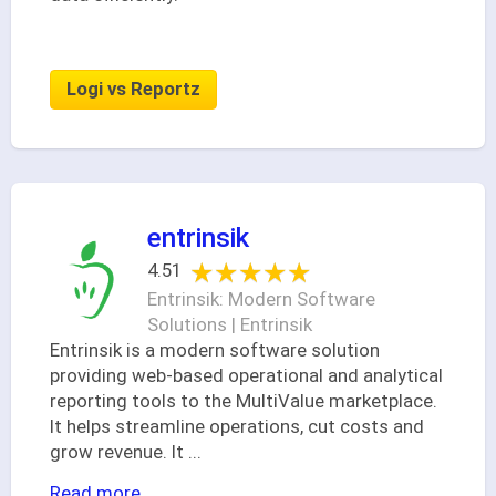
Logi vs Reportz
entrinsik
★★★★★
★★★★★
4.51
Entrinsik: Modern Software
Solutions | Entrinsik
Entrinsik is a modern software solution
providing web-based operational and analytical
reporting tools to the MultiValue marketplace.
It helps streamline operations, cut costs and
grow revenue. It
...
Read more