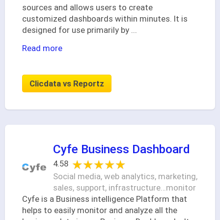
sources and allows users to create
customized dashboards within minutes. It is
designed for use primarily by
...
Read more
Clicdata vs Reportz
Cyfe Business Dashboard
★★★★★
★★★★★
4.58
Social media, web analytics, marketing,
sales, support, infrastructure…monitor
Cyfe is a Business intelligence Platform that
helps to easily monitor and analyze all the