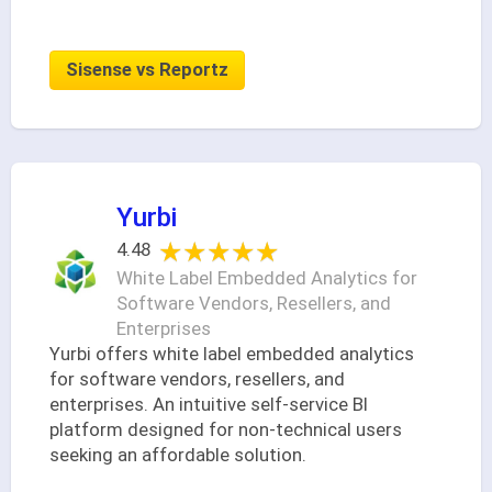
Sisense vs Reportz
Yurbi
★★★★★
★★★★★
4.48
White Label Embedded Analytics for
Software Vendors, Resellers, and
Enterprises
Yurbi offers white label embedded analytics
for software vendors, resellers, and
enterprises. An intuitive self-service BI
platform designed for non-technical users
seeking an affordable solution.