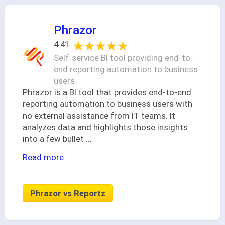
Phrazor
★★★★★
★★★★★
4.41
Self-service BI tool providing end-to-
end reporting automation to business
users
Phrazor is a BI tool that provides end-to-end
reporting automation to business users with
no external assistance from IT teams. It
analyzes data and highlights those insights
into a few bullet
...
Read more
Phrazor vs Reportz