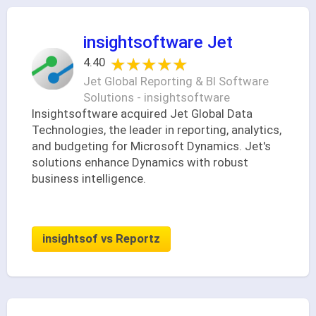
insightsoftware Jet
★★★★★
★★★★★
4.40
Jet Global Reporting & BI Software
Solutions - insightsoftware
Insightsoftware acquired Jet Global Data
Technologies, the leader in reporting, analytics,
and budgeting for Microsoft Dynamics. Jet's
solutions enhance Dynamics with robust
business intelligence.
insightsof vs Reportz