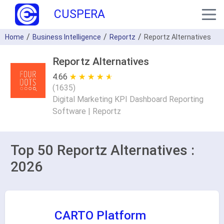
CUSPERA
Home
Business Intelligence
Reportz
Reportz Alternatives
Reportz Alternatives
4.66
★ ★ ★ ★ ★
☆ ☆ ☆ ☆ ☆
(
1635
)
Digital Marketing KPI Dashboard Reporting
Software | Reportz
Top 50 Reportz Alternatives :
2026
CARTO Platform