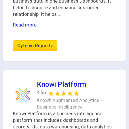
business data in one Business Dashboards. It
helps to acquire and enhance customer
relationship. It helps
...
Read more
Cyfe vs Reportz
Knowi Platform
★★★★★
★★★★★
4.55
Knowi: Augmented Analytics -
Business Intelligence
Knowi Platform is a business intelligence
platform that includes dashboards and
scorecards, data warehousing, data analytics