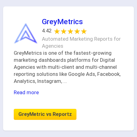
GreyMetrics
★★★★★
★★★★★
4.42
Automated Marketing Reports for
Agencies
GreyMetrics is one of the fastest-growing
marketing dashboards platforms for Digital
Agencies with multi-client and multi-channel
reporting solutions like Google Ads, Facebook,
Analytics, Instagram,
...
Read more
GreyMetric vs Reportz