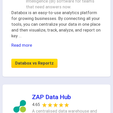
Intelligence (BI) software for teams
that need answers now.
Databox is an easy-to-use analytics platform
for growing businesses. By connecting all your
tools, you can centralize your data in one place
and then visualize, track, analyze, and report on
key
...
Read more
Databox vs Reportz
ZAP Data Hub
★★★★★
★★★★★
4.65
A centralised data warehouse and