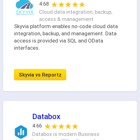
★★★★★
★★★★★
4.68
Cloud data integration, backup,
access & management
Skyvia platform enables no-code cloud data
integration, backup, and management. Data
access is provided via SQL and OData
interfaces.
Skyvia vs Reportz
Databox
★★★★★
★★★★★
4.66
Databox is modern Business