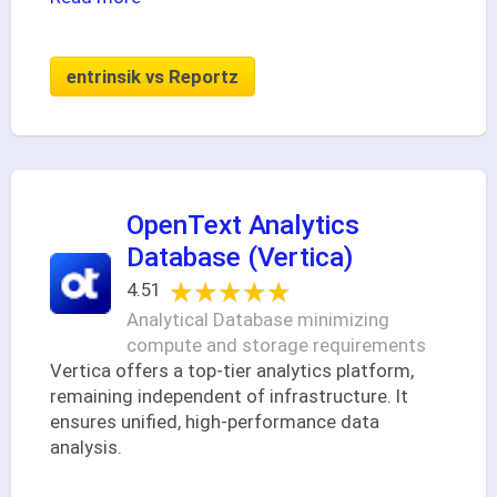
entrinsik vs Reportz
OpenText Analytics
Database (Vertica)
★★★★★
★★★★★
4.51
Analytical Database minimizing
compute and storage requirements
Vertica offers a top-tier analytics platform,
remaining independent of infrastructure. It
ensures unified, high-performance data
analysis.