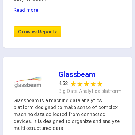
Read more
Grow vs Reportz
Glassbeam
★★★★★
★★★★★
4.52
Big Data Analytics platform
Glassbeam is a machine data analytics
platform designed to make sense of complex
machine data collected from connected
devices. It is designed to organize and analyze
multi-structured data,
...