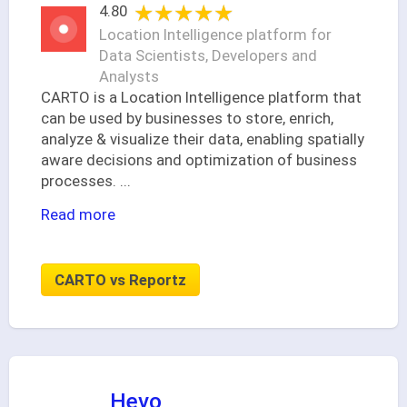
★★★★★
★★★★★
4.80
Location Intelligence platform for
Data Scientists, Developers and
Analysts
CARTO is a Location Intelligence platform that
can be used by businesses to store, enrich,
analyze & visualize their data, enabling spatially
aware decisions and optimization of business
processes.
...
Read more
CARTO vs Reportz
Hevo