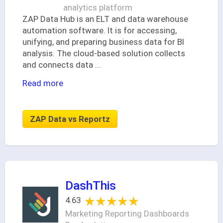
analytics platform
ZAP Data Hub is an ELT and data warehouse
automation software. It is for accessing,
unifying, and preparing business data for BI
analysis. The cloud-based solution collects
and connects data
...
Read more
ZAP Data vs Reportz
DashThis
★★★★★
★★★★★
4.63
Marketing Reporting Dashboards