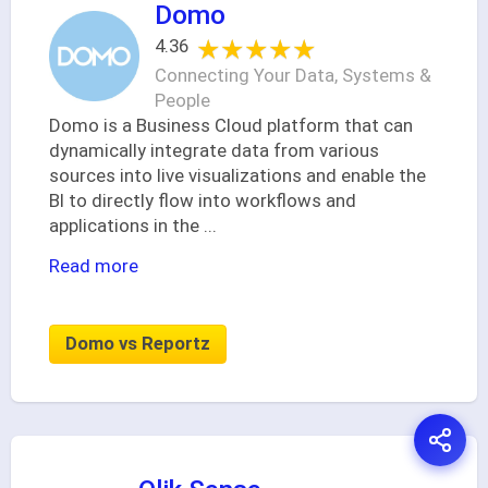
Domo
★★★★★
★★★★★
4.36
Connecting Your Data, Systems &
People
Domo is a Business Cloud platform that can
dynamically integrate data from various
sources into live visualizations and enable the
BI to directly flow into workflows and
applications in the
...
Read more
Domo vs Reportz