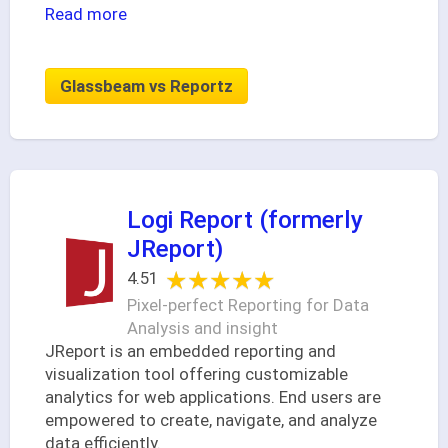
Read more
Glassbeam vs Reportz
Logi Report (formerly
JReport)
★★★★★
★★★★★
4.51
Pixel-perfect Reporting for Data
Analysis and insight
JReport is an embedded reporting and
visualization tool offering customizable
analytics for web applications. End users are
empowered to create, navigate, and analyze
data efficiently.