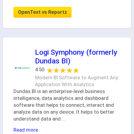
OpenText vs Reportz
Logi Symphony (formerly
Dundas BI)
★★★★★
★★★★★
4.50
Modern BI Software to Augment Any
Application With Analytics
Dundas BI is an enterprise-level business
intelligence, data analytics and dashboard
software that helps to connect, interact and
analyze data on any device. It helps to better
understand data and
...
Read more