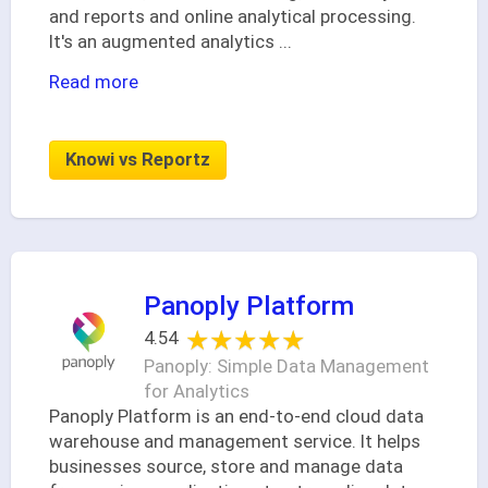
and reports and online analytical processing.
It's an augmented analytics
...
Read more
Knowi vs Reportz
Panoply Platform
★★★★★
★★★★★
4.54
Panoply: Simple Data Management
for Analytics
Panoply Platform is an end-to-end cloud data
warehouse and management service. It helps
businesses source, store and manage data