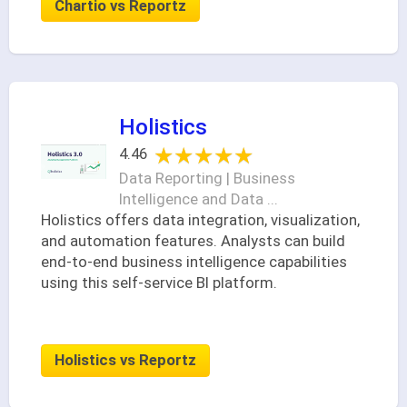
Chartio vs Reportz
Holistics
★★★★★
★★★★★
4.46
Data Reporting | Business
Intelligence and Data ...
Holistics offers data integration, visualization,
and automation features. Analysts can build
end-to-end business intelligence capabilities
using this self-service BI platform.
Holistics vs Reportz