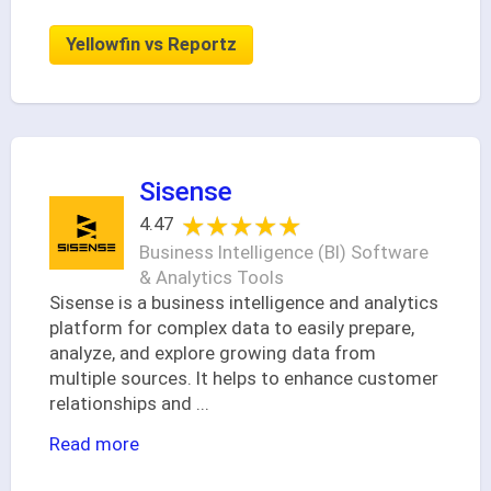
Yellowfin vs Reportz
Sisense
★★★★★
★★★★★
4.47
Business Intelligence (BI) Software
& Analytics Tools
Sisense is a business intelligence and analytics
platform for complex data to easily prepare,
analyze, and explore growing data from
multiple sources. It helps to enhance customer
relationships and
...
Read more