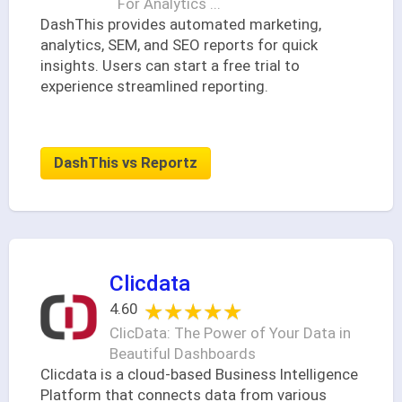
For Analytics ...
DashThis provides automated marketing,
analytics, SEM, and SEO reports for quick
insights. Users can start a free trial to
experience streamlined reporting.
DashThis vs Reportz
Clicdata
★★★★★
★★★★★
4.60
ClicData: The Power of Your Data in
Beautiful Dashboards
Clicdata is a cloud-based Business Intelligence
Platform that connects data from various