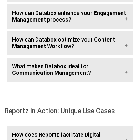
How can Databox enhance your
Engagement
Management
process?
How can Databox optimize your
Content
Management
Workflow?
What makes Databox ideal for
Communication Management
?
Reportz in Action: Unique Use Cases
How does Reportz facilitate
Digital