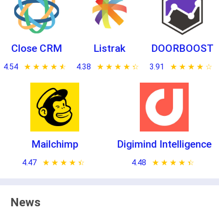
Close CRM
Listrak
DOORBOOST
4.54
★ ★ ★ ★ ★
☆ ☆ ☆ ☆ ☆
4.38
★ ★ ★ ★ ★
☆ ☆ ☆ ☆ ☆
3.91
★ ★ ★ ★ ★
☆ ☆ ☆ ☆ ☆
Mailchimp
Digimind Intelligence
4.47
★ ★ ★ ★ ★
☆ ☆ ☆ ☆ ☆
4.48
★ ★ ★ ★ ★
☆ ☆ ☆ ☆ ☆
News