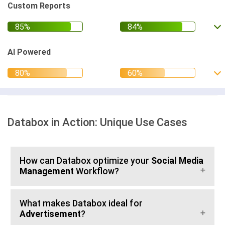
Custom Reports
AI Powered
Databox in Action: Unique Use Cases
How can Databox optimize your
Social Media
Management
Workflow?
What makes Databox ideal for
Advertisement
?