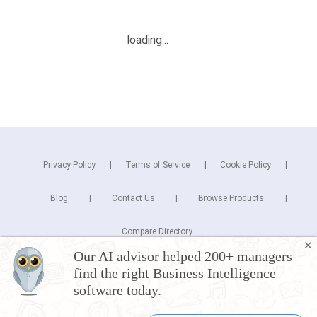
Privacy Policy
Terms of Service
Cookie Policy
Blog
Contact Us
Browse Products
Compare Directory
✕
Our AI advisor helped 200+ managers
Copyright © 2025 Cuspera Inc.
find the right Business Intelligence
Connect
software today.