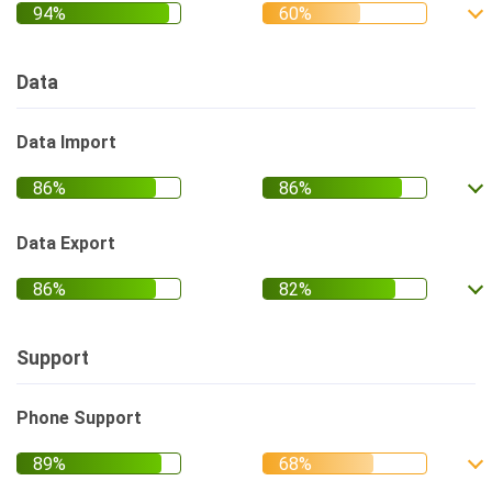
Data
Data Import
Data Export
Support
Phone Support