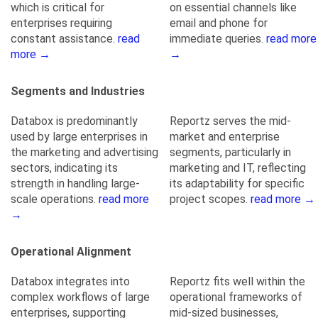
which is critical for
on essential channels like
enterprises requiring
email and phone for
constant assistance.
read
immediate queries.
read more
more →
→
Segments and Industries
Databox is predominantly
Reportz serves the mid-
used by large enterprises in
market and enterprise
the marketing and advertising
segments, particularly in
sectors, indicating its
marketing and IT, reflecting
strength in handling large-
its adaptability for specific
scale operations.
read more
project scopes.
read more →
→
Operational Alignment
Databox integrates into
Reportz fits well within the
complex workflows of large
operational frameworks of
enterprises, supporting
mid-sized businesses,