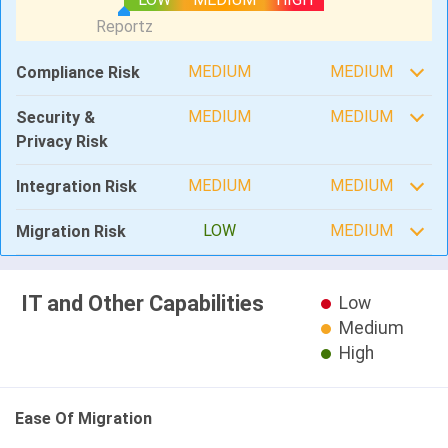
MEDIUM
MEDIUM
Compliance Risk
MEDIUM
MEDIUM
Security &
Privacy Risk
MEDIUM
MEDIUM
Integration Risk
LOW
MEDIUM
Migration Risk
IT and Other Capabilities
Low
Medium
High
Ease Of Migration