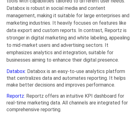
tools with capabilities tailored to different user needs.
Databox is robust in social media and content
management, making it suitable for large enterprises and
marketing industries. It heavily focuses on features like
data export and custom reports. In contrast, Reportz is
stronger in digital marketing and white labeling, appealing
to mid-market users and advertising sectors. It
emphasizes analytics and integration, suitable for
businesses aiming to enhance their digital presence.
Databox
: Databox is an easy-to-use analytics platform
that centralizes data and automates reporting. It helps
make better decisions and improves performance.
Reportz
: Reportz offers an intuitive KPI dashboard for
real-time marketing data. All channels are integrated for
comprehensive reporting.