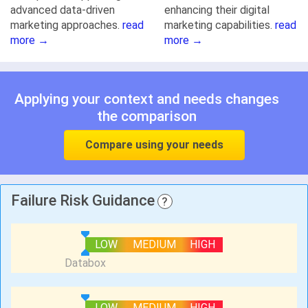
advanced data-driven
enhancing their digital
marketing approaches.
read
marketing capabilities.
read
more →
more →
Applying your context and needs changes
the comparison
Compare using your needs
Failure Risk Guidance
?
LOW
MEDIUM
HIGH
LOW
MEDIUM
HIGH