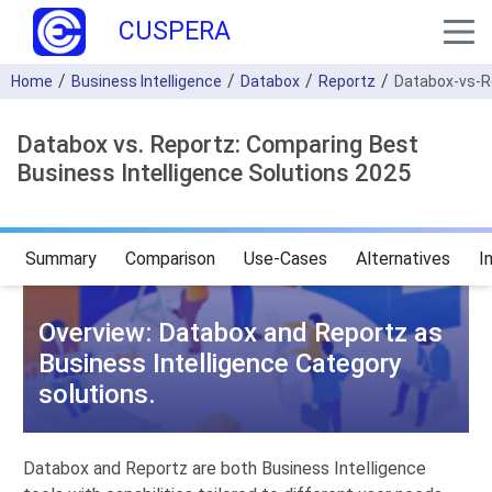
CUSPERA
Home
Business Intelligence
Databox
Reportz
Databox-vs-R
Databox vs. Reportz: Comparing Best
Business Intelligence Solutions 2025
Summary
Comparison
Use-Cases
Alternatives
I
Overview: Databox and Reportz as
Business Intelligence Category
solutions.
Databox and Reportz are both Business Intelligence