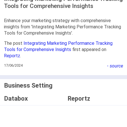
Tools for Comprehensive Insights
Enhance your marketing strategy with comprehensive
insights from 'Integrating Marketing Performance Tracking
Tools for Comprehensive Insights'.
The post
Integrating Marketing Performance Tracking
Tools for Comprehensive Insights
first appeared on
Reportz
.
17/06/2024
-
source
Business Setting
Databox
Reportz