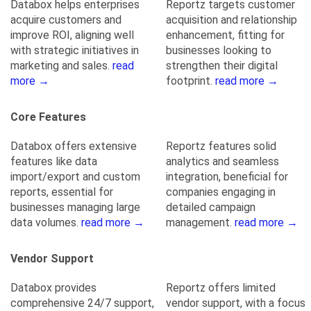
Databox helps enterprises
Reportz targets customer
acquire customers and
acquisition and relationship
improve ROI, aligning well
enhancement, fitting for
with strategic initiatives in
businesses looking to
marketing and sales.
read
strengthen their digital
more →
footprint.
read more →
Core Features
Databox offers extensive
Reportz features solid
features like data
analytics and seamless
import/export and custom
integration, beneficial for
reports, essential for
companies engaging in
businesses managing large
detailed campaign
data volumes.
read more →
management.
read more →
Vendor Support
Databox provides
Reportz offers limited
comprehensive 24/7 support,
vendor support, with a focus