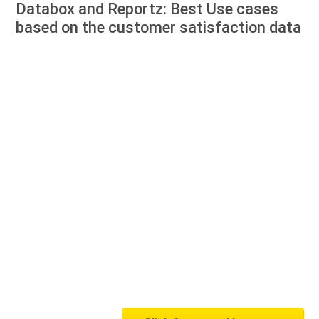
Databox and Reportz: Best Use cases
based on the customer satisfaction data