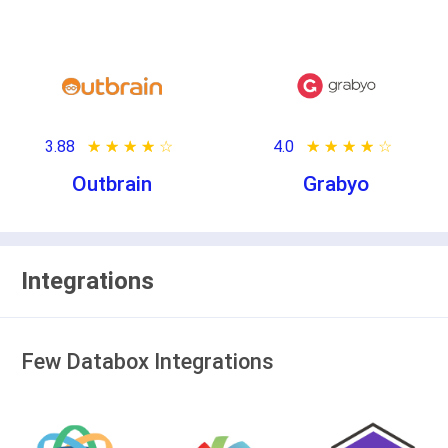
3.88
★ ★ ★ ★ ★
☆ ☆ ☆ ☆ ☆
4.0
★ ★ ★ ★ ★
☆ ☆ ☆ ☆ ☆
Outbrain
Grabyo
Integrations
Few Databox Integrations