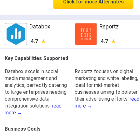
Click for more Alternates
Databox
Reportz
4.7
4.7
Key Capabilities Supported
Databox excels in social
Reportz focuses on digital
media management and
marketing and white labeling,
analytics, perfectly catering
ideal for mid-market
to large enterprises needing
businesses aiming to bolster
comprehensive data
their advertising efforts.
read
integration solutions.
read
more →
more →
Business Goals