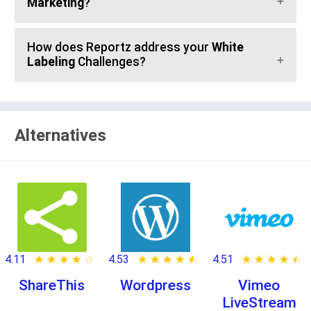
Marketing
?
How does Reportz address your
White
Labeling
Challenges?
Alternatives
4.11
★ ★ ★ ★ ★
☆ ☆ ☆ ☆ ☆
4.53
★ ★ ★ ★ ★
☆ ☆ ☆ ☆ ☆
4.51
★ ★ ★ ★ ★
☆ ☆ ☆ ☆ ☆
ShareThis
Wordpress
Vimeo
LiveStream