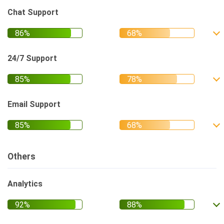
Chat Support
24/7 Support
Email Support
Others
Analytics