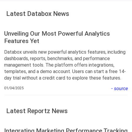
Latest Databox News
Unveiling Our Most Powerful Analytics
Features Yet
Databox unveils new powerful analytics features, including
dashboards, reports, benchmarks, and performance
management tools. The platform offers integrations,
templates, and a demo account. Users can start a free 14-
day trial without a credit card to explore these features.
01/04/2025
-
source
Latest Reportz News
Integrating Marketing Performance Tracking