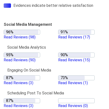
Evidences indicate better relative satisfaction
Social Media Management
Read Reviews
(98)
Read Reviews
(17)
Social Media Analytics
Read Reviews
(90)
Read Reviews
(15)
Engaging On Social Media
Read Reviews
(3)
Read Reviews
(1)
Scheduling Post To Social Media
Read Reviews
(3)
Read Reviews
(0)