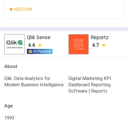
MEDIUM
Qlik Sense
Reportz
4.4
4.7
AI Powered
About
Qlik: Data Analytics for
Digital Marketing KPI
Modern Business Intelligence
Dashboard Reporting
Software | Reportz
Age
1993