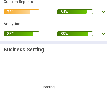
Custom Reports
Analytics
Business Setting