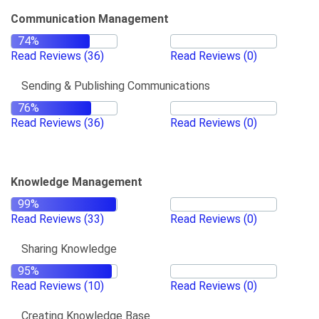
Communication Management
Read Reviews
(36)
Read Reviews
(0)
Sending & Publishing Communications
Read Reviews
(36)
Read Reviews
(0)
Knowledge Management
Read Reviews
(33)
Read Reviews
(0)
Sharing Knowledge
Read Reviews
(10)
Read Reviews
(0)
Creating Knowledge Base