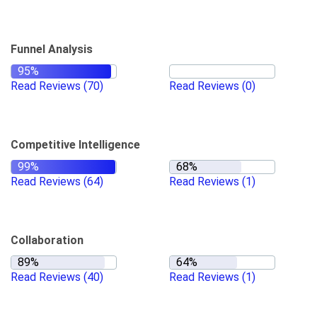
Funnel Analysis
Read Reviews
(70)
Read Reviews
(0)
Competitive Intelligence
Read Reviews
(64)
Read Reviews
(1)
Collaboration
Read Reviews
(40)
Read Reviews
(1)