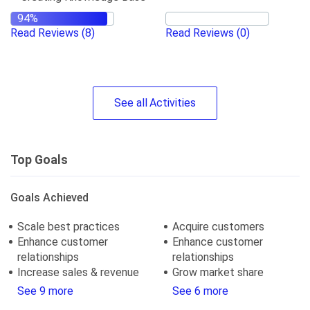
Read Reviews
(8)
Read Reviews
(0)
See
all
Activities
Top Goals
Goals Achieved
Scale best practices
Acquire customers
Enhance customer
Enhance customer
relationships
relationships
Increase sales & revenue
Grow market share
See 9 more
See 6 more