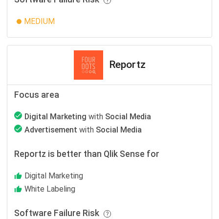
MEDIUM
Reportz
Focus area
Digital Marketing
with
Social Media
Advertisement
with
Social Media
Reportz is better than Qlik Sense for
Digital Marketing
White Labeling
Software Failure Risk