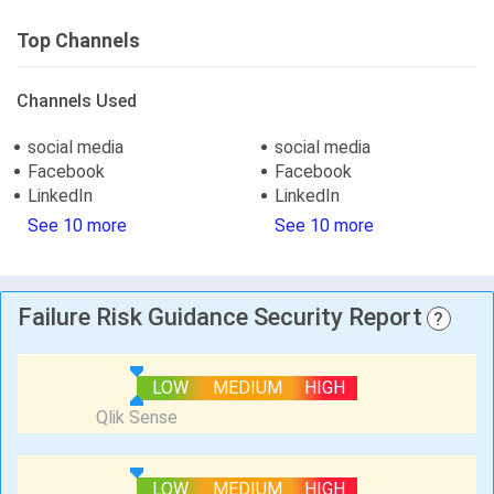
Top Channels
Channels Used
social media
social media
Facebook
Facebook
LinkedIn
LinkedIn
See 10 more
See 10 more
Failure Risk Guidance Security Report
?
LOW
MEDIUM
HIGH
LOW
MEDIUM
HIGH