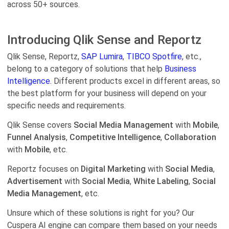
across 50+ sources.
Introducing Qlik Sense and Reportz
Qlik Sense, Reportz,
SAP Lumira
,
TIBCO Spotfire
, etc.,
belong to a category of solutions that help
Business
Intelligence.
Different products excel in different areas, so
the best platform for your business will depend on your
specific needs and requirements.
Qlik Sense covers
Social Media Management
with
Mobile
,
Funnel Analysis
,
Competitive Intelligence
,
Collaboration
with
Mobile
, etc.
Reportz focuses on
Digital Marketing
with
Social Media
,
Advertisement
with
Social Media
,
White Labeling
,
Social
Media Management
, etc.
Unsure which of these solutions is right for you? Our
Cuspera AI engine can compare them based on your needs