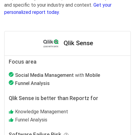
and specific to your industry and context.
Get your
personalized report today.
Qlik Sense
Focus area
Social Media Management
with
Mobile
Funnel Analysis
Qlik Sense is better than Reportz for
Knowledge Management
Funnel Analysis
Software Failure Risk