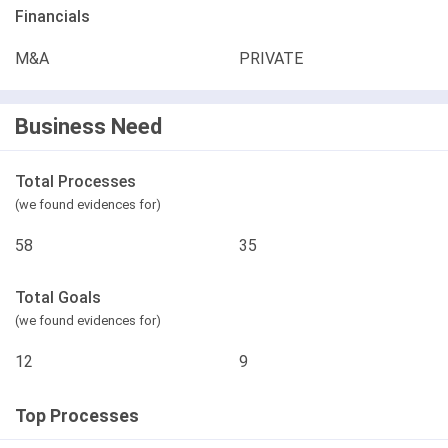
Financials
M&A
PRIVATE
Business Need
Total Processes
(we found evidences for)
58
35
Total Goals
(we found evidences for)
12
9
Top Processes