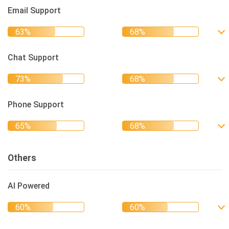
Email Support
Chat Support
Phone Support
Others
AI Powered