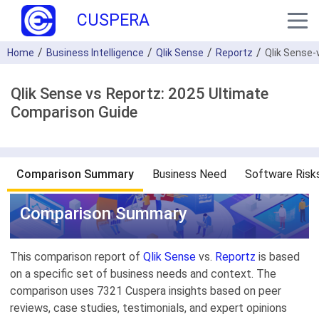
CUSPERA
Home
Business Intelligence
Qlik Sense
Reportz
Qlik Sense-
Qlik Sense vs Reportz: 2025 Ultimate
Comparison Guide
Comparison Summary
Business Need
Software Risk
Comparison Summary
This comparison report of
Qlik Sense
vs.
Reportz
is based
on a specific set of business needs and context. The
comparison uses 7321 Cuspera insights based on peer
reviews, case studies, testimonials, and expert opinions