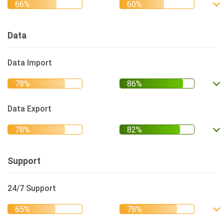
Data
Data Import
Data Export
Support
24/7 Support