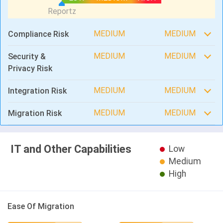
MEDIUM
MEDIUM
Compliance Risk
MEDIUM
MEDIUM
Security &
Privacy Risk
MEDIUM
MEDIUM
Integration Risk
MEDIUM
MEDIUM
Migration Risk
IT and Other Capabilities
Low
Medium
High
Ease Of Migration