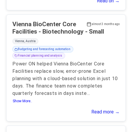
Read on →
Vienna BioCenter Core
almost 3 months ago
Facilities - Biotechnology - Small
Vienna, Austria
Budgeting and forecasting automation
Financial planning and analysis
Power ON helped Vienna BioCenter Core
Facilities replace slow, error-prone Excel
planning with a cloud-based solution in just 10
days. The finance team now completes
quarterly forecasts in days inste
...
Show More..
Read more →