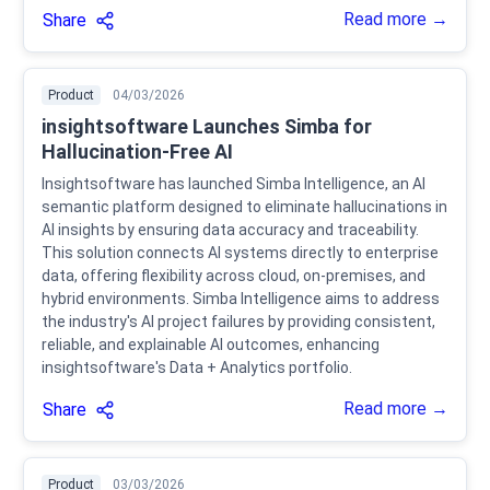
Read more →
Share
Product
04/03/2026
insightsoftware Launches Simba for
Hallucination-Free AI
Insightsoftware has launched Simba Intelligence, an AI
semantic platform designed to eliminate hallucinations in
AI insights by ensuring data accuracy and traceability.
This solution connects AI systems directly to enterprise
data, offering flexibility across cloud, on-premises, and
hybrid environments. Simba Intelligence aims to address
the industry's AI project failures by providing consistent,
reliable, and explainable AI outcomes, enhancing
insightsoftware's Data + Analytics portfolio.
Read more →
Share
Product
03/03/2026