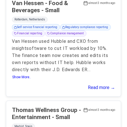
Van Hessen - Food &
almost 3 months ago
Beverages - Small
Rotterdam, Netherlands
Self-service financial reporting
Regulatory compliance reporting
Financial reporting
Compliance management
Van Hessen used Hubble and CXO from
insightsoftware to cut IT workload by 10%.
The finance team now creates and edits its
own reports without IT help. Hubble works
directly with their J.D. Edwards ER
...
Show More..
Read more →
Thomas Wellness Group -
almost 3 months ago
Entertainment - Small
Madrid, Spain