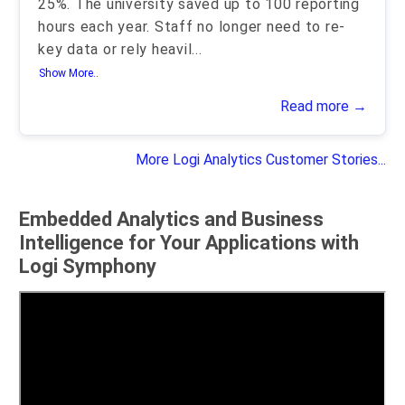
25%. The university saved up to 100 reporting
hours each year. Staff no longer need to re-
key data or rely heavil
...
Show More..
Read more →
More Logi Analytics Customer Stories...
Embedded Analytics and Business
Intelligence for Your Applications with
Logi Symphony