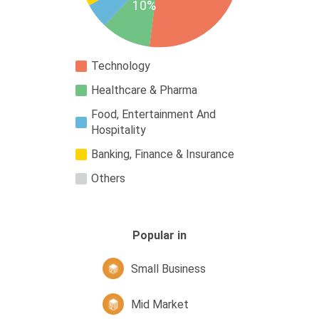
10%
Technology
Healthcare & Pharma
Food, Entertainment And
Hospitality
Banking, Finance & Insurance
Others
Popular in
Small Business
Mid Market