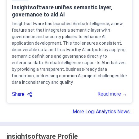
Insightsoftware unifies semantic layer,
governance to aid AI
Insightsoftware has launched Simba Intelligence, a new
feature set that integrates a semantic layer with
governance and security policies to enhance AI
application development. This tool ensures consistent,
discoverable data and trustworthy AI outputs by applying
semantic definitions and governance directly to
enterprise data. Simba Intelligence supports AI initiatives
by providing a transparent, business-ready data
foundation, addressing common AI project challenges like
data inconsistency and quality.
Read more →
Share
More Logi Analytics News...
insightsoftware Profile