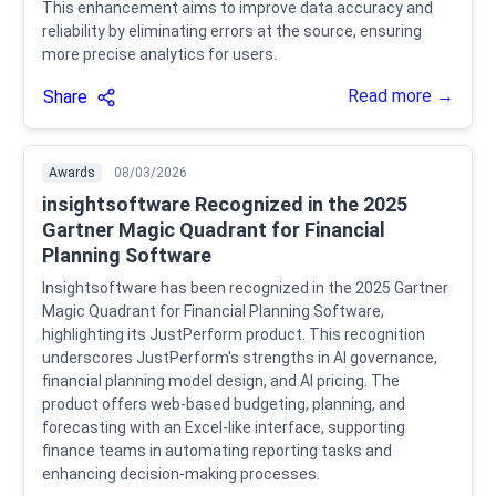
This enhancement aims to improve data accuracy and
reliability by eliminating errors at the source, ensuring
more precise analytics for users.
Read more →
Share
Awards
08/03/2026
insightsoftware Recognized in the 2025
Gartner Magic Quadrant for Financial
Planning Software
Insightsoftware has been recognized in the 2025 Gartner
Magic Quadrant for Financial Planning Software,
highlighting its JustPerform product. This recognition
underscores JustPerform's strengths in AI governance,
financial planning model design, and AI pricing. The
product offers web-based budgeting, planning, and
forecasting with an Excel-like interface, supporting
finance teams in automating reporting tasks and
enhancing decision-making processes.