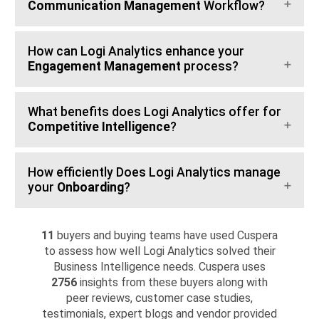
Communication Management
Workflow?
How can Logi Analytics enhance your
Engagement Management
process?
What benefits does Logi Analytics offer for
Competitive Intelligence
?
How efficiently Does Logi Analytics manage
your
Onboarding
?
11
buyers and buying teams have used Cuspera
to assess how well Logi Analytics solved their
Business Intelligence needs. Cuspera uses
2756
insights from these buyers along with
peer reviews, customer case studies,
testimonials, expert blogs and vendor provided