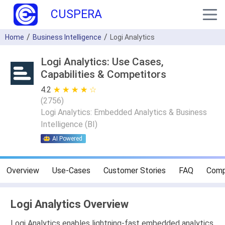
CUSPERA
Home
Business Intelligence
Logi Analytics
Logi Analytics: Use Cases,
Capabilities & Competitors
4.2
★ ★ ★ ★ ★
☆ ☆ ☆ ☆ ☆
(
2756
)
Logi Analytics: Embedded Analytics & Business
Intelligence (BI)
AI Powered
Overview
Use-Cases
Customer Stories
FAQ
Comp
Logi Analytics Overview
Logi Analytics enables lightning-fast embedded analytics