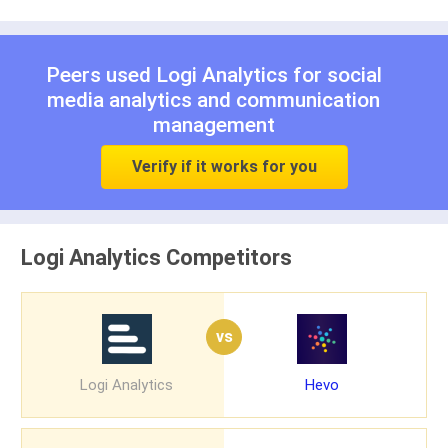
Peers used Logi Analytics for
social
media analytics
and
communication
management
Verify if it works for you
Logi Analytics Competitors
vs
Logi Analytics
Hevo