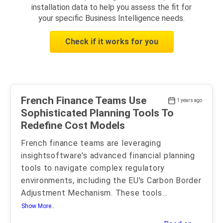
installation data to help you assess the fit for
your specific Business Intelligence needs.
Check if it works for you
French Finance Teams Use
1 years ago
Sophisticated Planning Tools To
Redefine Cost Models
French finance teams are leveraging
insightsoftware's advanced financial planning
tools to navigate complex regulatory
environments, including the EU's Carbon Border
Adjustment Mechanism. These tools
...
Show More..