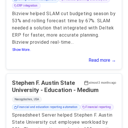
ERP integration
Bizview helped SLAM cut budgeting season by
53% and rolling forecast time by 67%. SLAM
needed a solution that integrated with Deltek
ERP for faster, more accurate planning.
Bizview provided real-time
...
Show More..
Read more →
Stephen F. Austin State
almost 3 months ago
University - Education - Medium
Nacogdoches, USA
Financial and education reporting automation
Financial reporting
Spreadsheet Server helped Stephen F. Austin
State University cut employee workload by