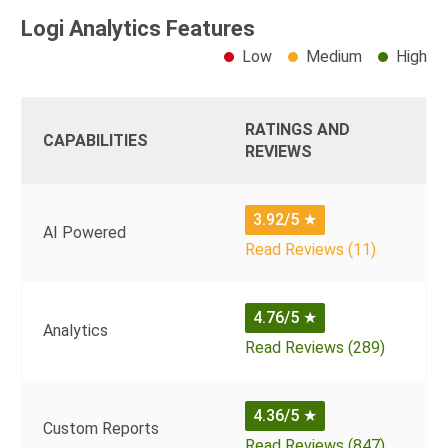
Logi Analytics Features
Low
Medium
High
RATINGS AND
CAPABILITIES
REVIEWS
3.92/5
★
AI Powered
Read Reviews (11)
4.76/5
★
Analytics
Read Reviews (289)
4.36/5
★
Custom Reports
Read Reviews (847)