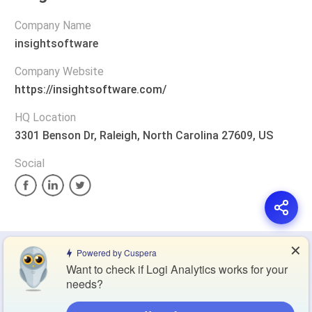
Company Name
insightsoftware
Company Website
https://insightsoftware.com/
HQ Location
3301 Benson Dr, Raleigh, North Carolina 27609, US
Social
✕
Privacy Policy
Terms of Service
Cookie Policy
Powered by Cuspera
Want to check if Logi Analytics works for your
needs?
Blog
Contact Us
Browse Products