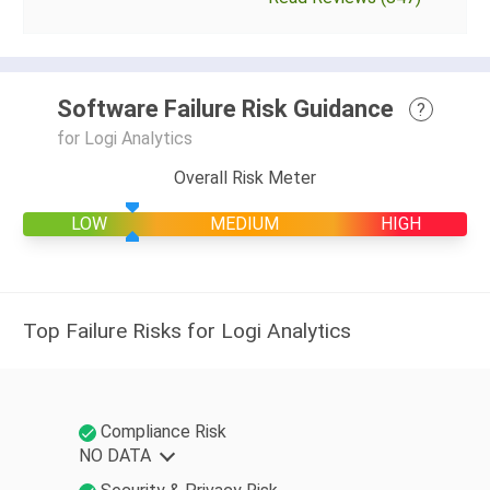
Software Failure Risk Guidance
?
for Logi Analytics
Overall Risk Meter
LOW
MEDIUM
HIGH
Top Failure Risks for Logi Analytics
Compliance Risk
NO DATA