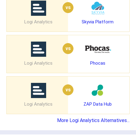
vs
Logi Analytics
Skyvia Platform
vs
Logi Analytics
Phocas
vs
Logi Analytics
ZAP Data Hub
More Logi Analytics Alternatives...