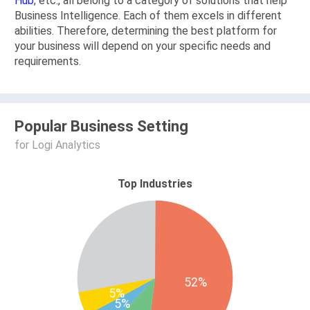
Hub
, etc., all belong to a category of solutions that help
Business Intelligence. Each of them excels in different
abilities. Therefore, determining the best platform for
your business will depend on your specific needs and
requirements.
Popular Business Setting
for Logi Analytics
Top Industries
52%
5%
5%