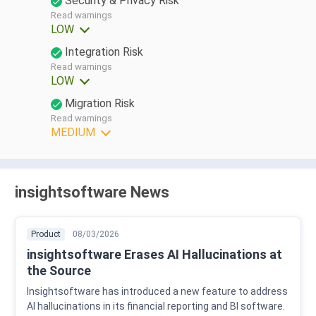
Security & Privacy Risk
Read warnings
LOW
Integration Risk
Read warnings
LOW
Migration Risk
Read warnings
MEDIUM
insightsoftware News
Product
08/03/2026
insightsoftware Erases AI Hallucinations at
the Source
Insightsoftware has introduced a new feature to address
AI hallucinations in its financial reporting and BI software.