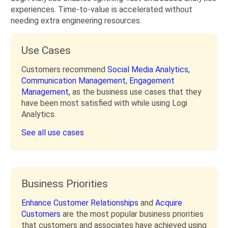
experiences. Time-to-value is accelerated without
needing extra engineering resources.
Use Cases
Customers recommend
Social Media Analytics,
Communication Management,
Engagement
Management,
as the business use cases that they
have been most satisfied with while using Logi
Analytics.
See all use cases
Business Priorities
Enhance Customer Relationships
and
Acquire
Customers
are the most popular business priorities
that customers and associates have achieved using