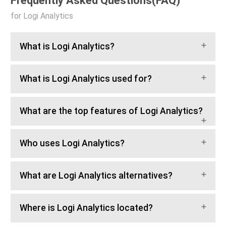
Frequently Asked Questions(FAQ)
for Logi Analytics
What is Logi Analytics?
What is Logi Analytics used for?
What are the top features of Logi Analytics?
Who uses Logi Analytics?
What are Logi Analytics alternatives?
Where is Logi Analytics located?