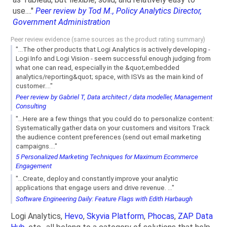
use...."
Peer review by Tod M., Policy Analytics Director,
Government Administration
Peer review evidence (same sources as the product rating summary)
"...The other products that Logi Analytics is actively developing -
Logi Info and Logi Vision - seem successful enough judging from
what one can read, especially in the &quot;embedded
analytics/reporting&quot; space, with ISVs as the main kind of
customer...."
Peer review by Gabriel T, Data architect / data modeller, Management
Consulting
"...Here are a few things that you could do to personalize content:
Systematically gather data on your customers and visitors Track
the audience content preferences (send out email marketing
campaigns...."
5 Personalized Marketing Techniques for Maximum Ecommerce
Engagement
"...Create, deploy and constantly improve your analytic
applications that engage users and drive revenue. ..."
Software Engineering Daily: Feature Flags with Edith Harbaugh
Logi Analytics,
Hevo
,
Skyvia Platform
,
Phocas
,
ZAP Data