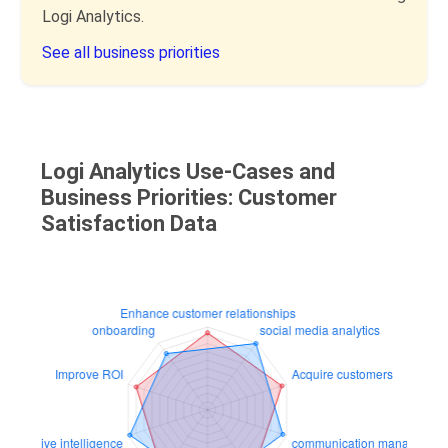
Logi Analytics.
See all business priorities
Logi Analytics Use-Cases and
Business Priorities: Customer
Satisfaction Data