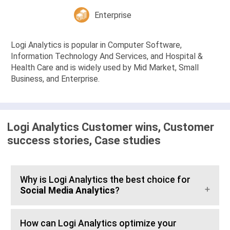
Enterprise
Logi Analytics is popular in Computer Software,
Information Technology And Services, and Hospital &
Health Care and is widely used by Mid Market, Small
Business, and Enterprise.
Logi Analytics Customer wins, Customer
success stories, Case studies
Why is Logi Analytics the best choice for
Social Media Analytics
?
How can Logi Analytics optimize your