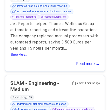
Automated financial and operational reporting
Customer and vendor communication automation
Financial reporting
Process automation
Jet Reports helped Thomas Wellness Group
automate reporting and streamline operations.
The company replaced manual processes with
automated reports, saving 3,500 Euros per
year and 15 hours per month
...
Show More..
Read more →
SLAM - Engineering -
almost 3 months ago
Medium
Glastonbury, USA
Budgeting and planning process automation
Rolling forecast management
Financial planning and analysis