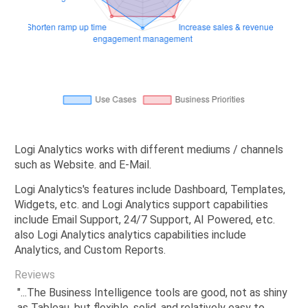
Logi Analytics works with different mediums / channels
such as Website. and E-Mail.
Logi Analytics's features include Dashboard, Templates,
Widgets, etc. and Logi Analytics support capabilities
include Email Support, 24/7 Support, AI Powered, etc.
also Logi Analytics analytics capabilities include
Analytics, and Custom Reports.
Reviews
"...The Business Intelligence tools are good, not as shiny
as Tableau, but flexible, solid, and relatively easy to