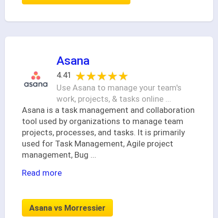
Asana
★★★★★
★★★★★
4.41
Use Asana to manage your team's
work, projects, & tasks online ...
Asana is a task management and collaboration
tool used by organizations to manage team
projects, processes, and tasks. It is primarily
used for Task Management, Agile project
management, Bug
...
Read more
Asana vs Morressier