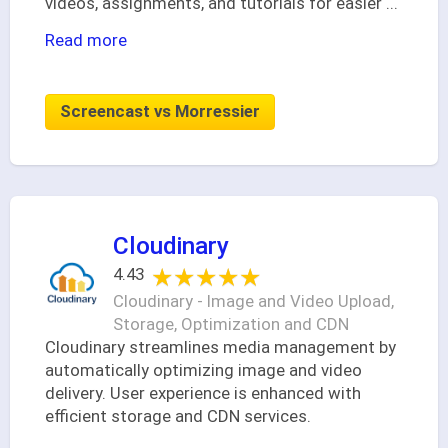
videos, assignments, and tutorials for easier
...
Read more
Screencast vs Morressier
Cloudinary
★★★★★
★★★★★
4.43
Cloudinary - Image and Video Upload,
Storage, Optimization and CDN
Cloudinary streamlines media management by
automatically optimizing image and video
delivery. User experience is enhanced with
efficient storage and CDN services.