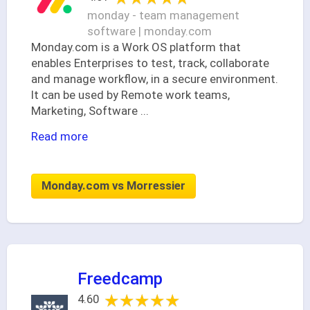
monday - team management
software | monday.com
Monday.com is a Work OS platform that
enables Enterprises to test, track, collaborate
and manage workflow, in a secure environment.
It can be used by Remote work teams,
Marketing, Software
...
Read more
Monday.com vs Morressier
Freedcamp
★★★★★
★★★★★
4.60