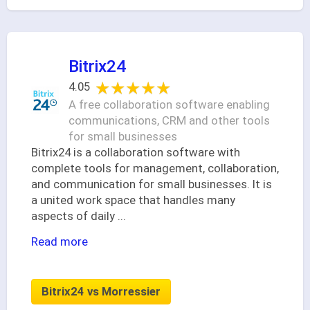
Bitrix24
★★★★★
★★★★★
4.05
A free collaboration software enabling
communications, CRM and other tools
for small businesses
Bitrix24 is a collaboration software with
complete tools for management, collaboration,
and communication for small businesses. It is
a united work space that handles many
aspects of daily
...
Read more
Bitrix24 vs Morressier