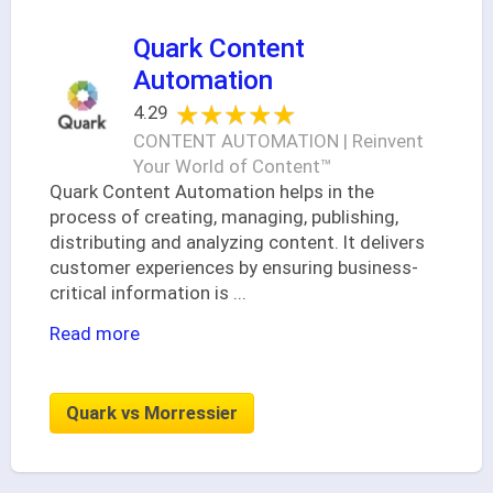
Quark Content
Automation
★★★★★
★★★★★
4.29
CONTENT AUTOMATION | Reinvent
Your World of Content™
Quark Content Automation helps in the
process of creating, managing, publishing,
distributing and analyzing content. It delivers
customer experiences by ensuring business-
critical information is
...
Read more
Quark vs Morressier