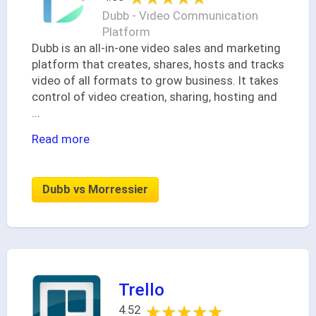
Dubb - Video Communication
Platform
Dubb is an all-in-one video sales and marketing
platform that creates, shares, hosts and tracks
video of all formats to grow business. It takes
control of video creation, sharing, hosting and
...
Read more
Dubb vs Morressier
Trello
★★★★★
★★★★★
4.52