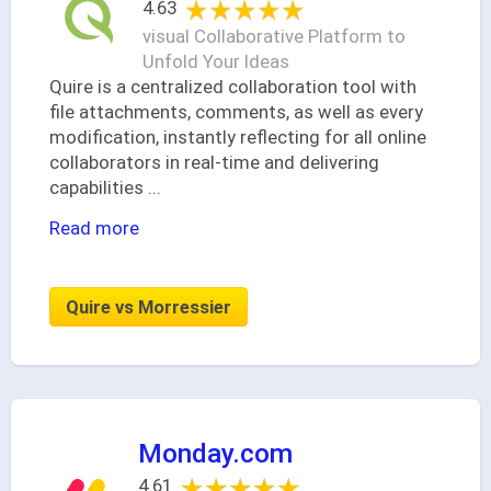
★★★★★
★★★★★
4.63
visual Collaborative Platform to
Unfold Your Ideas
Quire is a centralized collaboration tool with
file attachments, comments, as well as every
modification, instantly reflecting for all online
collaborators in real-time and delivering
capabilities
...
Read more
Quire vs Morressier
Monday.com
★★★★★
★★★★★
4.61