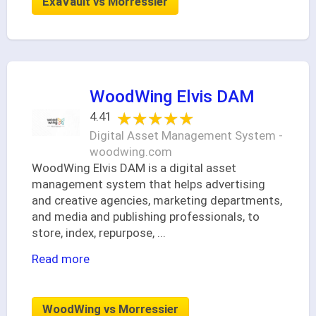
ExaVault vs Morressier
WoodWing Elvis DAM
★★★★★
★★★★★
4.41
Digital Asset Management System -
woodwing.com
WoodWing Elvis DAM is a digital asset
management system that helps advertising
and creative agencies, marketing departments,
and media and publishing professionals, to
store, index, repurpose,
...
Read more
WoodWing vs Morressier