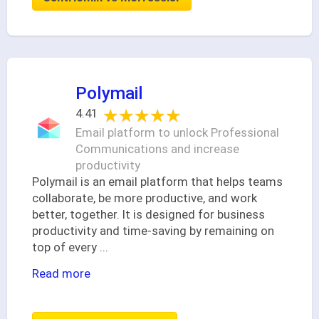
Polymail
★★★★★
★★★★★
4.41
Email platform to unlock Professional
Communications and increase
productivity
Polymail is an email platform that helps teams
collaborate, be more productive, and work
better, together. It is designed for business
productivity and time-saving by remaining on
top of every
...
Read more