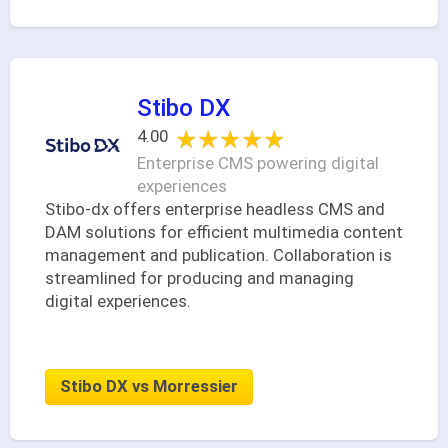
Stibo DX
★★★★★
★★★★★
4.00
Enterprise CMS powering digital
experiences
Stibo-dx offers enterprise headless CMS and
DAM solutions for efficient multimedia content
management and publication. Collaboration is
streamlined for producing and managing
digital experiences.
Stibo DX vs Morressier