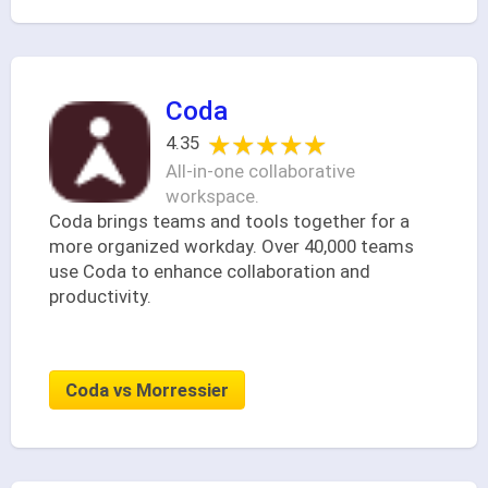
Coda
★★★★★
★★★★★
4.35
All-in-one collaborative
workspace.
Coda brings teams and tools together for a
more organized workday. Over 40,000 teams
use Coda to enhance collaboration and
productivity.
Coda vs Morressier