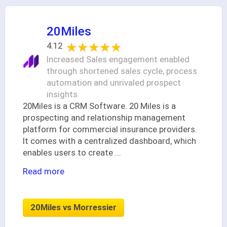
20Miles
★★★★★
★★★★★
4.12
Increased Sales engagement enabled
through shortened sales cycle, process
automation and unrivaled prospect
insights.
20Miles is a CRM Software. 20 Miles is a
prospecting and relationship management
platform for commercial insurance providers.
It comes with a centralized dashboard, which
enables users to create
...
Read more
20Miles vs Morressier