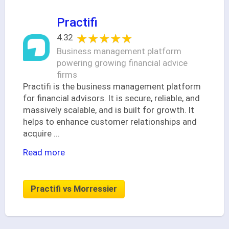
Practifi
★★★★★
★★★★★
4.32
Business management platform
powering growing financial advice
firms
Practifi is the business management platform
for financial advisors. It is secure, reliable, and
massively scalable, and is built for growth. It
helps to enhance customer relationships and
acquire
...
Read more
Practifi vs Morressier