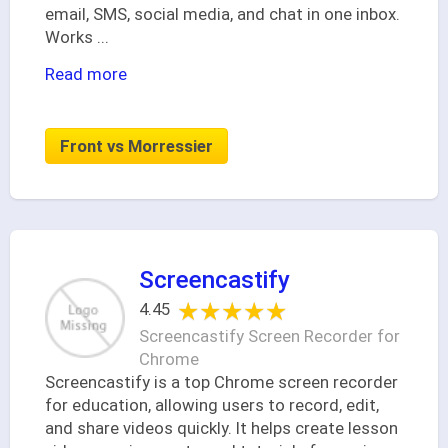
email, SMS, social media, and chat in one inbox.
Works
...
Read more
Front vs Morressier
Screencastify
★★★★★
★★★★★
4.45
Screencastify Screen Recorder for
Chrome
Screencastify is a top Chrome screen recorder
for education, allowing users to record, edit,
and share videos quickly. It helps create lesson