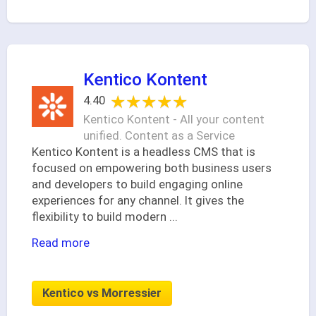
Kentico Kontent
★★★★★
★★★★★
4.40
Kentico Kontent - All your content
unified. Content as a Service
Kentico Kontent is a headless CMS that is
focused on empowering both business users
and developers to build engaging online
experiences for any channel. It gives the
flexibility to build modern
...
Read more
Kentico vs Morressier