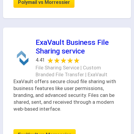
Polymail vs Morressier
ExaVault Business File
Sharing service
★★★★★
★★★★★
4.41
File Sharing Service | Custom
Branded File Transfer | ExaVault
ExaVault offers secure cloud file sharing with
business features like user permissions,
branding, and advanced security. Files can be
shared, sent, and received through a modern
web-based interface.