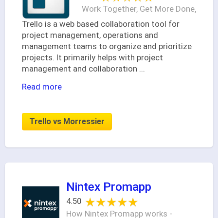
Work Together, Get More Done‚
Trello is a web based collaboration tool for
project management, operations and
management teams to organize and prioritize
projects. It primarily helps with project
management and collaboration
...
Read more
Trello vs Morressier
Nintex Promapp
★★★★★
★★★★★
4.50
How Nintex Promapp works -