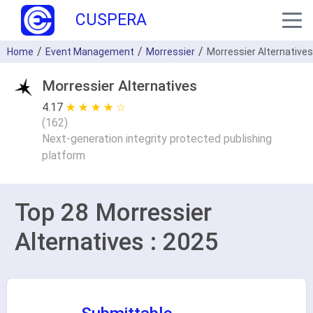
CUSPERA
Home
Event Management
Morressier
Morressier Alternatives
Morressier Alternatives
4.17
★ ★ ★ ★ ★
☆ ☆ ☆ ☆ ☆
(
162
)
Next-generation integrity protected publishing
platform
Top 28 Morressier
Alternatives : 2025