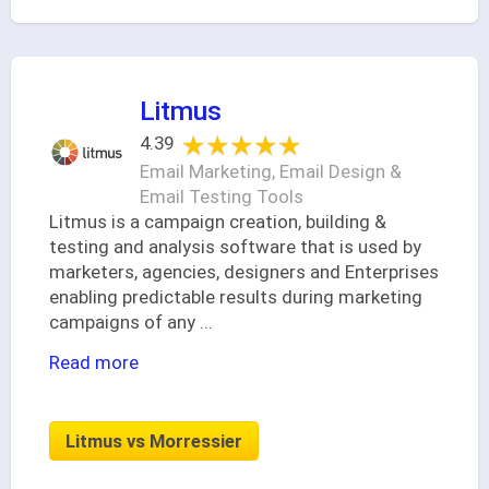
Litmus
★★★★★
★★★★★
4.39
Email Marketing, Email Design &
Email Testing Tools
Litmus is a campaign creation, building &
testing and analysis software that is used by
marketers, agencies, designers and Enterprises
enabling predictable results during marketing
campaigns of any
...
Read more
Litmus vs Morressier