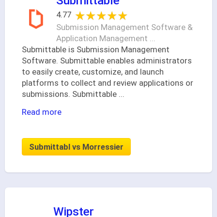
Submittable
★★★★★
★★★★★
4.77
Submission Management Software &
Application Management ...
Submittable is Submission Management
Software. Submittable enables administrators
to easily create, customize, and launch
platforms to collect and review applications or
submissions. Submittable
...
Read more
Submittabl vs Morressier
Wipster