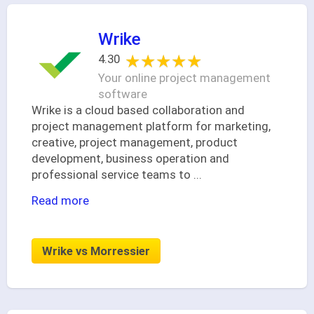
Wrike
★★★★★
★★★★★
4.30
Your online project management
software
Wrike is a cloud based collaboration and
project management platform for marketing,
creative, project management, product
development, business operation and
professional service teams to
...
Read more
Wrike vs Morressier