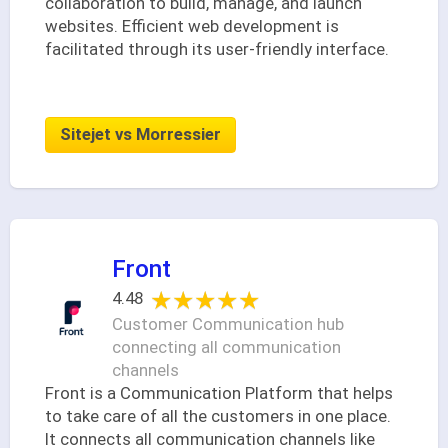
collaboration to build, manage, and launch
websites. Efficient web development is
facilitated through its user-friendly interface.
Sitejet vs Morressier
Front
★★★★★
★★★★★
4.48
Customer Communication hub
connecting all communication
channels
Front is a Communication Platform that helps
to take care of all the customers in one place.
It connects all communication channels like