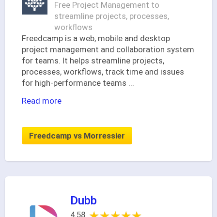
Free Project Management to
streamline projects, processes,
workflows
Freedcamp is a web, mobile and desktop
project management and collaboration system
for teams. It helps streamline projects,
processes, workflows, track time and issues
for high-performance teams
...
Read more
Freedcamp vs Morressier
Dubb
★★★★★
★★★★★
4.58