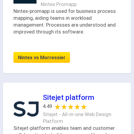
Nintex Promapp
Nintex-promapp is used for business process
mapping, aiding teams in workload
management. Processes are understood and
improved through its software.
Nintex vs Morressier
Sitejet platform
★★★★★
★★★★★
4.49
Sitejet - All-in-one Web Design
Platform
Sitejet-platform enables team and customer