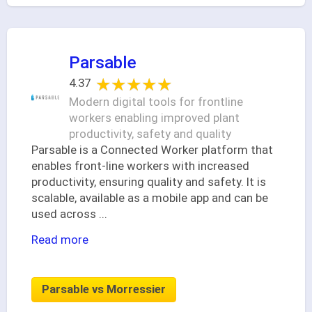
Parsable
★★★★★
★★★★★
4.37
Modern digital tools for frontline
workers enabling improved plant
productivity, safety and quality
Parsable is a Connected Worker platform that
enables front-line workers with increased
productivity, ensuring quality and safety. It is
scalable, available as a mobile app and can be
used across
...
Read more
Parsable vs Morressier