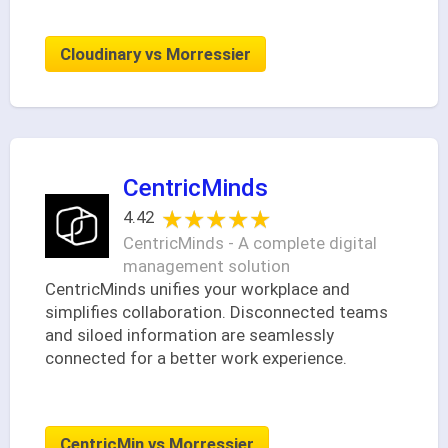
Cloudinary vs Morressier
CentricMinds
★★★★★
★★★★★
4.42
CentricMinds - A complete digital
management solution
CentricMinds unifies your workplace and
simplifies collaboration. Disconnected teams
and siloed information are seamlessly
connected for a better work experience.
CentricMin vs Morressier