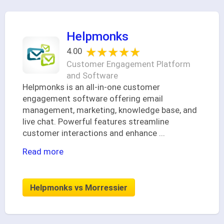
Helpmonks
★★★★★
★★★★★
4.00
Customer Engagement Platform
and Software
Helpmonks is an all-in-one customer
engagement software offering email
management, marketing, knowledge base, and
live chat. Powerful features streamline
customer interactions and enhance
...
Read more
Helpmonks vs Morressier