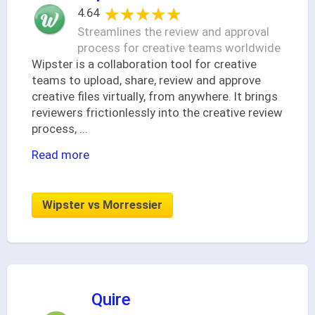
★★★★★
★★★★★
4.64
Streamlines the review and approval
process for creative teams worldwide
Wipster is a collaboration tool for creative
teams to upload, share, review and approve
creative files virtually, from anywhere. It brings
reviewers frictionlessly into the creative review
process,
...
Read more
Wipster vs Morressier
Quire