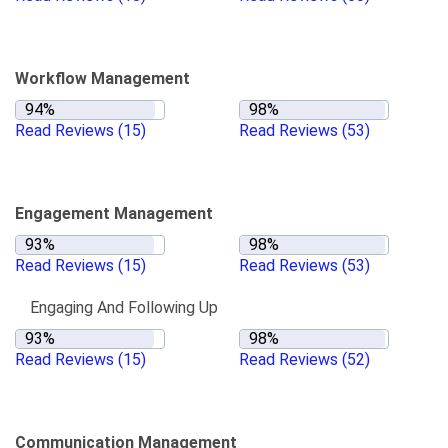
Workflow Management
Read Reviews
(15)
Read Reviews
(53)
Engagement Management
Read Reviews
(15)
Read Reviews
(53)
Engaging And Following Up
Read Reviews
(15)
Read Reviews
(52)
Communication Management