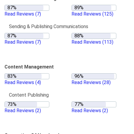
Read Reviews
(7)
Read Reviews
(125)
Sending & Publishing Communications
Read Reviews
(7)
Read Reviews
(113)
Content Management
Read Reviews
(4)
Read Reviews
(28)
Content Publishing
Read Reviews
(2)
Read Reviews
(2)