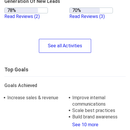
Generation Of New Leads
Read Reviews
(2)
Read Reviews
(3)
See
all
Activities
Top Goals
Goals Achieved
Increase sales & revenue
Improve internal
communications
Scale best practices
Build brand awareness
See 10 more