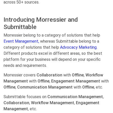
across 50+ sources.
Introducing Morressier and
Submittable
Morressier belong to a category of solutions that help
Event Management,
whereas Submittable belong to a
category of solutions that help
Advocacy Marketing.
Different products excel in different areas, so the best
platform for your business will depend on your specific
needs and requirements.
Morressier covers
Collaboration
with
Offline
,
Workflow
Management
with
Offline
,
Engagement Management
with
Offline
,
Communication Management
with
Offline
, etc.
Submittable focuses on
Communication Management
,
Collaboration
,
Workflow Management
,
Engagement
Management
, etc.