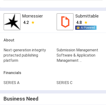
Morressier
Submittable
4.2
4.8
AI Powered
About
Next-generation integrity
Submission Management
protected publishing
Software & Application
platform
Management ...
Financials
SERIES A
SERIES C
Business Need