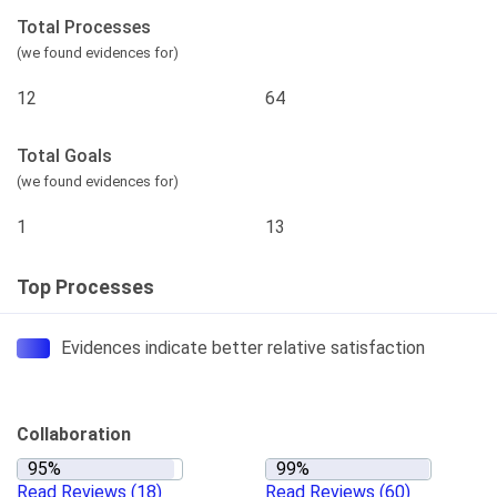
Total Processes
(we found evidences for)
12
64
Total Goals
(we found evidences for)
1
13
Top Processes
Evidences indicate better relative satisfaction
Collaboration
Read Reviews
(18)
Read Reviews
(60)