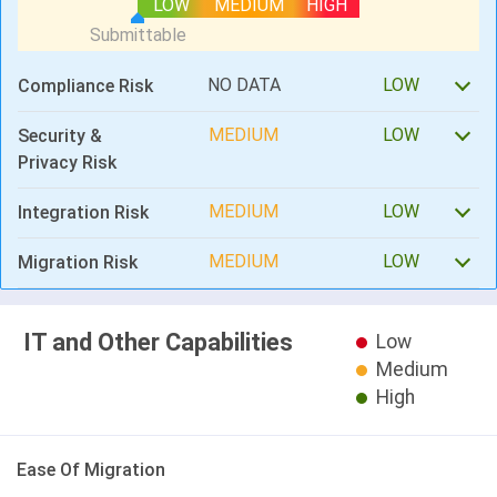
LOW
MEDIUM
HIGH
NO DATA
LOW
Compliance Risk
MEDIUM
LOW
Security &
Privacy Risk
MEDIUM
LOW
Integration Risk
MEDIUM
LOW
Migration Risk
IT and Other Capabilities
Low
Medium
High
Ease Of Migration