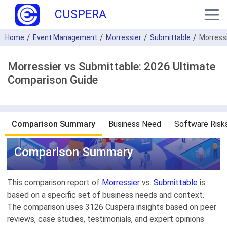
CUSPERA
Home
Event Management
Morressier
Submittable
Morress
Morressier vs Submittable: 2026 Ultimate
Comparison Guide
Comparison Summary
Business Need
Software Risk
Comparison Summary
This comparison report of
Morressier
vs.
Submittable
is
based on a specific set of business needs and context.
The comparison uses 3126 Cuspera insights based on peer
reviews, case studies, testimonials, and expert opinions