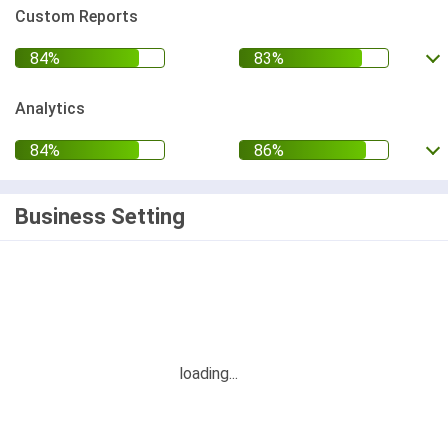
Custom Reports
Analytics
Business Setting