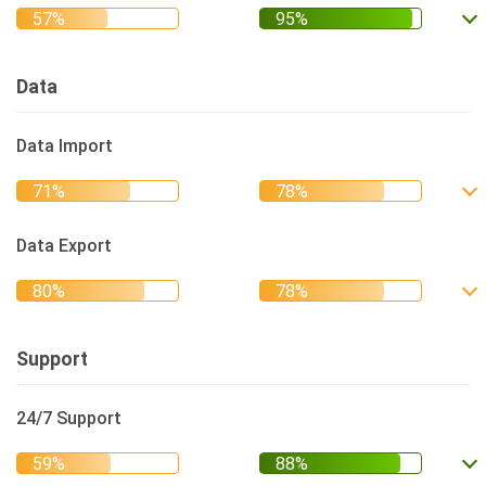
Data
Data Import
Data Export
Support
24/7 Support