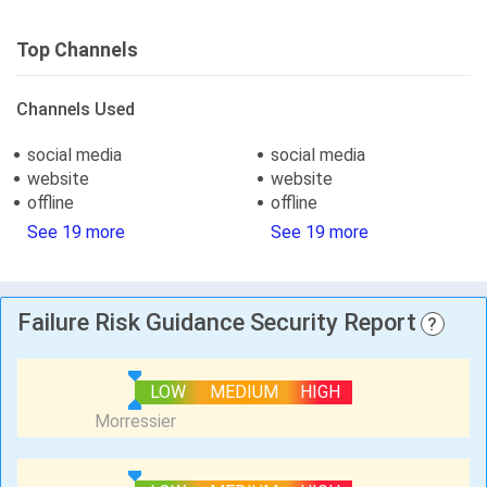
Top Channels
Channels Used
social media
social media
website
website
offline
offline
See 19 more
See 19 more
Failure Risk Guidance Security Report
?
LOW
MEDIUM
HIGH