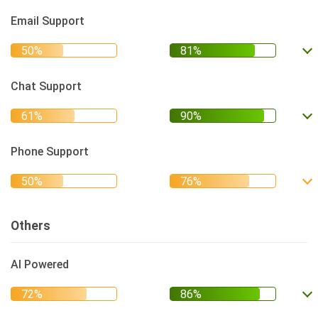
Email Support
Chat Support
Phone Support
Others
AI Powered