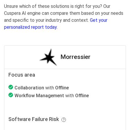
Unsure which of these solutions is right for you? Our
Cuspera AI engine can compare them based on your needs
and specific to your industry and context.
Get your
personalized report today.
Morressier
Focus area
Collaboration
with
Offline
Workflow Management
with
Offline
Software Failure Risk