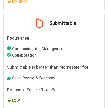
MEDIUM
Submittable
Focus area
Communication Management
Collaboration
Submittable is better than Morressier for
Sales Review & Feedback
Software Failure Risk
LOW