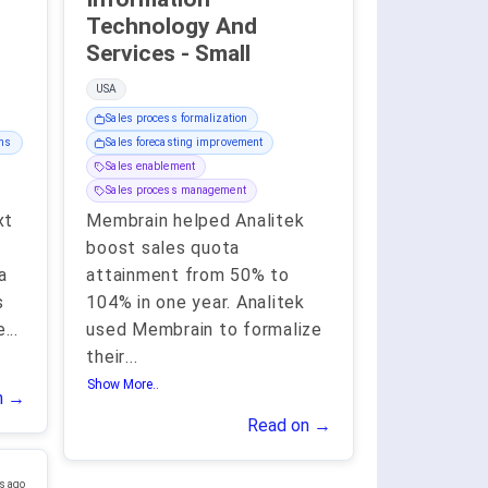
Technology And
Services - Small
USA
Sales process formalization
ams
Sales forecasting improvement
Sales enablement
Sales process management
xt
Membrain helped Analitek
boost sales quota
a
attainment from 50% to
s
104% in one year. Analitek
e
...
used Membrain to formalize
their
...
Show More..
n →
Read on →
s ago