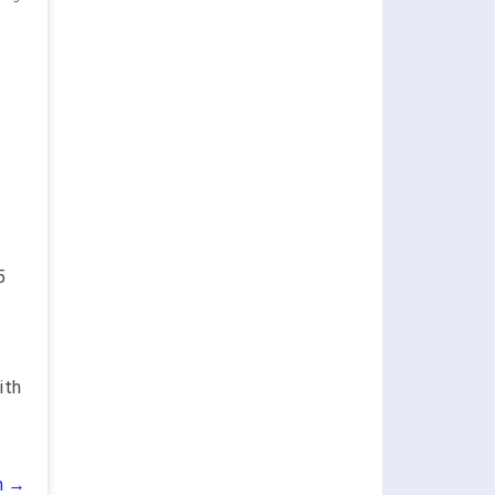
5
ith
n →