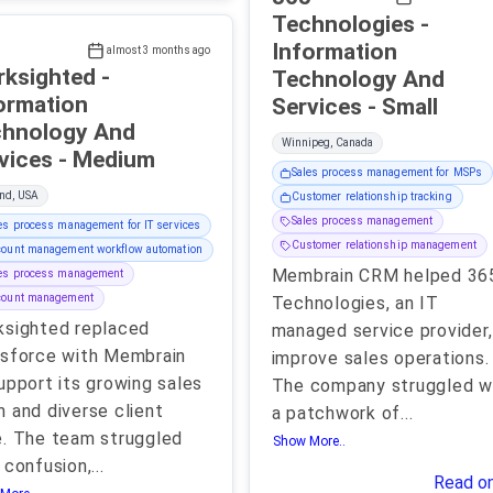
Technologies -
Information
almost 3 months ago
ksighted -
Technology And
ormation
Services - Small
hnology And
Winnipeg, Canada
Services - Medium
Sales process management for MSPs
nd, USA
Customer relationship tracking
Sales process management
es process management for IT services
Customer relationship management
ount management workflow automation
Membrain CRM helped 36
les process management
count management
Technologies, an IT
sighted replaced
managed service provider,
sforce with Membrain
improve sales operations.
upport its growing sales
The company struggled w
 and diverse client
a patchwork of
...
. The team struggled
Show More..
 confusion,
...
Read o