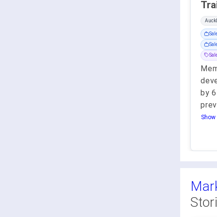
Auck
Sal
Sal
Sa
Memb
deve
by 6
prev
Show 
Mark
Stor