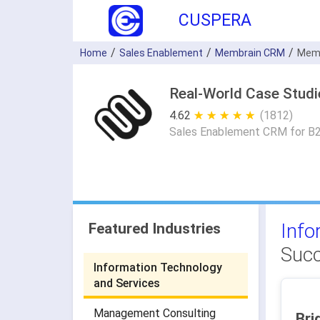
CUSPERA
Home
Sales Enablement
Membrain CRM
Memb
Real-World Case Stud
4.62
★ ★ ★ ★ ★
☆ ☆ ☆ ☆ ☆
(1812)
Sales Enablement CRM for B
Info
Featured Industries
Succ
Information Technology
and Services
Management Consulting
Bri