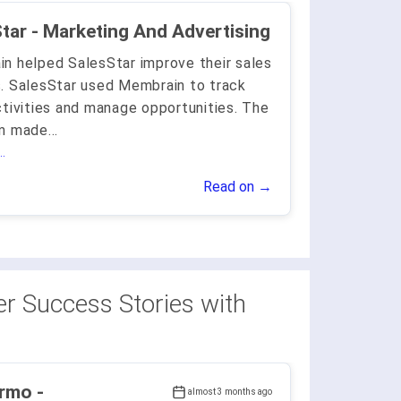
SalesStar - Marketing And Advertising
n helped SalesStar improve their sales
. SalesStar used Membrain to track
ctivities and manage opportunities. The
rm made
...
.
Read on →
r Success Stories with
rmo -
almost 3 months ago