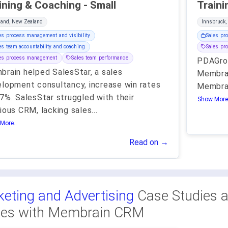
Training & Coaching - Small
land, New Zealand
Innsbruck,
es process management and visibility
Sales pr
es team accountability and coaching
Sales pr
les process management
Sales team performance
PDAGro
rain helped SalesStar, a sales
Membrai
lopment consultancy, increase win rates
Membrai
7%. SalesStar struggled with their
Show More.
ious CRM, lacking sales
...
More..
Read on →
eting and Advertising
Case Studies 
ies with Membrain CRM