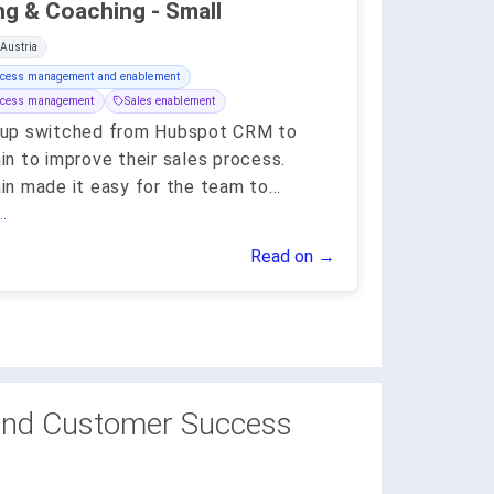
Training & Coaching - Small
 Austria
ocess management and enablement
ocess management
Sales enablement
up switched from Hubspot CRM to
n to improve their sales process.
n made it easy for the team to
...
.
Read on →
and Customer Success