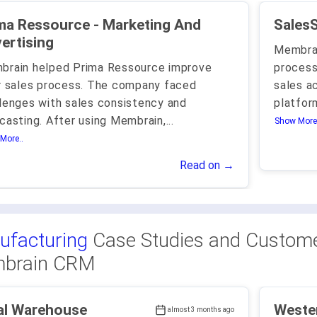
Ressource - Marketing And
ertising
Membrai
brain helped Prima Ressource improve
process
r sales process. The company faced
sales a
lenges with sales consistency and
platfo
casting. After using Membrain,
...
Show More.
More..
Read on →
ufacturing
Case Studies and Custome
brain CRM
al Warehouse
Weste
almost 3 months ago