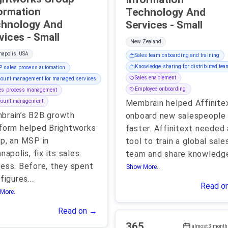
ormation
Technology And
hnology And
Services - Small
Services - Small
New Zealand
napolis, USA
Sales team onboarding and training
Knowledge sharing for distributed te
 sales process automation
Sales enablement
ount management for managed services
Employee onboarding
les process management
count management
Membrain helped Affinite
brain’s B2B growth
onboard new salespeople
form helped Brightworks
faster. Affinitext needed 
p, an MSP in
tool to train a global sale
anapolis, fix its sales
team and share knowledg
ess. Before, they spent
Show More..
 figures
...
Read o
More..
Read on →
365
almost 3 month