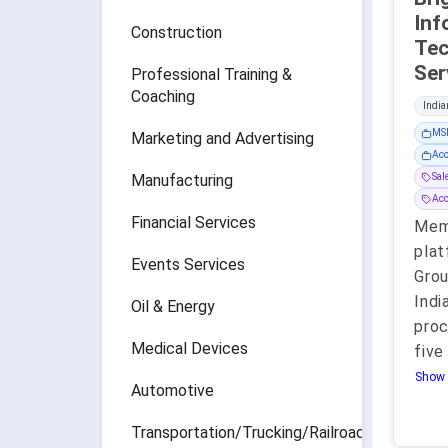
Inf
Construction
Tec
Professional Training &
Coaching
India
MSP
Marketing and Advertising
Acc
Manufacturing
Sa
Ac
Financial Services
Mem
plat
Events Services
Grou
Indi
Oil & Energy
proc
Medical Devices
five
Show 
Automotive
Transportation/Trucking/Railroad