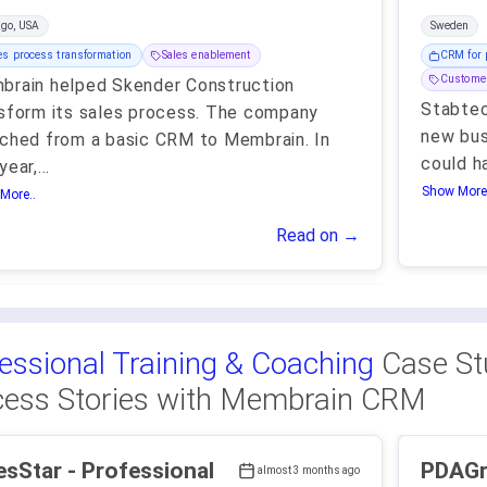
ago, USA
Sweden
es process transformation
Sales enablement
CRM for 
Customer
rain helped Skender Construction
Stabtec
sform its sales process. The company
new bus
ched from a basic CRM to Membrain. In
could h
year,
...
Show More.
More..
Read on →
essional Training & Coaching
Case St
ess Stories with Membrain CRM
r - Professional
PDAGroup - Pr
almost 3 months ago