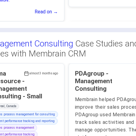
More..
Read on →
agement Consulting
Case Studies an
ies with Membrain CRM
ma
PDAgroup -
almost 3 months ago
source -
Management
nagement
Consulting
Consulting - Small
Membrain helped PDAgro
improve their sales proce
eal, Canada
PDAgroup used Membrain
es process management for consulting
ent performance tracking and reporting
track sales activities and
les process management
manage opportunities. Th
ent performance tracking