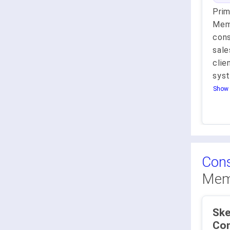
Pri
Memb
cons
sale
cli
sys
Show 
Cons
Mem
Ske