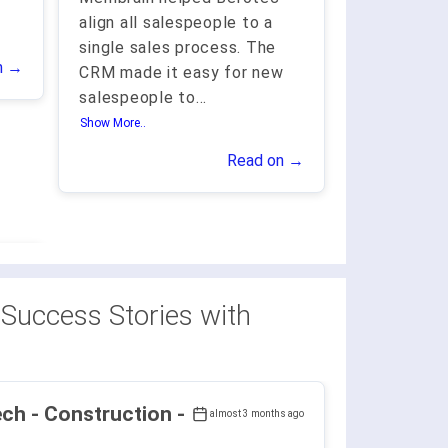
align all salespeople to a
single sales process. The
n →
CRM made it easy for new
salespeople to
...
Show More..
Read on →
Success Stories with
ruction -
almost 3 months ago