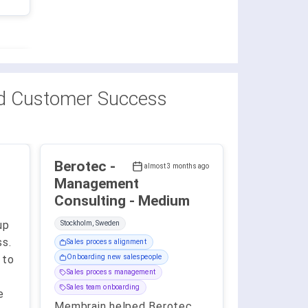
d Customer Success
Berotec -
almost 3 months ago
Management
Consulting - Medium
up
Stockholm, Sweden
ss.
Sales process alignment
 to
Onboarding new salespeople
Sales process management
Sales team onboarding
e
Membrain helped Berotec