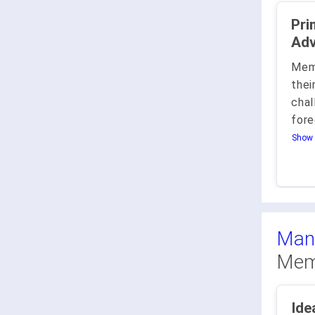
Prima 
Adv
Mem
thei
chal
fore
Show 
Man
Mem
Ide