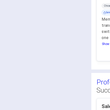
Chic
Sal
Memb
tran
swit
one 
Show 
Prof
Succ
SalesSta