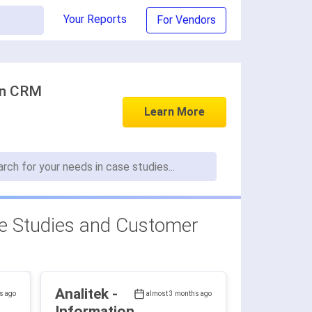
Your Reports
For Vendors
in CRM
Learn More
 Studies and Customer
Analitek -
s ago
almost 3 months ago
Information