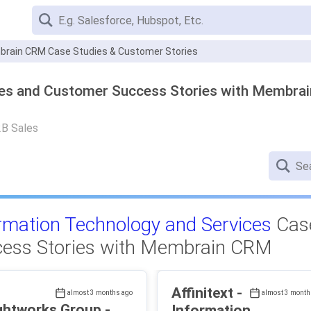
rain CRM Case Studies & Customer Stories
ies and Customer Success Stories with Membra
2B Sales
rmation Technology and Services
Case
ess Stories with Membrain CRM
Affinitext -
almost 3 months ago
almost 3 month
ghtworks Group -
Information