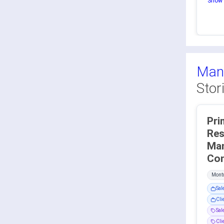
Show 
Man
Stor
Pri
Res
Ma
Montr
Sal
Cli
Sa
Cli