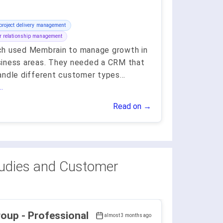
project delivery management
 relationship management
h used Membrain to manage growth in
iness areas. They needed a CRM that
andle different customer types
...
.
Read on →
udies and Customer
ofessional
almost 3 months ago