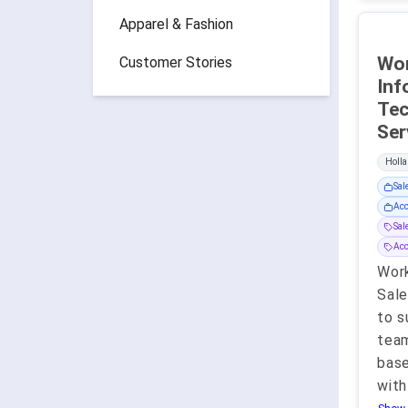
Apparel & Fashion
Wor
Customer Stories
Inf
Tec
Holla
Sal
Acc
Sa
Ac
Work
Sale
to s
team
base
with