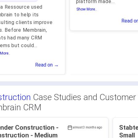
platform made
...
ma Ressource used
Show More..
rain to help its
Read o
ulting clients improve
s. Before Membrain,
ents had many CRM
tems but could
...
More..
Read on →
truction
Case Studies and Customer 
brain CRM
nder Construction -
Stabtech - Const
almost 3 months ago
Construction - Medium
Small