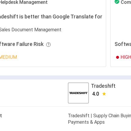
Helpdesk Management
Com
deshift is better than Google Translate for
Sales Document Management
ftware Failure Risk
Softwa
MEDIUM
HIG
Tradeshift
4.0
t
Tradeshift | Supply Chain Buyin
Payments & Apps