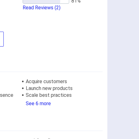
Read Reviews
(2)
Acquire customers
Launch new products
resence
Scale best practices
See 6 more