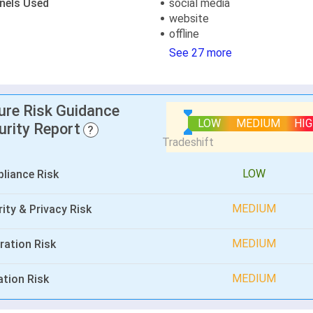
nels Used
social media
website
offline
See 27 more
lure Risk Guidance
LOW
MEDIUM
HI
urity Report
?
LOW
liance Risk
MEDIUM
ity & Privacy Risk
MEDIUM
ration Risk
MEDIUM
ation Risk