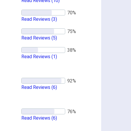
Read Reviews
(10)
Read Reviews
(3)
Read Reviews
(5)
Read Reviews
(1)
Read Reviews
(6)
Read Reviews
(6)