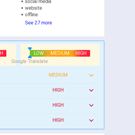
social media
website
offline
See 27 more
GH
LOW
MEDIUM
HIGH
MEDIUM
HIGH
HIGH
HIGH