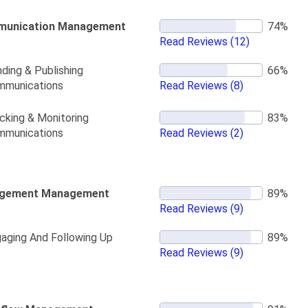
unication Management
Read Reviews
(12)
ding & Publishing
mmunications
Read Reviews
(8)
cking & Monitoring
mmunications
Read Reviews
(2)
gement Management
Read Reviews
(9)
aging And Following Up
Read Reviews
(9)