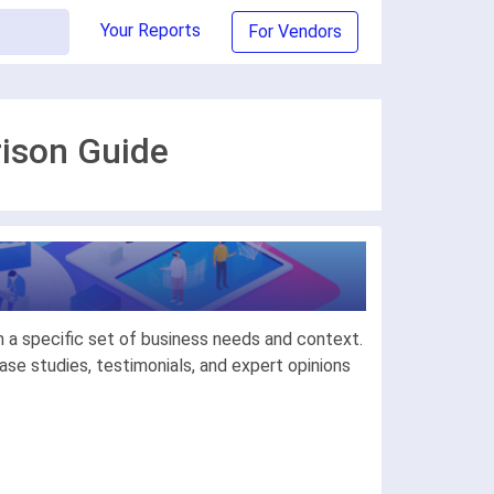
Your Reports
For Vendors
rison Guide
 a specific set of business needs and context.
se studies, testimonials, and expert opinions