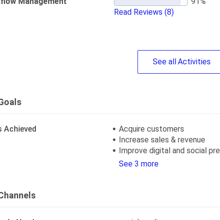
flow Management
Read Reviews
(8)
See
all
Activities
Goals
s Achieved
Acquire customers
Increase sales & revenue
Improve digital and social p
See 3 more
Channels