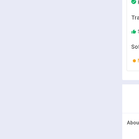
Tra
So
Abou