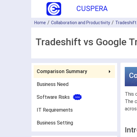
CUSPERA
Home
Collaboration and Productivity
Tradeshift
Tradeshift vs Google T
Comparison Summary
C
Business Need
This 
Software Risks
The c
acros
IT Requirements
Business Setting
Int