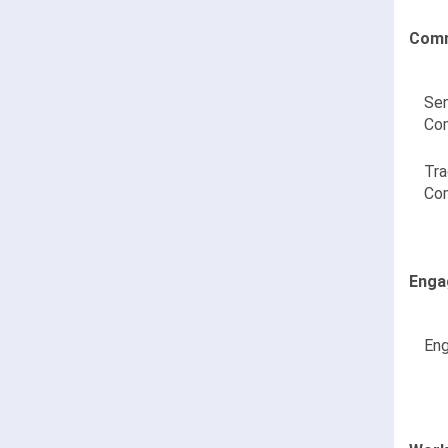
Comm
Sen
Co
Tra
Co
Enga
Eng