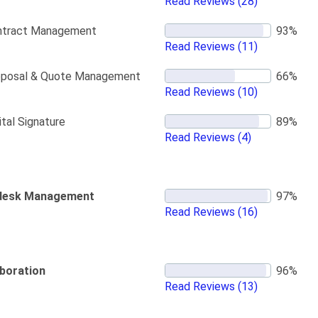
Read Reviews
(28)
ntract Management
Read Reviews
(11)
oposal & Quote Management
Read Reviews
(10)
ital Signature
Read Reviews
(4)
desk Management
Read Reviews
(16)
aboration
Read Reviews
(13)