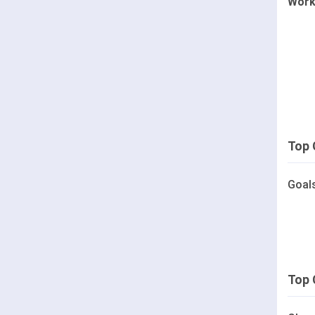
Work
Top 
Goal
Top 