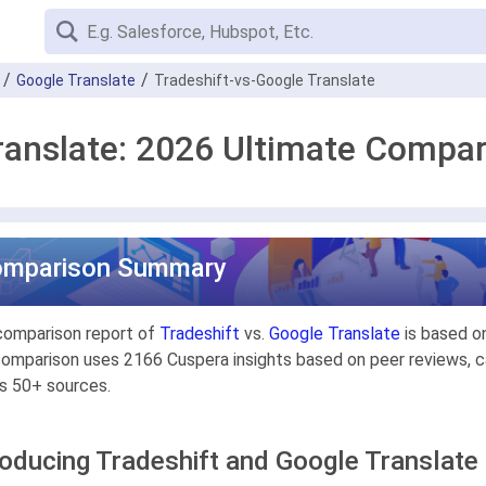
Google Translate
Tradeshift-vs-Google Translate
ranslate: 2026 Ultimate Compa
omparison Summary
comparison report of
Tradeshift
vs.
Google Translate
is based on
omparison uses 2166 Cuspera insights based on peer reviews, ca
s 50+ sources.
roducing Tradeshift and Google Translate