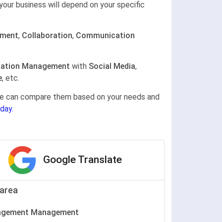
your business will depend on your specific
ement
,
Collaboration
,
Communication
ation Management
with
Social Media
,
e
, etc.
gine can compare them based on your needs and
day.
Google Translate
area
agement Management