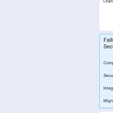
Chan
Fai
Sec
Comp
Secur
Integ
Migr