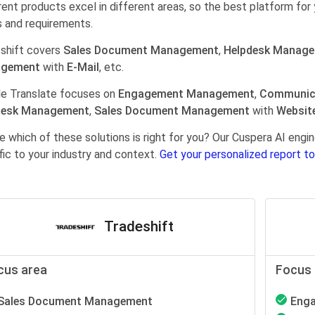
rent products excel in different areas, so the best platform for 
 and requirements.
shift covers
Sales Document Management
,
Helpdesk Manag
gement
with
E-Mail
, etc.
e Translate focuses on
Engagement Management
,
Communic
desk Management
,
Sales Document Management
with
Websit
e which of these solutions is right for you? Our Cuspera AI en
fic to your industry and context.
Get your personalized report to
Tradeshift
cus area
Focus 
Sales Document Management
Eng