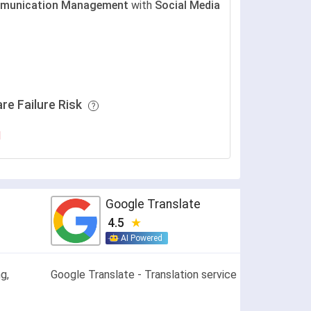
munication Management
with
Social Media
re Failure Risk
H
Google Translate
4.5
AI Powered
g,
Google Translate - Translation service