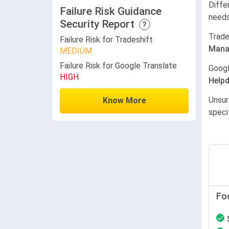
Diffe
Failure Risk Guidance
needs
Security Report
?
Trade
Failure Risk for Tradeshift
Mana
MEDIUM
Failure Risk for Google Translate
Googl
HIGH
Help
Unsur
Know More
speci
Fo