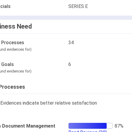
cials
SERIES E
iness Need
l Processes
34
und evidences for)
l Goals
6
und evidences for)
Processes
Evidences indicate better relative satisfaction
s Document Management