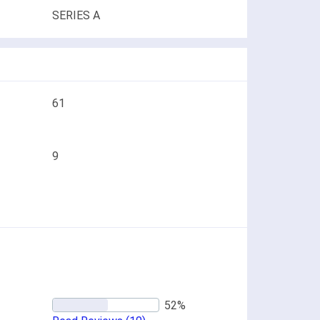
SERIES A
61
9