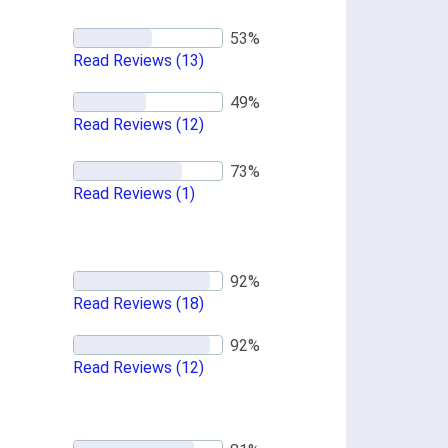
Read Reviews
(13)
Read Reviews
(12)
Read Reviews
(1)
Read Reviews
(18)
Read Reviews
(12)