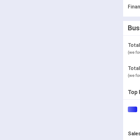
Finan
Bus
Tota
(we fo
Tota
(we fo
Top 
Sale