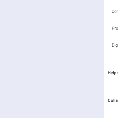
Co
Pr
Dig
Help
Coll