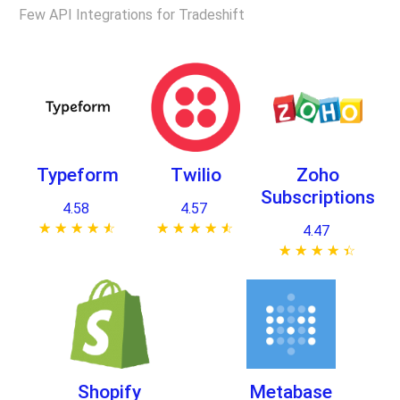
Few API Integrations for Tradeshift
Typeform
Twilio
Zoho
Subscriptions
4.58
4.57
★ ★ ★ ★ ★
☆ ☆ ☆ ☆ ☆
★ ★ ★ ★ ★
☆ ☆ ☆ ☆ ☆
4.47
★ ★ ★ ★ ★
☆ ☆ ☆ ☆ ☆
Shopify
Metabase