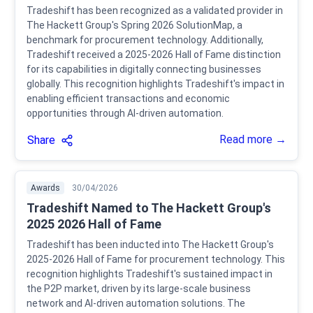
Tradeshift has been recognized as a validated provider in
The Hackett Group's Spring 2026 SolutionMap, a
benchmark for procurement technology. Additionally,
Tradeshift received a 2025-2026 Hall of Fame distinction
for its capabilities in digitally connecting businesses
globally. This recognition highlights Tradeshift's impact in
enabling efficient transactions and economic
opportunities through AI-driven automation.
Read more →
Share
Awards
30/04/2026
Tradeshift Named to The Hackett Group's
2025 2026 Hall of Fame
Tradeshift has been inducted into The Hackett Group's
2025-2026 Hall of Fame for procurement technology. This
recognition highlights Tradeshift's sustained impact in
the P2P market, driven by its large-scale business
network and AI-driven automation solutions. The