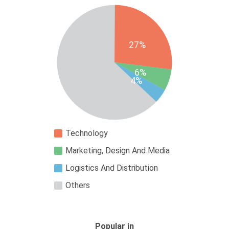
27%
6%
4%
Technology
Marketing, Design And Media
Logistics And Distribution
Others
Popular in