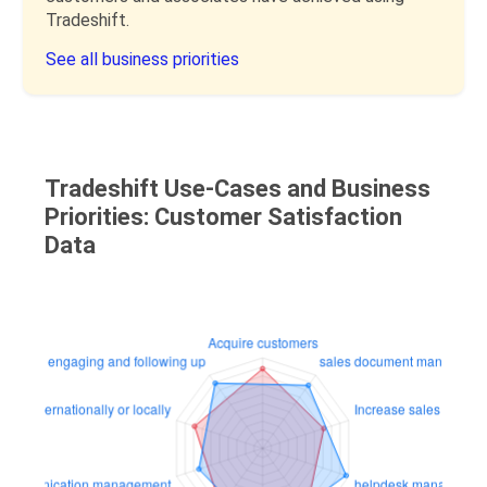
Tradeshift.
See all business priorities
Tradeshift Use-Cases and Business
Priorities: Customer Satisfaction
Data