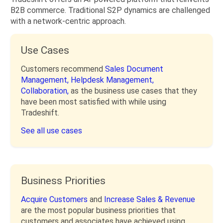
B2B commerce. Traditional S2P dynamics are challenged
with a network-centric approach.
Use Cases
Customers recommend
Sales Document
Management,
Helpdesk Management,
Collaboration,
as the business use cases that they
have been most satisfied with while using
Tradeshift.
See all use cases
Business Priorities
Acquire Customers
and
Increase Sales & Revenue
are the most popular business priorities that
customers and associates have achieved using