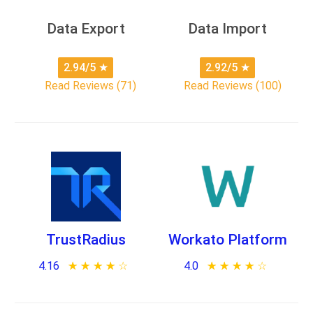
Data Export
Data Import
2.94/5
★
2.92/5
★
Read Reviews (71)
Read Reviews (100)
TrustRadius
Workato Platform
4.16
★ ★ ★ ★ ★
☆ ☆ ☆ ☆ ☆
4.0
★ ★ ★ ★ ★
☆ ☆ ☆ ☆ ☆