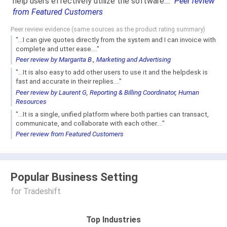
help users effectively utilize the software...."
Peer review
from Featured Customers
Peer review evidence (same sources as the product rating summary)
"...I can give quotes directly from the system and I can invoice with
complete and utter ease...."
Peer review by Margarita B., Marketing and Advertising
"...It is also easy to add other users to use it and the helpdesk is
fast and accurate in their replies...."
Peer review by Laurent G, Reporting & Billing Coordinator, Human
Resources
"...It is a single, unified platform where both parties can transact,
communicate, and collaborate with each other...."
Peer review from Featured Customers
Popular Business Setting
for Tradeshift
Top Industries