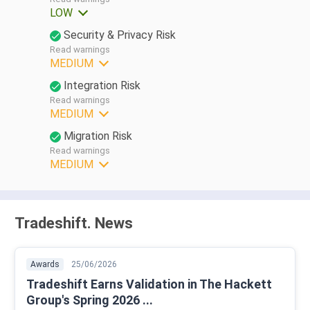
LOW
Security & Privacy Risk
Read warnings
MEDIUM
Integration Risk
Read warnings
MEDIUM
Migration Risk
Read warnings
MEDIUM
Tradeshift. News
Awards
25/06/2026
Tradeshift Earns Validation in The Hackett
Group's Spring 2026 ...