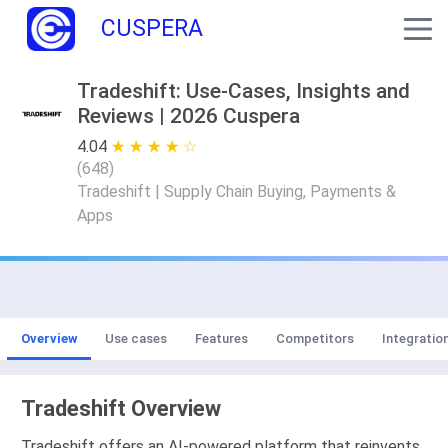
CUSPERA
Tradeshift: Use-Cases, Insights and
Reviews | 2026 Cuspera
4.04
★ ★ ★ ★ ★
☆ ☆ ☆ ☆ ☆
(
648
)
Tradeshift | Supply Chain Buying, Payments &
Apps
Overview
Use cases
Features
Competitors
Integratio
Tradeshift Overview
Tradeshift offers an AI-powered platform that reinvents