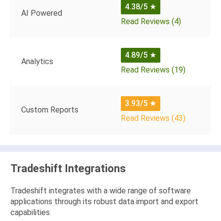
4.38/5
★
AI Powered
Read Reviews (4)
4.89/5
★
Analytics
Read Reviews (19)
3.93/5
★
Custom Reports
Read Reviews (43)
Tradeshift Integrations
Tradeshift integrates with a wide range of software
applications through its robust data import and export
capabilities.