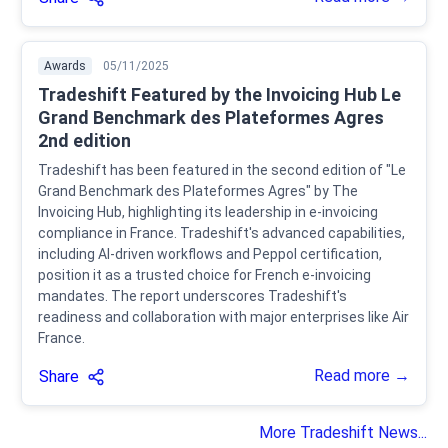
Awards
05/11/2025
Tradeshift Featured by the Invoicing Hub Le
Grand Benchmark des Plateformes Agres
2nd edition
Tradeshift has been featured in the second edition of "Le
Grand Benchmark des Plateformes Agres" by The
Invoicing Hub, highlighting its leadership in e-invoicing
compliance in France. Tradeshift's advanced capabilities,
including AI-driven workflows and Peppol certification,
position it as a trusted choice for French e-invoicing
mandates. The report underscores Tradeshift's
readiness and collaboration with major enterprises like Air
France.
Read more →
Share
More Tradeshift News...