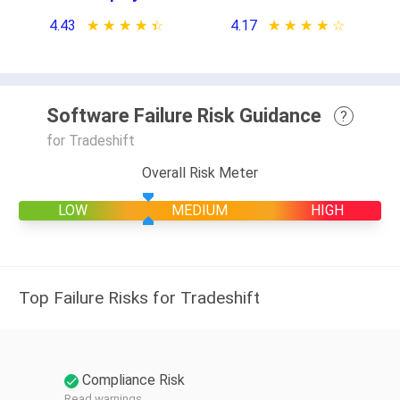
4.43
★ ★ ★ ★ ★
☆ ☆ ☆ ☆ ☆
4.17
★ ★ ★ ★ ★
☆ ☆ ☆ ☆ ☆
Software Failure Risk Guidance
?
for Tradeshift
Overall Risk Meter
LOW
MEDIUM
HIGH
Top Failure Risks for Tradeshift
Compliance Risk
Read warnings