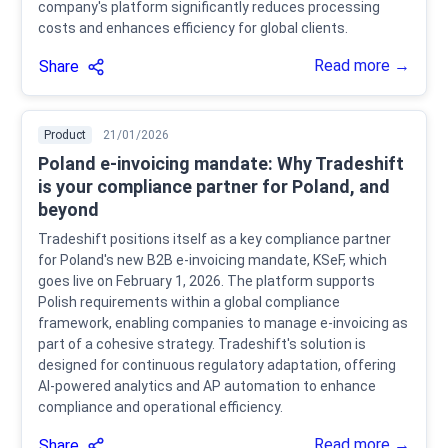
company's platform significantly reduces processing
costs and enhances efficiency for global clients.
Read more →
Share
Product
21/01/2026
Poland e-invoicing mandate: Why Tradeshift
is your compliance partner for Poland, and
beyond
Tradeshift positions itself as a key compliance partner
for Poland's new B2B e-invoicing mandate, KSeF, which
goes live on February 1, 2026. The platform supports
Polish requirements within a global compliance
framework, enabling companies to manage e-invoicing as
part of a cohesive strategy. Tradeshift's solution is
designed for continuous regulatory adaptation, offering
AI-powered analytics and AP automation to enhance
compliance and operational efficiency.
Read more →
Share