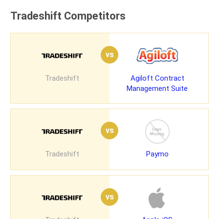
Tradeshift Competitors
vs
Tradeshift
Agiloft Contract
Management Suite
vs
Tradeshift
Paymo
vs