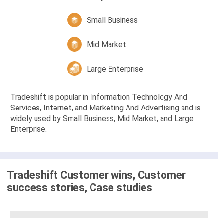
Small Business
Mid Market
Large Enterprise
Tradeshift is popular in Information Technology And
Services, Internet, and Marketing And Advertising and is
widely used by Small Business, Mid Market, and Large
Enterprise.
Tradeshift Customer wins, Customer
success stories, Case studies