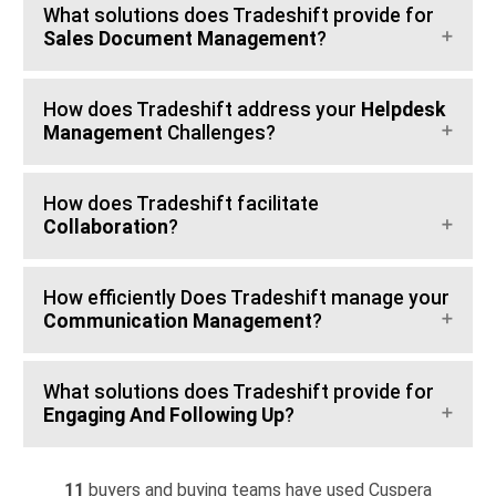
What solutions does Tradeshift provide for
Sales Document Management
?
How does Tradeshift address your
Helpdesk
Management
Challenges?
How does Tradeshift facilitate
Collaboration
?
How efficiently Does Tradeshift manage your
Communication Management
?
What solutions does Tradeshift provide for
Engaging And Following Up
?
11
buyers and buying teams have used Cuspera