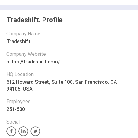
Tradeshift. Profile
Company Name
Tradeshift.
Company Website
https://tradeshift.com/
HQ Location
612 Howard Street, Suite 100, San Francisco, CA
94105, USA
Employees
251-500
Social