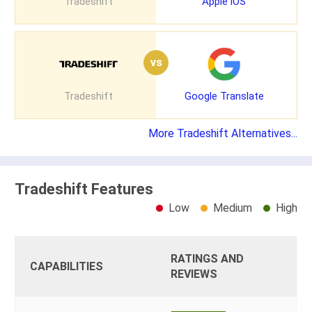
Tradeshift
Apple iOS
vs
Tradeshift
Google Translate
More Tradeshift Alternatives...
Tradeshift Features
Low
Medium
High
RATINGS AND
CAPABILITIES
REVIEWS