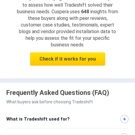
to assess how well Tradeshift solved their
business needs. Cuspera uses
648
insights from
these buyers along with peer reviews,
customer case studies, testimonials, expert
blogs and vendor provided installation data to
help you assess the fit for your specific
business needs.
Check if it works for you
Frequently Asked Questions (FAQ)
What buyers ask before choosing Tradeshift
What is Tradeshift used for?