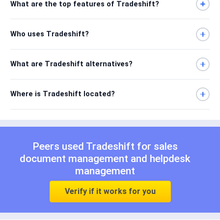
What are the top features of Tradeshift?
Who uses Tradeshift?
What are Tradeshift alternatives?
Where is Tradeshift located?
Peers used Tradeshift for
sales
document management
and
helpdesk
management
Verify if it works for you