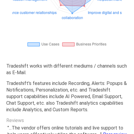
Tradeshift works with different mediums / channels such
as E-Mail.
Tradeshift's features include Recording, Alerts: Popups &
Notifications, Personalization, etc. and Tradeshift
support capabilities include AI Powered, Email Support,
Chat Support, etc. also Tradeshift analytics capabilities
include Analytics, and Custom Reports.
Reviews
"...The vendor offers online tutorials and live support to