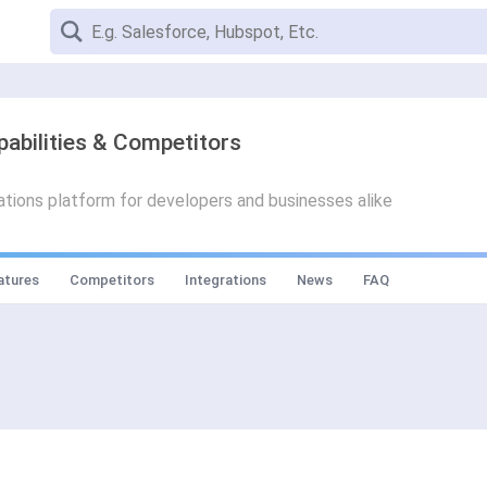
pabilities & Competitors
ions platform for developers and businesses alike
atures
Competitors
Integrations
News
FAQ