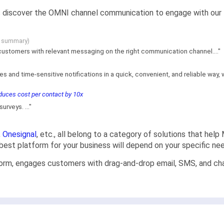
 us discover the OMNI channel communication to engage with our 
g summary)
customers with relevant messaging on the right communication channel...."
es and time-sensitive notifications in a quick, convenient, and reliable wa
uces cost per contact by 10x
rveys. ..."
,
Onesignal
, etc., all belong to a category of solutions that hel
e best platform for your business will depend on your specific n
orm, engages customers with drag-and-drop email, SMS, and chat