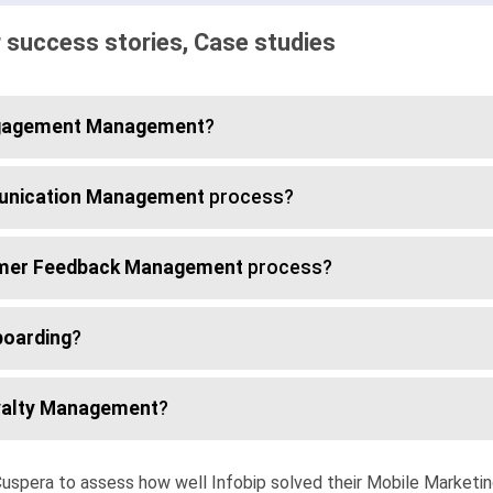
 success stories, Case studies
gagement Management
?
nication Management
process?
mer Feedback Management
process?
oarding
?
alty Management
?
uspera to assess how well Infobip solved their Mobile Marketi