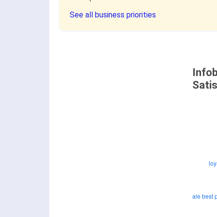
See all business priorities
Info
Sati