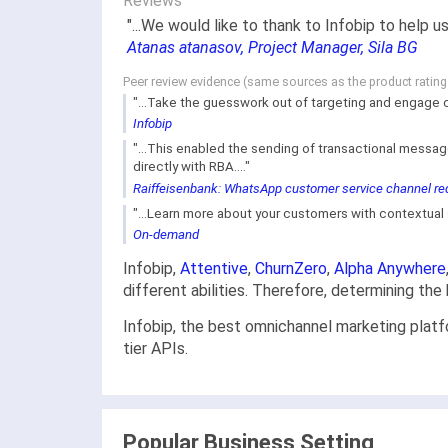
Reviews
"...We would like to thank to Infobip to help
Atanas atanasov, Project Manager, Sila BG
Peer review evidence (same sources as the product ratin
"...Take the guesswork out of targeting and engage 
Infobip
"...This enabled the sending of transactional messag
directly with RBA...."
Raiffeisenbank: WhatsApp customer service channel red
"...Learn more about your customers with contextual su
On-demand
Infobip,
Attentive
,
ChurnZero
,
Alpha Anywhere
different abilities. Therefore, determining th
Infobip, the best omnichannel marketing platf
tier APIs.
Popular Business Setting