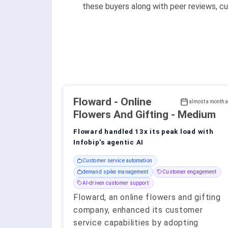
these buyers along with peer reviews, cu
Floward
- Online
almost a month 
Flowers And Gifting - Medium
Floward handled 13x its peak load with
Infobip's agentic AI
Customer service automation
demand spike management
Customer engagement
AI-driven customer support
Floward, an online flowers and gifting
company, enhanced its customer
service capabilities by adopting