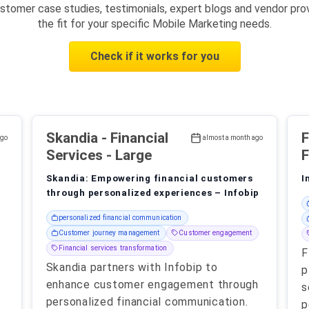
stomer case studies, testimonials, expert blogs and vendor prov
the fit for your specific Mobile Marketing needs.
Check if it works for you
Skandia
- Financial
ago
almost a month ago
Services - Large
F
Skandia: Empowering financial customers
I
through personalized experiences – Infobip
personalized financial communication
Customer journey management
Customer engagement
Financial services transformation
F
Skandia partners with Infobip to
p
enhance customer engagement through
s
personalized financial communication.
p