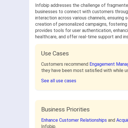
Infobip addresses the challenge of fragmente
businesses to connect with customers through
interaction across various channels, ensuring
creation of personalized campaigns, fostering
provides tools for user authentication, enhanci
healthcare, and offer real-time support and i
Use Cases
Customers recommend
Engagement Mana
they have been most satisfied with while us
See all use cases
Business Priorities
Enhance Customer Relationships
and
Acqui
Infobip.