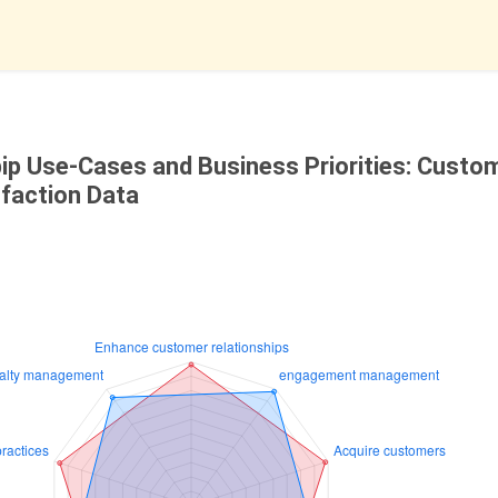
bip Use-Cases and Business Priorities: Custo
sfaction Data