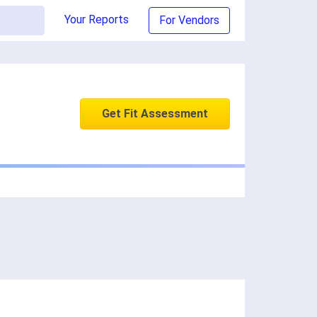
Your Reports
For Vendors
Get Fit Assessment