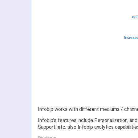
Infobip works with different mediums / chann
Infobip's features include Personalization, an
Support, etc. also Infobip analytics capabiliti