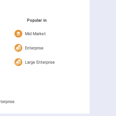
Popular in
Mid Market
Enterprise
Large Enterprise
terprise.