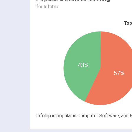
for Infobip
Top
43%
57%
Infobip is popular in Computer Software, and R