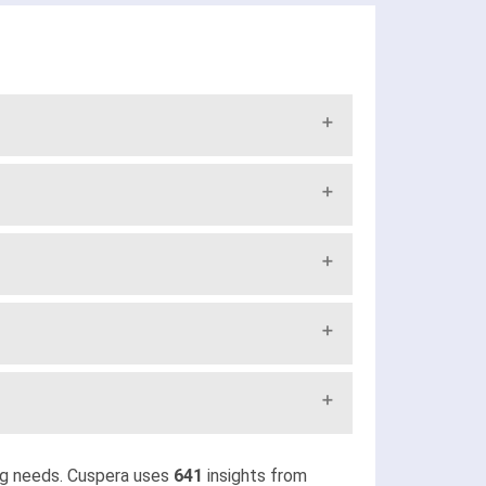
ng needs. Cuspera uses
641
insights from