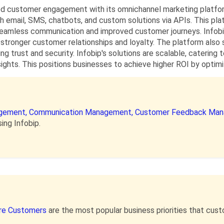
d customer engagement with its omnichannel marketing platform
 email, SMS, chatbots, and custom solutions via APIs. This pl
 seamless communication and improved customer journeys. Infobi
 stronger customer relationships and loyalty. The platform also
ng trust and security. Infobip's solutions are scalable, catering 
nsights. This positions businesses to achieve higher ROI by opt
gement,
Communication Management,
Customer Feedback Ma
ing Infobip.
re Customers
are the most popular business priorities that cu