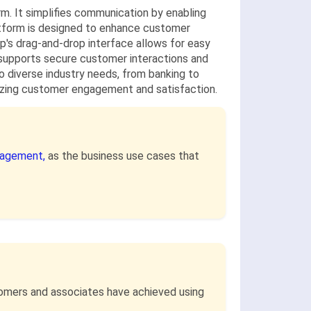
. It simplifies communication by enabling
atform is designed to enhance customer
p's drag-and-drop interface allows for easy
 supports secure customer interactions and
to diverse industry needs, from banking to
imizing customer engagement and satisfaction.
nagement,
as the business use cases that
stomers and associates have achieved using