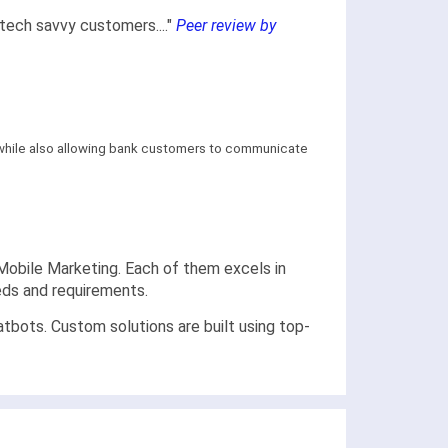
tech savvy customers...."
Peer review by
y, while also allowing bank customers to communicate
p Mobile Marketing. Each of them excels in
eeds and requirements.
bots. Custom solutions are built using top-