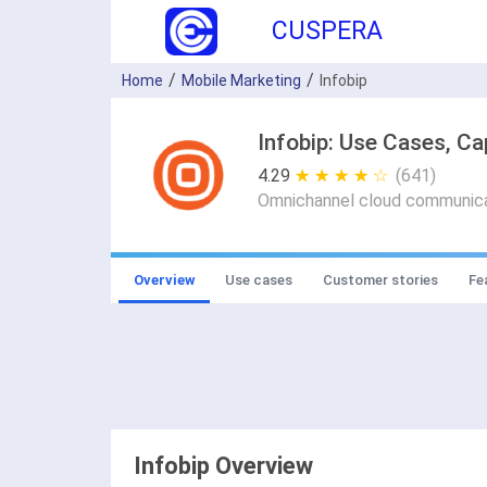
CUSPERA
Home
Mobile Marketing
Infobip
Infobip: Use Cases, Ca
4.29
★ ★ ★ ★ ★
☆ ☆ ☆ ☆ ☆
(641)
Omnichannel cloud communicat
Overview
Use cases
Customer stories
Fe
Infobip Overview