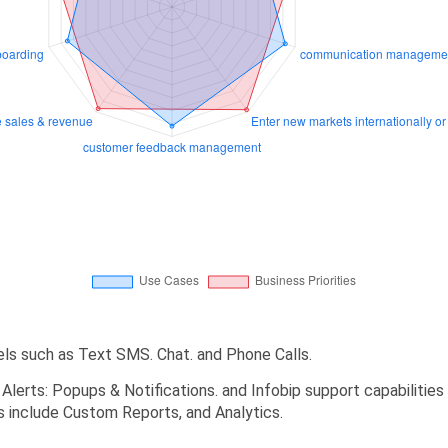
els such as Text SMS. Chat. and Phone Calls.
d Alerts: Popups & Notifications. and Infobip support capabilitie
es include Custom Reports, and Analytics.