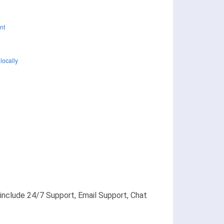
s include 24/7 Support, Email Support, Chat