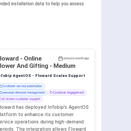
ided installation data to help you assess
Floward
- Online
almost a month ago
lower And Gifting - Medium
nfobip AgentOS - Floward Scales Support
Customer service automation
seasonal demand management
Customer engagement
AI-driven customer support
loward has deployed Infobip's AgentOS
latform to enhance its customer
ervice operations during high-demand
eriods. The integration allows Floward