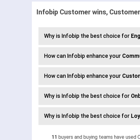
Infobip Customer wins, Customer
Why is Infobip the best choice for
En
How can Infobip enhance your
Commu
How can Infobip enhance your
Custo
Why is Infobip the best choice for
Onb
Why is Infobip the best choice for
Loy
11
buyers and buying teams have used C