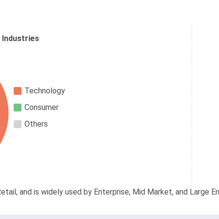
 Industries
Technology
Consumer
Others
etail, and is widely used by Enterprise, Mid Market, and Large En