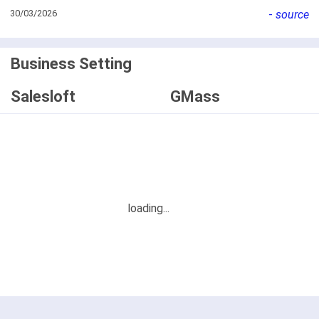
30/03/2026
-
source
Business Setting
Salesloft
GMass