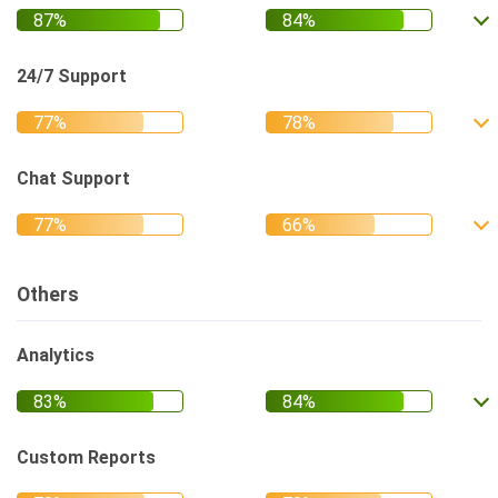
24/7 Support
Chat Support
Others
Analytics
Custom Reports