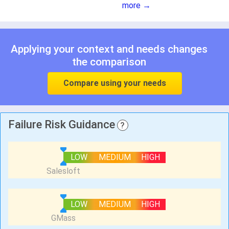
more →
Applying your context and needs changes
the comparison
Compare using your needs
Failure Risk Guidance
?
LOW
MEDIUM
HIGH
LOW
MEDIUM
HIGH