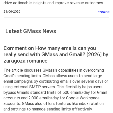
drive actionable insights and improve revenue outcomes.
21/06/2026
-
source
Latest GMass News
Comment on How many emails can you
really send with GMass and Gmail? [2026] by
zaragoza romance
The article discusses GMass's capabilities in overcoming
Gmail's sending limits. GMass allows users to send large
email campaigns by distributing emails over several days or
using external SMTP servers. This flexibility helps users
bypass Gmail's standard limits of 500 emails/day for Gmail
accounts and 2,000 emails/day for Google Workspace
accounts. GMass also offers features like inbox rotation
and settings to manage sending limits effectively.