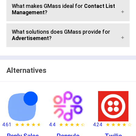
What makes GMass ideal for
Contact List
Management
?
What solutions does GMass provide for
Advertisement
?
Alternatives
4.61
★ ★ ★ ★ ★
☆ ☆ ☆ ☆ ☆
4.4
★ ★ ★ ★ ★
☆ ☆ ☆ ☆ ☆
4.24
★ ★ ★ ★ ★
☆ ☆ ☆ ☆ ☆