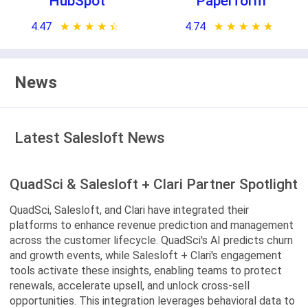
HubSpot
Paperform
4.47
★ ★ ★ ★ ★
☆ ☆ ☆ ☆ ☆
4.74
★ ★ ★ ★ ★
☆ ☆ ☆ ☆ ☆
News
Latest Salesloft News
QuadSci & Salesloft + Clari Partner Spotlight
QuadSci, Salesloft, and Clari have integrated their
platforms to enhance revenue prediction and management
across the customer lifecycle. QuadSci's AI predicts churn
and growth events, while Salesloft + Clari's engagement
tools activate these insights, enabling teams to protect
renewals, accelerate upsell, and unlock cross-sell
opportunities. This integration leverages behavioral data to