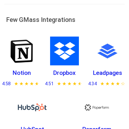
Few GMass Integrations
Notion
Dropbox
Leadpages
4.58
★ ★ ★ ★ ★
☆ ☆ ☆ ☆ ☆
4.51
★ ★ ★ ★ ★
☆ ☆ ☆ ☆ ☆
4.34
★ ★ ★ ★ ★
☆ ☆ ☆ ☆ ☆