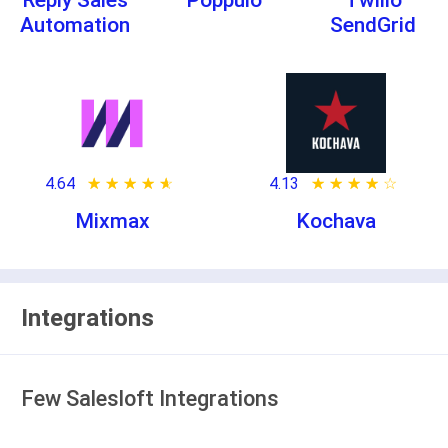
Reply Sales
Poppulo
Twilio
Automation
SendGrid
4.64
★ ★ ★ ★ ★
☆ ☆ ☆ ☆ ☆
4.13
★ ★ ★ ★ ★
☆ ☆ ☆ ☆ ☆
Mixmax
Kochava
Integrations
Few Salesloft Integrations