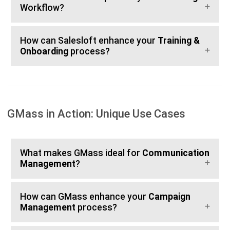
Workflow?
How can Salesloft enhance your
Training &
Onboarding
process?
GMass in Action: Unique Use Cases
What makes GMass ideal for
Communication
Management
?
How can GMass enhance your
Campaign
Management
process?