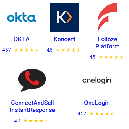
OKTA
Koncert
Folloze
Platform
4.57
★ ★ ★ ★ ★
☆ ☆ ☆ ☆ ☆
4.6
★ ★ ★ ★ ★
☆ ☆ ☆ ☆ ☆
4.5
★ ★ ★ ★ ★
☆ ☆ ☆ ☆ ☆
ConnectAndSell
OneLogin
InstantResponse
4.52
★ ★ ★ ★ ★
☆ ☆ ☆ ☆ ☆
4.0
★ ★ ★ ★ ★
☆ ☆ ☆ ☆ ☆