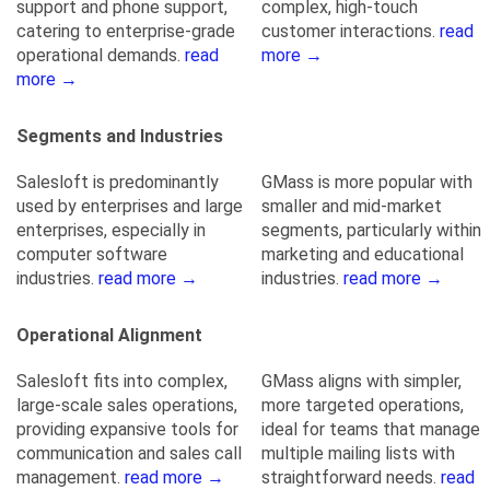
support and phone support,
complex, high-touch
catering to enterprise-grade
customer interactions.
read
operational demands.
read
more →
more →
Segments and Industries
Salesloft is predominantly
GMass is more popular with
used by enterprises and large
smaller and mid-market
enterprises, especially in
segments, particularly within
computer software
marketing and educational
industries.
read more →
industries.
read more →
Operational Alignment
Salesloft fits into complex,
GMass aligns with simpler,
large-scale sales operations,
more targeted operations,
providing expansive tools for
ideal for teams that manage
communication and sales call
multiple mailing lists with
management.
read more →
straightforward needs.
read