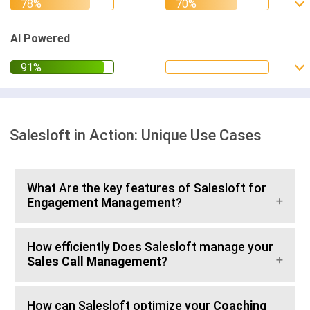
AI Powered
Salesloft in Action: Unique Use Cases
What Are the key features of Salesloft for
Engagement Management
?
How efficiently Does Salesloft manage your
Sales Call Management
?
How can Salesloft optimize your
Coaching