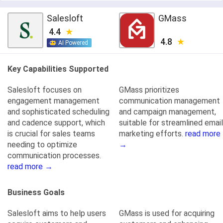
Salesloft
GMass
4.4
4.8
AI Powered
Key Capabilities Supported
Salesloft focuses on
GMass prioritizes
engagement management
communication management
and sophisticated scheduling
and campaign management,
and cadence support, which
suitable for streamlined email
is crucial for sales teams
marketing efforts.
read more
needing to optimize
→
communication processes.
read more →
Business Goals
Salesloft aims to help users
GMass is used for acquiring