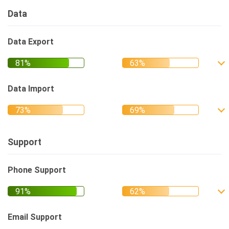
Data
Data Export
Data Import
Support
Phone Support
Email Support