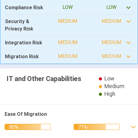
LOW
LOW
Compliance Risk
MEDIUM
MEDIUM
Security &
Privacy Risk
MEDIUM
MEDIUM
Integration Risk
MEDIUM
MEDIUM
Migration Risk
IT and Other Capabilities
Low
Medium
High
Ease Of Migration