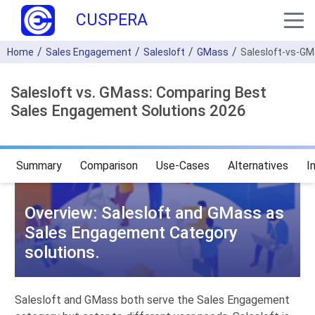
CUSPERA
Home
Sales Engagement
Salesloft
GMass
Salesloft-vs-G
Salesloft vs. GMass: Comparing Best
Sales Engagement Solutions 2026
Summary
Comparison
Use-Cases
Alternatives
I
Overview: Salesloft and GMass as
Sales Engagement Category
solutions.
Salesloft and GMass both serve the Sales Engagement