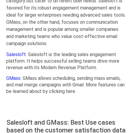
category but cater to different user needs. Salesloft is
favored for its robust engagement management and is
ideal for larger enterprises needing advanced sales tools.
GMass, on the other hand, focuses on communication
management and is popular among smaller companies
and marketing teams who value cost-effective email
campaign solutions.
Salesloft
: Salesloft is the leading sales engagement
platform. It helps successful selling teams drive more
revenue with its Modern Revenue Platform.
GMass
: GMass allows scheduling, sending mass emails,
and mail merge campaigns with Gmail. More features can
be learned about by clicking here.
Salesloft and GMass: Best Use cases
based on the customer satisfaction data