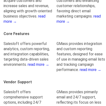
acquire customers and
customers and enhancing
increase sales and revenue,
customer relationships,
aligning with growth-oriented
favoring direct email
business objectives.
read
marketing campaigns.
read
more →
more →
Core Features
Salesloft offers powerful
GMass provides integration
analytics, custom reporting,
and custom reporting
and integration capabilities,
features, designed for ease
targeting data-driven sales
of use in managing email lists
environments.
read more →
and tracking campaign
performance.
read more →
Vendor Support
Salesloft offers
GMass provides primarily
comprehensive support
email and 24/7 support,
options, including 24/7
reflecting its focus on less