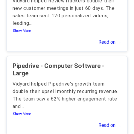
Vidyard helped ReviewTrackers double their
new customer meetings in just 60 days. The
sales team sent 120 personalized videos,
leading
...
Show More..
Read on →
Pipedrive - Computer Software -
Large
Vidyard helped Pipedrive's growth team
double their upsell monthly recurring revenue.
The team saw a 62% higher engagement rate
and
...
Show More..
Read on →