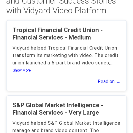
and Customer Success Stories
with Vidyard Video Platform
Tropical Financial Credit Union -
Financial Services - Medium
Vidyard helped Tropical Financial Credit Union
transform its marketing with video. The credit
union launched a 5-part brand video series,
...
Show More..
Read on →
S&P Global Market Intelligence -
Financial Services - Very Large
Vidyard helped S&P Global Market Intelligence
manage and brand video content. The