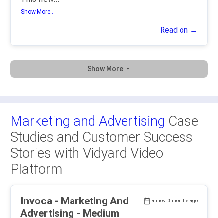
Show More..
Read on →
Show More
Marketing and Advertising
Case
Studies and Customer Success
Stories with Vidyard Video
Platform
Invoca - Marketing And
almost 3 months ago
Advertising - Medium