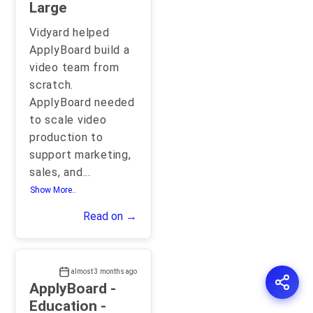
Large
Vidyard helped
ApplyBoard build a
video team from
scratch.
ApplyBoard needed
to scale video
production to
support marketing,
sales, and
...
Show More..
Read on →
almost 3 months ago
ApplyBoard -
Education -