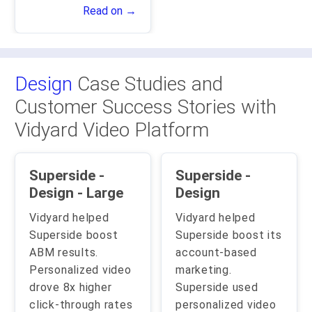
Read on →
Design
Case Studies and
Customer Success Stories with
Vidyard Video Platform
Superside -
Superside -
Design - Large
Design
Vidyard helped
Vidyard helped
Superside boost
Superside boost its
ABM results.
account-based
Personalized video
marketing.
drove 8x higher
Superside used
click-through rates
personalized video