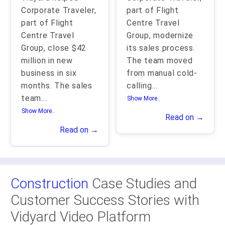
Corporate Traveler,
part of Flight
part of Flight
Centre Travel
Centre Travel
Group, modernize
Group, close $42
its sales process.
million in new
The team moved
business in six
from manual cold-
months. The sales
calling
...
team
...
Show More..
Show More..
Read on →
Read on →
Construction
Case Studies and
Customer Success Stories with
Vidyard Video Platform