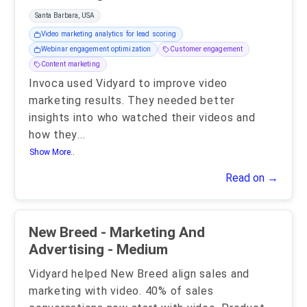
Santa Barbara, USA
Video marketing analytics for lead scoring
Webinar engagement optimization
Customer engagement
Content marketing
Invoca used Vidyard to improve video
marketing results. They needed better
insights into who watched their videos and
how they
...
Show More..
Read on →
New Breed - Marketing And
Advertising - Medium
Vidyard helped New Breed align sales and
marketing with video. 40% of sales