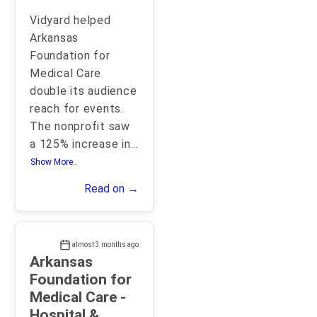
Vidyard helped
Arkansas
Foundation for
Medical Care
double its audience
reach for events.
The nonprofit saw
a 125% increase in
...
Show More..
Read on →
almost 3 months ago
Arkansas
Foundation for
Medical Care -
Hospital &