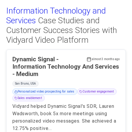
Information Technology and
Services
Case Studies and
Customer Success Stories with
Vidyard Video Platform
Dynamic Signal -
almost 3 months ago
Information Technology And Services
- Medium
San Bruno, USA
Personalized video prospecting for sales
Customer engagement
Sales enablement
Vidyard helped Dynamic Signal's SDR, Lauren
Wadsworth, book 5x more meetings using
personalized video messages. She achieved a
12.75% positive
...