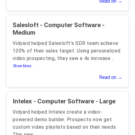
Read on →
Salesloft - Computer Software -
Medium
Vidyard helped Salesloft's SDR team achieve
120% of their sales target. Using personalized
video prospecting, they saw a 4x increase
...
Show More..
Read on →
Intelex - Computer Software - Large
Vidyard helped Intelex create a video-
powered demo builder. Prospects now get
custom video playlists based on their needs.
This new
...