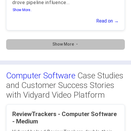
drove pipeline influence
...
Show More..
Read on →
Show More
Computer Software
Case Studies
and Customer Success Stories
with Vidyard Video Platform
ReviewTrackers - Computer Software
- Medium