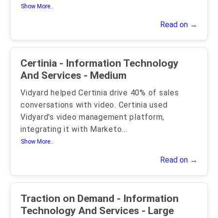
Show More..
Read on →
Certinia - Information Technology
And Services - Medium
Vidyard helped Certinia drive 40% of sales
conversations with video. Certinia used
Vidyard's video management platform,
integrating it with Marketo
...
Show More..
Read on →
Traction on Demand - Information
Technology And Services - Large