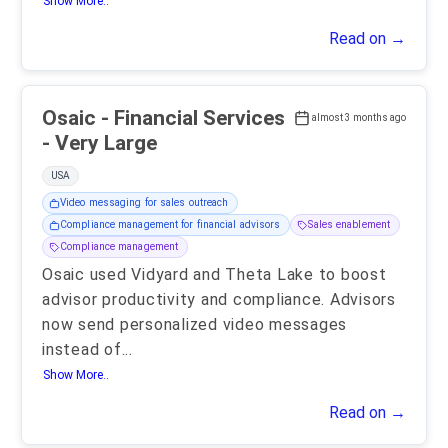
Show More..
Read on →
Osaic - Financial Services
almost 3 months ago
- Very Large
USA
Video messaging for sales outreach
Compliance management for financial advisors
Sales enablement
Compliance management
Osaic used Vidyard and Theta Lake to boost
advisor productivity and compliance. Advisors
now send personalized video messages
instead of
...
Show More..
Read on →