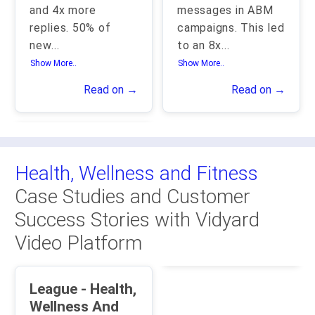
and 4x more
messages in ABM
replies. 50% of
campaigns. This led
new
...
to an 8x
...
Show More..
Show More..
Read on →
Read on →
Health, Wellness and Fitness
Case Studies and Customer
Success Stories with Vidyard
Video Platform
League - Health,
Wellness And