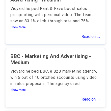
Vidyard helped Rant & Rave boost sales
prospecting with personal video. The team
saw an 83.1% click-through rate and 75%
...
Show More..
Read on →
BBC - Marketing And Advertising -
Medium
Vidyard helped BBC, a B2B marketing agency,
win 6 out of 10 pitched accounts using video
in sales proposals. The agency used
...
Show More..
Read on →