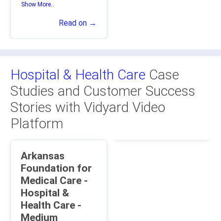
Show More..
Read on →
Hospital & Health Care
Case
Studies and Customer Success
Stories with Vidyard Video
Platform
Arkansas
Foundation for
Medical Care -
Hospital &
Health Care -
Medium