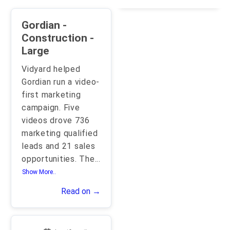
Gordian -
Construction -
Large
Vidyard helped
Gordian run a video-
first marketing
campaign. Five
videos drove 736
marketing qualified
leads and 21 sales
opportunities. The
...
Show More..
Read on →