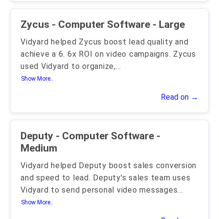
Zycus - Computer Software - Large
Vidyard helped Zycus boost lead quality and
achieve a 6. 6x ROI on video campaigns. Zycus
used Vidyard to organize,
...
Show More..
Read on →
Deputy - Computer Software -
Medium
Vidyard helped Deputy boost sales conversion
and speed to lead. Deputy's sales team uses
Vidyard to send personal video messages
...
Show More..