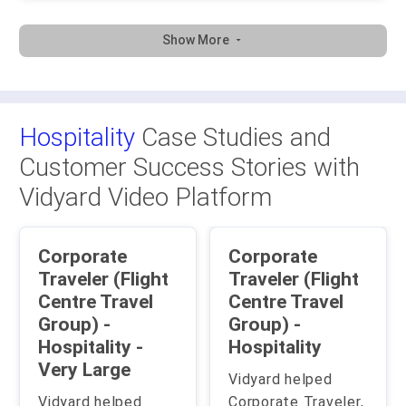
Show More
Hospitality
Case Studies and
Customer Success Stories with
Vidyard Video Platform
Corporate
Corporate
Traveler (Flight
Traveler (Flight
Centre Travel
Centre Travel
Group) -
Group) -
Hospitality -
Hospitality
Very Large
Vidyard helped
Vidyard helped
Corporate Traveler,