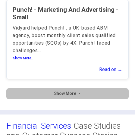
Punch! - Marketing And Advertising -
Small
Vidyard helped Punch! , a UK-based ABM
agency, boost monthly client sales qualified
opportunities (SQOs) by 4X. Punch! faced
challenges
...
Show More..
Read on →
Show More
Financial Services
Case Studies