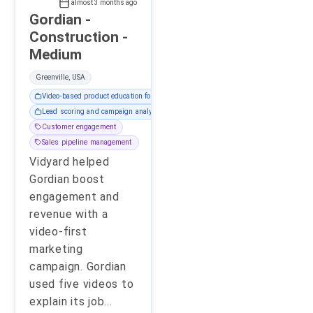
almost 3 months ago
Gordian -
Construction -
Medium
Greenville, USA
Video-based product education for prospects
Lead scoring and campaign analytics
Customer engagement
Sales pipeline management
Vidyard helped
Gordian boost
engagement and
revenue with a
video-first
marketing
campaign. Gordian
used five videos to
explain its job
...