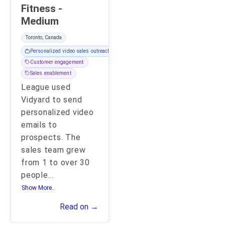
Fitness -
Medium
Toronto, Canada
Personalized video sales outreach
Customer engagement
Sales enablement
League used
Vidyard to send
personalized video
emails to
prospects. The
sales team grew
from 1 to over 30
people
...
Show More..
Read on →