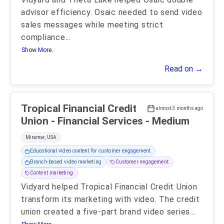
advisor efficiency. Osaic needed to send video
sales messages while meeting strict
compliance
...
Show More..
Read on →
Tropical Financial Credit
almost 3 months ago
Union - Financial Services - Medium
Miramar, USA
Educational video content for customer engagement
Branch-based video marketing
Customer engagement
Content marketing
Vidyard helped Tropical Financial Credit Union
transform its marketing with video. The credit
union created a five-part brand video series
...