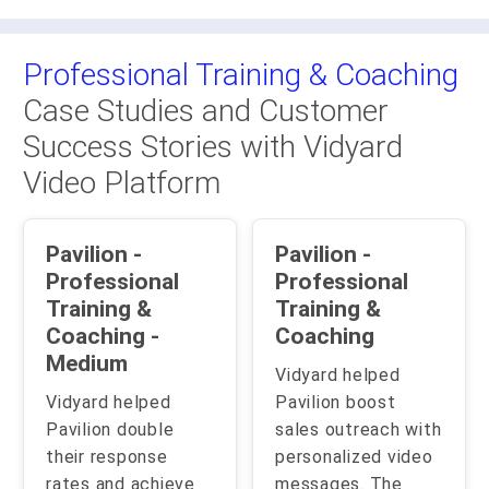
Professional Training & Coaching
Case Studies and Customer
Success Stories with Vidyard
Video Platform
Pavilion -
Pavilion -
Professional
Professional
Training &
Training &
Coaching -
Coaching
Medium
Vidyard helped
Vidyard helped
Pavilion boost
Pavilion double
sales outreach with
their response
personalized video
rates and achieve
messages. The