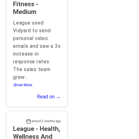
Fitness -
Medium
League used
Vidyard to send
personal video
emails and saw a 3x
increase in
response rates.
The sales team
grew
...
Show More..
Read on →
almost 3 months ago
League - Health,
Wellness And