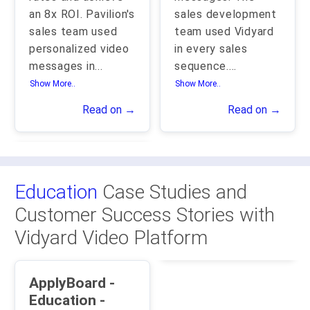
an 8x ROI. Pavilion's
sales development
sales team used
team used Vidyard
personalized video
in every sales
messages in
...
sequence.
...
Show More..
Show More..
Read on →
Read on →
Education
Case Studies and
Customer Success Stories with
Vidyard Video Platform
ApplyBoard -
Education -