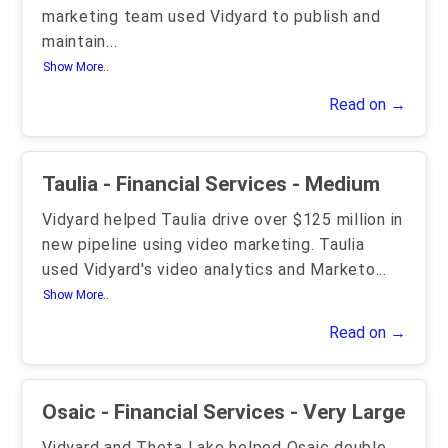
marketing team used Vidyard to publish and
maintain
...
Show More..
Read on →
Taulia - Financial Services - Medium
Vidyard helped Taulia drive over $125 million in
new pipeline using video marketing. Taulia
used Vidyard's video analytics and Marketo
...
Show More..
Read on →
Osaic - Financial Services - Very Large
Vidyard and Theta Lake helped Osaic double