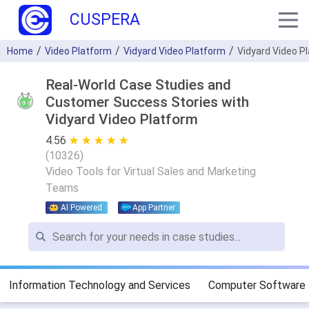
CUSPERA
Home
Video Platform
Vidyard Video Platform
Vidyard Video P
Real-World Case Studies and
Customer Success Stories with
Vidyard Video Platform
4.56
★ ★ ★ ★ ★
☆ ☆ ☆ ☆ ☆
(
10326
)
Video Tools for Virtual Sales and Marketing
Teams
AI Powered
App Partner
Information Technology and Services
Computer Software