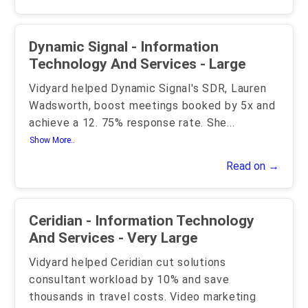
Dynamic Signal - Information
Technology And Services - Large
Vidyard helped Dynamic Signal's SDR, Lauren
Wadsworth, boost meetings booked by 5x and
achieve a 12. 75% response rate. She
...
Show More..
Read on →
Ceridian - Information Technology
And Services - Very Large
Vidyard helped Ceridian cut solutions
consultant workload by 10% and save
thousands in travel costs. Video marketing