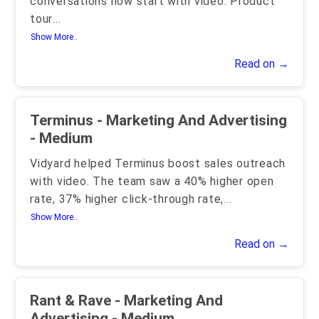
conversations now start with video. Product
tour
...
Show More..
Read on →
Terminus - Marketing And Advertising
- Medium
Vidyard helped Terminus boost sales outreach
with video. The team saw a 40% higher open
rate, 37% higher click-through rate,
...
Show More..
Read on →
Rant & Rave - Marketing And
Advertising - Medium