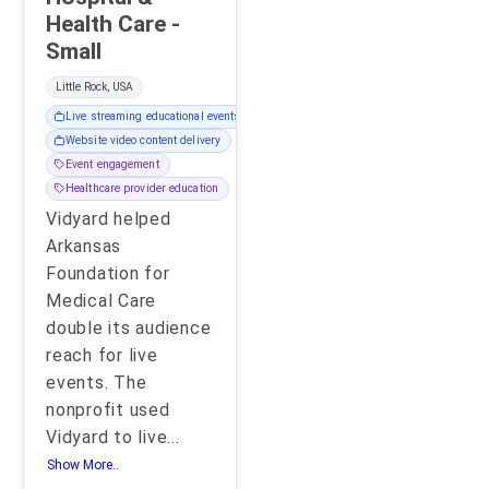
Health Care -
Small
Little Rock, USA
Live streaming educational events
Website video content delivery
Event engagement
Healthcare provider education
Vidyard helped
Arkansas
Foundation for
Medical Care
double its audience
reach for live
events. The
nonprofit used
Vidyard to live
...
Show More..