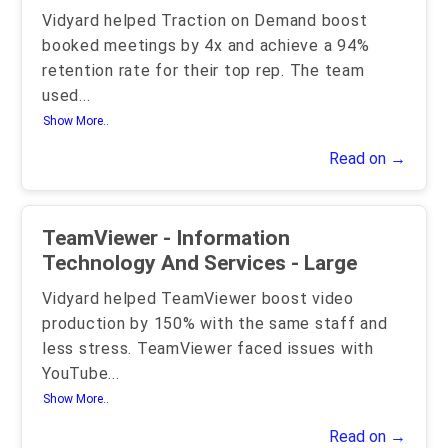
Vidyard helped Traction on Demand boost
booked meetings by 4x and achieve a 94%
retention rate for their top rep. The team
used
...
Show More..
Read on →
TeamViewer - Information
Technology And Services - Large
Vidyard helped TeamViewer boost video
production by 150% with the same staff and
less stress. TeamViewer faced issues with
YouTube
...
Show More..
Read on →