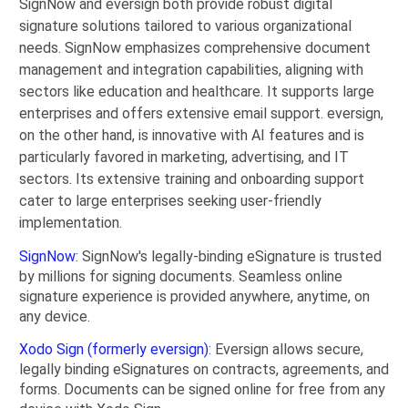
SignNow and eversign both provide robust digital
signature solutions tailored to various organizational
needs. SignNow emphasizes comprehensive document
management and integration capabilities, aligning with
sectors like education and healthcare. It supports large
enterprises and offers extensive email support. eversign,
on the other hand, is innovative with AI features and is
particularly favored in marketing, advertising, and IT
sectors. Its extensive training and onboarding support
cater to large enterprises seeking user-friendly
implementation.
SignNow
: SignNow's legally-binding eSignature is trusted
by millions for signing documents. Seamless online
signature experience is provided anywhere, anytime, on
any device.
Xodo Sign (formerly eversign)
: Eversign allows secure,
legally binding eSignatures on contracts, agreements, and
forms. Documents can be signed online for free from any