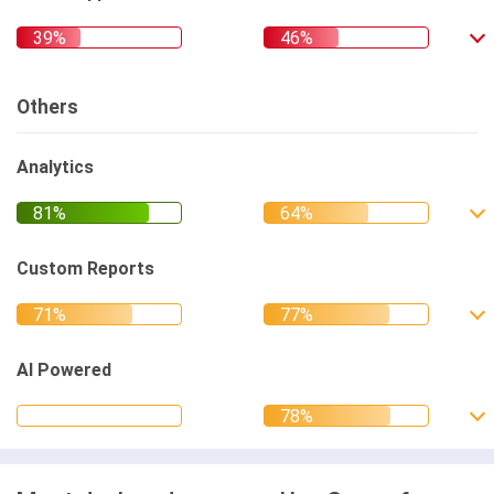
Others
Analytics
Custom Reports
AI Powered