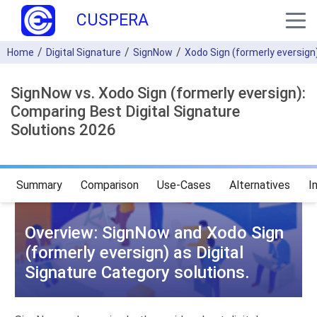
CUSPERA
Home
Digital Signature
SignNow
Xodo Sign (formerly eversign
SignNow vs. Xodo Sign (formerly eversign):
Comparing Best Digital Signature
Solutions 2026
Summary
Comparison
Use-Cases
Alternatives
I
Overview: SignNow and Xodo Sign
(formerly eversign) as Digital
Signature Category solutions.