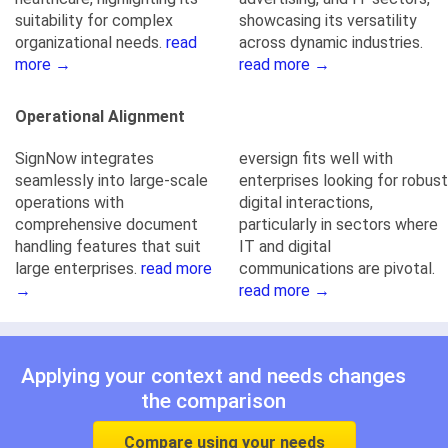
suitability for complex
showcasing its versatility
organizational needs.
read
across dynamic industries.
more →
read more →
Operational Alignment
SignNow integrates
eversign fits well with
seamlessly into large-scale
enterprises looking for robust
operations with
digital interactions,
comprehensive document
particularly in sectors where
handling features that suit
IT and digital
large enterprises.
read more
communications are pivotal.
→
read more →
Applying your context and needs changes
the comparison
Compare using your needs