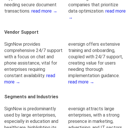
needing secure document
companies that prioritize
transactions.
read more →
data optimization.
read more
→
Vendor Support
SignNow provides
eversign offers extensive
comprehensive 24/7 support
training and onboarding,
with a focus on chat and
coupled with 24/7 support,
phone assistance, vital for
creating value for users
enterprises requiring
needing thorough
constant availability.
read
implementation guidance.
more →
read more →
Segments and Industries
SignNow is predominantly
eversign attracts large
used by large enterprises,
enterprises, with a strong
especially in education and
presence in marketing,
healthcare, highlighting its
advertising, and IT sectors,