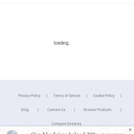
Privacy Policy
Terms of Service
Cookie Policy
Blog
Contact Us
Browse Products
Compare Directory
✕