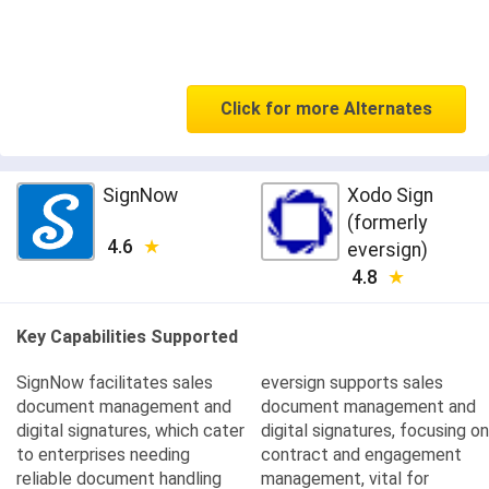
Click for more Alternates
SignNow
Xodo Sign
(formerly
4.6
eversign)
4.8
Key Capabilities Supported
SignNow facilitates sales
eversign supports sales
document management and
document management and
digital signatures, which cater
digital signatures, focusing on
to enterprises needing
contract and engagement
reliable document handling
management, vital for