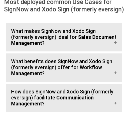
Most deployed common Use Cases for
SignNow and Xodo Sign (formerly eversign)
What makes SignNow and Xodo Sign
(formerly eversign) ideal for
Sales Document
Management
?
What benefits does SignNow and Xodo Sign
(formerly eversign) offer for
Workflow
Management
?
How does SignNow and Xodo Sign (formerly
eversign) facilitate
Communication
Management
?