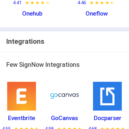
4.41
★ ★ ★ ★ ★
☆ ☆ ☆ ☆ ☆
4.46
★ ★ ★ ★ ★
☆ ☆ ☆ ☆ ☆
Onehub
Oneflow
Integrations
Few SignNow Integrations
Eventbrite
GoCanvas
Docparser
4.55
★ ★ ★ ★ ★
☆ ☆ ☆ ☆ ☆
4.58
★ ★ ★ ★ ★
☆ ☆ ☆ ☆ ☆
4.68
★ ★ ★ ★ ★
☆ ☆ ☆ ☆ ☆