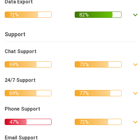
Data Export
Support
Chat Support
24/7 Support
Phone Support
Email Support