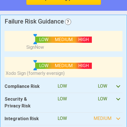
Failure Risk Guidance
?
LOW
MEDIUM
HIGH
LOW
MEDIUM
HIGH
LOW
LOW
Compliance Risk
LOW
LOW
Security &
Privacy Risk
LOW
MEDIUM
Integration Risk