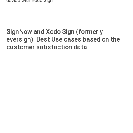
device with Xodo Sign.
SignNow and Xodo Sign (formerly
eversign): Best Use cases based on the
customer satisfaction data