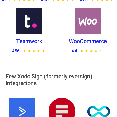
Teamwork
WooCommerce
4.56
★ ★ ★ ★ ★
☆ ☆ ☆ ☆ ☆
4.4
★ ★ ★ ★ ★
☆ ☆ ☆ ☆ ☆
Few Xodo Sign (formerly eversign)
Integrations