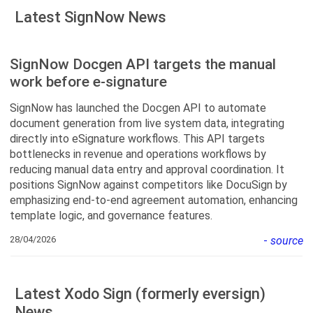
Latest SignNow News
SignNow Docgen API targets the manual
work before e-signature
SignNow has launched the Docgen API to automate
document generation from live system data, integrating
directly into eSignature workflows. This API targets
bottlenecks in revenue and operations workflows by
reducing manual data entry and approval coordination. It
positions SignNow against competitors like DocuSign by
emphasizing end-to-end agreement automation, enhancing
template logic, and governance features.
28/04/2026
-
source
Latest Xodo Sign (formerly eversign)
News