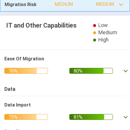
MEDIUM
MEDIUM
Migration Risk
IT and Other Capabilities
Low
Medium
High
Ease Of Migration
Data
Data Import