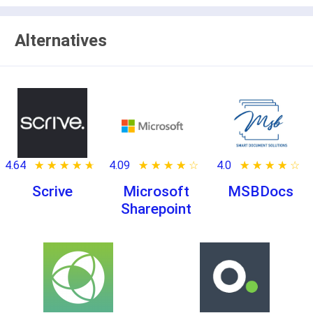
Alternatives
4.64
★ ★ ★ ★ ★
☆ ☆ ☆ ☆ ☆
4.09
★ ★ ★ ★ ★
☆ ☆ ☆ ☆ ☆
4.0
★ ★ ★ ★ ★
☆ ☆ ☆ ☆ ☆
Scrive
Microsoft
MSBDocs
Sharepoint