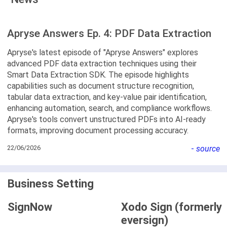
Apryse Answers Ep. 4: PDF Data Extraction
Apryse's latest episode of "Apryse Answers" explores
advanced PDF data extraction techniques using their
Smart Data Extraction SDK. The episode highlights
capabilities such as document structure recognition,
tabular data extraction, and key-value pair identification,
enhancing automation, search, and compliance workflows.
Apryse's tools convert unstructured PDFs into AI-ready
formats, improving document processing accuracy.
22/06/2026
-
source
Business Setting
SignNow
Xodo Sign (formerly
eversign)