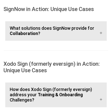
SignNow in Action: Unique Use Cases
What solutions does SignNow provide for
Collaboration
?
Xodo Sign (formerly eversign) in Action:
Unique Use Cases
How does Xodo Sign (formerly eversign)
address your
Training & Onboarding
Challenges?