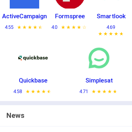
ActiveCampaign
Formspree
Smartlook
4.55
★ ★ ★ ★ ★
☆ ☆ ☆ ☆ ☆
4.0
★ ★ ★ ★ ★
☆ ☆ ☆ ☆ ☆
4.69
★ ★ ★ ★ ★
☆ ☆ ☆ ☆ ☆
Quickbase
Simplesat
4.58
★ ★ ★ ★ ★
☆ ☆ ☆ ☆ ☆
4.71
★ ★ ★ ★ ★
☆ ☆ ☆ ☆ ☆
News