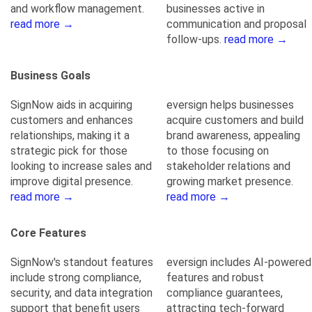
and workflow management.
businesses active in
read more →
communication and proposal
follow-ups.
read more →
Business Goals
SignNow aids in acquiring
eversign helps businesses
customers and enhances
acquire customers and build
relationships, making it a
brand awareness, appealing
strategic pick for those
to those focusing on
looking to increase sales and
stakeholder relations and
improve digital presence.
growing market presence.
read more →
read more →
Core Features
SignNow's standout features
eversign includes AI-powered
include strong compliance,
features and robust
security, and data integration
compliance guarantees,
support that benefit users
attracting tech-forward