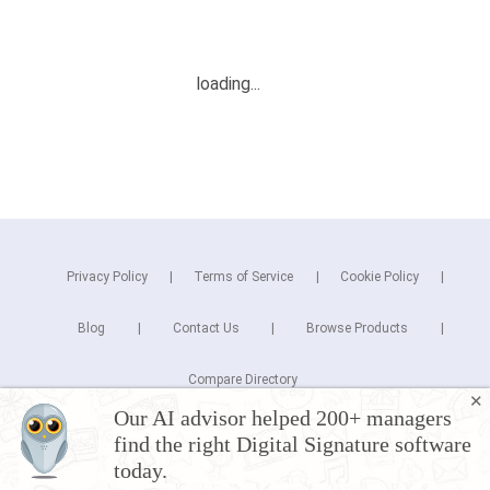
Privacy Policy
Terms of Service
Cookie Policy
Blog
Contact Us
Browse Products
Compare Directory
✕
Our AI advisor helped 200+ managers
Copyright © 2026 Cuspera Inc.
find the right Digital Signature software
Connect
today.