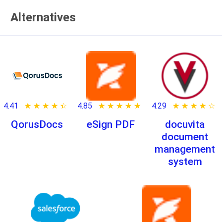
Alternatives
4.41
★ ★ ★ ★ ★
☆ ☆ ☆ ☆ ☆
4.85
★ ★ ★ ★ ★
☆ ☆ ☆ ☆ ☆
4.29
★ ★ ★ ★ ★
☆ ☆ ☆ ☆ ☆
QorusDocs
eSign PDF
docuvita
document
management
system