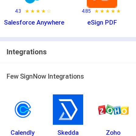
4.3
★ ★ ★ ★ ★
☆ ☆ ☆ ☆ ☆
4.85
★ ★ ★ ★ ★
☆ ☆ ☆ ☆ ☆
Salesforce Anywhere
eSign PDF
Integrations
Few SignNow Integrations
Calendly
Skedda
Zoho