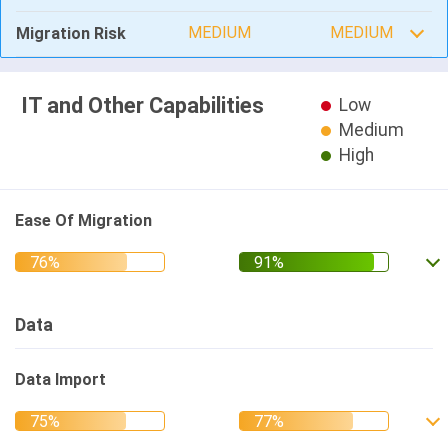
MEDIUM
MEDIUM
Migration Risk
IT and Other Capabilities
Low
Medium
High
Ease Of Migration
Data
Data Import