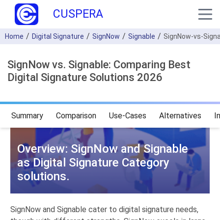
CUSPERA
Home
Digital Signature
SignNow
Signable
SignNow-vs-Signa
SignNow vs. Signable: Comparing Best
Digital Signature Solutions 2026
Summary
Comparison
Use-Cases
Alternatives
I
Overview: SignNow and Signable
as Digital Signature Category
solutions.
SignNow and Signable cater to digital signature needs,