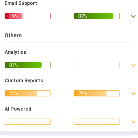
Email Support
Others
Analytics
Custom Reports
AI Powered