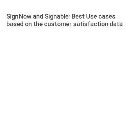
SignNow and Signable: Best Use cases
based on the customer satisfaction data