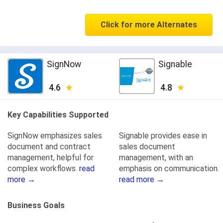
Click for more Alternates
SignNow
Signable
4.6
4.8
Key Capabilities Supported
SignNow emphasizes sales
Signable provides ease in
document and contract
sales document
management, helpful for
management, with an
complex workflows.
read
emphasis on communication.
more →
read more →
Business Goals