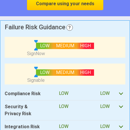
Compare using your needs
Failure Risk Guidance
?
LOW
MEDIUM
HIGH
LOW
MEDIUM
HIGH
LOW
LOW
Compliance Risk
LOW
LOW
Security &
Privacy Risk
LOW
LOW
Integration Risk