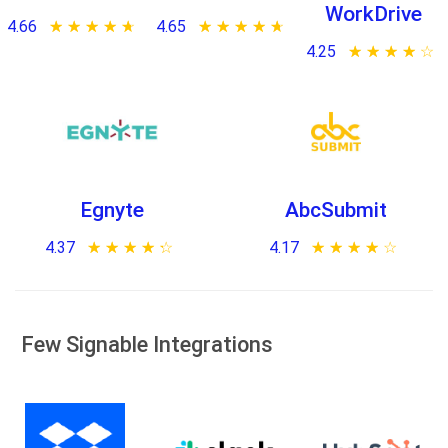
WorkDrive
4.66
★ ★ ★ ★ ★
☆ ☆ ☆ ☆ ☆
4.65
★ ★ ★ ★ ★
☆ ☆ ☆ ☆ ☆
4.25
★ ★ ★ ★ ★
☆ ☆ ☆ ☆ ☆
Egnyte
AbcSubmit
4.37
★ ★ ★ ★ ★
☆ ☆ ☆ ☆ ☆
4.17
★ ★ ★ ★ ★
☆ ☆ ☆ ☆ ☆
Few Signable Integrations