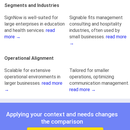
Segments and Industries
SignNow is well-suited for
Signable fits management
large enterprises in education
consulting and hospitality
and health services.
read
industries, often used by
more →
small businesses.
read more
→
Operational Alignment
Scalable for extensive
Tailored for smaller
operational environments in
operations, optimizing
larger businesses.
read more
communication management.
→
read more →
Applying your context and needs changes
the comparison