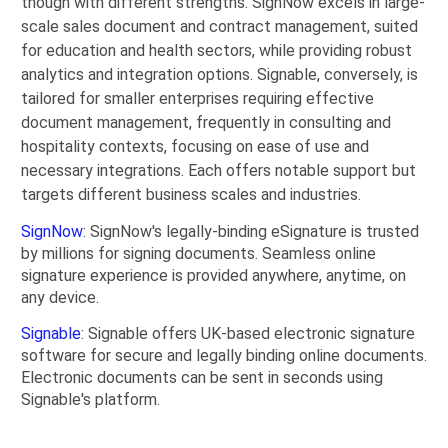
though with different strengths. SignNow excels in large-
scale sales document and contract management, suited
for education and health sectors, while providing robust
analytics and integration options. Signable, conversely, is
tailored for smaller enterprises requiring effective
document management, frequently in consulting and
hospitality contexts, focusing on ease of use and
necessary integrations. Each offers notable support but
targets different business scales and industries.
SignNow
: SignNow's legally-binding eSignature is trusted
by millions for signing documents. Seamless online
signature experience is provided anywhere, anytime, on
any device.
Signable
: Signable offers UK-based electronic signature
software for secure and legally binding online documents.
Electronic documents can be sent in seconds using
Signable's platform.