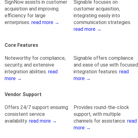
SignNow assists in customer
Signable focuses on
acquisition and improving
customer acquisition,
efficiency for large
integrating easily into
enterprises.
read more →
communication strategies.
read more →
Core Features
Noteworthy for compliance,
Signable offers compliance
security, and extensive
and ease of use with focused
integration abilities.
read
integration features.
read
more →
more →
Vendor Support
Offers 24/7 support ensuring
Provides round-the-clock
consistent service
support, with multiple
availability.
read more →
channels for assistance.
read
more →