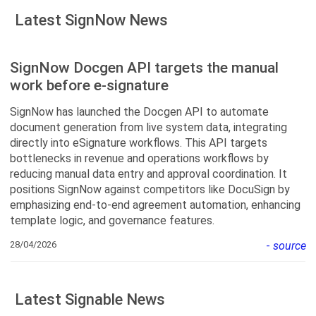
Latest SignNow News
SignNow Docgen API targets the manual
work before e-signature
SignNow has launched the Docgen API to automate
document generation from live system data, integrating
directly into eSignature workflows. This API targets
bottlenecks in revenue and operations workflows by
reducing manual data entry and approval coordination. It
positions SignNow against competitors like DocuSign by
emphasizing end-to-end agreement automation, enhancing
template logic, and governance features.
28/04/2026
-
source
Latest Signable News