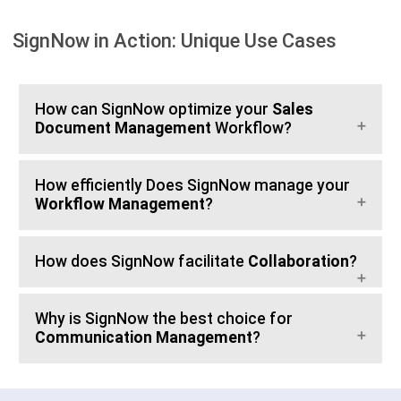
SignNow in Action: Unique Use Cases
How can SignNow optimize your
Sales
Document Management
Workflow?
How efficiently Does SignNow manage your
Workflow Management
?
How does SignNow facilitate
Collaboration
?
Why is SignNow the best choice for
Communication Management
?