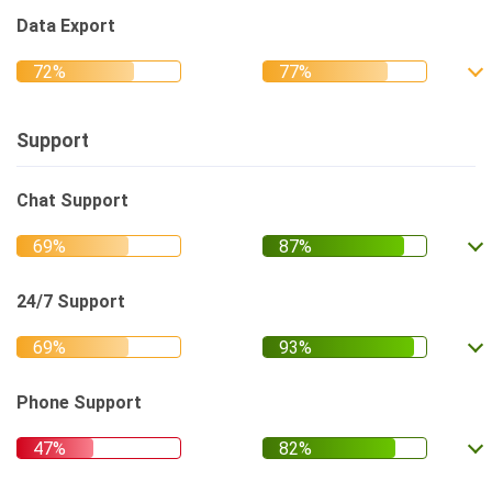
Data Export
Support
Chat Support
24/7 Support
Phone Support