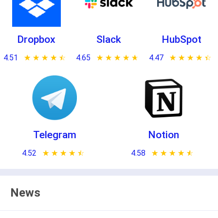
Dropbox
Slack
HubSpot
4.51
★ ★ ★ ★ ★
☆ ☆ ☆ ☆ ☆
4.65
★ ★ ★ ★ ★
☆ ☆ ☆ ☆ ☆
4.47
★ ★ ★ ★ ★
☆ ☆ ☆ ☆ ☆
Telegram
Notion
4.52
★ ★ ★ ★ ★
☆ ☆ ☆ ☆ ☆
4.58
★ ★ ★ ★ ★
☆ ☆ ☆ ☆ ☆
News