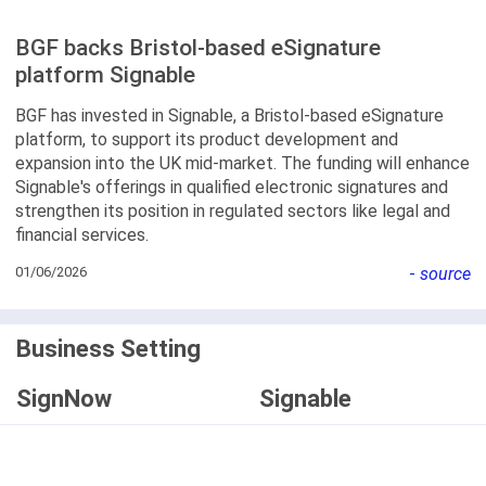
BGF backs Bristol-based eSignature
platform Signable
BGF has invested in Signable, a Bristol-based eSignature
platform, to support its product development and
expansion into the UK mid-market. The funding will enhance
Signable's offerings in qualified electronic signatures and
strengthen its position in regulated sectors like legal and
financial services.
01/06/2026
-
source
Business Setting
SignNow
Signable