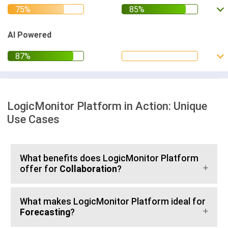
AI Powered
LogicMonitor Platform in Action: Unique
Use Cases
What benefits does LogicMonitor Platform
offer for
Collaboration
?
What makes LogicMonitor Platform ideal for
Forecasting
?