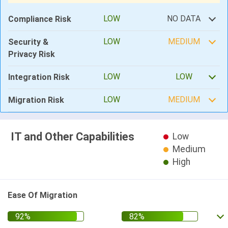
LOW
NO DATA
Compliance Risk
LOW
MEDIUM
Security &
Privacy Risk
LOW
LOW
Integration Risk
LOW
MEDIUM
Migration Risk
IT and Other Capabilities
Low
Medium
High
Ease Of Migration