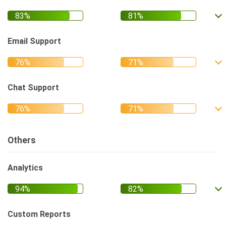
Email Support
Chat Support
Others
Analytics
Custom Reports