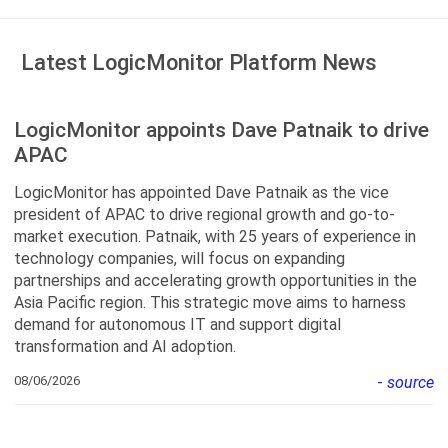
Latest LogicMonitor Platform News
LogicMonitor appoints Dave Patnaik to drive
APAC
LogicMonitor has appointed Dave Patnaik as the vice
president of APAC to drive regional growth and go-to-
market execution. Patnaik, with 25 years of experience in
technology companies, will focus on expanding
partnerships and accelerating growth opportunities in the
Asia Pacific region. This strategic move aims to harness
demand for autonomous IT and support digital
transformation and AI adoption.
08/06/2026
-
source