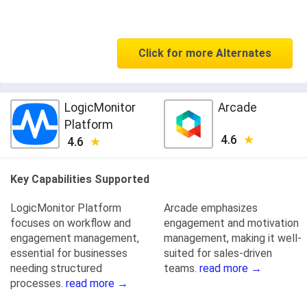
Click for more Alternates
LogicMonitor
Arcade
Platform
4.6
4.6
Key Capabilities Supported
LogicMonitor Platform
Arcade emphasizes
focuses on workflow and
engagement and motivation
engagement management,
management, making it well-
essential for businesses
suited for sales-driven
needing structured
teams.
read more →
processes.
read more →