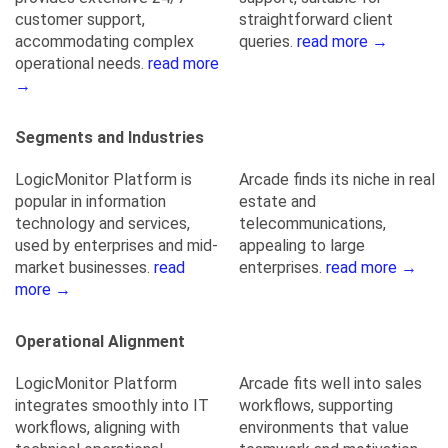
customer support,
straightforward client
accommodating complex
queries.
read more →
operational needs.
read more
→
Segments and Industries
LogicMonitor Platform is
Arcade finds its niche in real
popular in information
estate and
technology and services,
telecommunications,
used by enterprises and mid-
appealing to large
market businesses.
read
enterprises.
read more →
more →
Operational Alignment
LogicMonitor Platform
Arcade fits well into sales
integrates smoothly into IT
workflows, supporting
workflows, aligning with
environments that value