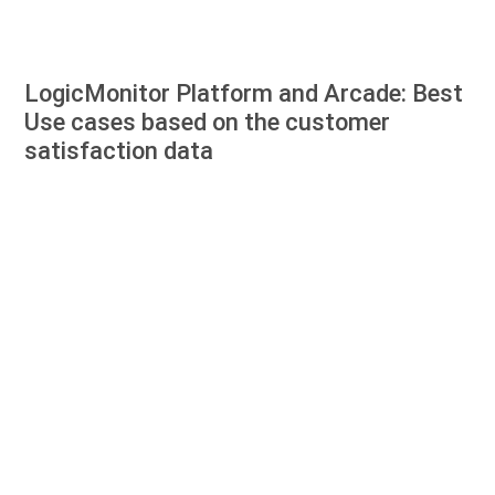
LogicMonitor Platform and Arcade: Best
Use cases based on the customer
satisfaction data