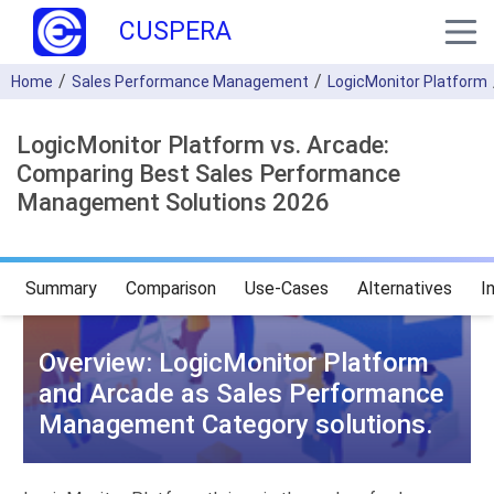
CUSPERA
Home
Sales Performance Management
LogicMonitor Platform
LogicMonitor Platform vs. Arcade:
Comparing Best Sales Performance
Management Solutions 2026
Summary
Comparison
Use-Cases
Alternatives
I
Overview: LogicMonitor Platform
and Arcade as Sales Performance
Management Category solutions.