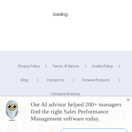
Privacy Policy
Terms of Service
Cookie Policy
Blog
Contact Us
Browse Products
Compare Directory
✕
Our AI advisor helped 200+ managers
Copyright © 2026 Cuspera Inc.
find the right Sales Performance
Connect
Management software today.