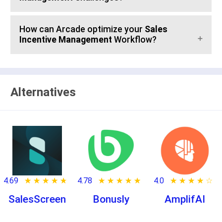
How can Arcade optimize your
Sales
Incentive Management
Workflow?
Alternatives
4.69
★ ★ ★ ★ ★
☆ ☆ ☆ ☆ ☆
4.78
★ ★ ★ ★ ★
☆ ☆ ☆ ☆ ☆
4.0
★ ★ ★ ★ ★
☆ ☆ ☆ ☆ ☆
SalesScreen
Bonusly
AmplifAI