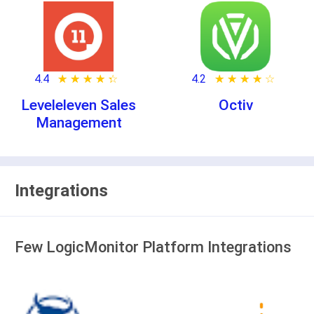
4.4
★ ★ ★ ★ ★
☆ ☆ ☆ ☆ ☆
4.2
★ ★ ★ ★ ★
☆ ☆ ☆ ☆ ☆
Leveleleven Sales
Octiv
Management
Integrations
Few LogicMonitor Platform Integrations