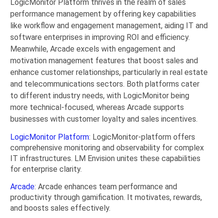
LogicMonitor Platform thrives in the realm of sales
performance management by offering key capabilities
like workflow and engagement management, aiding IT and
software enterprises in improving ROI and efficiency.
Meanwhile, Arcade excels with engagement and
motivation management features that boost sales and
enhance customer relationships, particularly in real estate
and telecommunications sectors. Both platforms cater
to different industry needs, with LogicMonitor being
more technical-focused, whereas Arcade supports
businesses with customer loyalty and sales incentives.
LogicMonitor Platform
: LogicMonitor-platform offers
comprehensive monitoring and observability for complex
IT infrastructures. LM Envision unites these capabilities
for enterprise clarity.
Arcade
: Arcade enhances team performance and
productivity through gamification. It motivates, rewards,
and boosts sales effectively.