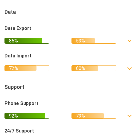
Data
Data Export
Data Import
Support
Phone Support
24/7 Support