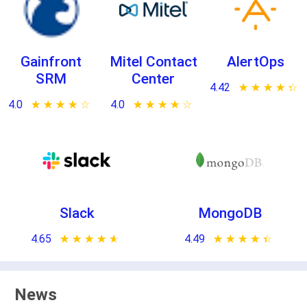
Gainfront
Mitel Contact
AlertOps
SRM
Center
4.42
★ ★ ★ ★ ★
☆ ☆ ☆ ☆ ☆
4.0
★ ★ ★ ★ ★
☆ ☆ ☆ ☆ ☆
4.0
★ ★ ★ ★ ★
☆ ☆ ☆ ☆ ☆
Slack
MongoDB
4.65
★ ★ ★ ★ ★
☆ ☆ ☆ ☆ ☆
4.49
★ ★ ★ ★ ★
☆ ☆ ☆ ☆ ☆
News