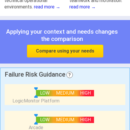
technical operational
teamwork and motivation.
environments.
read more →
read more →
Applying your context and needs changes
the comparison
Compare using your needs
Failure Risk Guidance
?
LOW
MEDIUM
HIGH
LOW
MEDIUM
HIGH