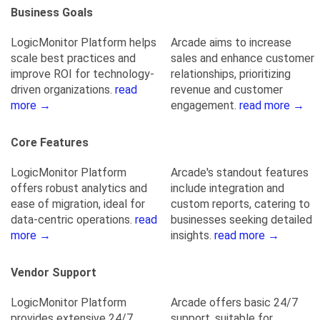
Business Goals
LogicMonitor Platform helps
Arcade aims to increase
scale best practices and
sales and enhance customer
improve ROI for technology-
relationships, prioritizing
driven organizations.
read
revenue and customer
more →
engagement.
read more →
Core Features
LogicMonitor Platform
Arcade's standout features
offers robust analytics and
include integration and
ease of migration, ideal for
custom reports, catering to
data-centric operations.
read
businesses seeking detailed
more →
insights.
read more →
Vendor Support
LogicMonitor Platform
Arcade offers basic 24/7
provides extensive 24/7
support, suitable for