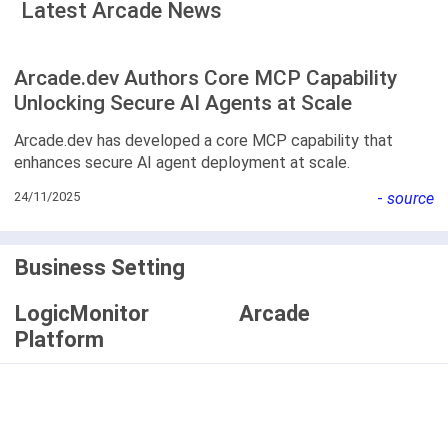
Latest Arcade News
Arcade.dev Authors Core MCP Capability
Unlocking Secure AI Agents at Scale
Arcade.dev has developed a core MCP capability that
enhances secure AI agent deployment at scale.
24/11/2025
-
source
Business Setting
LogicMonitor
Arcade
Platform