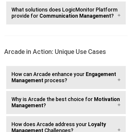
What solutions does LogicMonitor Platform
provide for
Communication Management
?
Arcade in Action: Unique Use Cases
How can Arcade enhance your
Engagement
Management
process?
Why is Arcade the best choice for
Motivation
Management
?
How does Arcade address your
Loyalty
Management
Challenges?