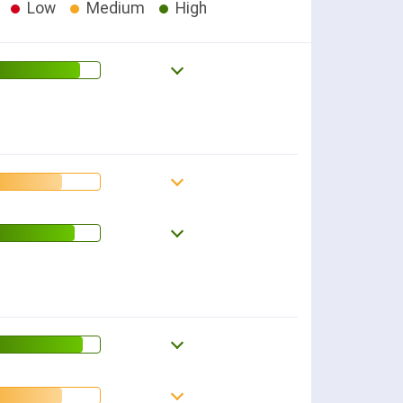
Low
Medium
High