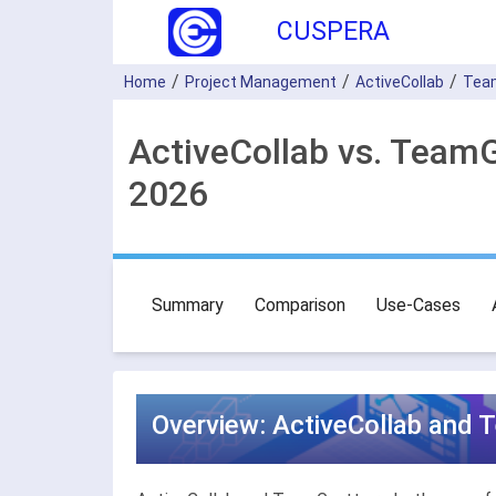
CUSPERA
Home
Project Management
ActiveCollab
Tea
ActiveCollab vs. Team
2026
Summary
Comparison
Use-Cases
Overview: ActiveCollab and 