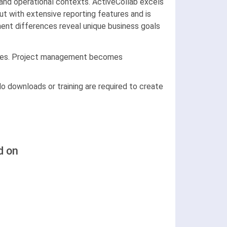
and operational contexts. ActiveCollab excels
t with extensive reporting features and is
ment differences reveal unique business goals
files. Project management becomes
o downloads or training are required to create
d on