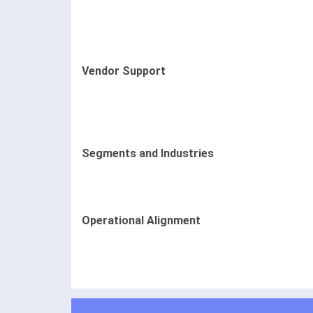
Vendor Support
Segments and Industries
Operational Alignment