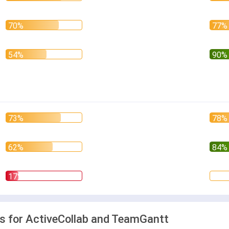
 for ActiveCollab and TeamGantt