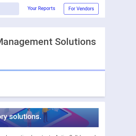
Your Reports
For Vendors
 Management Solutions
y solutions.