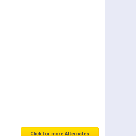
Click for more Alternates