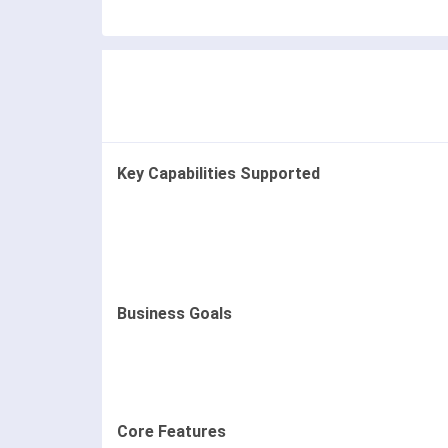
Key Capabilities Supported
Business Goals
Core Features