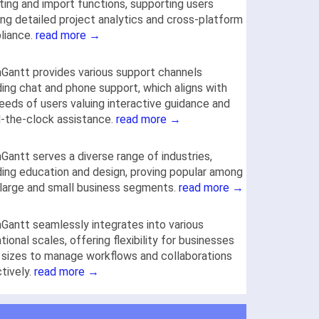
ting and import functions, supporting users
ng detailed project analytics and cross-platform
liance.
read more →
antt provides various support channels
ding chat and phone support, which aligns with
eeds of users valuing interactive guidance and
-the-clock assistance.
read more →
antt serves a diverse range of industries,
ding education and design, proving popular among
large and small business segments.
read more →
antt seamlessly integrates into various
tional scales, offering flexibility for businesses
l sizes to manage workflows and collaborations
tively.
read more →