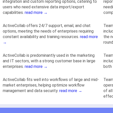
integration and custom reporting options, catering to
repor
users who need extensive data import/export
needi
capabilities.
read more →
comp
ActiveCollab offers 24/7 support, email, and chat
TeamG
options, meeting the needs of enterprises requiring
inclu
constant availability and training resources.
read more
the n
→
round
ActiveCollab is predominantly used in the marketing
TeamG
and IT sectors, with a strong customer base in large
inclu
enterprises.
read more →
both 
ActiveCollab fits well into workflows of large and mid-
TeamG
market enterprises, helping optimize workflow
opera
management and data security.
read more →
of al
effec