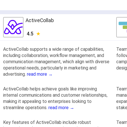
ActiveCollab
4.5
ActiveCollab supports a wide range of capabilities,
TeamG
including collaboration, workflow management, and
follo
communication management, which align with diverse
campa
operational needs, particularly in marketing and
desig
advertising.
read more →
ActiveCollab helps achieve goals like improving
Team
internal communications and customer relationships,
manag
making it appealing to enterprises looking to
expan
streamline operations.
read more →
stake
Key features of ActiveCollab include robust
Team