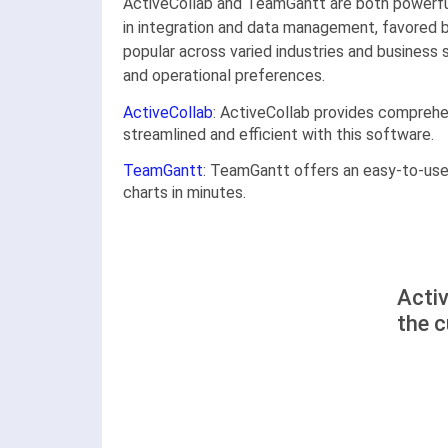
ActiveCollab and TeamGantt are both powerful
in integration and data management, favored b
popular across varied industries and business
and operational preferences.
ActiveCollab
: ActiveCollab provides compreh
streamlined and efficient with this software.
TeamGantt
: TeamGantt offers an easy-to-use,
charts in minutes.
Acti
the 