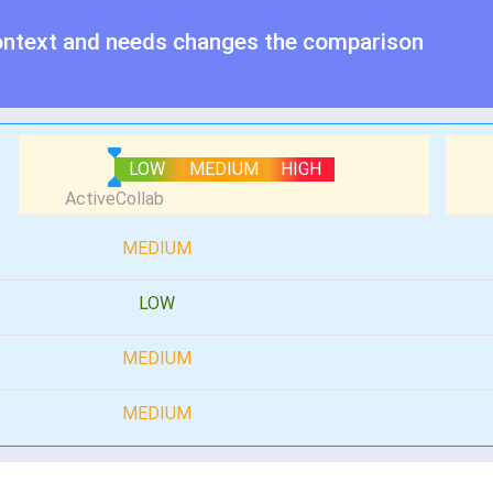
ontext and needs changes the comparison
LOW
MEDIUM
HIGH
MEDIUM
LOW
MEDIUM
MEDIUM