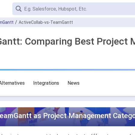
mGantt
ActiveCollab-vs-TeamGantt
Gantt: Comparing Best Project
Alternatives
Integrations
News
TeamGantt as Project Management Categor