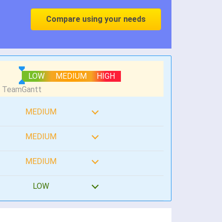
Compare using your needs
LOW
MEDIUM
HIGH
MEDIUM
MEDIUM
MEDIUM
LOW