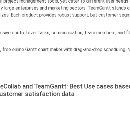
 project management tools, yet cater to different user needs 
y large enterprises and marketing sectors. TeamGantt stands ou
 sizes. Each product provides robust support, but customer seg
ensive control over tasks, communication, team members, and 
 free online Gantt chart maker with drag-and-drop scheduling. N
veCollab and TeamGantt: Best Use cases base
customer satisfaction data