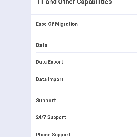
IT and Other Capabilities
Ease Of Migration
Data
Data Export
Data Import
Support
24/7 Support
Phone Support