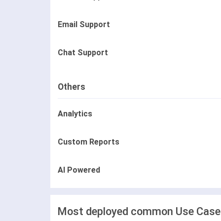
Email Support
Chat Support
Others
Analytics
Custom Reports
AI Powered
Most deployed common Use Cases