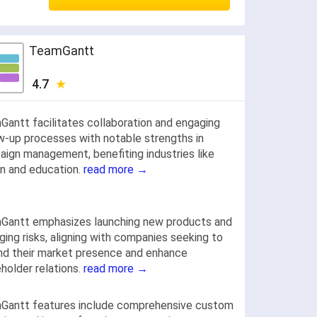
TeamGantt
4.7
antt facilitates collaboration and engaging
w-up processes with notable strengths in
ign management, benefiting industries like
n and education.
read more →
Gantt emphasizes launching new products and
ing risks, aligning with companies seeking to
d their market presence and enhance
holder relations.
read more →
Gantt features include comprehensive custom