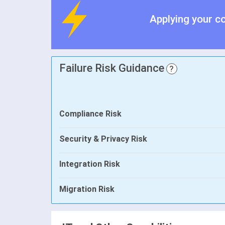
Applying your c
Failure Risk Guidance
?
Compliance Risk
Security & Privacy Risk
Integration Risk
Migration Risk