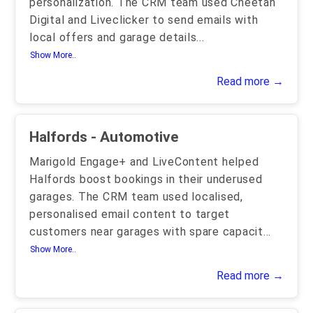
personalization. The CRM team used Cheetah
Digital and Liveclicker to send emails with
local offers and garage details
...
Show More..
Read more →
Halfords - Automotive
Marigold Engage+ and LiveContent helped
Halfords boost bookings in their underused
garages. The CRM team used localised,
personalised email content to target
customers near garages with spare capacit
...
Show More..
Read more →