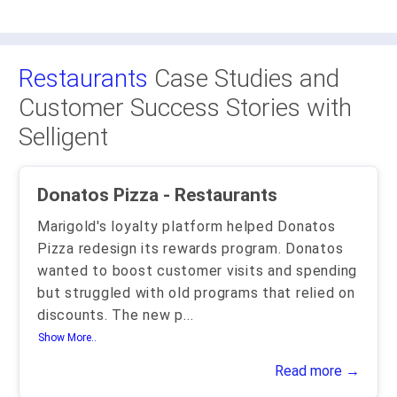
Restaurants
Case Studies and
Customer Success Stories with
Selligent
Donatos Pizza - Restaurants
Marigold's loyalty platform helped Donatos
Pizza redesign its rewards program. Donatos
wanted to boost customer visits and spending
but struggled with old programs that relied on
discounts. The new p
...
Show More..
Read more →