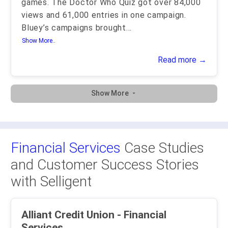
games. The Doctor Who Quiz got over 84,000
views and 61,000 entries in one campaign.
Bluey’s campaigns brought
...
Show More..
Read more →
Show More
Financial Services
Case Studies
and Customer Success Stories
with Selligent
Alliant Credit Union - Financial
Services