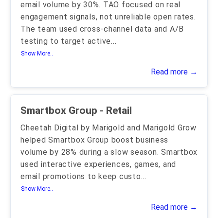
email volume by 30%. TAO focused on real
engagement signals, not unreliable open rates.
The team used cross-channel data and A/B
testing to target active
...
Show More..
Read more →
Smartbox Group - Retail
Cheetah Digital by Marigold and Marigold Grow
helped Smartbox Group boost business
volume by 28% during a slow season. Smartbox
used interactive experiences, games, and
email promotions to keep custo
...
Show More..
Read more →