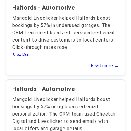
Halfords - Automotive
Marigold Liveclicker helped Halfords boost
bookings by 57% in underused garages. The
CRM team used localized, personalized email
content to drive customers to local centers.
Click-through rates rose
...
Show More..
Read more →
Halfords - Automotive
Marigold Liveclicker helped Halfords boost
bookings by 57% using localized email
personalization. The CRM team used Cheetah
Digital and Liveclicker to send emails with
local offers and garage details
...