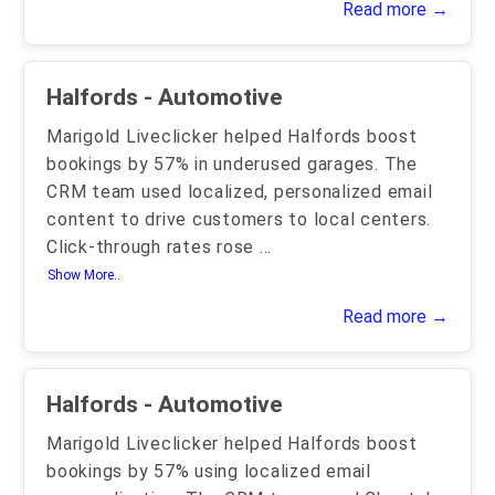
Read more →
Halfords - Automotive
Marigold Liveclicker helped Halfords boost
bookings by 57% in underused garages. The
CRM team used localized, personalized email
content to drive customers to local centers.
Click-through rates rose
...
Show More..
Read more →
Halfords - Automotive
Marigold Liveclicker helped Halfords boost
bookings by 57% using localized email