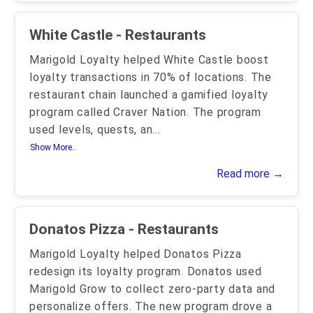
White Castle - Restaurants
Marigold Loyalty helped White Castle boost
loyalty transactions in 70% of locations. The
restaurant chain launched a gamified loyalty
program called Craver Nation. The program
used levels, quests, an
...
Show More..
Read more →
Donatos Pizza - Restaurants
Marigold Loyalty helped Donatos Pizza
redesign its loyalty program. Donatos used
Marigold Grow to collect zero-party data and
personalize offers. The new program drove a