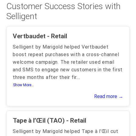
Customer Success Stories with
Selligent
Vertbaudet - Retail
Selligent by Marigold helped Vertbaudet
boost repeat purchases with a cross-channel
welcome campaign. The retailer used email
and SMS to engage new customers in the first
three months after their fir
...
Show More..
Read more →
Tape à l’Œil (TAO) - Retail
Selligent by Marigold helped Tape à l’Œil cut