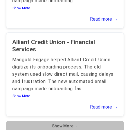
campaign made onboarding
...
Show More..
Read more →
Alliant Credit Union - Financial
Services
Marigold Engage helped Alliant Credit Union
digitize its onboarding process. The old
system used slow direct mail, causing delays
and frustration. The new automated email
campaign made onboarding fas
...
Show More..
Read more →
Show More