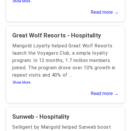
Show More..
Read more →
Great Wolf Resorts - Hospitality
Marigold Loyalty helped Great Wolf Resorts
launch the Voyagers Club, a simple loyalty
program. In 12 months, 1.7 million members
joined. The program drove over 10% growth in
repeat visits and 40% of
...
Show More..
Read more →
Sunweb - Hospitality
Selligent by Marigold helped Sunweb boost