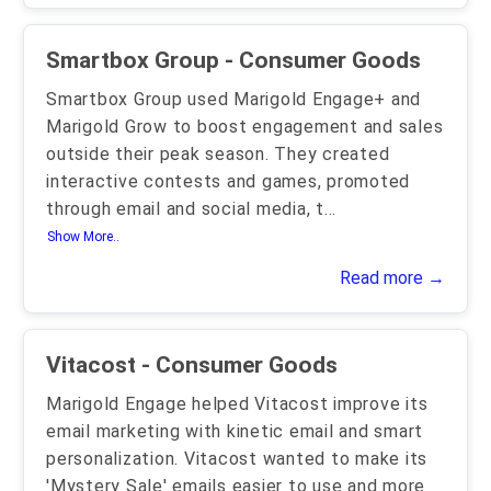
Smartbox Group - Consumer Goods
Smartbox Group used Marigold Engage+ and
Marigold Grow to boost engagement and sales
outside their peak season. They created
interactive contests and games, promoted
through email and social media, t
...
Show More..
Read more →
Vitacost - Consumer Goods
Marigold Engage helped Vitacost improve its
email marketing with kinetic email and smart
personalization. Vitacost wanted to make its
'Mystery Sale' emails easier to use and more