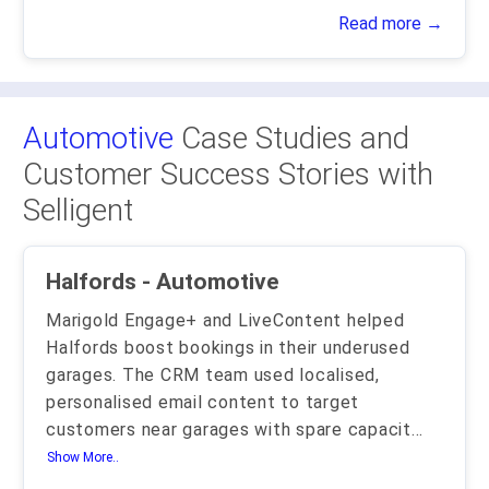
Read more →
Automotive
Case Studies and
Customer Success Stories with
Selligent
Halfords - Automotive
Marigold Engage+ and LiveContent helped
Halfords boost bookings in their underused
garages. The CRM team used localised,
personalised email content to target
customers near garages with spare capacit
...
Show More..