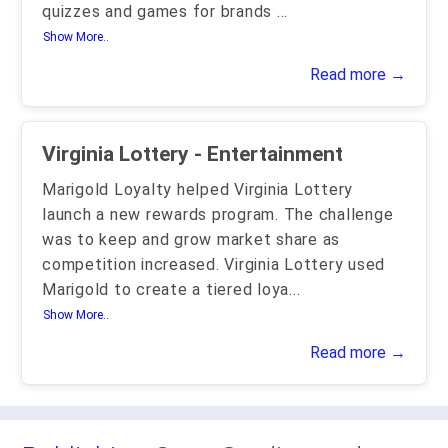
quizzes and games for brands
...
Show More..
Read more →
Virginia Lottery - Entertainment
Marigold Loyalty helped Virginia Lottery
launch a new rewards program. The challenge
was to keep and grow market share as
competition increased. Virginia Lottery used
Marigold to create a tiered loya
...
Show More..
Read more →