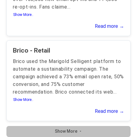
re-opt-ins. Fans claime
...
Show More..
Read more →
Brico - Retail
Brico used the Marigold Selligent platform to
automate a sustainability campaign. The
campaign achieved a 73% email open rate, 50%
conversion, and 75% customer
recommendation. Brico connected its web
...
Show More..
Read more →
Show More