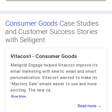
Consumer Goods
Case Studies
and Customer Success Stories
with Selligent
Vitacost - Consumer Goods
Marigold Engage helped Vitacost improve its
email marketing with kinetic email and smart
personalization. Vitacost wanted to make its
'Mystery Sale' emails easier to use and more
exciting. The new ca
...
Show More..
Read more →