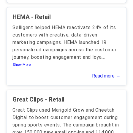
HEMA - Retail
Selligent helped HEMA reactivate 24% of its
customers with creative, data-driven
marketing campaigns. HEMA launched 19
personalized campaigns across the customer
journey, boosting engagement and loya
...
Show More..
Read more →
Great Clips - Retail
Great Clips used Marigold Grow and Cheetah
Digital to boost customer engagement during
spring sports events. The campaign brought in
over 150,000 new email opt-ins and 114,000