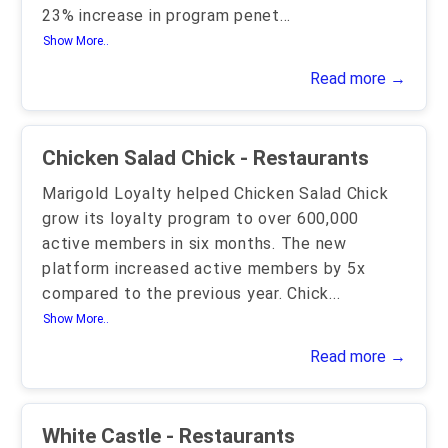
23% increase in program penet
...
Show More..
Read more →
Chicken Salad Chick - Restaurants
Marigold Loyalty helped Chicken Salad Chick
grow its loyalty program to over 600,000
active members in six months. The new
platform increased active members by 5x
compared to the previous year. Chick
...
Show More..
Read more →
White Castle - Restaurants