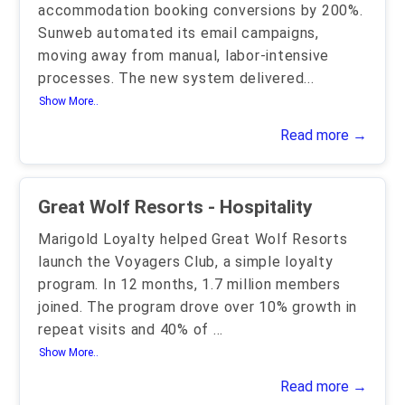
accommodation booking conversions by 200%.
Sunweb automated its email campaigns,
moving away from manual, labor-intensive
processes. The new system delivered
...
Show More..
Read more →
Great Wolf Resorts - Hospitality
Marigold Loyalty helped Great Wolf Resorts
launch the Voyagers Club, a simple loyalty
program. In 12 months, 1.7 million members
joined. The program drove over 10% growth in
repeat visits and 40% of
...
Show More..
Read more →