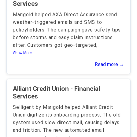
Services
Marigold helped AXA Direct Assurance send
weather-triggered emails and SMS to
policyholders. The campaign gave safety tips
before storms and easy claim instructions
after. Customers got geo-targeted,
...
Show More..
Read more →
Alliant Credit Union - Financial
Services
Selligent by Marigold helped Alliant Credit
Union digitize its onboarding process. The old
system used slow direct mail, causing delays
and friction. The new automated email