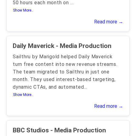
50 hours each month on
...
Show More..
Read more →
Daily Maverick - Media Production
Sailthru by Marigold helped Daily Maverick
turn free content into new revenue streams.
The team migrated to Sailthru in just one
month. They used interest-based targeting,
dynamic CTAs, and automated
...
Show More..
Read more →
BBC Studios - Media Production