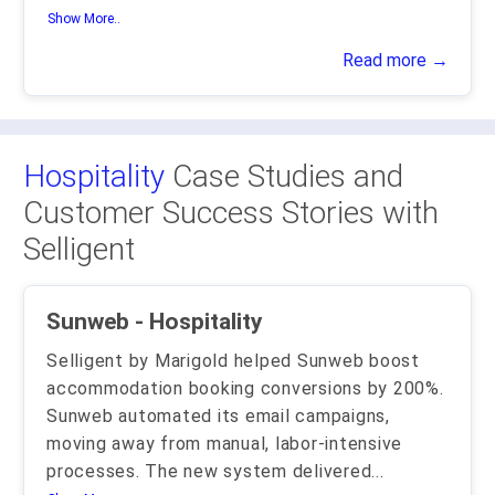
Show More..
Read more →
Hospitality
Case Studies and
Customer Success Stories with
Selligent
Sunweb - Hospitality
Selligent by Marigold helped Sunweb boost
accommodation booking conversions by 200%.
Sunweb automated its email campaigns,
moving away from manual, labor-intensive
processes. The new system delivered
...