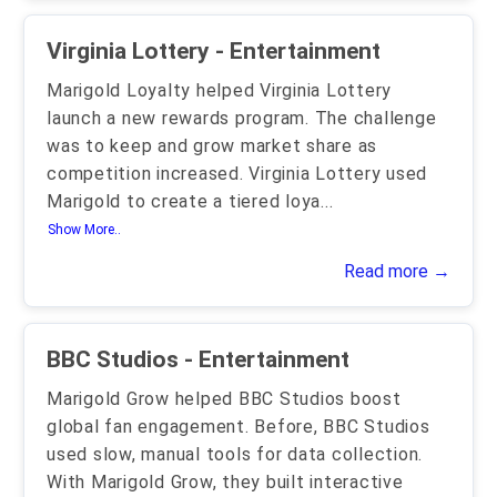
Virginia Lottery - Entertainment
Marigold Loyalty helped Virginia Lottery
launch a new rewards program. The challenge
was to keep and grow market share as
competition increased. Virginia Lottery used
Marigold to create a tiered loya
...
Show More..
Read more →
BBC Studios - Entertainment
Marigold Grow helped BBC Studios boost
global fan engagement. Before, BBC Studios
used slow, manual tools for data collection.
With Marigold Grow, they built interactive