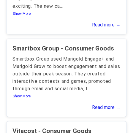
exciting. The new ca
...
Show More..
Read more →
Smartbox Group - Consumer Goods
Smartbox Group used Marigold Engage+ and
Marigold Grow to boost engagement and sales
outside their peak season. They created
interactive contests and games, promoted
through email and social media, t
...
Show More..
Read more →
Vitacost - Consumer Goods