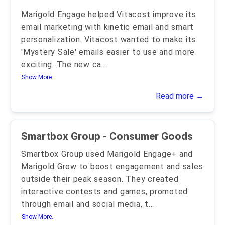
Marigold Engage helped Vitacost improve its
email marketing with kinetic email and smart
personalization. Vitacost wanted to make its
'Mystery Sale' emails easier to use and more
exciting. The new ca
...
Show More..
Read more →
Smartbox Group - Consumer Goods
Smartbox Group used Marigold Engage+ and
Marigold Grow to boost engagement and sales
outside their peak season. They created
interactive contests and games, promoted
through email and social media, t
...
Show More..