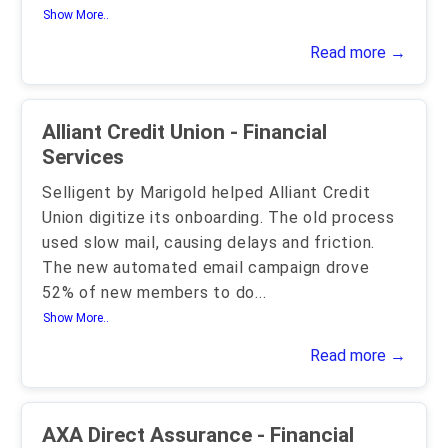
Show More..
Read more →
Alliant Credit Union - Financial
Services
Selligent by Marigold helped Alliant Credit
Union digitize its onboarding. The old process
used slow mail, causing delays and friction.
The new automated email campaign drove
52% of new members to do
...
Show More..
Read more →
AXA Direct Assurance - Financial