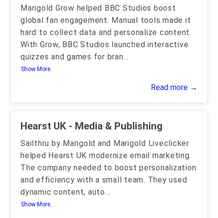
Marigold Grow helped BBC Studios boost
global fan engagement. Manual tools made it
hard to collect data and personalize content.
With Grow, BBC Studios launched interactive
quizzes and games for bran
...
Show More..
Read more →
Hearst UK - Media & Publishing
Sailthru by Marigold and Marigold Liveclicker
helped Hearst UK modernize email marketing.
The company needed to boost personalization
and efficiency with a small team. They used
dynamic content, auto
...
Show More..