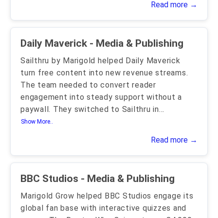
Read more →
Daily Maverick - Media & Publishing
Sailthru by Marigold helped Daily Maverick
turn free content into new revenue streams.
The team needed to convert reader
engagement into steady support without a
paywall. They switched to Sailthru in
...
Show More..
Read more →
BBC Studios - Media & Publishing
Marigold Grow helped BBC Studios engage its
global fan base with interactive quizzes and