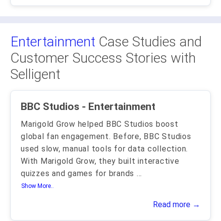
Entertainment
Case Studies and
Customer Success Stories with
Selligent
BBC Studios - Entertainment
Marigold Grow helped BBC Studios boost
global fan engagement. Before, BBC Studios
used slow, manual tools for data collection.
With Marigold Grow, they built interactive
quizzes and games for brands
...
Show More..
Read more →