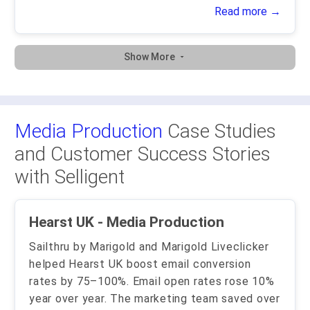
Read more →
Show More
Media Production
Case Studies
and Customer Success Stories
with Selligent
Hearst UK - Media Production
Sailthru by Marigold and Marigold Liveclicker
helped Hearst UK boost email conversion
rates by 75–100%. Email open rates rose 10%
year over year. The marketing team saved over