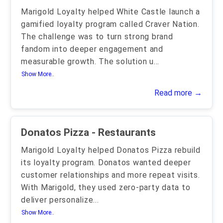
Marigold Loyalty helped White Castle launch a
gamified loyalty program called Craver Nation.
The challenge was to turn strong brand
fandom into deeper engagement and
measurable growth. The solution u
...
Show More..
Read more →
Donatos Pizza - Restaurants
Marigold Loyalty helped Donatos Pizza rebuild
its loyalty program. Donatos wanted deeper
customer relationships and more repeat visits.
With Marigold, they used zero-party data to
deliver personalize
...
Show More..