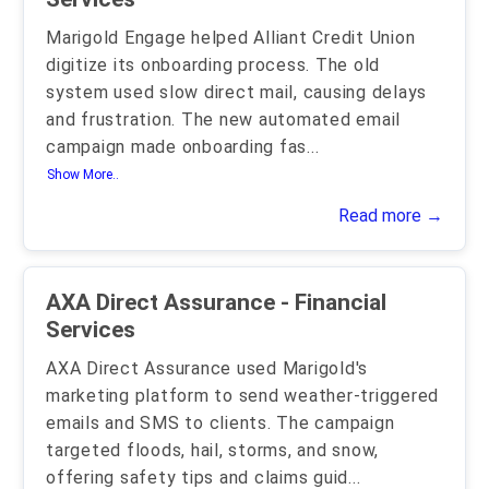
Marigold Engage helped Alliant Credit Union
digitize its onboarding process. The old
system used slow direct mail, causing delays
and frustration. The new automated email
campaign made onboarding fas
...
Show More..
Read more →
AXA Direct Assurance - Financial
Services
AXA Direct Assurance used Marigold's
marketing platform to send weather-triggered
emails and SMS to clients. The campaign
targeted floods, hail, storms, and snow,
offering safety tips and claims guid
...