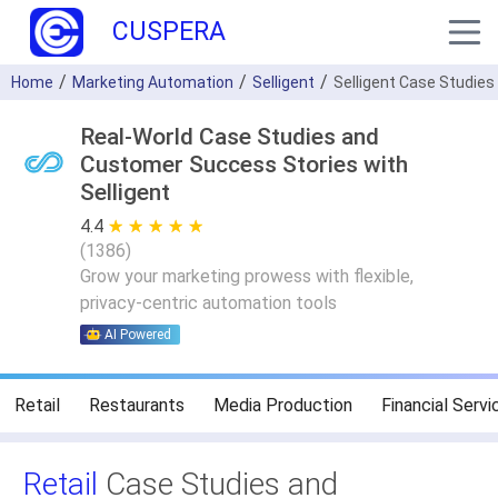
CUSPERA
Home
Marketing Automation
Selligent
Selligent Case Studies
Real-World Case Studies and
Customer Success Stories with
Selligent
4.4
★ ★ ★ ★ ★
☆ ☆ ☆ ☆ ☆
(
1386
)
Grow your marketing prowess with flexible,
privacy-centric automation tools
AI Powered
Retail
Restaurants
Media Production
Financial Servi
Retail
Case Studies and