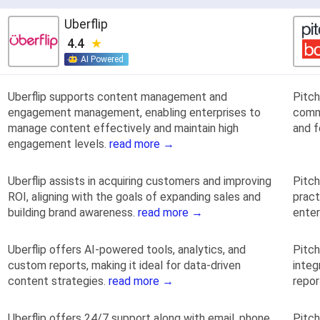
Uberflip
4.4
AI Powered
Uberflip supports content management and
Pitc
engagement management, enabling enterprises to
comm
manage content effectively and maintain high
and f
engagement levels.
read more →
Uberflip assists in acquiring customers and improving
Pitch
ROI, aligning with the goals of expanding sales and
pract
building brand awareness.
read more →
ente
Uberflip offers AI-powered tools, analytics, and
Pitch
custom reports, making it ideal for data-driven
integ
content strategies.
read more →
repo
Uberflip offers 24/7 support along with email, phone,
Pitch