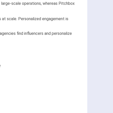
it large-scale operations, whereas Pitchbox
s at scale. Personalized engagement is
 agencies find influencers and personalize
e