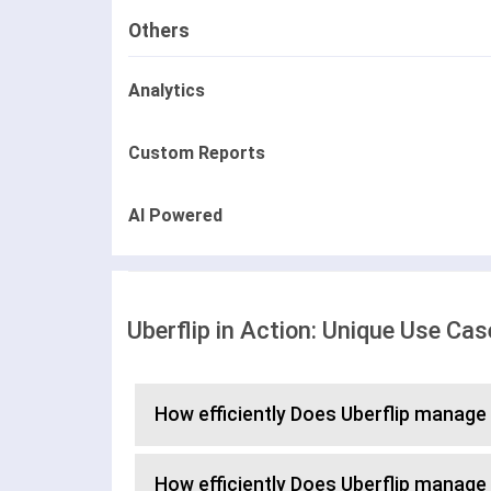
Others
Analytics
Custom Reports
AI Powered
Uberflip in Action: Unique Use Ca
How efficiently Does Uberflip manage
How efficiently Does Uberflip manage