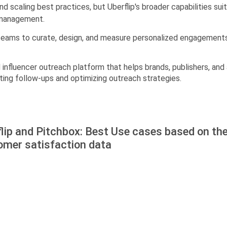
 scaling best practices, but Uberflip's broader capabilities su
 management.
M teams to curate, design, and measure personalized engagement
 influencer outreach platform that helps brands, publishers, and
ing follow-ups and optimizing outreach strategies.
lip and Pitchbox: Best Use cases based on th
omer satisfaction data