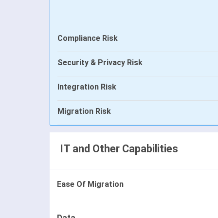
Compliance Risk
Security & Privacy Risk
Integration Risk
Migration Risk
IT and Other Capabilities
Ease Of Migration