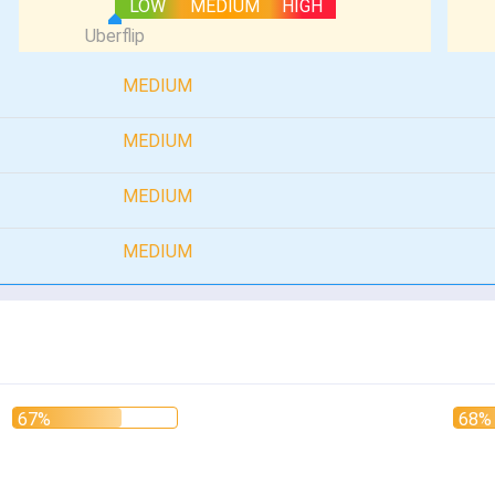
LOW
MEDIUM
HIGH
MEDIUM
MEDIUM
MEDIUM
MEDIUM