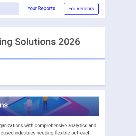
Your Reports
For Vendors
ing Solutions 2026
ns.
ganizations with comprehensive analytics and
used industries needing flexible outreach.