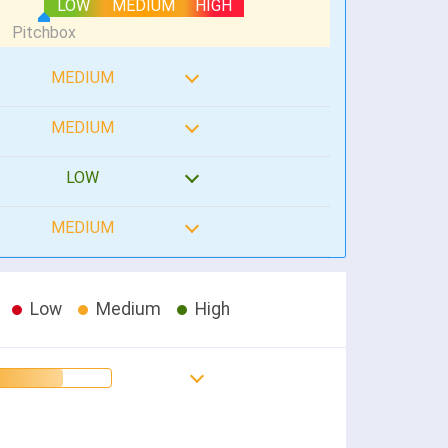
LOW
MEDIUM
HIGH
MEDIUM
MEDIUM
LOW
MEDIUM
Low
Medium
High