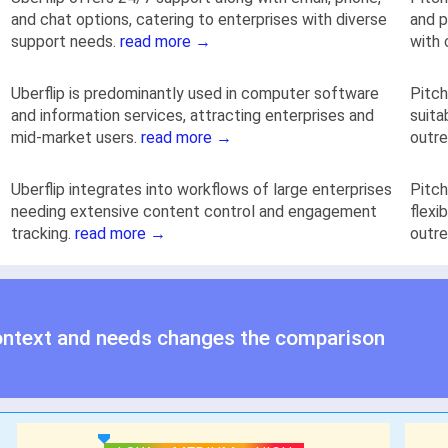
and chat options, catering to enterprises with diverse
and 
support needs.
read more →
with 
Uberflip is predominantly used in computer software
Pitch
and information services, attracting enterprises and
suita
mid-market users.
read more →
outr
Uberflip integrates into workflows of large enterprises
Pitch
needing extensive content control and engagement
flexi
tracking.
read more →
outre
ontext and needs changes the comparison