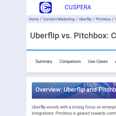
CUSPERA
Home
Content Marketing
Uberflip
Pitchbox
Uberflip vs. Pitchbox:
Summary
Comparison
Use-Cases
Overview: Uberflip and Pitch
Uberflip excels with a strong focus on enterp
integrations. Pitchbox is geared towards com