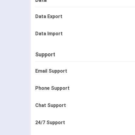
Data
Data Export
Data Import
Support
Email Support
Phone Support
Chat Support
24/7 Support