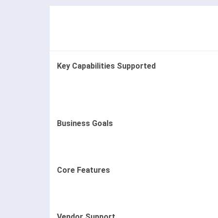
Key Capabilities Supported
Business Goals
Core Features
Vendor Support