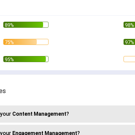
ses
 your
Content Management
?
 your
Engagement Management
?