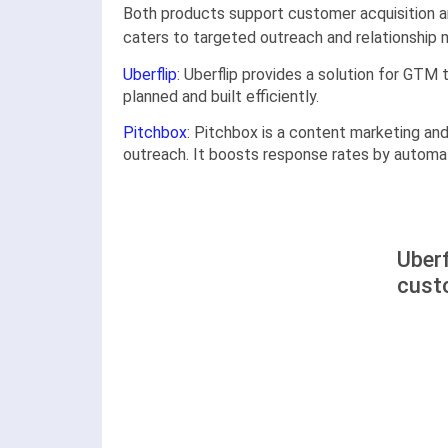
Both products support customer acquisition and
caters to targeted outreach and relationship
Uberflip
: Uberflip provides a solution for GT
planned and built efficiently.
Pitchbox
: Pitchbox is a content marketing and
outreach. It boosts response rates by automat
Uberf
cust