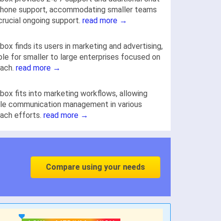
phone support, accommodating smaller teams
crucial ongoing support.
read more →
box finds its users in marketing and advertising,
ble for smaller to large enterprises focused on
each.
read more →
box fits into marketing workflows, allowing
ble communication management in various
ach efforts.
read more →
Compare using your needs