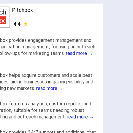
Pitchbox
4.4
hbox provides engagement management and
unication management, focusing on outreach
ollow-ups for marketing teams.
read more →
box helps acquire customers and scale best
ices, aiding businesses in gaining visibility and
ring new markets.
read more →
box features analytics, custom reports, and
ration, suitable for teams needing robust
rting and outreach management.
read more →
box provides 24/7 support and additional chat