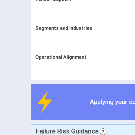
Segments and Industries
Operational Alignment
Applying your c
Failure Risk Guidance
?