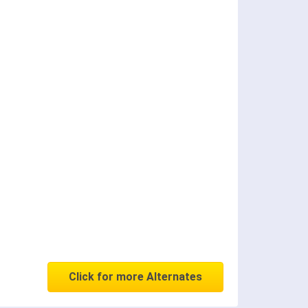
Click for more Alternates