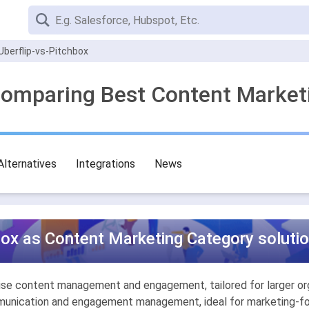
Uberflip-vs-Pitchbox
 Comparing Best Content Market
Alternatives
Integrations
News
box as Content Marketing Category solutio
rise content management and engagement, tailored for larger or
munication and engagement management, ideal for marketing-foc