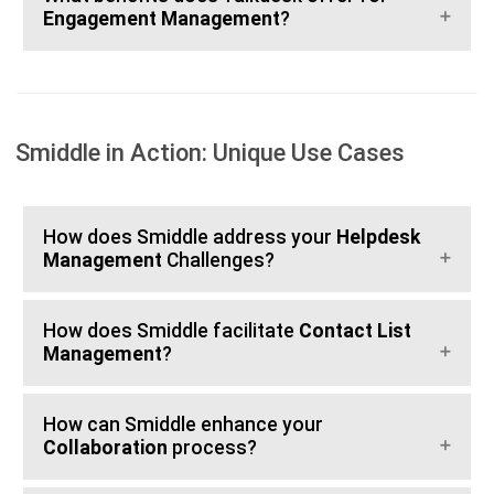
Engagement Management
?
Smiddle in Action: Unique Use Cases
How does Smiddle address your
Helpdesk
Management
Challenges?
How does Smiddle facilitate
Contact List
Management
?
How can Smiddle enhance your
Collaboration
process?