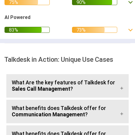
AI Powered
Talkdesk in Action: Unique Use Cases
What Are the key features of Talkdesk for
Sales Call Management
?
What benefits does Talkdesk offer for
Communication Management
?
What benefits does Talkdesk offer for