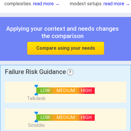
complexities.
read more →
modest setups.
read more →
Applying your context and needs changes
the comparison
Compare using your needs
Failure Risk Guidance
?
LOW
MEDIUM
HIGH
LOW
MEDIUM
HIGH