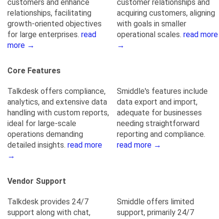
customers and enhance
customer relationships and
relationships, facilitating
acquiring customers, aligning
growth-oriented objectives
with goals in smaller
for large enterprises.
read
operational scales.
read more
more →
→
Core Features
Talkdesk offers compliance,
Smiddle's features include
analytics, and extensive data
data export and import,
handling with custom reports,
adequate for businesses
ideal for large-scale
needing straightforward
operations demanding
reporting and compliance.
detailed insights.
read more
read more →
→
Vendor Support
Talkdesk provides 24/7
Smiddle offers limited
support along with chat,
support, primarily 24/7