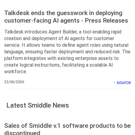
Talkdesk ends the guesswork in deploying
customer-facing AI agents - Press Releases
Talkdesk introduces Agent Builder, a tool enabling rapid
creation and deployment of AI agents for customer
service. It allows teams to define agent roles using natural
language, ensuring faster deployment and reduced risk. The
platform integrates with existing enterprise assets to
create logical instructions, facilitating a scalable AI
workforce.
22/06/2026
-
source
Latest Smiddle News
Sales of Smiddle v.1 software products to be
discontinued