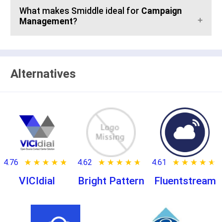
What makes Smiddle ideal for
Campaign
Management
?
Alternatives
4.76
★ ★ ★ ★ ★
☆ ☆ ☆ ☆ ☆
4.62
★ ★ ★ ★ ★
☆ ☆ ☆ ☆ ☆
4.61
★ ★ ★ ★ ★
☆ ☆ ☆ ☆ ☆
VICIdial
Bright Pattern
Fluentstream