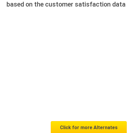
based on the customer satisfaction data
Click for more Alternates