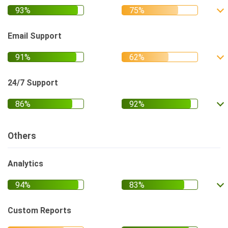
Email Support
24/7 Support
Others
Analytics
Custom Reports