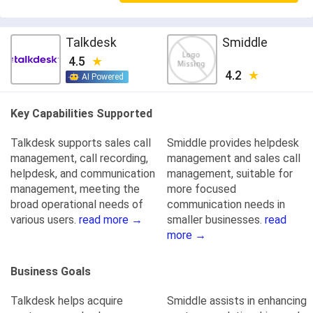
Talkdesk
Smiddle
4.5
4.2
AI Powered
Key Capabilities Supported
Talkdesk supports sales call
Smiddle provides helpdesk
management, call recording,
management and sales call
helpdesk, and communication
management, suitable for
management, meeting the
more focused
broad operational needs of
communication needs in
various users.
read more →
smaller businesses.
read
more →
Business Goals
Talkdesk helps acquire
Smiddle assists in enhancing