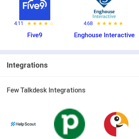
4.11
★ ★ ★ ★ ★
☆ ☆ ☆ ☆ ☆
4.68
★ ★ ★ ★ ★
☆ ☆ ☆ ☆ ☆
Five9
Enghouse Interactive
Integrations
Few Talkdesk Integrations