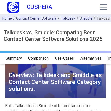
CUSPERA
Home
Contact Center Software
Talkdesk
Smiddle
Talkdesk
Talkdesk vs. Smiddle: Comparing Best
Contact Center Software Solutions 2026
Summary
Comparison
Use-Cases
Alternatives
I
Overview: Talkdesk and Smiddle as
Contact Center Software Category
solutions.
Both Talkdesk and Smiddle offer contact center