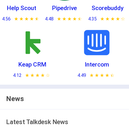
Help Scout
Pipedrive
Scorebuddy
4.56
★ ★ ★ ★ ★
☆ ☆ ☆ ☆ ☆
4.48
★ ★ ★ ★ ★
☆ ☆ ☆ ☆ ☆
4.35
★ ★ ★ ★ ★
☆ ☆ ☆ ☆ ☆
Keap CRM
Intercom
4.12
★ ★ ★ ★ ★
☆ ☆ ☆ ☆ ☆
4.49
★ ★ ★ ★ ★
☆ ☆ ☆ ☆ ☆
News
Latest Talkdesk News