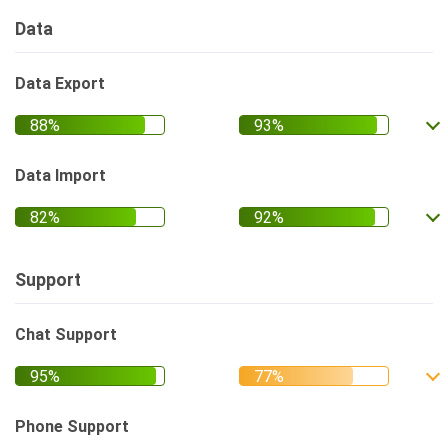
Data
Data Export
Data Import
Support
Chat Support
Phone Support