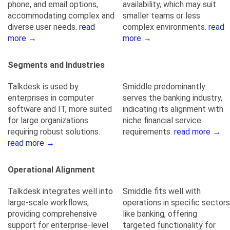
phone, and email options,
availability, which may suit
accommodating complex and
smaller teams or less
diverse user needs.
read
complex environments.
read
more →
more →
Segments and Industries
Talkdesk is used by
Smiddle predominantly
enterprises in computer
serves the banking industry,
software and IT, more suited
indicating its alignment with
for large organizations
niche financial service
requiring robust solutions.
requirements.
read more →
read more →
Operational Alignment
Talkdesk integrates well into
Smiddle fits well with
large-scale workflows,
operations in specific sectors
providing comprehensive
like banking, offering
support for enterprise-level
targeted functionality for