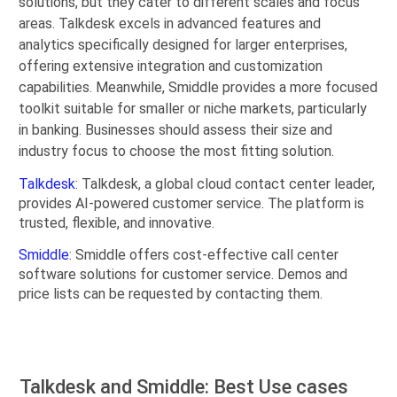
solutions, but they cater to different scales and focus
areas. Talkdesk excels in advanced features and
analytics specifically designed for larger enterprises,
offering extensive integration and customization
capabilities. Meanwhile, Smiddle provides a more focused
toolkit suitable for smaller or niche markets, particularly
in banking. Businesses should assess their size and
industry focus to choose the most fitting solution.
Talkdesk
: Talkdesk, a global cloud contact center leader,
provides AI-powered customer service. The platform is
trusted, flexible, and innovative.
Smiddle
: Smiddle offers cost-effective call center
software solutions for customer service. Demos and
price lists can be requested by contacting them.
Talkdesk and Smiddle: Best Use cases