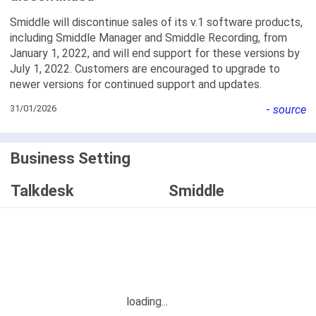
Smiddle will discontinue sales of its v.1 software products,
including Smiddle Manager and Smiddle Recording, from
January 1, 2022, and will end support for these versions by
July 1, 2022. Customers are encouraged to upgrade to
newer versions for continued support and updates.
31/01/2026
-
source
Business Setting
Talkdesk
Smiddle