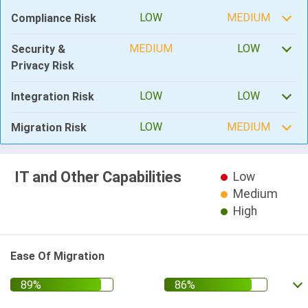
LOW
MEDIUM
Compliance Risk
MEDIUM
LOW
Security &
Privacy Risk
LOW
LOW
Integration Risk
LOW
MEDIUM
Migration Risk
IT and Other Capabilities
Low
Medium
High
Ease Of Migration