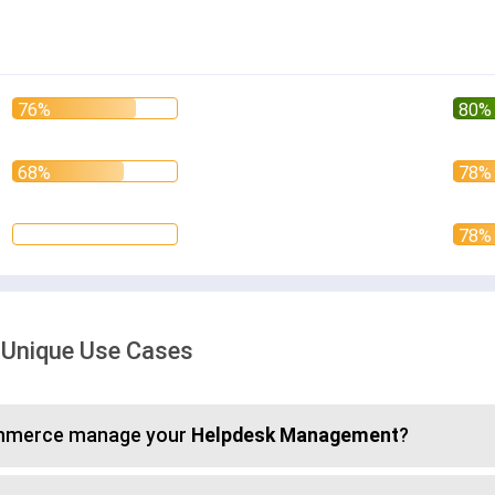
 Unique Use Cases
commerce manage your
Helpdesk Management
?