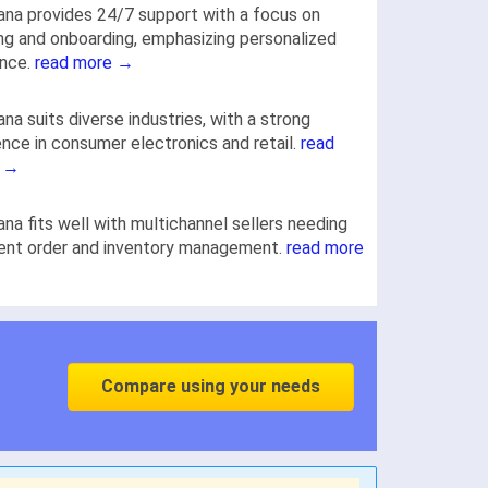
na provides 24/7 support with a focus on
ing and onboarding, emphasizing personalized
ance.
read more →
na suits diverse industries, with a strong
nce in consumer electronics and retail.
read
 →
na fits well with multichannel sellers needing
ient order and inventory management.
read more
Compare using your needs