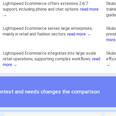
Lightspeed Ecommerce offers extensive 24/7
Skuba
support, including phone and chat options.
read more
train
→
guid
Lightspeed Ecommerce serves large enterprises,
Skuba
mainly in retail and fashion sectors.
read more →
prese
more
Lightspeed Ecommerce integrates into large-scale
Skuba
retail operations, supporting complex workflows.
read
effic
more →
→
ontext and needs changes the comparison