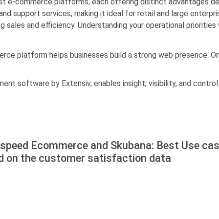
 e-commerce platforms, each offering distinct advantages de
support services, making it ideal for retail and large enterpr
g sales and efficiency. Understanding your operational priorities
rce platform helps businesses build a strong web presence. Onl
t software by Extensiv, enables insight, visibility, and control
tspeed Ecommerce and Skubana: Best Use ca
d on the customer satisfaction data