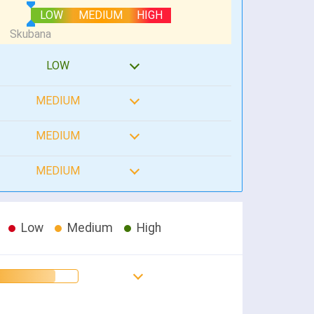
LOW
MEDIUM
HIGH
LOW
MEDIUM
MEDIUM
MEDIUM
Low
Medium
High