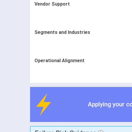
Vendor Support
Segments and Industries
Operational Alignment
Applying your c