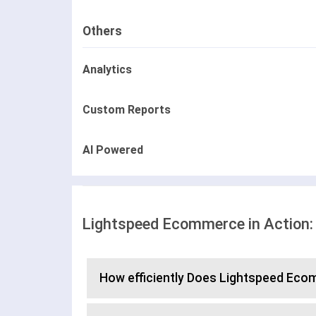
Others
Analytics
Custom Reports
AI Powered
Lightspeed Ecommerce in Action:
How efficiently Does Lightspeed E