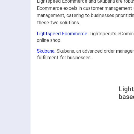
Lightspeed Ecommerce and Skubana are robust
Ecommerce excels in customer management and 
management, catering to businesses prioritizin
these two solutions.
Lightspeed Ecommerce
: Lightspeed's eComme
online shop.
Skubana
: Skubana, an advanced order managemen
fulfillment for businesses.
Ligh
base