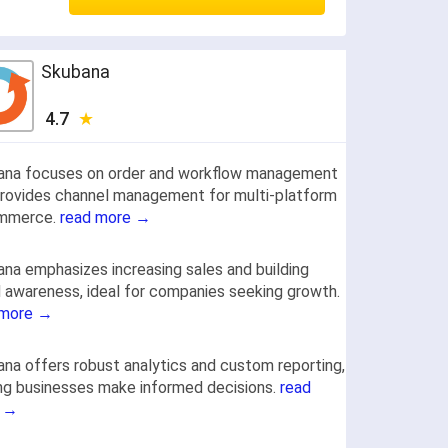
Skubana
4.7
ana focuses on order and workflow management
rovides channel management for multi-platform
mmerce.
read more →
na emphasizes increasing sales and building
 awareness, ideal for companies seeking growth.
 more →
na offers robust analytics and custom reporting,
ng businesses make informed decisions.
read
 →