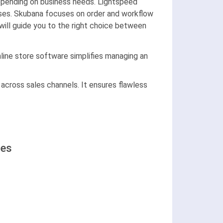
pending on business needs. Lightspeed
ises. Skubana focuses on order and workflow
 will guide you to the right choice between
ine store software simplifies managing an
 across sales channels. It ensures flawless
ses