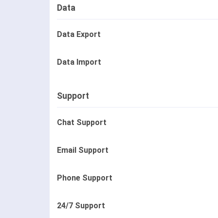
Data
Data Export
Data Import
Support
Chat Support
Email Support
Phone Support
24/7 Support