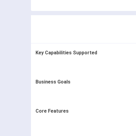
Key Capabilities Supported
Business Goals
Core Features