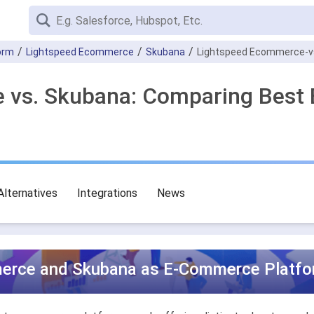
orm
Lightspeed Ecommerce
Skubana
Lightspeed Ecommerce-v
 vs. Skubana: Comparing Best
Alternatives
Integrations
News
erce and Skubana as E-Commerce Platfor