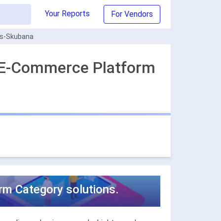
Your Reports
For Vendors
s-Skubana
 E-Commerce Platform
m Category solutions.