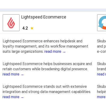
Lightspeed Ecommerce
4.2
Lightspeed Ecommerce enhances helpdesk and
Skub
loyalty management, and its workflow management
and p
suits large organizations.
read more →
e-co
Lightspeed Ecommerce helps businesses acquire and
Skuba
retain customers while broadening digital presence.
brand
read more →
read
Lightspeed Ecommerce stands out with extensive
Skuba
integration and strong data management capabilities.
helpi
read more →
more