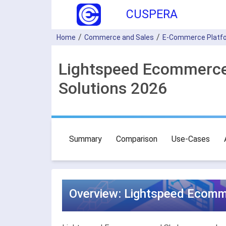
CUSPERA
Home
Commerce and Sales
E-Commerce Platf
Lightspeed Ecommerce
Solutions 2026
Summary
Comparison
Use-Cases
Overview: Lightspeed Ecomm