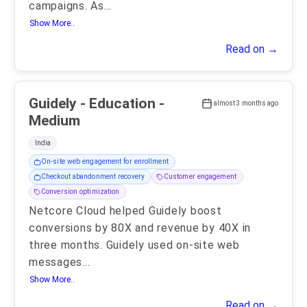
campaigns. As
...
Show More..
Read on →
Guidely - Education -
almost 3 months ago
Medium
India
On-site web engagement for enrollment
Checkout abandonment recovery
Customer engagement
Conversion optimization
Netcore Cloud helped Guidely boost
conversions by 80X and revenue by 40X in
three months. Guidely used on-site web
messages
...
Show More..
Read on →