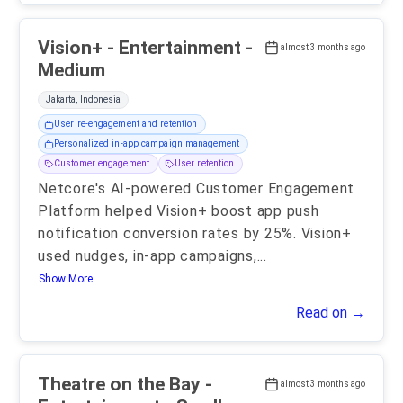
Vision+ - Entertainment -
almost 3 months ago
Medium
Jakarta, Indonesia
User re-engagement and retention
Personalized in-app campaign management
Customer engagement
User retention
Netcore's AI-powered Customer Engagement
Platform helped Vision+ boost app push
notification conversion rates by 25%. Vision+
used nudges, in-app campaigns,
...
Show More..
Read on →
Theatre on the Bay -
almost 3 months ago