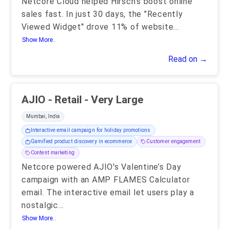
Netcore Cloud helped Hirsch's boost online
sales fast. In just 30 days, the "Recently
Viewed Widget" drove 11% of website
...
Show More..
Read on →
AJIO - Retail - Very Large
Mumbai, India
Interactive email campaign for holiday promotions
Gamified product discovery in ecommerce
Customer engagement
Content marketing
Netcore powered AJIO's Valentine’s Day
campaign with an AMP FLAMES Calculator
email. The interactive email let users play a
nostalgic
...
Show More..