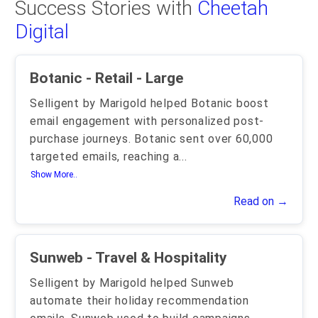
Success Stories with
Cheetah
Digital
Botanic - Retail - Large
Selligent by Marigold helped Botanic boost
email engagement with personalized post-
purchase journeys. Botanic sent over 60,000
targeted emails, reaching a
...
Show More..
Read on →
Sunweb - Travel & Hospitality
Selligent by Marigold helped Sunweb
automate their holiday recommendation