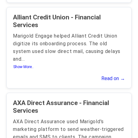
Alliant Credit Union - Financial
Services
Marigold Engage helped Alliant Credit Union
digitize its onboarding process. The old
system used slow direct mail, causing delays
and
...
Show More..
Read on →
AXA Direct Assurance - Financial
Services
AXA Direct Assurance used Marigold's
marketing platform to send weather-triggered
emails and SMS to clients. The campaign