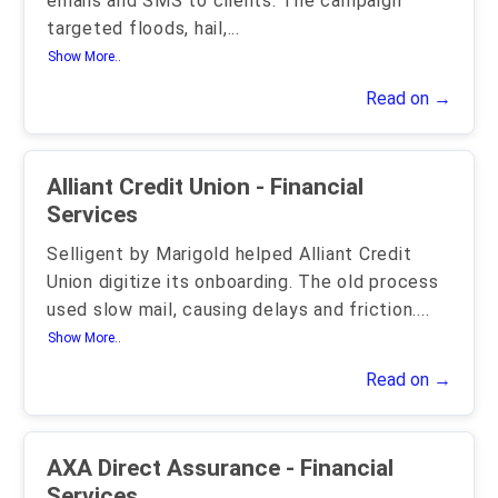
emails and SMS to clients. The campaign
targeted floods, hail,
...
Show More..
Read on →
Alliant Credit Union - Financial
Services
Selligent by Marigold helped Alliant Credit
Union digitize its onboarding. The old process
used slow mail, causing delays and friction.
...
Show More..
Read on →
AXA Direct Assurance - Financial
Services