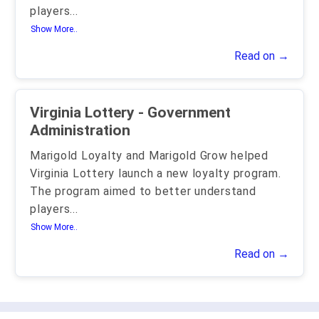
players
...
Show More..
Read on →
Virginia Lottery - Government
Administration
Marigold Loyalty and Marigold Grow helped
Virginia Lottery launch a new loyalty program.
The program aimed to better understand
players
...
Show More..
Read on →