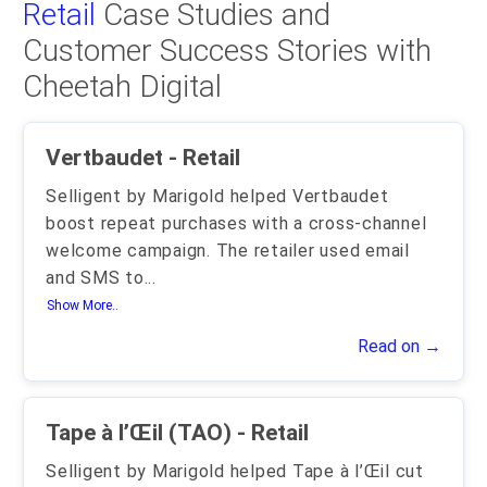
Retail
Case Studies and
Customer Success Stories with
Cheetah Digital
Vertbaudet - Retail
Selligent by Marigold helped Vertbaudet
boost repeat purchases with a cross-channel
welcome campaign. The retailer used email
and SMS to
...
Show More..
Read on →
Tape à l’Œil (TAO) - Retail
Selligent by Marigold helped Tape à l’Œil cut