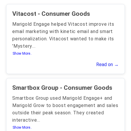
Vitacost - Consumer Goods
Marigold Engage helped Vitacost improve its
email marketing with kinetic email and smart
personalization. Vitacost wanted to make its
'Mystery
...
Show More..
Read on →
Smartbox Group - Consumer Goods
Smartbox Group used Marigold Engage+ and
Marigold Grow to boost engagement and sales
outside their peak season. They created
interactive
...
Show More..