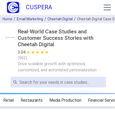
CUSPERA
Home
Email Marketing
Cheetah Digital
Cheetah Digital Case 
Real-World Case Studies and
Customer Success Stories with
Cheetah Digital
3.04
★ ★ ★ ★ ★
☆ ☆ ☆ ☆ ☆
(
562
)
Drive scalable growth with optimized,
customized, and automated personalization
Retail
Restaurants
Media Production
Financial Servi