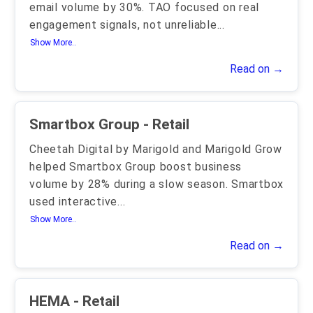
email volume by 30%. TAO focused on real
engagement signals, not unreliable
...
Show More..
Read on →
Smartbox Group - Retail
Cheetah Digital by Marigold and Marigold Grow
helped Smartbox Group boost business
volume by 28% during a slow season. Smartbox
used interactive
...
Show More..
Read on →
HEMA - Retail