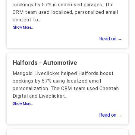
bookings by 57% in underused garages. The
CRM team used localized, personalized email
content to
...
Show More..
Read on →
Halfords - Automotive
Marigold Liveclicker helped Halfords boost
bookings by 57% using localized email
personalization. The CRM team used Cheetah
Digital and Liveclicker
...
Show More..
Read on →