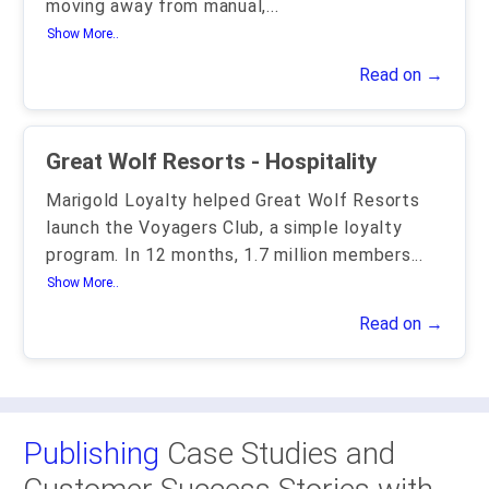
moving away from manual,
...
Show More..
Read on →
Great Wolf Resorts - Hospitality
Marigold Loyalty helped Great Wolf Resorts
launch the Voyagers Club, a simple loyalty
program. In 12 months, 1.7 million members
...
Show More..
Read on →
Publishing
Case Studies and