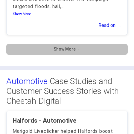
targeted floods, hail,
...
Show More..
Read on →
Show More
Automotive
Case Studies and
Customer Success Stories with
Cheetah Digital
Halfords - Automotive
Marigold Liveclicker helped Halfords boost