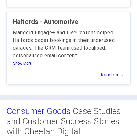
Halfords - Automotive
Marigold Engage+ and LiveContent helped
Halfords boost bookings in their underused
garages. The CRM team used localised,
personalised email content
...
Show More..
Read on →
Consumer Goods
Case Studies
and Customer Success Stories
with Cheetah Digital