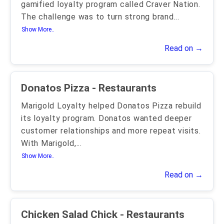
gamified loyalty program called Craver Nation.
The challenge was to turn strong brand
...
Show More..
Read on →
Donatos Pizza - Restaurants
Marigold Loyalty helped Donatos Pizza rebuild
its loyalty program. Donatos wanted deeper
customer relationships and more repeat visits.
With Marigold,
...
Show More..
Read on →
Chicken Salad Chick - Restaurants