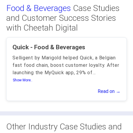
Food & Beverages
Case Studies
and Customer Success Stories
with Cheetah Digital
Quick - Food & Beverages
Selligent by Marigold helped Quick, a Belgian
fast food chain, boost customer loyalty. After
launching the MyQuick app, 29% of
...
Show More..
Read on →
Other Industry Case Studies and