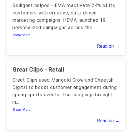
Selligent helped HEMA reactivate 24% of its
customers with creative, data-driven
marketing campaigns. HEMA launched 19
personalized campaigns across the
...
Show More..
Read on →
Great Clips - Retail
Great Clips used Marigold Grow and Cheetah
Digital to boost customer engagement during
spring sports events. The campaign brought
in
...
Show More..
Read on →