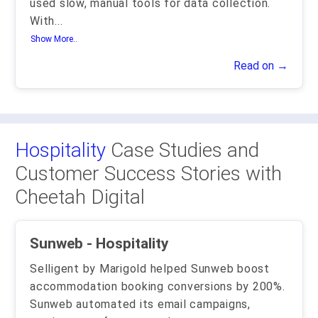
used slow, manual tools for data collection.
With
...
Show More..
Read on →
Hospitality
Case Studies and
Customer Success Stories with
Cheetah Digital
Sunweb - Hospitality
Selligent by Marigold helped Sunweb boost
accommodation booking conversions by 200%.
Sunweb automated its email campaigns,