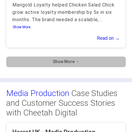
Marigold Loyalty helped Chicken Salad Chick
grow active loyalty membership by 5x in six
months. The brand needed a scalable,
...
Show More..
Read on →
Show More
Media Production
Case Studies
and Customer Success Stories
with Cheetah Digital