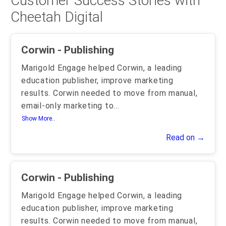
Customer Success Stories with
Cheetah Digital
Corwin - Publishing
Marigold Engage helped Corwin, a leading
education publisher, improve marketing
results. Corwin needed to move from manual,
email-only marketing to
...
Show More..
Read on →
Corwin - Publishing
Marigold Engage helped Corwin, a leading
education publisher, improve marketing
results. Corwin needed to move from manual,