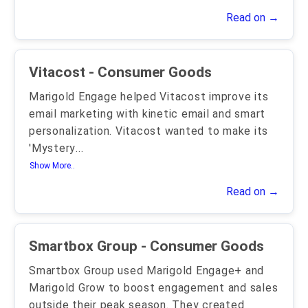
Read on →
Vitacost - Consumer Goods
Marigold Engage helped Vitacost improve its
email marketing with kinetic email and smart
personalization. Vitacost wanted to make its
'Mystery
...
Show More..
Read on →
Smartbox Group - Consumer Goods
Smartbox Group used Marigold Engage+ and
Marigold Grow to boost engagement and sales
outside their peak season. They created