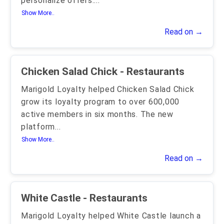
personalize offers.
...
Show More..
Read on →
Chicken Salad Chick - Restaurants
Marigold Loyalty helped Chicken Salad Chick
grow its loyalty program to over 600,000
active members in six months. The new
platform
...
Show More..
Read on →
White Castle - Restaurants
Marigold Loyalty helped White Castle launch a