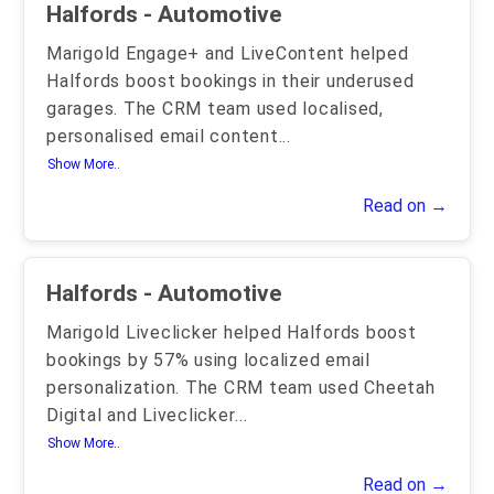
Halfords - Automotive
Marigold Engage+ and LiveContent helped
Halfords boost bookings in their underused
garages. The CRM team used localised,
personalised email content
...
Show More..
Read on →
Halfords - Automotive
Marigold Liveclicker helped Halfords boost
bookings by 57% using localized email
personalization. The CRM team used Cheetah
Digital and Liveclicker
...
Show More..
Read on →