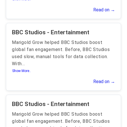
Read on →
BBC Studios - Entertainment
Marigold Grow helped BBC Studios boost
global fan engagement. Before, BBC Studios
used slow, manual tools for data collection.
With
...
Show More..
Read on →
BBC Studios - Entertainment
Marigold Grow helped BBC Studios boost
global fan engagement. Before, BBC Studios