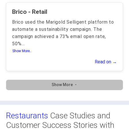
Brico - Retail
Brico used the Marigold Selligent platform to
automate a sustainability campaign. The
campaign achieved a 73% email open rate,
50%
...
Show More..
Read on →
Show More
Restaurants
Case Studies and
Customer Success Stories with