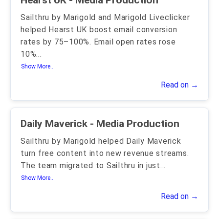
Hearst UK - Media Production
Sailthru by Marigold and Marigold Liveclicker
helped Hearst UK boost email conversion
rates by 75–100%. Email open rates rose
10%
...
Show More..
Read on →
Daily Maverick - Media Production
Sailthru by Marigold helped Daily Maverick
turn free content into new revenue streams.
The team migrated to Sailthru in just
...
Show More..
Read on →