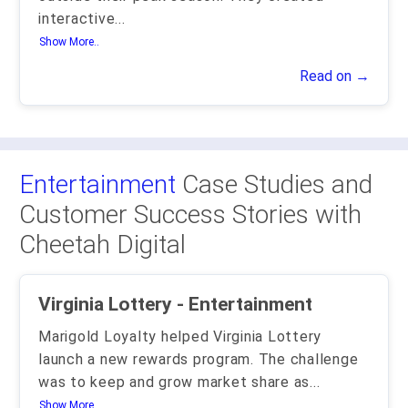
interactive
...
Show More..
Read on →
Entertainment
Case Studies and
Customer Success Stories with
Cheetah Digital
Virginia Lottery - Entertainment
Marigold Loyalty helped Virginia Lottery
launch a new rewards program. The challenge
was to keep and grow market share as
...
Show More..