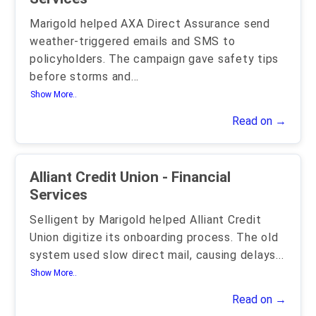
Marigold helped AXA Direct Assurance send
weather-triggered emails and SMS to
policyholders. The campaign gave safety tips
before storms and
...
Show More..
Read on →
Alliant Credit Union - Financial
Services
Selligent by Marigold helped Alliant Credit
Union digitize its onboarding process. The old
system used slow direct mail, causing delays
...
Show More..
Read on →