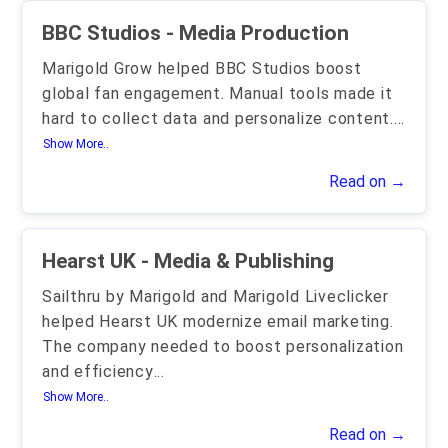
BBC Studios - Media Production
Marigold Grow helped BBC Studios boost
global fan engagement. Manual tools made it
hard to collect data and personalize content.
...
Show More..
Read on →
Hearst UK - Media & Publishing
Sailthru by Marigold and Marigold Liveclicker
helped Hearst UK modernize email marketing.
The company needed to boost personalization
and efficiency
...
Show More..
Read on →