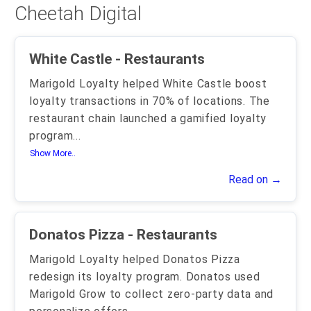
Cheetah Digital
White Castle - Restaurants
Marigold Loyalty helped White Castle boost
loyalty transactions in 70% of locations. The
restaurant chain launched a gamified loyalty
program
...
Show More..
Read on →
Donatos Pizza - Restaurants
Marigold Loyalty helped Donatos Pizza
redesign its loyalty program. Donatos used
Marigold Grow to collect zero-party data and