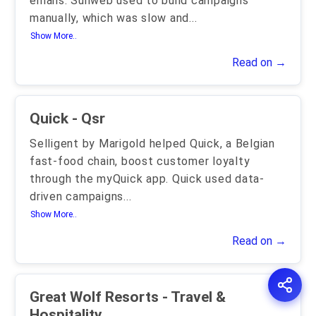
emails. Sunweb used to build campaigns
manually, which was slow and
...
Show More..
Read on →
Quick - Qsr
Selligent by Marigold helped Quick, a Belgian
fast-food chain, boost customer loyalty
through the myQuick app. Quick used data-
driven campaigns
...
Show More..
Read on →
Great Wolf Resorts - Travel &
Hospitality