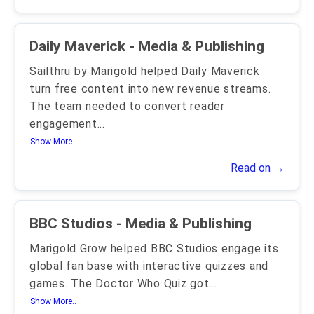
Daily Maverick - Media & Publishing
Sailthru by Marigold helped Daily Maverick
turn free content into new revenue streams.
The team needed to convert reader
engagement
...
Show More..
Read on →
BBC Studios - Media & Publishing
Marigold Grow helped BBC Studios engage its
global fan base with interactive quizzes and
games. The Doctor Who Quiz got
...
Show More..