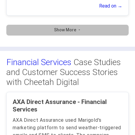
Read on →
Show More
Financial Services
Case Studies
and Customer Success Stories
with Cheetah Digital
AXA Direct Assurance - Financial
Services
AXA Direct Assurance used Marigold's
marketing platform to send weather-triggered