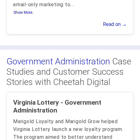
email-only marketing to
...
Show More..
Read on →
Government Administration
Case
Studies and Customer Success
Stories with Cheetah Digital
Virginia Lottery - Government
Administration
Marigold Loyalty and Marigold Grow helped
Virginia Lottery launch a new loyalty program.
The program aimed to better understand