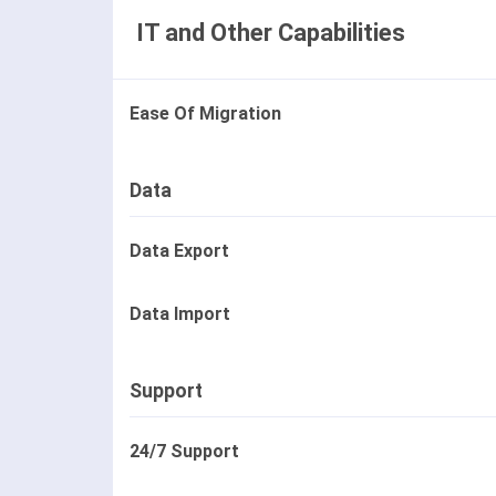
IT and Other Capabilities
Ease Of Migration
Data
Data Export
Data Import
Support
24/7 Support