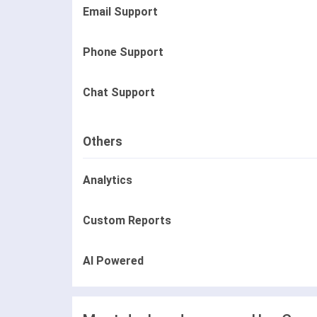
Email Support
Phone Support
Chat Support
Others
Analytics
Custom Reports
AI Powered