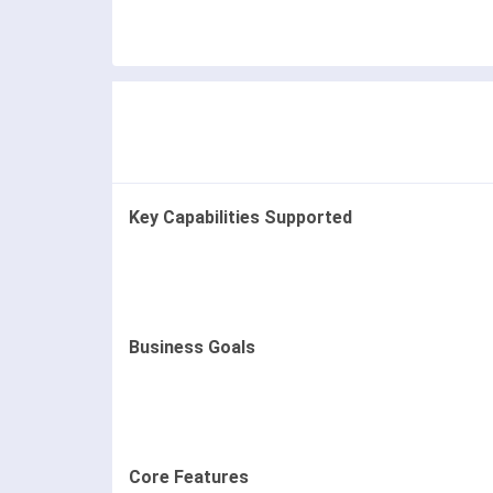
Key Capabilities Supported
Business Goals
Core Features