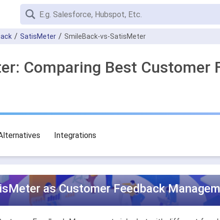
Back
SatisMeter
SmileBack-vs-SatisMeter
eter: Comparing Best Custome
Alternatives
Integrations
tisMeter as Customer Feedback Manageme