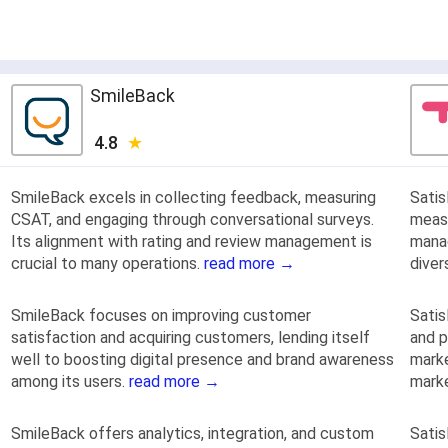
SmileBack
4.8
SmileBack excels in collecting feedback, measuring
Sati
CSAT, and engaging through conversational surveys.
measu
Its alignment with rating and review management is
mana
crucial to many operations.
read more →
dive
SmileBack focuses on improving customer
Satis
satisfaction and acquiring customers, lending itself
and p
well to boosting digital presence and brand awareness
marke
among its users.
read more →
mark
SmileBack offers analytics, integration, and custom
Satis