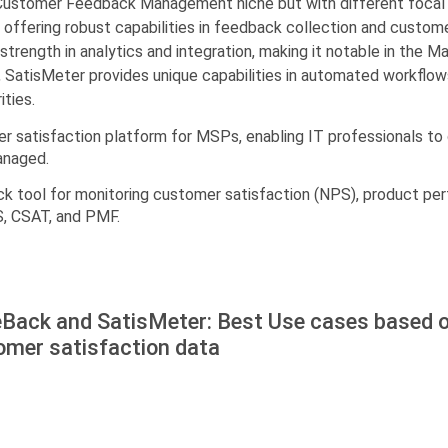
Customer Feedback Management niche but with different focal s
 offering robust capabilities in feedback collection and custo
strength in analytics and integration, making it notable in the M
SatisMeter provides unique capabilities in automated workflows.
ities.
er satisfaction platform for MSPs, enabling IT professionals to
anaged.
k tool for monitoring customer satisfaction (NPS), product per
S, CSAT, and PMF.
eBack and SatisMeter: Best Use cases based o
omer satisfaction data