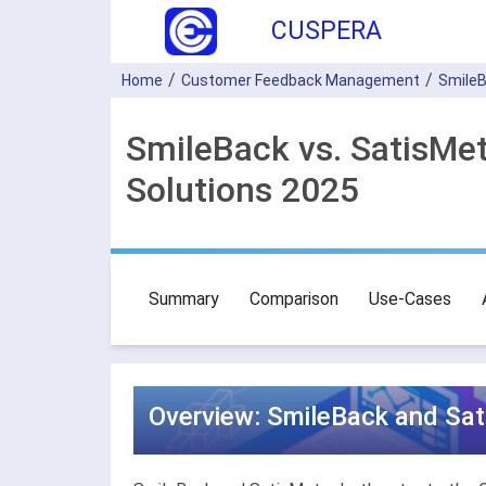
CUSPERA
Home
Customer Feedback Management
Smile
SmileBack vs. SatisM
Solutions 2025
Summary
Comparison
Use-Cases
Overview: SmileBack and Sa