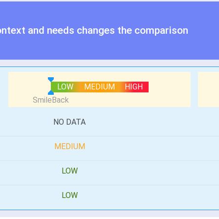
ontext and needs changes the comparison
LOW
MEDIUM
HIGH
NO DATA
MEDIUM
LOW
LOW