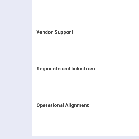
Vendor Support
Segments and Industries
Operational Alignment