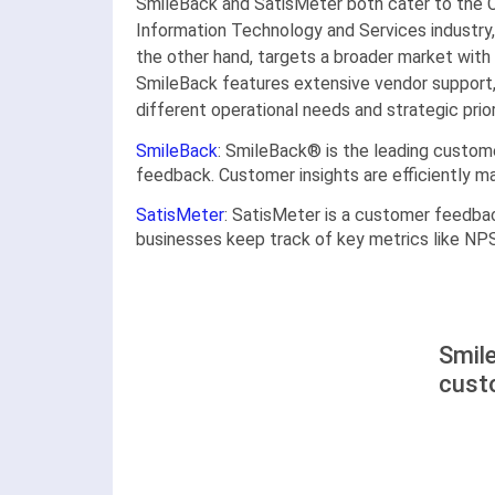
SmileBack and SatisMeter both cater to the 
Information Technology and Services industry,
the other hand, targets a broader market with 
SmileBack features extensive vendor support, 
different operational needs and strategic prior
SmileBack
: SmileBack® is the leading custom
feedback. Customer insights are efficiently m
SatisMeter
: SatisMeter is a customer feedbac
businesses keep track of key metrics like NP
Smil
cust