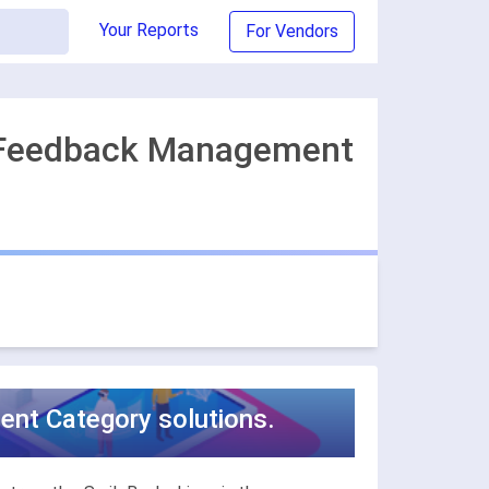
Your Reports
For Vendors
r Feedback Management
nt Category solutions.