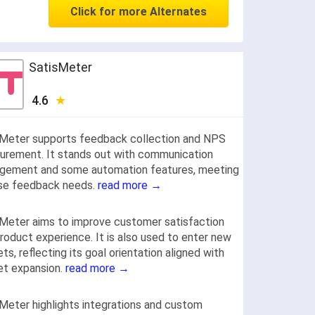
Click for more Alternates
SatisMeter
4.6
sMeter supports feedback collection and NPS
rement. It stands out with communication
gement and some automation features, meeting
rse feedback needs.
read more →
Meter aims to improve customer satisfaction
roduct experience. It is also used to enter new
ts, reflecting its goal orientation aligned with
et expansion.
read more →
Meter highlights integrations and custom