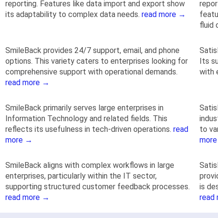
reporting. Features like data import and export show
repor
its adaptability to complex data needs.
read more →
featu
fluid
SmileBack provides 24/7 support, email, and phone
Satis
options. This variety caters to enterprises looking for
Its s
comprehensive support with operational demands.
with 
read more →
SmileBack primarily serves large enterprises in
Satis
Information Technology and related fields. This
indus
reflects its usefulness in tech-driven operations.
read
to va
more →
more
SmileBack aligns with complex workflows in large
Satis
enterprises, particularly within the IT sector,
provi
supporting structured customer feedback processes.
is de
read more →
read