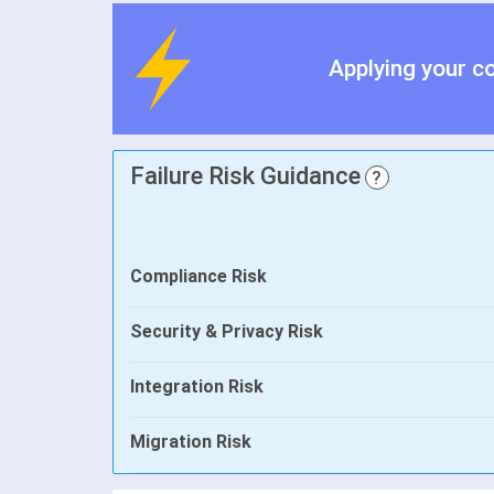
Applying your c
Failure Risk Guidance
?
Compliance Risk
Security & Privacy Risk
Integration Risk
Migration Risk