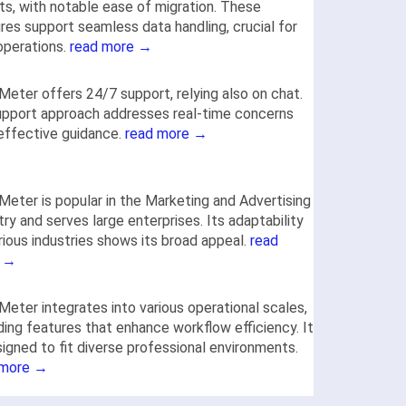
ts, with notable ease of migration. These
res support seamless data handling, crucial for
 operations.
read more →
Meter offers 24/7 support, relying also on chat.
upport approach addresses real-time concerns
effective guidance.
read more →
Meter is popular in the Marketing and Advertising
try and serves large enterprises. Its adaptability
rious industries shows its broad appeal.
read
 →
Meter integrates into various operational scales,
ding features that enhance workflow efficiency. It
signed to fit diverse professional environments.
 more →