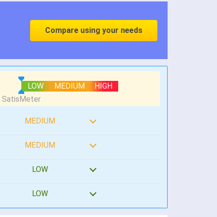
Compare using your needs
LOW
MEDIUM
HIGH
MEDIUM
MEDIUM
LOW
LOW