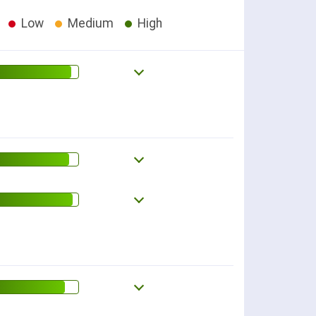
Low
Medium
High