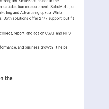
trengths. SmileBack shines in the
mer satisfaction measurement. SatisMeter, on
arketing and Advertising space. While
 Both solutions offer 24/7 support, but fit
 collect, report, and act on CSAT and NPS
formance, and business growth. It helps
n the