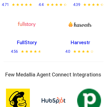
4.71
★ ★ ★ ★ ★
☆ ☆ ☆ ☆ ☆
4.4
★ ★ ★ ★ ★
☆ ☆ ☆ ☆ ☆
4.39
★ ★ ★ ★ ★
☆ ☆ ☆ ☆ ☆
FullStory
Harvestr
4.56
★ ★ ★ ★ ★
☆ ☆ ☆ ☆ ☆
4.0
★ ★ ★ ★ ★
☆ ☆ ☆ ☆ ☆
Few Medallia Agent Connect Integrations