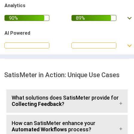
Analytics
AI Powered
SatisMeter in Action: Unique Use Cases
What solutions does SatisMeter provide for
Collecting Feedback
?
How can SatisMeter enhance your
Automated Workflows
process?