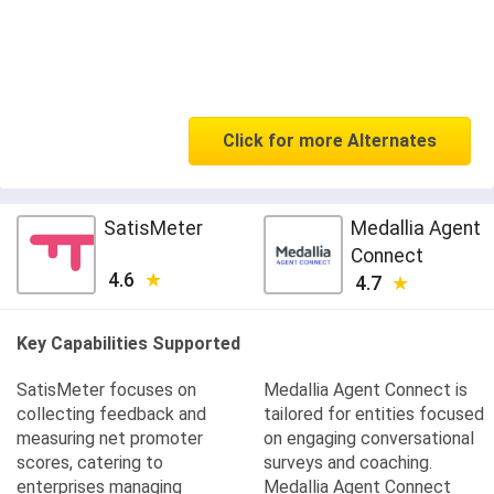
Click for more Alternates
SatisMeter
Medallia Agent
Connect
4.6
4.7
Key Capabilities Supported
SatisMeter focuses on
Medallia Agent Connect is
collecting feedback and
tailored for entities focused
measuring net promoter
on engaging conversational
scores, catering to
surveys and coaching.
enterprises managing
Medallia Agent Connect