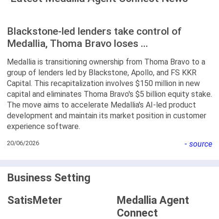
Blackstone-led lenders take control of
Medallia, Thoma Bravo loses ...
Medallia is transitioning ownership from Thoma Bravo to a
group of lenders led by Blackstone, Apollo, and FS KKR
Capital. This recapitalization involves $150 million in new
capital and eliminates Thoma Bravo's $5 billion equity stake.
The move aims to accelerate Medallia's AI-led product
development and maintain its market position in customer
experience software.
20/06/2026
-
source
Business Setting
SatisMeter
Medallia Agent
Connect