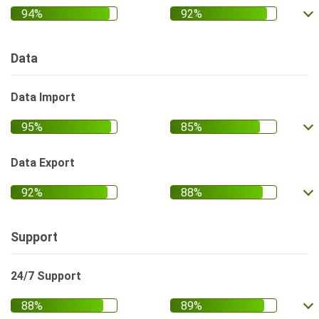
Data
Data Import
Data Export
Support
24/7 Support