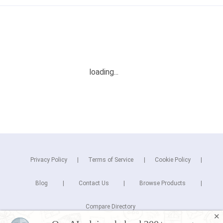
Privacy Policy
Terms of Service
Cookie Policy
Blog
Contact Us
Browse Products
Compare Directory
✕