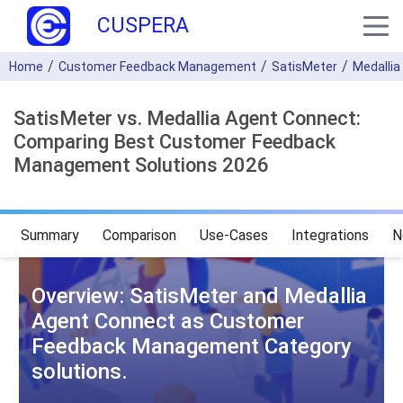
CUSPERA
Home
Customer Feedback Management
SatisMeter
Medallia
SatisMeter vs. Medallia Agent Connect:
Comparing Best Customer Feedback
Management Solutions 2026
Summary
Comparison
Use-Cases
Integrations
N
Overview: SatisMeter and Medallia
Agent Connect as Customer
Feedback Management Category
solutions.