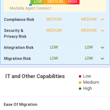
LOW
MEDIUM
HIGH
MEDIUM
MEDIUM
Compliance Risk
MEDIUM
MEDIUM
Security &
Privacy Risk
LOW
LOW
Integration Risk
LOW
LOW
Migration Risk
IT and Other Capabilities
Low
Medium
High
Ease Of Migration