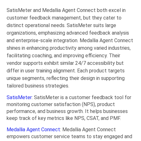
SatisMeter and Medallia Agent Connect both excel in
customer feedback management, but they cater to
distinct operational needs. SatisMeter suits large
organizations, emphasizing advanced feedback analysis
and enterprise-scale integration. Medallia Agent Connect
shines in enhancing productivity among varied industries,
facilitating coaching, and improving efficiency. Their
vendor supports exhibit similar 24/7 accessibility but
differ in user training alignment. Each product targets
unique segments, reflecting their design in supporting
tailored business strategies.
SatisMeter
: SatisMeter is a customer feedback tool for
monitoring customer satisfaction (NPS), product
performance, and business growth. It helps businesses
keep track of key metrics like NPS, CSAT, and PMF.
Medallia Agent Connect
: Medallia Agent Connect
empowers customer service teams to stay engaged and