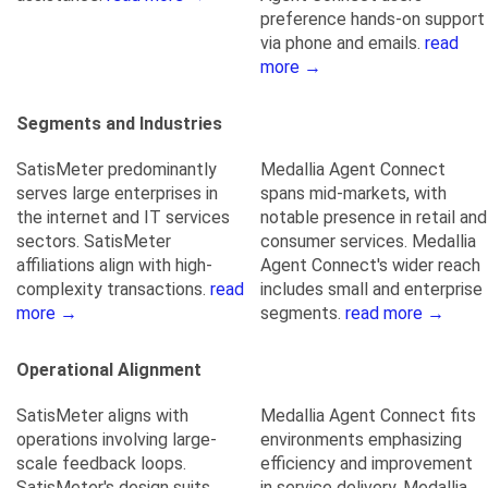
preference hands-on support
via phone and emails.
read
more →
Segments and Industries
SatisMeter predominantly
Medallia Agent Connect
serves large enterprises in
spans mid-markets, with
the internet and IT services
notable presence in retail and
sectors. SatisMeter
consumer services. Medallia
affiliations align with high-
Agent Connect's wider reach
complexity transactions.
read
includes small and enterprise
more →
segments.
read more →
Operational Alignment
SatisMeter aligns with
Medallia Agent Connect fits
operations involving large-
environments emphasizing
scale feedback loops.
efficiency and improvement
SatisMeter's design suits
in service delivery. Medallia