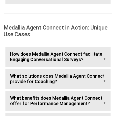
Medallia Agent Connect in Action: Unique
Use Cases
How does Medallia Agent Connect facilitate
Engaging Conversational Surveys
?
What solutions does Medallia Agent Connect
provide for
Coaching
?
What benefits does Medallia Agent Connect
offer for
Performance Management
?