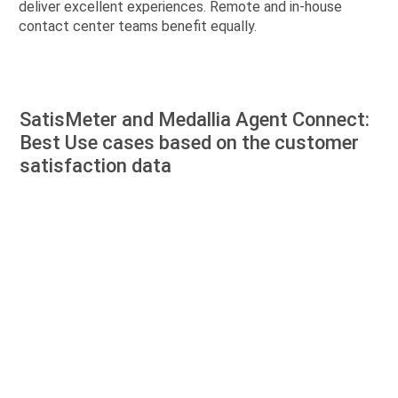
deliver excellent experiences. Remote and in-house
contact center teams benefit equally.
SatisMeter and Medallia Agent Connect:
Best Use cases based on the customer
satisfaction data