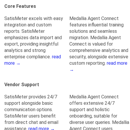
Core Features
SatisMeter excels with easy
Medallia Agent Connect
integration and custom
features influential training
reports. SatisMeter
solutions and seamless
emphasizes data import and
migration. Medallia Agent
export, providing insightful
Connect is valued for
analytics and strong
comprehensive analytics and
enterprise compliance.
read
security, alongside extensive
more →
custom reporting.
read more
→
Vendor Support
SatisMeter provides 24/7
Medallia Agent Connect
support alongside basic
offers extensive 24/7
communication options.
support and holistic
SatisMeter users benefit
onboarding, suitable for
from direct chat and email
diverse user queries. Medallia
assistance.
read more →
Agent Connect users