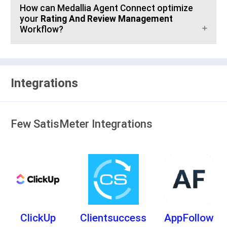
How can Medallia Agent Connect optimize
your
Rating And Review Management
Workflow?
Integrations
Few SatisMeter Integrations
ClickUp
Clientsuccess
AppFollow