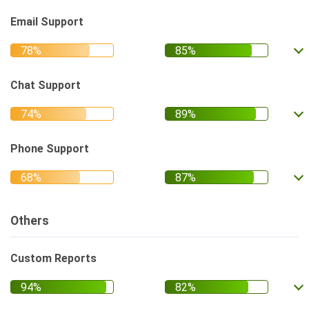
Email Support
Chat Support
Phone Support
Others
Custom Reports