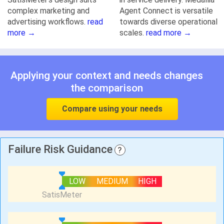
complex marketing and
Agent Connect is versatile
advertising workflows.
read
towards diverse operational
more →
scales.
read more →
Applying your context and needs changes
the comparison
Compare using your needs
Failure Risk Guidance
?
LOW
MEDIUM
HIGH