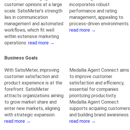
customer opinions at a large
incorporates robust
scale. SatisMeter's strength
performance and rating
lies in communication
management, appealing to
management and automated
process-driven environments.
workflows, which fit well
read more →
within extensive marketing
operations.
read more →
Business Goals
With SatisMeter, improving
Medallia Agent Connect aims
customer satisfaction and
to improve customer
product experience is at the
satisfaction and efficiency,
forefront. SatisMeter
essential for companies
attracts organizations aiming
prioritizing productivity.
to grow market share and
Medallia Agent Connect
enter new markets, aligning
supports acquiring customers
with strategic expansion.
and building brand awareness.
read more →
read more →