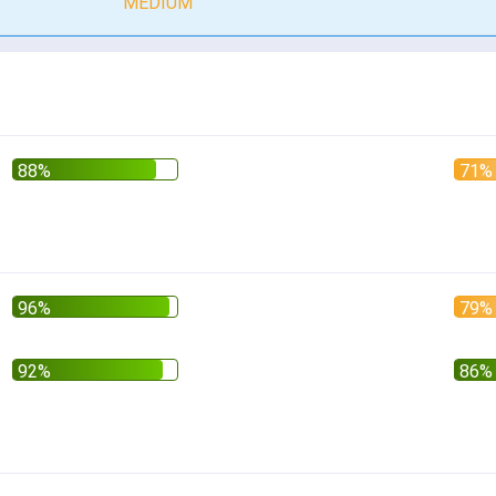
MEDIUM