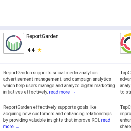
ReportGarden
4.4
ReportGarden supports social media analytics,
TapCl
advertisement management, and campaign analytics
adva
which help users manage and analyze digital marketing
analy
initiatives effectively.
read more →
to st
ReportGarden effectively supports goals like
TapCl
acquiring new customers and enhancing relationships
impro
by providing valuable insights that improve ROI.
read
enhan
more →
share