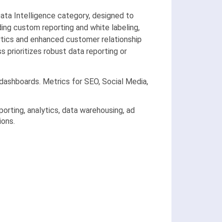
ta Intelligence category, designed to
ing custom reporting and white labeling,
lytics and enhanced customer relationship
 prioritizes robust data reporting or
dashboards. Metrics for SEO, Social Media,
rting, analytics, data warehousing, ad
ions.