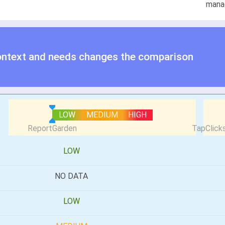
mana
ontext and needs changes the comparison
LOW
MEDIUM
HIGH
LOW
NO DATA
LOW