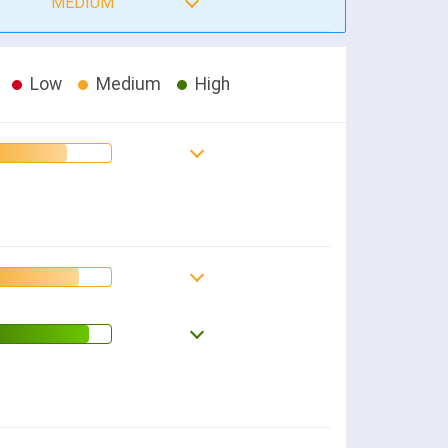
MEDIUM
Low
Medium
High