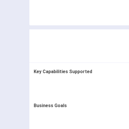
Key Capabilities Supported
Business Goals