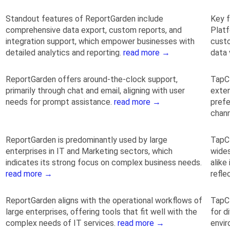
Standout features of ReportGarden include
Key f
comprehensive data export, custom reports, and
Platf
integration support, which empower businesses with
custo
detailed analytics and reporting.
read more →
data 
ReportGarden offers around-the-clock support,
TapCl
primarily through chat and email, aligning with user
exte
needs for prompt assistance.
read more →
prefe
chan
ReportGarden is predominantly used by large
TapCl
enterprises in IT and Marketing sectors, which
wides
indicates its strong focus on complex business needs.
alike
read more →
refle
ReportGarden aligns with the operational workflows of
TapCl
large enterprises, offering tools that fit well with the
for d
complex needs of IT services.
read more →
envir