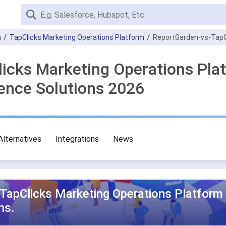
n
TapClicks Marketing Operations Platform
ReportGarden-vs-TapC
licks Marketing Operations Pla
gence Solutions 2026
Alternatives
Integrations
News
TapClicks Marketing Operations Platform
ns.