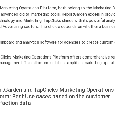
arketing Operations Platform, both belong to the Marketing Da
advanced digital marketing tools. ReportGarden excels in provid
Technology and Marketing. TapClicks shines with its powerful ana
d Advertising sectors. The choice depends on whether a business
ashboard and analytics software for agencies to create custom 
pClicks Marketing Operations Platform offers comprehensive repo
nagement. This all-in-one solution simplifies marketing operat
rtGarden and TapClicks Marketing Operations
form: Best Use cases based on the customer
faction data