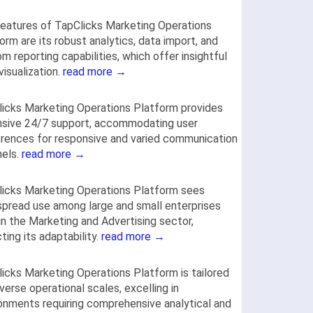
eatures of TapClicks Marketing Operations
orm are its robust analytics, data import, and
m reporting capabilities, which offer insightful
visualization.
read more →
icks Marketing Operations Platform provides
nsive 24/7 support, accommodating user
rences for responsive and varied communication
nels.
read more →
icks Marketing Operations Platform sees
pread use among large and small enterprises
 in the Marketing and Advertising sector,
cting its adaptability.
read more →
icks Marketing Operations Platform is tailored
iverse operational scales, excelling in
onments requiring comprehensive analytical and