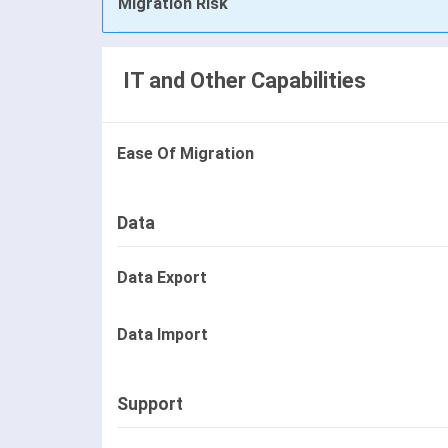
Migration Risk
IT and Other Capabilities
Ease Of Migration
Data
Data Export
Data Import
Support