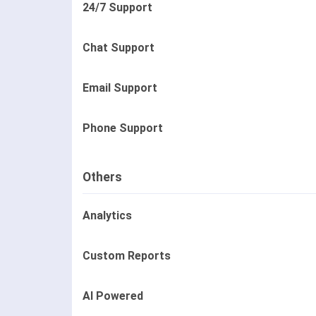
24/7 Support
Chat Support
Email Support
Phone Support
Others
Analytics
Custom Reports
AI Powered