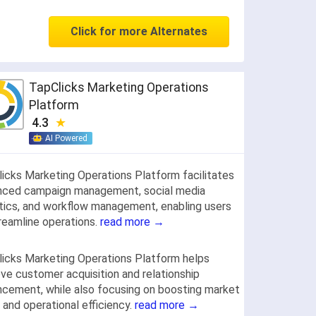
Click for more Alternates
TapClicks Marketing Operations
Platform
4.3
AI Powered
icks Marketing Operations Platform facilitates
nced campaign management, social media
tics, and workflow management, enabling users
reamline operations.
read more →
icks Marketing Operations Platform helps
ve customer acquisition and relationship
cement, while also focusing on boosting market
 and operational efficiency.
read more →