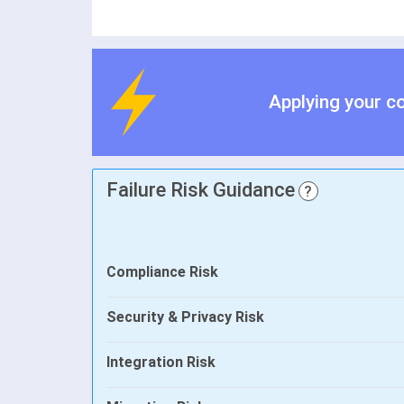
Applying your c
Failure Risk Guidance
?
Compliance Risk
Security & Privacy Risk
Integration Risk