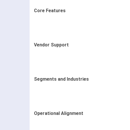
Core Features
Vendor Support
Segments and Industries
Operational Alignment