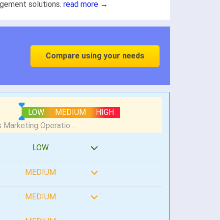
gement solutions.
read more →
Compare using your needs
LOW
MEDIUM
HIGH
LOW
MEDIUM
MEDIUM