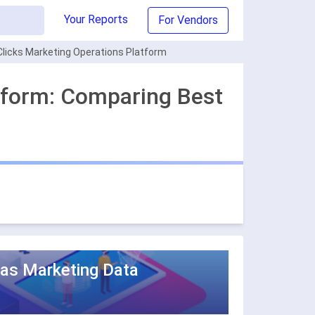
Your Reports
For Vendors
licks Marketing Operations Platform
tform: Comparing Best
 as Marketing Data