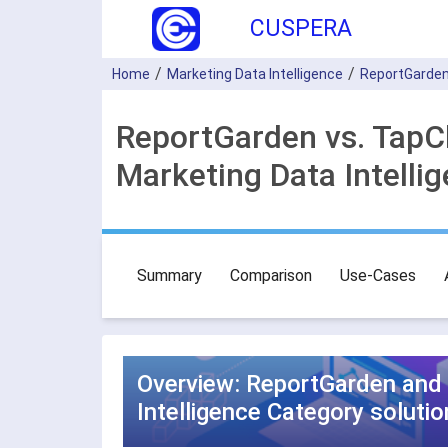
CUSPERA
Home
Marketing Data Intelligence
ReportGarde
ReportGarden vs. TapC
Marketing Data Intelli
Summary
Comparison
Use-Cases
Overview: ReportGarden and 
Intelligence Category solutio