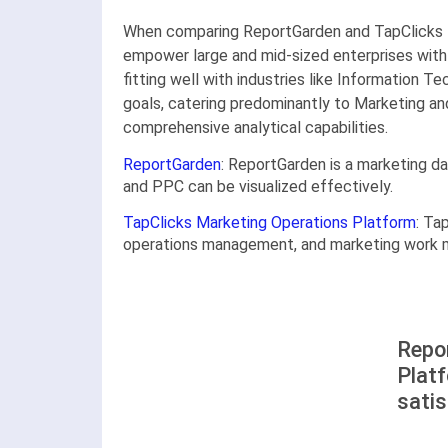
When comparing ReportGarden and TapClicks M
empower large and mid-sized enterprises with 
fitting well with industries like Information 
goals, catering predominantly to Marketing an
comprehensive analytical capabilities.
ReportGarden
: ReportGarden is a marketing d
and PPC can be visualized effectively.
TapClicks Marketing Operations Platform
: Ta
operations management, and marketing work ma
Repo
Plat
satis