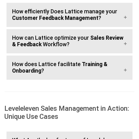
How efficiently Does Lattice manage your
Customer Feedback Management
?
How can Lattice optimize your
Sales Review
& Feedback
Workflow?
How does Lattice facilitate
Training &
Onboarding
?
Leveleleven Sales Management in Action:
Unique Use Cases