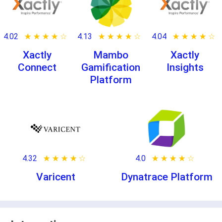
4.02
★ ★ ★ ★ ★
☆ ☆ ☆ ☆ ☆
4.13
★ ★ ★ ★ ★
☆ ☆ ☆ ☆ ☆
4.04
★ ★ ★ ★ ★
☆ ☆ ☆ ☆ ☆
Xactly
Mambo
Xactly
Connect
Gamification
Insights
Platform
4.32
★ ★ ★ ★ ★
☆ ☆ ☆ ☆ ☆
4.0
★ ★ ★ ★ ★
☆ ☆ ☆ ☆ ☆
Varicent
Dynatrace Platform