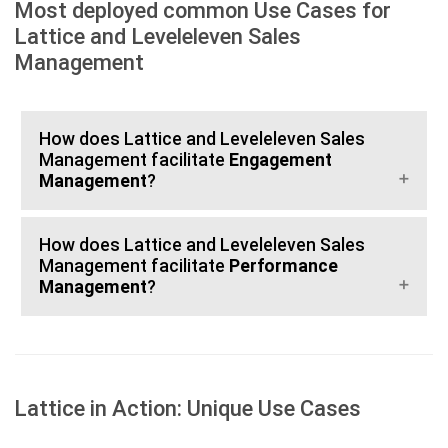
Most deployed common Use Cases for
Lattice and Leveleleven Sales
Management
How does Lattice and Leveleleven Sales
Management facilitate
Engagement
Management
?
How does Lattice and Leveleleven Sales
Management facilitate
Performance
Management
?
Lattice in Action: Unique Use Cases