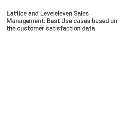
Lattice and Leveleleven Sales
Management: Best Use cases based on
the customer satisfaction data