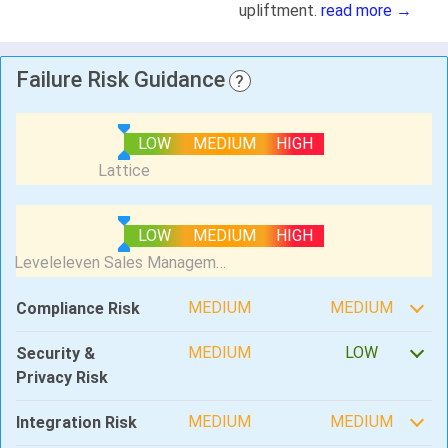
upliftment.
read more →
Failure Risk Guidance
?
LOW
MEDIUM
HIGH
LOW
MEDIUM
HIGH
MEDIUM
MEDIUM
Compliance Risk
MEDIUM
LOW
Security &
Privacy Risk
MEDIUM
MEDIUM
Integration Risk