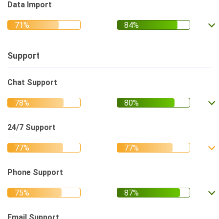
Data Import
Support
Chat Support
24/7 Support
Phone Support
Email Support