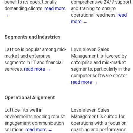
benefits its operationally
comprehensive 24/7 support
demanding clients.
read more
and training to ensure
→
operational readiness.
read
more →
Segments and Industries
Lattice is popular among mid-
Leveleleven Sales
market and enterprise
Management is favored by
segments in IT and financial
enterprise and mid-market
services.
read more →
segments, particularly in the
computer software sector.
read more →
Operational Alignment
Lattice fits well in
Leveleleven Sales
environments needing robust
Management is suited for
engagement communication
operations with a focus on
solutions.
read more →
coaching and performance