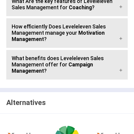
What Are the key features of Leveleleven
Sales Management for
Coaching
?
How efficiently Does Leveleleven Sales
Management manage your
Motivation
Management
?
What benefits does Leveleleven Sales
Management offer for
Campaign
Management
?
Alternatives