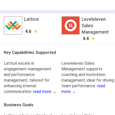
Lattice
Leveleleven
Sales
4.6
Management
4.4
Key Capabilities Supported
Lattice excels in
Leveleleven Sales
engagement management
Management supports
and performance
coaching and motivation
management, tailored for
management, ideal for driving
enhancing internal
team performance.
read
communication.
read more →
more →
Business Goals