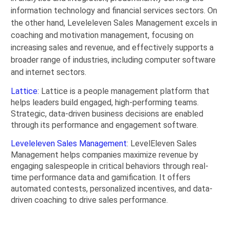
information technology and financial services sectors. On
the other hand, Leveleleven Sales Management excels in
coaching and motivation management, focusing on
increasing sales and revenue, and effectively supports a
broader range of industries, including computer software
and internet sectors.
Lattice
: Lattice is a people management platform that
helps leaders build engaged, high-performing teams.
Strategic, data-driven business decisions are enabled
through its performance and engagement software.
Leveleleven Sales Management
: LevelEleven Sales
Management helps companies maximize revenue by
engaging salespeople in critical behaviors through real-
time performance data and gamification. It offers
automated contests, personalized incentives, and data-
driven coaching to drive sales performance.