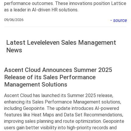
performance outcomes. These innovations position Lattice
as a leader in AI-driven HR solutions.
09/06/2026
-
source
Latest Leveleleven Sales Management
News
Ascent Cloud Announces Summer 2025
Release of its Sales Performance
Management Solutions
Ascent Cloud has launched its Summer 2025 release,
enhancing its Sales Performance Management solutions,
including Geopointe. The update introduces AI-powered
features like Heat Maps and Data Set Recommendations,
improving sales planning and route optimization. Geopointe
users gain better visibility into high-priority records and