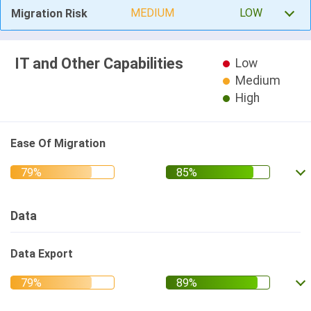
MEDIUM
LOW
Migration Risk
IT and Other Capabilities
Low
Medium
High
Ease Of Migration
Data
Data Export