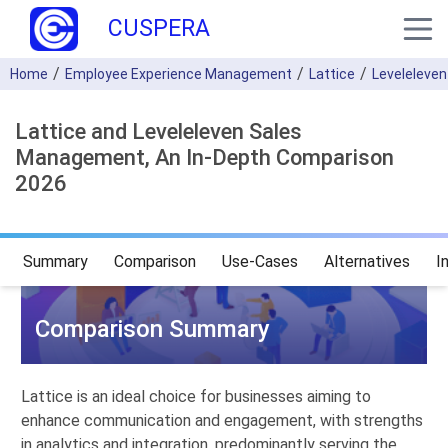
CUSPERA
Home
Employee Experience Management
Lattice
Leveleleve
Lattice and Leveleleven Sales
Management, An In-Depth Comparison
2026
Summary
Comparison
Use-Cases
Alternatives
I
Comparison Summary
Lattice is an ideal choice for businesses aiming to
enhance communication and engagement, with strengths
in analytics and integration, predominantly serving the