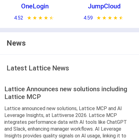
OneLogin
JumpCloud
4.52
★ ★ ★ ★ ★
☆ ☆ ☆ ☆ ☆
4.59
★ ★ ★ ★ ★
☆ ☆ ☆ ☆ ☆
News
Latest Lattice News
Lattice Announces new solutions including
Lattice MCP
Lattice announced new solutions, Lattice MCP and AI
Leverage Insights, at Lattiverse 2026. Lattice MCP
integrates performance data with AI tools like ChatGPT
and Slack, enhancing manager workflows. AI Leverage
Insights provides quality signals on AI usage, linking it to