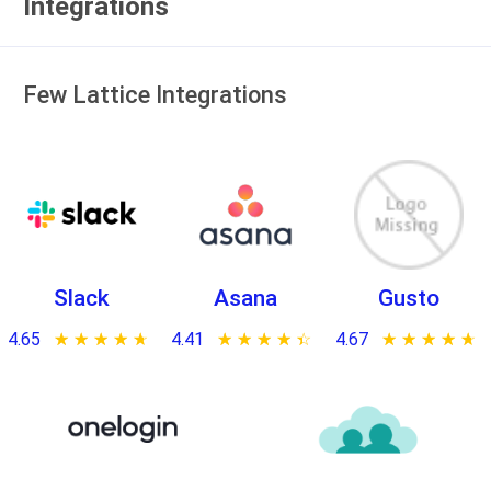
Integrations
Few Lattice Integrations
Slack
Asana
Gusto
4.65
★ ★ ★ ★ ★
☆ ☆ ☆ ☆ ☆
4.41
★ ★ ★ ★ ★
☆ ☆ ☆ ☆ ☆
4.67
★ ★ ★ ★ ★
☆ ☆ ☆ ☆ ☆