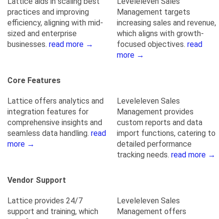
Lattice aids in scaling best
Leveleleven Sales
practices and improving
Management targets
efficiency, aligning with mid-
increasing sales and revenue,
sized and enterprise
which aligns with growth-
businesses.
read more →
focused objectives.
read
more →
Core Features
Lattice offers analytics and
Leveleleven Sales
integration features for
Management provides
comprehensive insights and
custom reports and data
seamless data handling.
read
import functions, catering to
more →
detailed performance
tracking needs.
read more →
Vendor Support
Lattice provides 24/7
Leveleleven Sales
support and training, which
Management offers