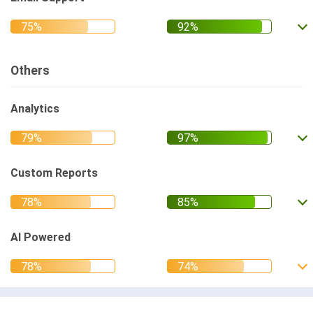
Others
Analytics
Custom Reports
AI Powered