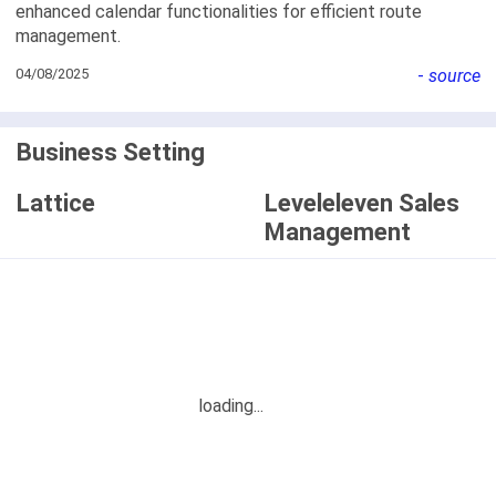
enhanced calendar functionalities for efficient route
management.
04/08/2025
-
source
Business Setting
Lattice
Leveleleven Sales
Management