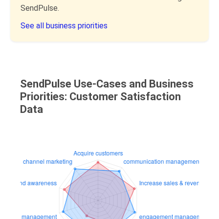
SendPulse.
See all business priorities
SendPulse Use-Cases and Business
Priorities: Customer Satisfaction
Data