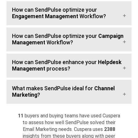
How can SendPulse optimize your
Engagement Management
Workflow?
How can SendPulse optimize your
Campaign
Management
Workflow?
How can SendPulse enhance your
Helpdesk
Management
process?
What makes SendPulse ideal for
Channel
Marketing
?
11
buyers and buying teams have used Cuspera
to assess how well SendPulse solved their
Email Marketing needs. Cuspera uses
2388
insights from these buyers along with peer