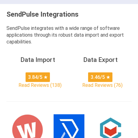
SendPulse Integrations
SendPulse integrates with a wide range of software
applications through its robust data import and export
capabilities.
Data Import
Data Export
3.84/5
★
3.46/5
★
Read Reviews (138)
Read Reviews (76)