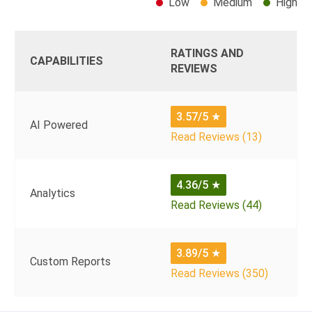
Low
Medium
High
RATINGS AND
CAPABILITIES
REVIEWS
3.57/5
★
AI Powered
Read Reviews (13)
4.36/5
★
Analytics
Read Reviews (44)
3.89/5
★
Custom Reports
Read Reviews (350)