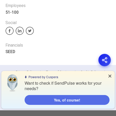
Employees
51-100
Social
Financials
SEED
Privacy Policy
Terms of Service
Cookie Policy
✕
Powered by Cuspera
Want to check if SendPulse works for your
Blog
Contact Us
Browse Products
needs?
Yes, of course!
Compare Directory
Copyright © 2026 Cuspera Inc.