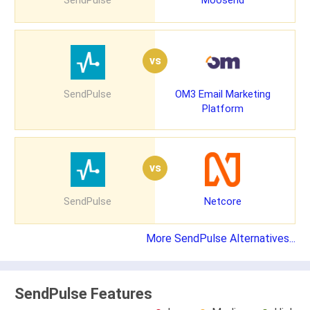
SendPulse
Moosend
vs
SendPulse
OM3 Email Marketing
Platform
vs
SendPulse
Netcore
More SendPulse Alternatives...
SendPulse Features