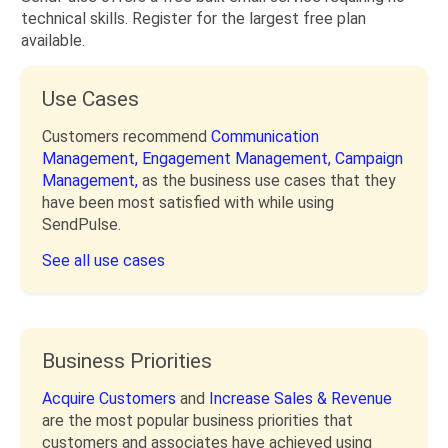
technical skills. Register for the largest free plan
available.
Use Cases
Customers recommend
Communication
Management,
Engagement Management,
Campaign
Management,
as the business use cases that they
have been most satisfied with while using
SendPulse.
See all use cases
Business Priorities
Acquire Customers
and
Increase Sales & Revenue
are the most popular business priorities that
customers and associates have achieved using