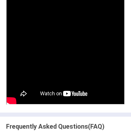
Frequently Asked Questions(FAQ)