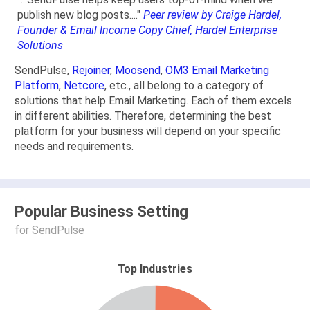
publish new blog posts...."
Peer review by Craige Hardel,
Founder & Email Income Copy Chief, Hardel Enterprise
Solutions
SendPulse,
Rejoiner
,
Moosend
,
OM3 Email Marketing
Platform
,
Netcore
, etc., all belong to a category of
solutions that help Email Marketing. Each of them excels
in different abilities. Therefore, determining the best
platform for your business will depend on your specific
needs and requirements.
Popular Business Setting
for SendPulse
Top Industries