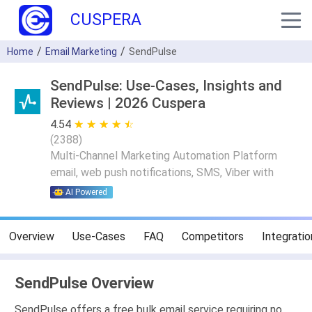
CUSPERA
Home
Email Marketing
SendPulse
SendPulse: Use-Cases, Insights and
Reviews | 2026 Cuspera
4.54
★ ★ ★ ★ ★
☆ ☆ ☆ ☆ ☆
(
2388
)
Multi-Channel Marketing Automation Platform
email, web push notifications, SMS, Viber with
AI Powered
Overview
Use-Cases
FAQ
Competitors
Integratio
SendPulse Overview
SendPulse offers a free bulk email service requiring no