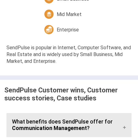
Mid Market
Enterprise
SendPulse is popular in Internet, Computer Software, and
Real Estate and is widely used by Small Business, Mid
Market, and Enterprise.
SendPulse Customer wins, Customer
success stories, Case studies
What benefits does SendPulse offer for
Communication Management
?