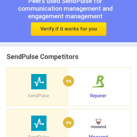
Peers used SendPulse for
communication management
and
engagement management
Verify if it works for you
SendPulse Competitors
vs
SendPulse
Rejoiner
vs