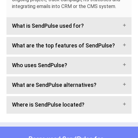
integrating emails into CRM or the CMS system.
What is SendPulse used for?
What are the top features of SendPulse?
Who uses SendPulse?
What are SendPulse alternatives?
Where is SendPulse located?