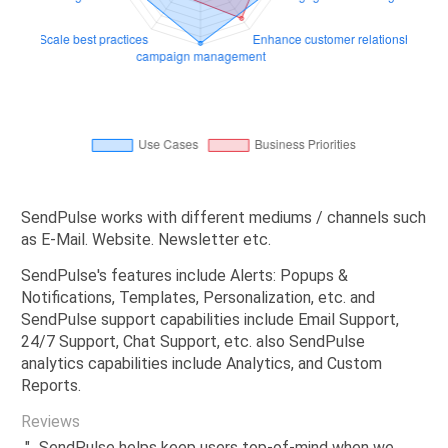
SendPulse works with different mediums / channels such
as E-Mail. Website. Newsletter etc.
SendPulse's features include Alerts: Popups &
Notifications, Templates, Personalization, etc. and
SendPulse support capabilities include Email Support,
24/7 Support, Chat Support, etc. also SendPulse
analytics capabilities include Analytics, and Custom
Reports.
Reviews
"...SendPulse helps keep users top-of-mind when we