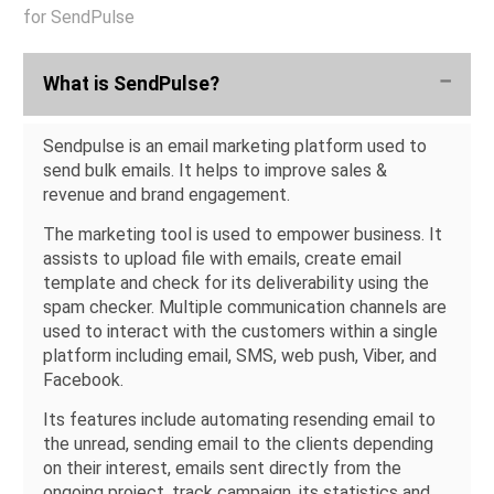
for SendPulse
What is SendPulse?
Sendpulse is an email marketing platform used to
send bulk emails. It helps to improve sales &
revenue and brand engagement.
The marketing tool is used to empower business. It
assists to upload file with emails, create email
template and check for its deliverability using the
spam checker. Multiple communication channels are
used to interact with the customers within a single
platform including email, SMS, web push, Viber, and
Facebook.
Its features include automating resending email to
the unread, sending email to the clients depending
on their interest, emails sent directly from the
ongoing project, track campaign, its statistics and