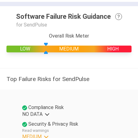
Software Failure Risk Guidance
?
for SendPulse
Overall Risk Meter
LOW
MEDIUM
HIGH
Top Failure Risks for SendPulse
Compliance Risk
NO DATA
Security & Privacy Risk
Read warnings
MEDIUM