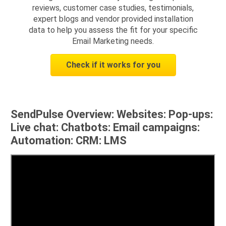
reviews, customer case studies, testimonials,
expert blogs and vendor provided installation
data to help you assess the fit for your specific
Email Marketing needs.
Check if it works for you
SendPulse Overview: Websites: Pop-ups:
Live chat: Chatbots: Email campaigns:
Automation: CRM: LMS