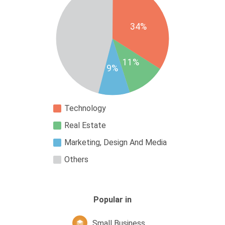
34%
11%
9%
Technology
Real Estate
Marketing, Design And Media
Others
Popular in
Small Business