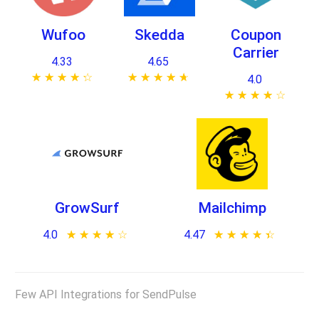
Wufoo
Skedda
Coupon
Carrier
4.33
4.65
★ ★ ★ ★ ★
☆ ☆ ☆ ☆ ☆
★ ★ ★ ★ ★
☆ ☆ ☆ ☆ ☆
4.0
★ ★ ★ ★ ★
☆ ☆ ☆ ☆ ☆
GrowSurf
Mailchimp
4.0
★ ★ ★ ★ ★
☆ ☆ ☆ ☆ ☆
4.47
★ ★ ★ ★ ★
☆ ☆ ☆ ☆ ☆
Few API Integrations for SendPulse