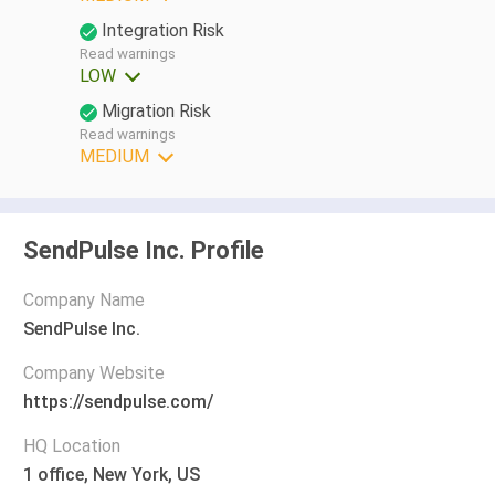
Integration Risk
Read warnings
LOW
Migration Risk
Read warnings
MEDIUM
SendPulse Inc. Profile
Company Name
SendPulse Inc.
Company Website
https://sendpulse.com/
HQ Location
1 office, New York, US