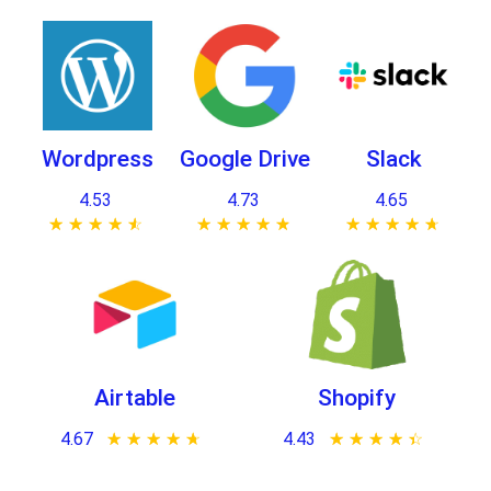
Wordpress
Google Drive
Slack
4.53
4.73
4.65
★ ★ ★ ★ ★
☆ ☆ ☆ ☆ ☆
★ ★ ★ ★ ★
☆ ☆ ☆ ☆ ☆
★ ★ ★ ★ ★
☆ ☆ ☆ ☆ ☆
Airtable
Shopify
4.67
★ ★ ★ ★ ★
☆ ☆ ☆ ☆ ☆
4.43
★ ★ ★ ★ ★
☆ ☆ ☆ ☆ ☆