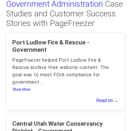
Government Administration
Case
Studies and Customer Success
Stories with PageFreezer
Port Ludlow Fire & Rescue -
Government
Pagefreezer helped Port Ludlow Fire &
Rescue archive their website content. The
goal was to meet FOIA compliance for
government
...
Show More..
Read on →
Central Utah Water Conservancy