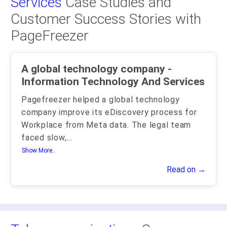
Services
Case Studies and
Customer Success Stories with
PageFreezer
A global technology company -
Information Technology And Services
Pagefreezer helped a global technology
company improve its eDiscovery process for
Workplace from Meta data. The legal team
faced slow,
...
Show More..
Read on →