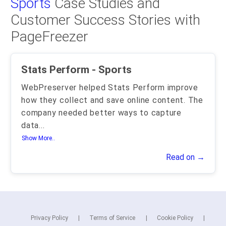
Sports
Case Studies and
Customer Success Stories with
PageFreezer
Stats Perform - Sports
WebPreserver helped Stats Perform improve
how they collect and save online content. The
company needed better ways to capture
data
...
Show More..
Read on →
Privacy Policy
Terms of Service
Cookie Policy