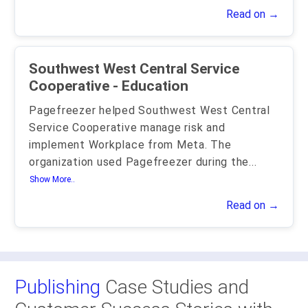
Read on →
Southwest West Central Service
Cooperative - Education
Pagefreezer helped Southwest West Central
Service Cooperative manage risk and
implement Workplace from Meta. The
organization used Pagefreezer during the
...
Show More..
Read on →
Publishing
Case Studies and