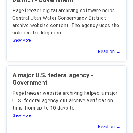
District - Government
Pagefreezer digital archiving software helps
Central Utah Water Conservancy District
archive website content. The agency uses the
solution for litigation
...
Show More..
Read on →
A major U.S. federal agency -
Government
Pagefreezer website archiving helped a major
U. S. federal agency cut archive verification
time from up to 10 days to
...
Show More..
Read on →