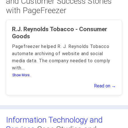
and Customer Success Stories
with PageFreezer
R.J. Reynolds Tobacco - Consumer
Goods
Pagefreezer helped R. J. Reynolds Tobacco
automate archiving of website and social
media data. The company needed to comply
with
...
Show More..
Read on →
Information Technology and