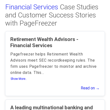
Financial Services
Case Studies
and Customer Success Stories
with PageFreezer
Retirement Wealth Advisors -
Financial Services
Pagefreezer helps Retirement Wealth
Advisors meet SEC recordkeeping rules. The
firm uses Pagefreezer to monitor and archive
online data. This
...
Show More..
Read on →
A leading multinational banking and