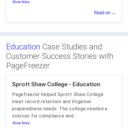
Show More..
Read on →
Education
Case Studies and
Customer Success Stories with
PageFreezer
Sprott Shaw College - Education
Pagefreezer helped Sprott Shaw College
meet record retention and litigation
preparedness needs. The college needed a
solution for compliance and
...
Show More..