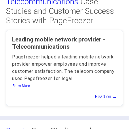
Telecommunications
Case
Studies and Customer Success
Stories with PageFreezer
Leading mobile network provider -
Telecommunications
Pagefreezer helped a leading mobile network
provider empower employees and improve
customer satisfaction. The telecom company
used Pagefreezer for legal
...
Show More..
Read on →