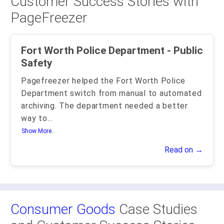
Customer Success Stories with
PageFreezer
Fort Worth Police Department - Public
Safety
Pagefreezer helped the Fort Worth Police
Department switch from manual to automated
archiving. The department needed a better
way to
...
Show More..
Read on →
Consumer Goods
Case Studies