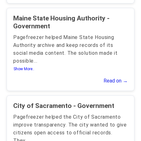
Maine State Housing Authority -
Government
Pagefreezer helped Maine State Housing
Authority archive and keep records of its
social media content. The solution made it
possible
...
Show More..
Read on →
City of Sacramento - Government
Pagefreezer helped the City of Sacramento
improve transparency. The city wanted to give
citizens open access to official records.
They
...