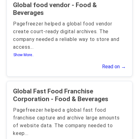
Global food vendor - Food &
Beverages
Pagefreezer helped a global food vendor
create court-ready digital archives. The
company needed a reliable way to store and
access
...
Show More..
Read on →
Global Fast Food Franchise
Corporation - Food & Beverages
Pagefreezer helped a global fast food
franchise capture and archive large amounts
of website data. The company needed to
keep
...