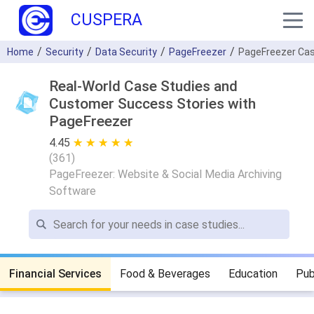
CUSPERA
Home
Security
Data Security
PageFreezer
PageFreezer Cas
Real-World Case Studies and
Customer Success Stories with
PageFreezer
4.45
★ ★ ★ ★ ★
☆ ☆ ☆ ☆ ☆
(
361
)
PageFreezer: Website & Social Media Archiving
Software
Financial Services
Food & Beverages
Education
Pub