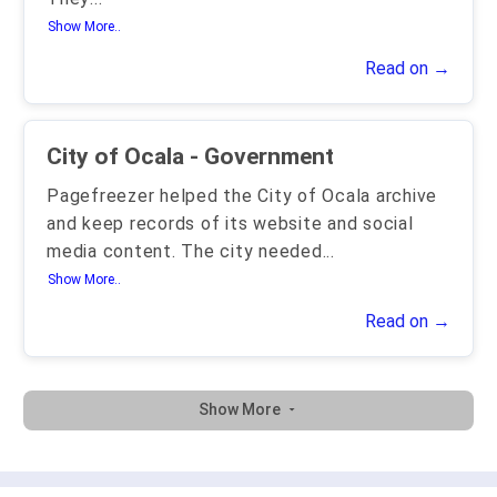
Show More..
Read on →
City of Ocala - Government
Pagefreezer helped the City of Ocala archive
and keep records of its website and social
media content. The city needed
...
Show More..
Read on →
Show More