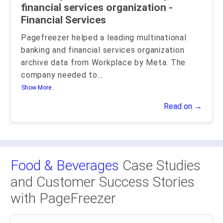
financial services organization -
Financial Services
Pagefreezer helped a leading multinational
banking and financial services organization
archive data from Workplace by Meta. The
company needed to
...
Show More..
Read on →
Food & Beverages
Case Studies
and Customer Success Stories
with PageFreezer