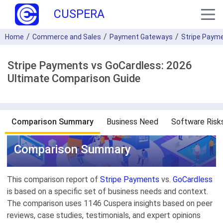
CUSPERA
Home
Commerce and Sales
Payment Gateways
Stripe Paym
Stripe Payments vs GoCardless: 2026
Ultimate Comparison Guide
Comparison Summary
Business Need
Software Risk
Comparison Summary
This comparison report of
Stripe Payments
vs.
GoCardless
is based on a specific set of business needs and context.
The comparison uses 1146 Cuspera insights based on peer
reviews, case studies, testimonials, and expert opinions