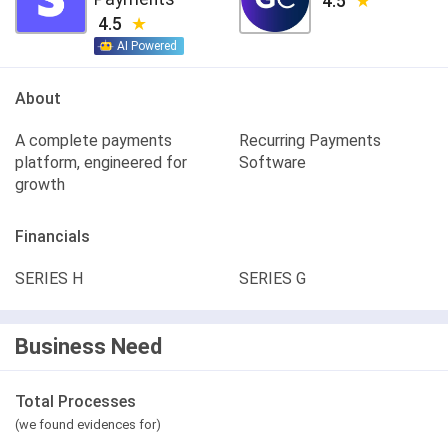
4.5
4.5
AI Powered
About
A complete payments
Recurring Payments
platform, engineered for
Software
growth
Financials
SERIES H
SERIES G
Business Need
Total Processes
(we found evidences for)