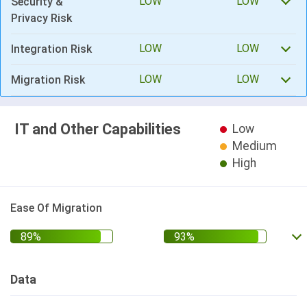
LOW
LOW
Security &
Privacy Risk
LOW
LOW
Integration Risk
LOW
LOW
Migration Risk
IT and Other Capabilities
Low
Medium
High
Ease Of Migration
Data