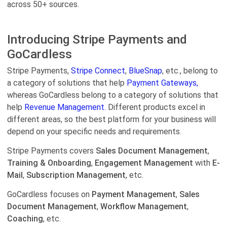
across 50+ sources.
Introducing Stripe Payments and
GoCardless
Stripe Payments,
Stripe Connect
,
BlueSnap
, etc., belong to
a category of solutions that help
Payment Gateways,
whereas GoCardless belong to a category of solutions that
help
Revenue Management.
Different products excel in
different areas, so the best platform for your business will
depend on your specific needs and requirements.
Stripe Payments covers
Sales Document Management
,
Training & Onboarding
,
Engagement Management
with
E-
Mail
,
Subscription Management
, etc.
GoCardless focuses on
Payment Management
,
Sales
Document Management
,
Workflow Management
,
Coaching
, etc.