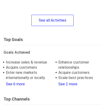
See
all
Activities
Top Goals
Goals Achieved
Increase sales & revenue
Enhance customer
Acquire customers
relationships
Enter new markets
Acquire customers
internationally or locally
Scale best practices
See 6 more
See 2 more
Top Channels