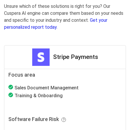
Unsure which of these solutions is right for you? Our
Cuspera AI engine can compare them based on your needs
and specific to your industry and context.
Get your
personalized report today.
Stripe Payments
Focus area
Sales Document Management
Training & Onboarding
Software Failure Risk