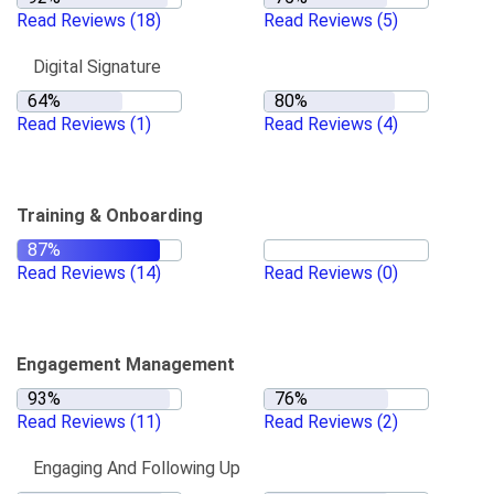
Read Reviews
(18)
Read Reviews
(5)
Digital Signature
Read Reviews
(1)
Read Reviews
(4)
Training & Onboarding
Read Reviews
(14)
Read Reviews
(0)
Engagement Management
Read Reviews
(11)
Read Reviews
(2)
Engaging And Following Up