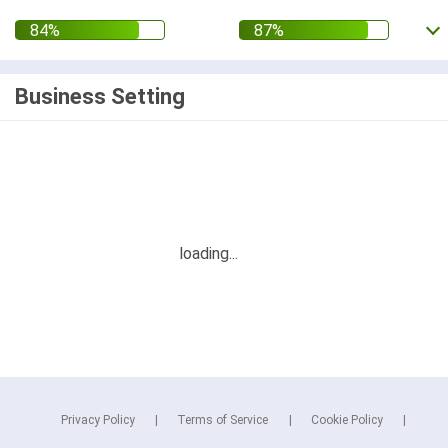
Business Setting
Privacy Policy
Terms of Service
Cookie Policy