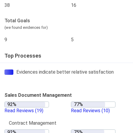
38
16
Total Goals
(we found evidences for)
9
5
Top Processes
Evidences indicate better relative satisfaction
Sales Document Management
Read Reviews
(19)
Read Reviews
(10)
Contract Management