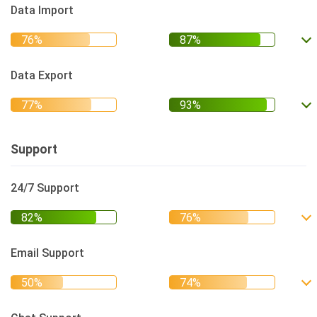
Data Import
Data Export
Support
24/7 Support
Email Support