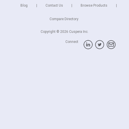
Blog
Contact Us
Browse Products
Compare Directory
Copyright © 2026 Cuspera Inc.
Connect