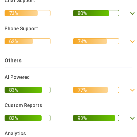
Chat Support
Phone Support
Others
AI Powered
Custom Reports
Analytics