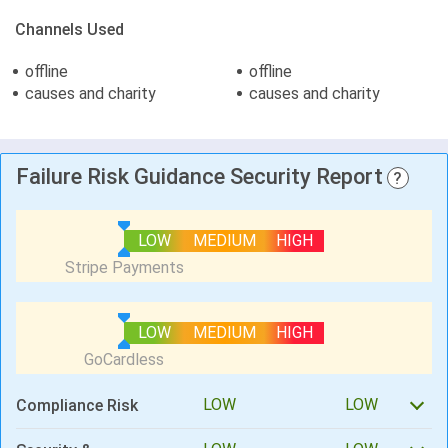
Channels Used
offline
offline
causes and charity
causes and charity
Failure Risk Guidance Security Report
?
LOW
MEDIUM
HIGH
LOW
MEDIUM
HIGH
LOW
LOW
Compliance Risk