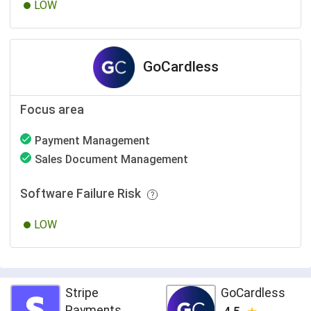
LOW
GoCardless
Focus area
Payment Management
Sales Document Management
Software Failure Risk
LOW
Stripe
GoCardless
Payments