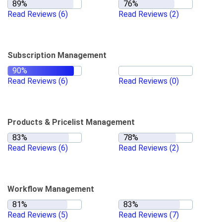
Read Reviews
(6)
Read Reviews
(2)
Subscription Management
Read Reviews
(6)
Read Reviews
(0)
Products & Pricelist Management
Read Reviews
(6)
Read Reviews
(2)
Workflow Management
Read Reviews
(5)
Read Reviews
(7)