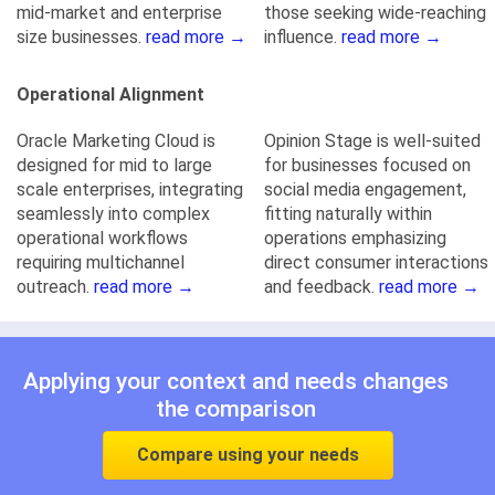
mid-market and enterprise
those seeking wide-reaching
size businesses.
read more →
influence.
read more →
Operational Alignment
Oracle Marketing Cloud is
Opinion Stage is well-suited
designed for mid to large
for businesses focused on
scale enterprises, integrating
social media engagement,
seamlessly into complex
fitting naturally within
operational workflows
operations emphasizing
requiring multichannel
direct consumer interactions
outreach.
read more →
and feedback.
read more →
Applying your context and needs changes
the comparison
Compare using your needs