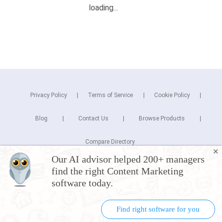
Privacy Policy
Terms of Service
Cookie Policy
Blog
Contact Us
Browse Products
Compare Directory
✕
Our AI advisor helped 200+ managers
Copyright © 2026 Cuspera Inc.
find the right Content Marketing
Connect
software today.
Find right software for you