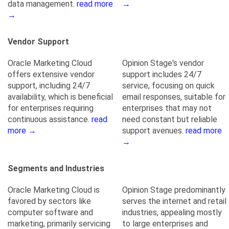
data management.
read more
→
→
Vendor Support
Oracle Marketing Cloud
Opinion Stage's vendor
offers extensive vendor
support includes 24/7
support, including 24/7
service, focusing on quick
availability, which is beneficial
email responses, suitable for
for enterprises requiring
enterprises that may not
continuous assistance.
read
need constant but reliable
more →
support avenues.
read more
→
Segments and Industries
Oracle Marketing Cloud is
Opinion Stage predominantly
favored by sectors like
serves the internet and retail
computer software and
industries, appealing mostly
marketing, primarily servicing
to large enterprises and