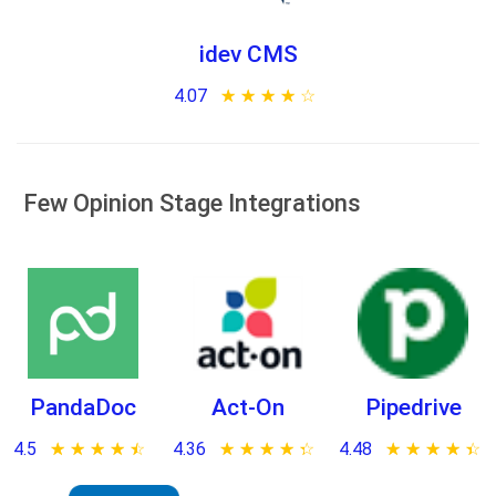
idev CMS
4.07
★ ★ ★ ★ ★
☆ ☆ ☆ ☆ ☆
Few Opinion Stage Integrations
PandaDoc
Act-On
Pipedrive
4.5
★ ★ ★ ★ ★
☆ ☆ ☆ ☆ ☆
4.36
★ ★ ★ ★ ★
☆ ☆ ☆ ☆ ☆
4.48
★ ★ ★ ★ ★
☆ ☆ ☆ ☆ ☆