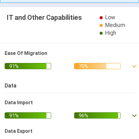
IT and Other Capabilities
Low
Medium
High
Ease Of Migration
Data
Data Import
Data Export