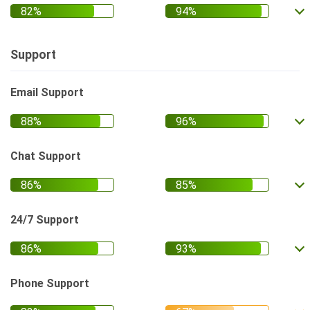
Support
Email Support
Chat Support
24/7 Support
Phone Support