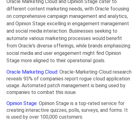
Oracle Marketing Cloud and Opinion Stage cater to
different content marketing needs, with Oracle focusing
on comprehensive campaign management and analytics,
and Opinion Stage excelling in engagement management
and social media interaction. Businesses seeking to
automate various marketing processes would benefit
from Oracle's diverse offerings, while brands emphasizing
social media and user engagement might find Opinion
Stage more aligned to their operational goals.
Oracle Marketing Cloud
: Oracle-Marketing-Cloud research
reveals 93% of companies report rogue cloud application
usage. Automated patch management is being used by
companies to combat this issue.
Opinion Stage
: Opinion Stage is a top-rated service for
creating interactive quizzes, polls, surveys, and forms. It
is used by over 100,000 customers.