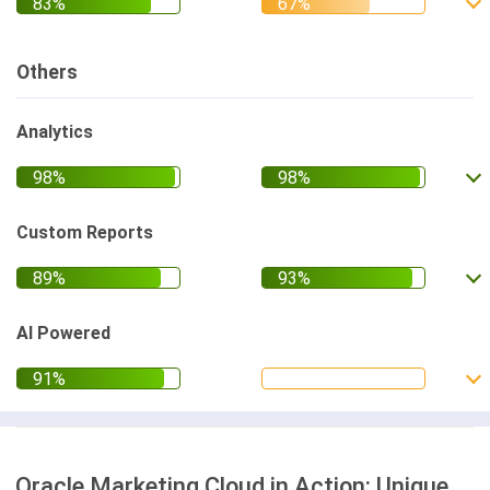
Others
Analytics
Custom Reports
AI Powered
Oracle Marketing Cloud in Action: Unique