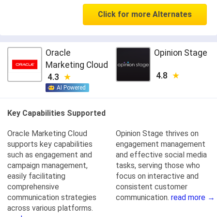
Click for more Alternates
Oracle
Opinion Stage
Marketing Cloud
4.8
4.3
AI Powered
Key Capabilities Supported
Oracle Marketing Cloud
Opinion Stage thrives on
supports key capabilities
engagement management
such as engagement and
and effective social media
campaign management,
tasks, serving those who
easily facilitating
focus on interactive and
comprehensive
consistent customer
communication strategies
communication.
read more →
across various platforms.