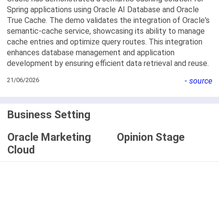
Spring applications using Oracle AI Database and Oracle
True Cache. The demo validates the integration of Oracle's
semantic-cache service, showcasing its ability to manage
cache entries and optimize query routes. This integration
enhances database management and application
development by ensuring efficient data retrieval and reuse.
21/06/2026
-
source
Business Setting
Oracle Marketing
Opinion Stage
Cloud