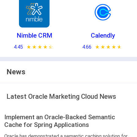
Nimble CRM
Calendly
4.45
★ ★ ★ ★ ★
☆ ☆ ☆ ☆ ☆
4.66
★ ★ ★ ★ ★
☆ ☆ ☆ ☆ ☆
News
Latest Oracle Marketing Cloud News
Implement an Oracle-Backed Semantic
Cache for Spring Applications
Oracle has demonstrated a semantic caching solution for