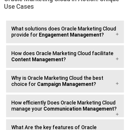
Use Cases
What solutions does Oracle Marketing Cloud
provide for
Engagement Management
?
How does Oracle Marketing Cloud facilitate
Content Management
?
Why is Oracle Marketing Cloud the best
choice for
Campaign Management
?
How efficiently Does Oracle Marketing Cloud
manage your
Communication Management
?
What Are the key features of Oracle