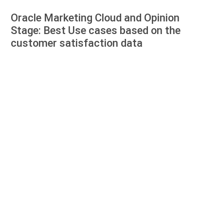
Oracle Marketing Cloud and Opinion
Stage: Best Use cases based on the
customer satisfaction data