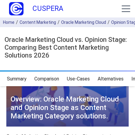
CUSPERA
Home
Content Marketing
Oracle Marketing Cloud
Opinion Sta
Oracle Marketing Cloud vs. Opinion Stage:
Comparing Best Content Marketing
Solutions 2026
Summary
Comparison
Use-Cases
Alternatives
I
Overview: Oracle Marketing Cloud
and Opinion Stage as Content
Marketing Category solutions.