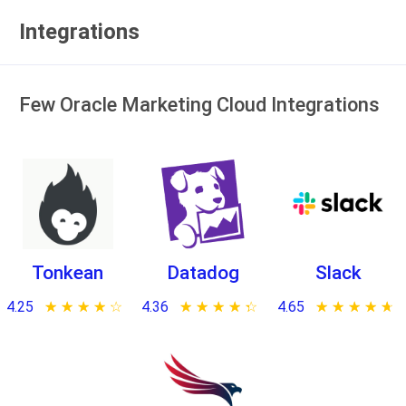
Integrations
Few Oracle Marketing Cloud Integrations
Tonkean
Datadog
Slack
4.25
★ ★ ★ ★ ★
☆ ☆ ☆ ☆ ☆
4.36
★ ★ ★ ★ ★
☆ ☆ ☆ ☆ ☆
4.65
★ ★ ★ ★ ★
☆ ☆ ☆ ☆ ☆