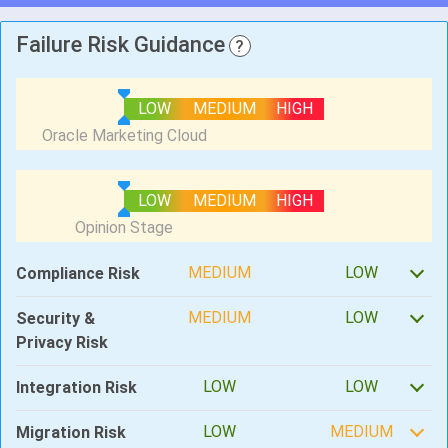
Failure Risk Guidance
?
LOW
MEDIUM
HIGH
LOW
MEDIUM
HIGH
MEDIUM
LOW
Compliance Risk
MEDIUM
LOW
Security &
Privacy Risk
LOW
LOW
Integration Risk
LOW
MEDIUM
Migration Risk