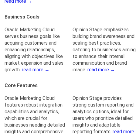
read more →
Business Goals
Oracle Marketing Cloud
Opinion Stage emphasizes
serves business goals like
building brand awareness and
acquiring customers and
scaling best practices,
enhancing relationships,
catering to businesses aiming
aligning with objectives like
to enhance their internal
market expansion and sales
communication and brand
growth.
read more →
image.
read more →
Core Features
Oracle Marketing Cloud
Opinion Stage provides
features robust integration
strong custom reporting and
capabilities and analytics,
analytics options, ideal for
which are crucial for
users who prioritize detailed
businesses needing detailed
insights and adaptable
insights and comprehensive
reporting formats.
read more