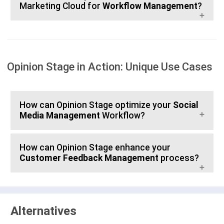
Marketing Cloud for
Workflow Management
?
Opinion Stage in Action: Unique Use Cases
How can Opinion Stage optimize your
Social
Media Management
Workflow?
How can Opinion Stage enhance your
Customer Feedback Management
process?
Alternatives