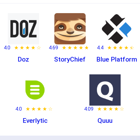
4.0
★ ★ ★ ★ ★
☆ ☆ ☆ ☆ ☆
4.69
★ ★ ★ ★ ★
☆ ☆ ☆ ☆ ☆
4.4
★ ★ ★ ★ ★
☆ ☆ ☆ ☆ ☆
Doz
StoryChief
Blue Platform
4.0
★ ★ ★ ★ ★
☆ ☆ ☆ ☆ ☆
4.09
★ ★ ★ ★ ★
☆ ☆ ☆ ☆ ☆
Everlytic
Quuu