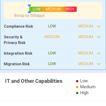
LOW
MEDIUM
HIGH
LOW
MEDIUM
Compliance Risk
MEDIUM
MEDIUM
Security &
Privacy Risk
LOW
MEDIUM
Integration Risk
LOW
MEDIUM
Migration Risk
IT and Other Capabilities
Low
Medium
High