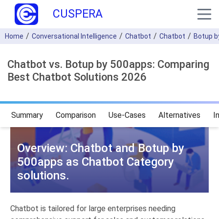
CUSPERA
Home
Conversational Intelligence
Chatbot
Chatbot
Botup b
Chatbot vs. Botup by 500apps: Comparing
Best Chatbot Solutions 2026
Summary
Comparison
Use-Cases
Alternatives
I
Overview: Chatbot and Botup by
500apps as Chatbot Category
solutions.
Chatbot is tailored for large enterprises needing