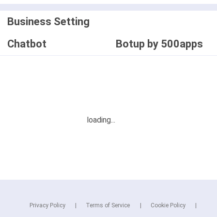
Business Setting
Chatbot
Botup by 500apps
Privacy Policy
Terms of Service
Cookie Policy