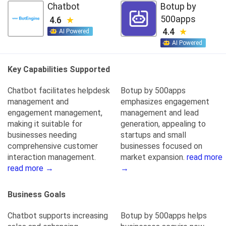
Chatbot
Botup by
500apps
4.6
4.4
AI Powered
AI Powered
Key Capabilities Supported
Chatbot facilitates helpdesk
Botup by 500apps
management and
emphasizes engagement
engagement management,
management and lead
making it suitable for
generation, appealing to
businesses needing
startups and small
comprehensive customer
businesses focused on
interaction management.
market expansion.
read more
read more →
→
Business Goals
Chatbot supports increasing
Botup by 500apps helps