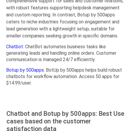
comprehensive support for sales and customer relations,
with robust features supporting helpdesk management
and custom reporting. In contrast, Botup by 500apps
caters to niche industries focusing on engagement and
lead generation with a lightweight setup, suitable for
smaller companies seeking growth in specific domains.
Chatbot
: ChatBot automates business tasks like
generating leads and handling online orders. Customer
communication is managed 24/7 efficiently.
Botup by 500apps
: BotUp by 500apps helps build robust
chatbots for workflow automation. Access 50 apps for
$14.99/user.
Chatbot and Botup by 500apps: Best Use
cases based on the customer
satisfaction data