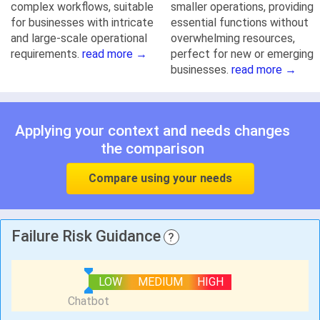
complex workflows, suitable
smaller operations, providing
for businesses with intricate
essential functions without
and large-scale operational
overwhelming resources,
requirements.
read more →
perfect for new or emerging
businesses.
read more →
Applying your context and needs changes
the comparison
Compare using your needs
Failure Risk Guidance
?
LOW
MEDIUM
HIGH