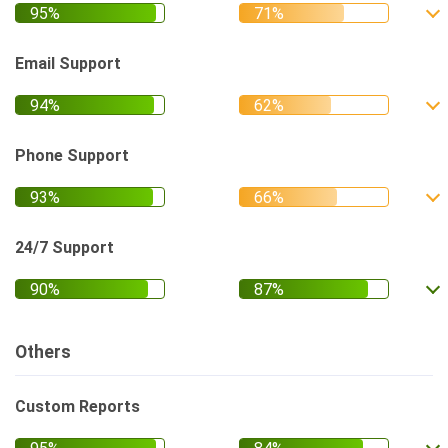
Email Support
Phone Support
24/7 Support
Others
Custom Reports