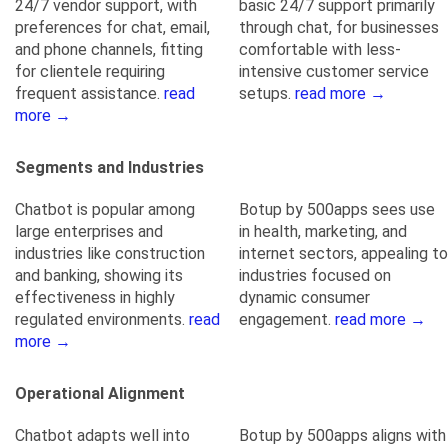
24/7 vendor support, with
basic 24/7 support primarily
preferences for chat, email,
through chat, for businesses
and phone channels, fitting
comfortable with less-
for clientele requiring
intensive customer service
frequent assistance.
read
setups.
read more →
more →
Segments and Industries
Chatbot is popular among
Botup by 500apps sees use
large enterprises and
in health, marketing, and
industries like construction
internet sectors, appealing to
and banking, showing its
industries focused on
effectiveness in highly
dynamic consumer
regulated environments.
read
engagement.
read more →
more →
Operational Alignment
Chatbot adapts well into
Botup by 500apps aligns with