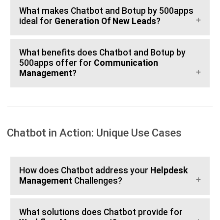
What makes Chatbot and Botup by 500apps
ideal for
Generation Of New Leads
?
What benefits does Chatbot and Botup by
500apps offer for
Communication
Management
?
Chatbot in Action: Unique Use Cases
How does Chatbot address your
Helpdesk
Management
Challenges?
What solutions does Chatbot provide for