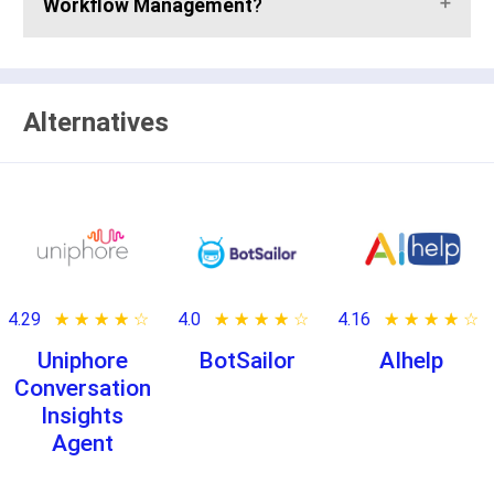
Workflow Management
?
Alternatives
4.29
★ ★ ★ ★ ★
☆ ☆ ☆ ☆ ☆
4.0
★ ★ ★ ★ ★
☆ ☆ ☆ ☆ ☆
4.16
★ ★ ★ ★ ★
☆ ☆ ☆ ☆ ☆
Uniphore
BotSailor
AIhelp
Conversation
Insights
Agent