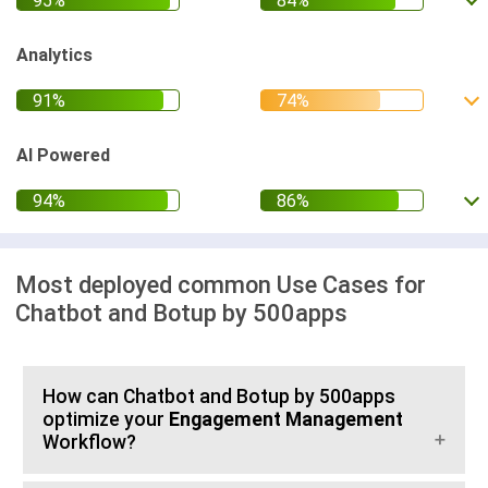
Analytics
AI Powered
Most deployed common Use Cases for
Chatbot and Botup by 500apps
How can Chatbot and Botup by 500apps
optimize your
Engagement Management
Workflow?