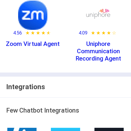
4.56
★ ★ ★ ★ ★
☆ ☆ ☆ ☆ ☆
4.09
★ ★ ★ ★ ★
☆ ☆ ☆ ☆ ☆
Zoom Virtual Agent
Uniphore
Communication
Recording Agent
Integrations
Few Chatbot Integrations