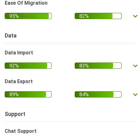
Ease Of Migration
Data
Data Import
Data Export
Support
Chat Support