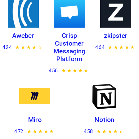
Aweber
Crisp
zkipster
Customer
4.24
★ ★ ★ ★ ★
☆ ☆ ☆ ☆ ☆
4.64
★ ★ ★ ★ ★
☆ ☆ ☆ ☆ ☆
Messaging
Platform
4.56
★ ★ ★ ★ ★
☆ ☆ ☆ ☆ ☆
Miro
Notion
4.72
★ ★ ★ ★ ★
☆ ☆ ☆ ☆ ☆
4.58
★ ★ ★ ★ ★
☆ ☆ ☆ ☆ ☆