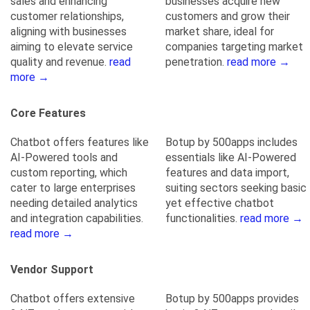
sales and enhancing
businesses acquire new
customer relationships,
customers and grow their
aligning with businesses
market share, ideal for
aiming to elevate service
companies targeting market
quality and revenue.
read
penetration.
read more →
more →
Core Features
Chatbot offers features like
Botup by 500apps includes
AI-Powered tools and
essentials like AI-Powered
custom reporting, which
features and data import,
cater to large enterprises
suiting sectors seeking basic
needing detailed analytics
yet effective chatbot
and integration capabilities.
functionalities.
read more →
read more →
Vendor Support
Chatbot offers extensive
Botup by 500apps provides