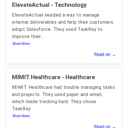
ElevateActual - Technology
ElevateActual needed a way to manage
internal deliverables and help their customers
adopt Salesforce. They used TaskRay to
improve their
...
Show More..
Read on →
MIMIT Healthcare - Healthcare
MIMIT Healthcare had trouble managing tasks
and projects. They used paper and email,
which made tracking hard. They chose
TaskRay
...
Show More..
Read on →