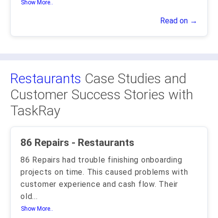
Show More..
Read on →
Restaurants
Case Studies and
Customer Success Stories with
TaskRay
86 Repairs - Restaurants
86 Repairs had trouble finishing onboarding
projects on time. This caused problems with
customer experience and cash flow. Their
old
...
Show More..