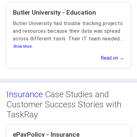
Butler University - Education
Butler University had trouble tracking projects
and resources because their data was spread
across different tools. Their IT team needed
...
Show More..
Read on →
Insurance
Case Studies and
Customer Success Stories with
TaskRay
ePayPolicy - Insurance