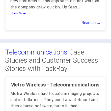
new customers. This approach did not work as
the company grew quickly. UpKeep
...
Show More..
Read on →
Telecommunications
Case
Studies and Customer Success
Stories with TaskRay
Metro Wireless - Telecommunications
Metro Wireless had trouble managing projects
and installations. They used a whiteboard and
then a basic software, but still had
...