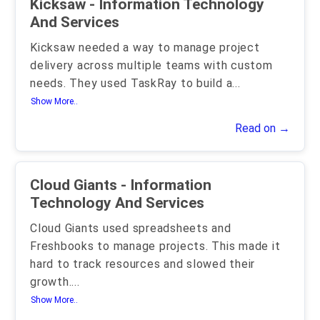
Kicksaw - Information Technology
And Services
Kicksaw needed a way to manage project
delivery across multiple teams with custom
needs. They used TaskRay to build a
...
Show More..
Read on →
Cloud Giants - Information
Technology And Services
Cloud Giants used spreadsheets and
Freshbooks to manage projects. This made it
hard to track resources and slowed their
growth.
...
Show More..