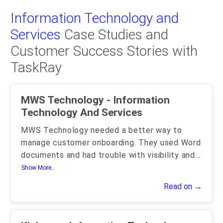
Information Technology and
Services
Case Studies and
Customer Success Stories with
TaskRay
MWS Technology - Information
Technology And Services
MWS Technology needed a better way to
manage customer onboarding. They used Word
documents and had trouble with visibility and
...
Show More..
Read on →