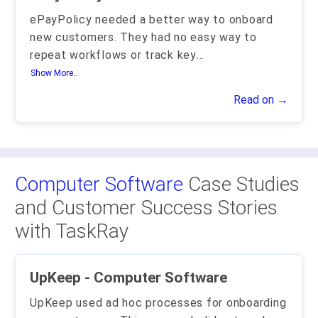
ePayPolicy needed a better way to onboard
new customers. They had no easy way to
repeat workflows or track key
...
Show More..
Read on →
Computer Software
Case Studies
and Customer Success Stories
with TaskRay
UpKeep - Computer Software
UpKeep used ad hoc processes for onboarding