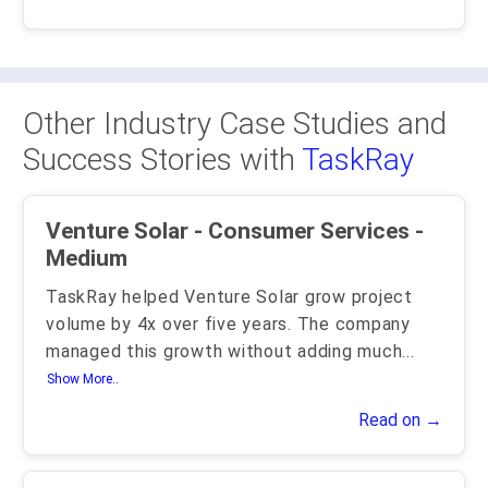
Other Industry Case Studies and
Success Stories with
TaskRay
Venture Solar - Consumer Services -
Medium
TaskRay helped Venture Solar grow project
volume by 4x over five years. The company
managed this growth without adding much
...
Show More..
Read on →