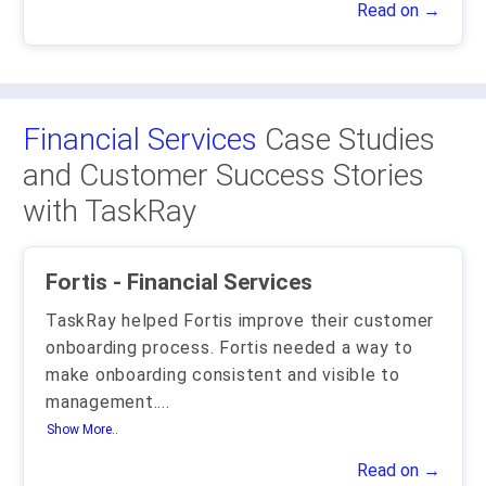
Read on →
Financial Services
Case Studies
and Customer Success Stories
with TaskRay
Fortis - Financial Services
TaskRay helped Fortis improve their customer
onboarding process. Fortis needed a way to
make onboarding consistent and visible to
management.
...
Show More..
Read on →