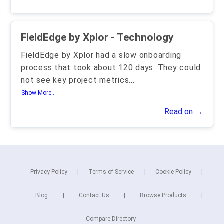
FieldEdge by Xplor - Technology
FieldEdge by Xplor had a slow onboarding
process that took about 120 days. They could
not see key project metrics
...
Show More..
Read on →
Privacy Policy
Terms of Service
Cookie Policy
Blog
Contact Us
Browse Products
Compare Directory