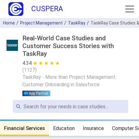
CUSPERA
Home
Project Management
TaskRay
TaskRay Case Studies &
Real-World Case Studies and
Customer Success Stories with
TaskRay
4.34
★ ★ ★ ★ ★
☆ ☆ ☆ ☆ ☆
(
1127
)
TaskRay - More than Project Management.
Customer Onboarding in Salesforce
App Partner
Financial Services
Education
Insurance
Computer S