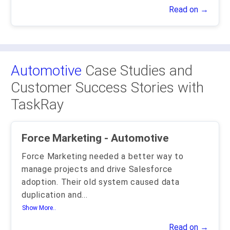
Read on →
Automotive
Case Studies and
Customer Success Stories with
TaskRay
Force Marketing - Automotive
Force Marketing needed a better way to
manage projects and drive Salesforce
adoption. Their old system caused data
duplication and
...
Show More..
Read on →