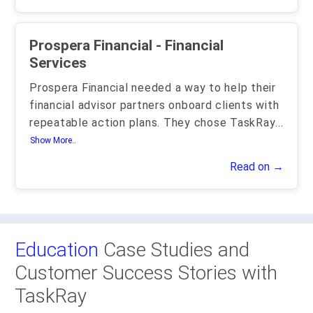
Prospera Financial - Financial
Services
Prospera Financial needed a way to help their
financial advisor partners onboard clients with
repeatable action plans. They chose TaskRay
...
Show More..
Read on →
Education
Case Studies and
Customer Success Stories with
TaskRay