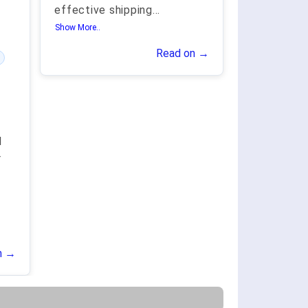
effective shipping
...
Show More..
Read on →
d
r
n →