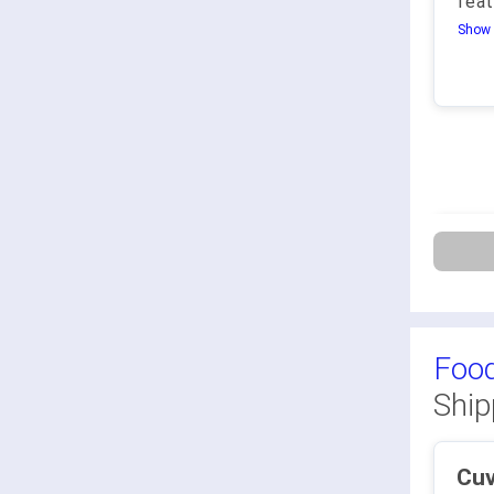
feat
Show 
Food
Ship
Cu