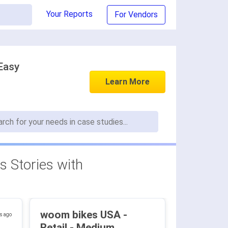
Your Reports
For Vendors
Easy
Learn More
 Stories with
woom bikes USA -
s ago
Retail - Medium