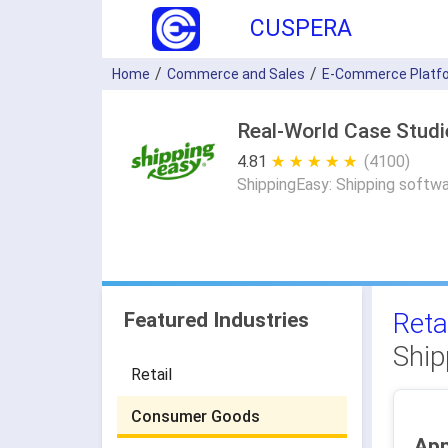
CUSPERA
Home
Commerce and Sales
E-Commerce Platf
Real-World Case Studi
4.81
★ ★ ★ ★ ★
☆ ☆ ☆ ☆ ☆
(4100)
ShippingEasy: Shipping softwa
Reta
Featured Industries
Ship
Retail
Consumer Goods
App