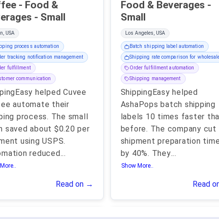
- Food &
Food & Beverages -
Beverages - Small
Small
n, USA
Los Angeles, USA
pping process automation
Batch shipping label automation
er tracking notification management
Shipping rate comparison for wholesal
er fulfillment
Order fulfillment automation
stomer communication
Shipping management
pingEasy helped Cuvee
ShippingEasy helped
ee automate their
AshaPops batch shipping
ping process. The small
labels 10 times faster th
 saved about $0.20 per
before. The company cut
ment using USPS.
shipment preparation tim
omation reduced
...
by 40%. They
...
More..
Show More..
Read on →
Read o