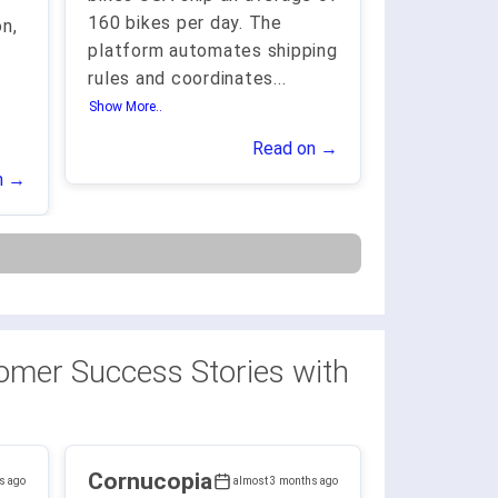
160 bikes per day. The
n,
platform automates shipping
rules and coordinates
...
Show More..
Read on →
n →
omer Success Stories with
Cornucopia
s ago
almost 3 months ago