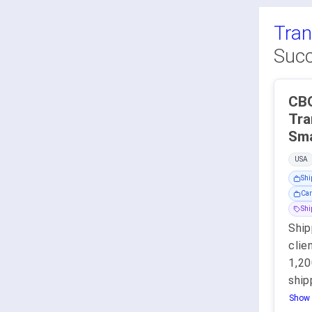
Tran
Succ
CBO
Tra
Sma
USA
Shi
Car
Sh
Ship
clie
1,2
ship
Show 