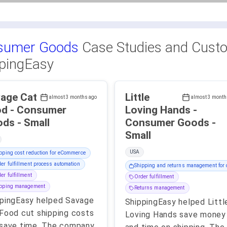
sumer Goods
Case Studies and Custo
pingEasy
age Cat
Little
almost 3 months ago
almost 3 month
nsumer
Loving Hands -
Goods - Small
Consumer Goods -
Small
USA
pping cost reduction for eCommerce
er fulfillment process automation
Shipping and returns management for c
er fulfillment
Order fulfillment
ipping management
Returns management
pingEasy helped Savage
ShippingEasy helped Littl
Food cut shipping costs
Loving Hands save money
save time. The company