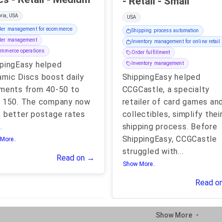
- Retail - Small
ria, USA
USA
der management for ecommerce
Shipping process automation
der management
Inventory management for online retail
mmerce operations
Order fulfillment
pingEasy helped
Inventory management
mic Discs boost daily
ShippingEasy helped
ments from 40-50 to
CCGCastle, a specialty
r 150. The company now
retailer of card games an
 better postage rates
collectibles, simplify thei
..
shipping process. Before
ShippingEasy, CCGCastle
More..
struggled with
...
Read on →
Show More..
Read o
Show More