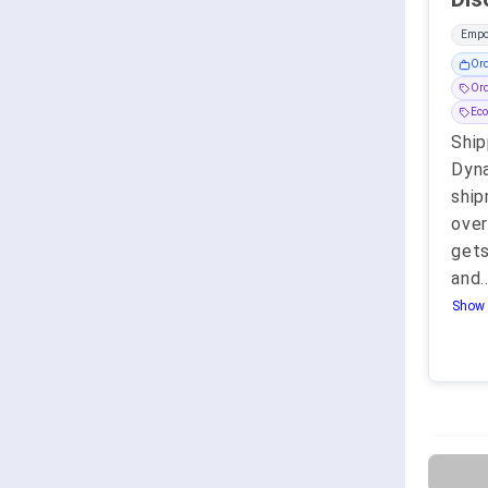
Empo
Or
Or
Eco
Ship
Dyna
ship
ove
gets
and
.
Show 