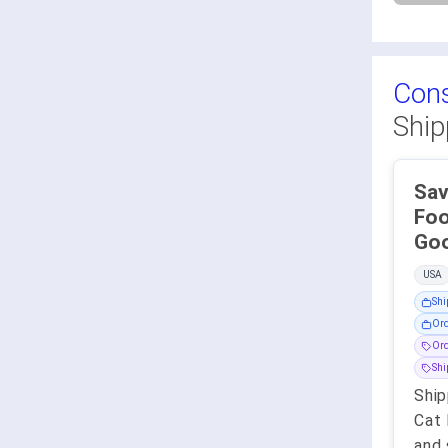
Con
Ship
Sav
Food - Co
USA
Shi
Ord
Ord
Sh
Ship
Cat 
and 