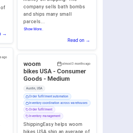
company sells bath bombs
 of
and ships many small
parcels.
...
Show More..
n →
Read on →
s ago
woom
almost 3 months ago
bikes USA - Consumer
Goods - Medium
Austin, USA
Order fulfillment automation
Inventory coordination across warehouses
Order fulfillment
Inventory management
ShippingEasy helps woom
e
bikes USA ship an average of