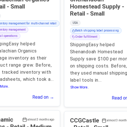
Retail - Small
Homestead Supply -
Retail - Small
USA
entory management for multi-channel retail
entory management
Batch shipping label processing
ail operations
Order fulfillment
pingEasy helped
ShippingEasy helped
lachian Organics
Shenandoah Homestead
ge inventory as their
Supply save $100 per mo
uct range grew. Before,
on shipping costs. Before
 tracked inventory with
they used manual shippin
adsheets, which took a
...
label tools in
...
More..
Show More..
Read on →
Read o
namic
CCGCastle
almost 3 months ago
almost 3 month
Discs - Retail - Medium