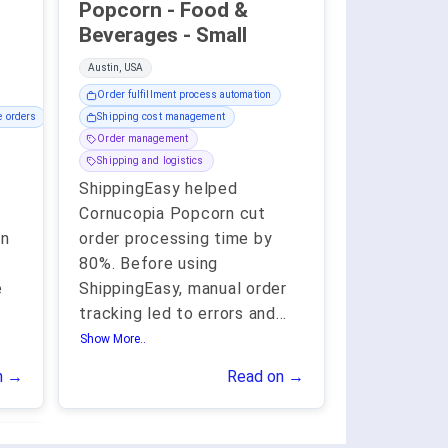
Popcorn - Food &
Beverages - Small
Austin, USA
Order fulfillment process automation
e orders
Shipping cost management
Order management
Shipping and logistics
ShippingEasy helped
Cornucopia Popcorn cut
an
order processing time by
80%. Before using
e
ShippingEasy, manual order
tracking led to errors and
...
Show More..
n →
Read on →