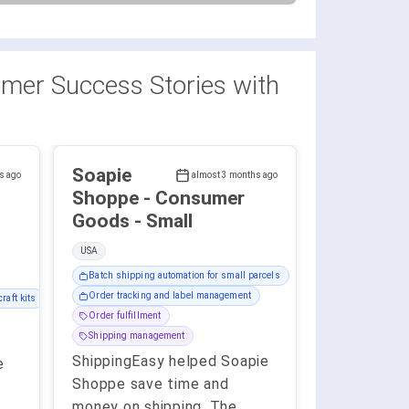
mer Success Stories with
Soapie
s ago
almost 3 months ago
Shoppe - Consumer
Goods - Small
USA
Batch shipping automation for small parcels
Order tracking and label management
raft kits
Order fulfillment
Shipping management
ShippingEasy helped Soapie
e
Shoppe save time and
money on shipping. The