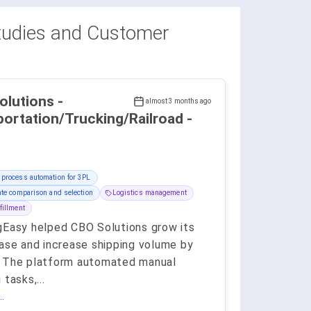
udies and Customer
lutions -
almost 3 months ago
ortation/Trucking/Railroad -
 process automation for 3PL
ate comparison and selection
Logistics management
fillment
gEasy helped CBO Solutions grow its
base and increase shipping volume by
 The platform automated manual
 tasks,
...
.