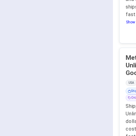
ship
fast
Show 
Met
Unlimit
USA
Shi
Ord
Ship
Unli
doll
cost