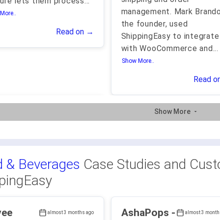
ure lets them process
...
management. Mark Brando
More..
the founder, used
Read on →
ShippingEasy to integrate
with WooCommerce and
...
Show More..
Read o
Show More
 & Beverages
Case Studies and Cust
pingEasy
vee
AshaPops -
almost 3 months ago
almost 3 month