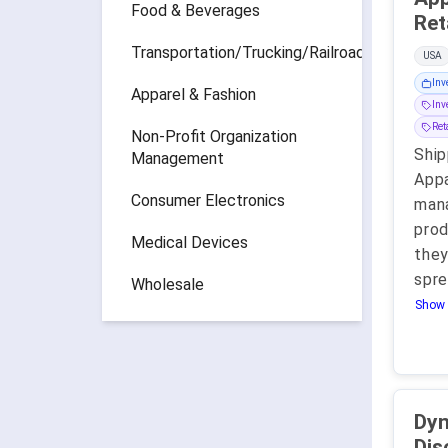
Food & Beverages
Transportation/Trucking/Railroad
USA
Inv
Apparel & Fashion
Inv
Ret
Non-Profit Organization
Ship
Management
Appa
Consumer Electronics
mana
prod
Medical Devices
they
spre
Wholesale
Show 
Dy