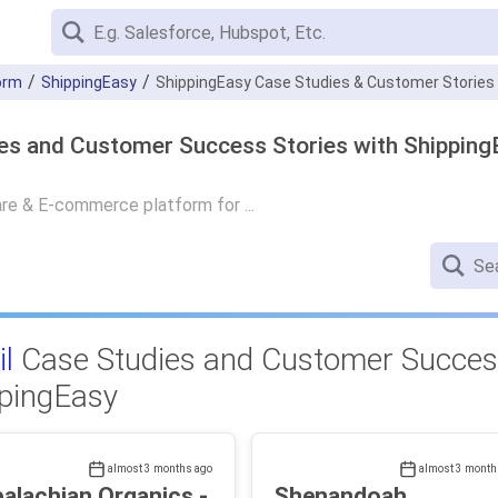
orm
ShippingEasy
ShippingEasy Case Studies & Customer Stories
es and Customer Success Stories with Shipping
re & E-commerce platform for ...
il
Case Studies and Customer Success
pingEasy
almost 3 months ago
almost 3 month
alachian Organics -
Shenandoah