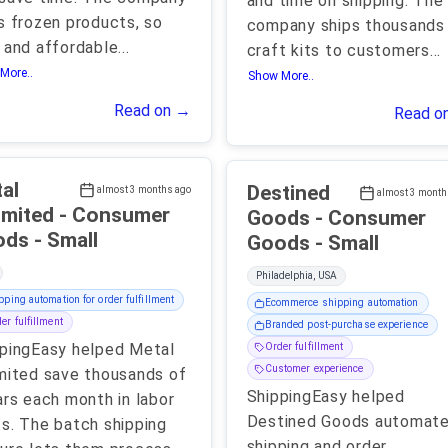
and time on shipping. The
s frozen products, so
company ships thousands
 and affordable
...
craft kits to customers
...
More..
Show More..
Read on →
Read o
al
Destined
almost 3 months ago
almost 3 month
ed - Consumer
Goods - Consumer
Goods - Small
Goods - Small
Philadelphia, USA
pping automation for order fulfillment
Ecommerce shipping automation
er fulfillment
Branded post-purchase experience
pingEasy helped Metal
Order fulfillment
Customer experience
mited save thousands of
ShippingEasy helped
ars each month in labor
Destined Goods automat
s. The batch shipping
shipping and order