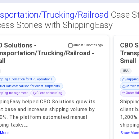
sportation/Trucking/Railroad
Case St
ess Stories with ShippingEasy
 Solutions -
CBO So
almost 3 months ago
nsportation/Trucking/Railroad -
Transp
ll
Small
USA
pping automation for 3PL operations
Shipping
rier rate comparison for client shipments
Carrier r
ipping management
Client onboarding
Order ful
pingEasy helped CBO Solutions grow its
Shippin
nt base and increase shipping volume by
client 
00%. The platform automated manual
1,200%.
ping tasks,
...
shipping
More..
Show More.