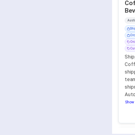
Coffee 
Austi
Shi
Ord
Ord
Cu
Ship
Coff
ship
team
ship
Aut
Show 