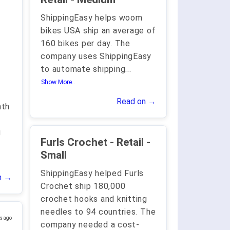
ShippingEasy helps woom
bikes USA ship an average of
160 bikes per day. The
company uses ShippingEasy
to automate shipping
...
Show More..
Read on →
nth
,
g
Furls Crochet - Retail -
Small
ShippingEasy helped Furls
n →
Crochet ship 180,000
crochet hooks and knitting
needles to 94 countries. The
s ago
company needed a cost-