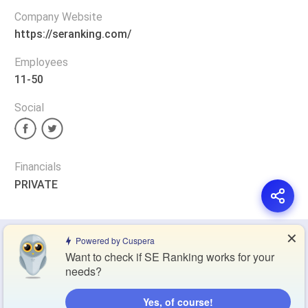
Company Website
https://seranking.com/
Employees
11-50
Social
Financials
PRIVATE
✕
Privacy Policy
Terms of Service
Cookie Policy
Powered by Cuspera
Want to check if SE Ranking works for your
needs?
Blog
Contact Us
Browse Products
Yes, of course!