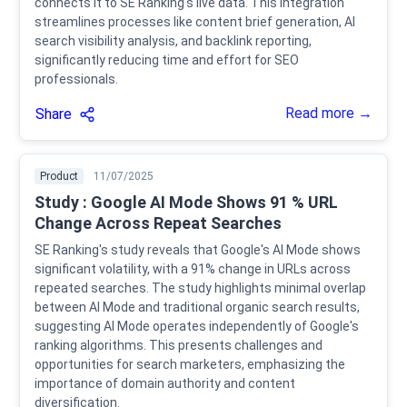
connects it to SE Ranking's live data. This integration
streamlines processes like content brief generation, AI
search visibility analysis, and backlink reporting,
significantly reducing time and effort for SEO
professionals.
Read more →
Share
Product
11/07/2025
Study : Google AI Mode Shows 91 % URL
Change Across Repeat Searches
SE Ranking's study reveals that Google's AI Mode shows
significant volatility, with a 91% change in URLs across
repeated searches. The study highlights minimal overlap
between AI Mode and traditional organic search results,
suggesting AI Mode operates independently of Google's
ranking algorithms. This presents challenges and
opportunities for search marketers, emphasizing the
importance of domain authority and content
diversification.