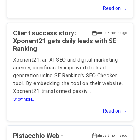
Read on →
Client success story:
almost 5 months ago
Xponent21 gets daily leads with SE
Ranking
Xponent21, an AI SEO and digital marketing
agency, significantly improved its lead
generation using SE Ranking's SEO Checker
tool. By embedding the tool on their website,
Xponent21 transformed passiv
...
Show More..
Read on →
Pistacchio Web -
almost 3 months ago