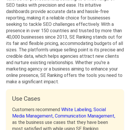
SEO tasks with precision and ease. Its intuitive
dashboards provide accurate data and hassle-free
reporting, making it a reliable choice for businesses
seeking to tackle SEO challenges effectively. With a
presence in over 150 countries and trusted by more than
40,000 businesses since 2013, SE Ranking stands out for
its fair and flexible pricing, accommodating budgets of all
sizes. The platform's unique selling point is its precise and
credible data, which helps agencies attract new clients
and nurture existing relationships. Whether you're a
marketing agency or a business aiming to enhance your
online presence, SE Ranking offers the tools you need to
make a significant impact.
Use Cases
Customers recommend
White Labeling,
Social
Media Management,
Communication Management,
as the business use cases that they have been
most satisfied with while using SE Ranking.