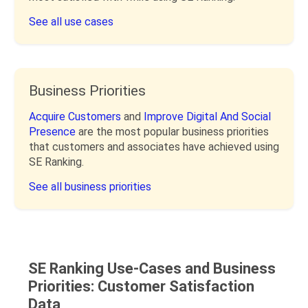
See all use cases
Business Priorities
Acquire Customers
and
Improve Digital And Social
Presence
are the most popular business priorities
that customers and associates have achieved using
SE Ranking.
See all business priorities
SE Ranking Use-Cases and Business
Priorities: Customer Satisfaction
Data