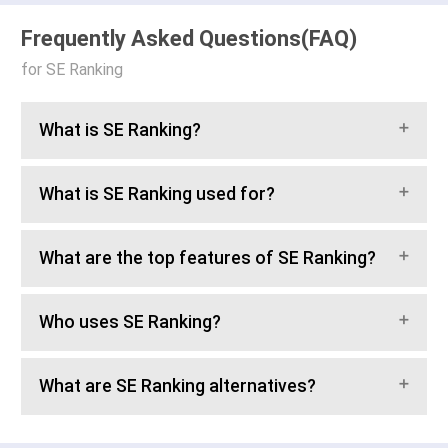
Frequently Asked Questions(FAQ)
for SE Ranking
What is SE Ranking?
What is SE Ranking used for?
What are the top features of SE Ranking?
Who uses SE Ranking?
What are SE Ranking alternatives?