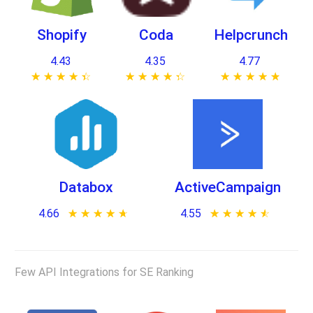
Shopify
Coda
Helpcrunch
4.43
4.35
4.77
★ ★ ★ ★ ★
☆ ☆ ☆ ☆ ☆
★ ★ ★ ★ ★
☆ ☆ ☆ ☆ ☆
★ ★ ★ ★ ★
☆ ☆ ☆ ☆ ☆
Databox
ActiveCampaign
4.66
★ ★ ★ ★ ★
☆ ☆ ☆ ☆ ☆
4.55
★ ★ ★ ★ ★
☆ ☆ ☆ ☆ ☆
Few API Integrations for SE Ranking