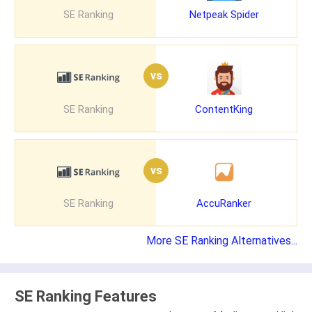
SE Ranking
Netpeak Spider
vs
SE Ranking
ContentKing
vs
SE Ranking
AccuRanker
More SE Ranking Alternatives...
SE Ranking Features