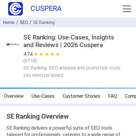
CUSPERA
Home
SEO
SE Ranking
SE Ranking: Use-Cases, Insights
and Reviews | 2026 Cuspera
4.74
★ ★ ★ ★ ★
☆ ☆ ☆ ☆ ☆
(
6118
)
SE Ranking: SEO analysis and promotion tools
you need on-board
Overview
Use-Cases
Customer Stories
FAQ
Comp
SE Ranking Overview
SE Ranking delivers a powerful suite of SEO tools
tailored for professionals, catering to a wide range of