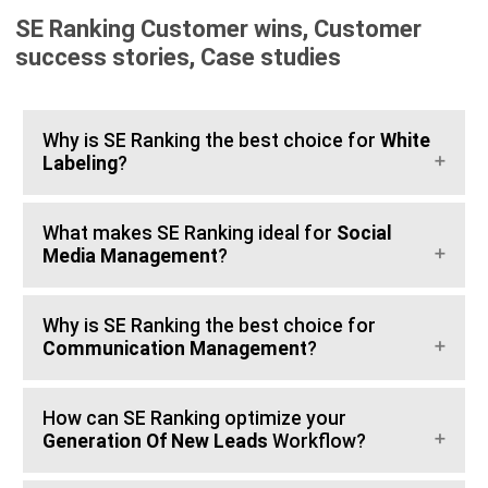
SE Ranking Customer wins, Customer
success stories, Case studies
Why is SE Ranking the best choice for
White
Labeling
?
What makes SE Ranking ideal for
Social
Media Management
?
Why is SE Ranking the best choice for
Communication Management
?
How can SE Ranking optimize your
Generation Of New Leads
Workflow?