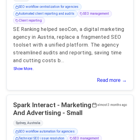
SEO workflow centralization for agencies
Automated client reporting and audits
SEO management
Client reporting
SE Ranking helped seoCon, a digital marketing
agency in Austria, replace a fragmented SEO
toolset with a unified platform. The agency
streamlined audits and reporting, saving time
and cutting costs b
...
Show More..
Read more →
Spark Interact - Marketing
almost 3 months ago
And Advertising - Small
Sydney, Australia
SEO workflow automation for agencies
Technical SEO issue resolution
SEO management