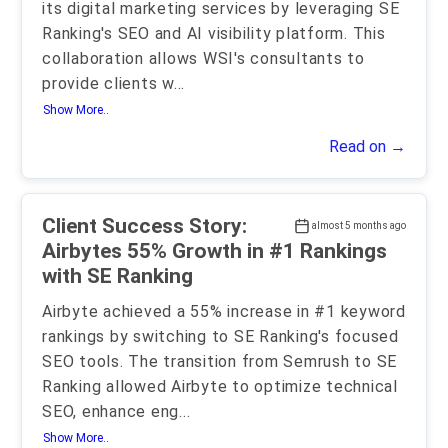
its digital marketing services by leveraging SE
Ranking's SEO and AI visibility platform. This
collaboration allows WSI's consultants to
provide clients w
...
Show More..
Read on →
Client Success Story:
almost 5 months ago
Airbytes 55% Growth in #1 Rankings
with SE Ranking
Airbyte achieved a 55% increase in #1 keyword
rankings by switching to SE Ranking's focused
SEO tools. The transition from Semrush to SE
Ranking allowed Airbyte to optimize technical
SEO, enhance eng
...
Show More..