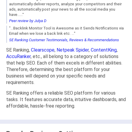
automatically deliver reports, analyze your competitors and their
ads, automatically post your news to all the social media you
have......"
Peer review by Julya D
"...Backlink Monitor Tool is Awesome as it Sends Notifications via
Email when we lose a back link etc. ..."
SE Ranking Customer Testimonials, Reviews & Recommendations
SE Ranking,
Clearscope
,
Netpeak Spider
,
ContentKing
,
AccuRanker
, etc., all belong to a category of solutions
that help SEO. Each of them excels in different abilities.
Therefore, determining the best platform for your
business will depend on your specific needs and
requirements.
SE Ranking offers a reliable SEO platform for various
tasks. It features accurate data, intuitive dashboards, and
affordable, hassle-free reporting.