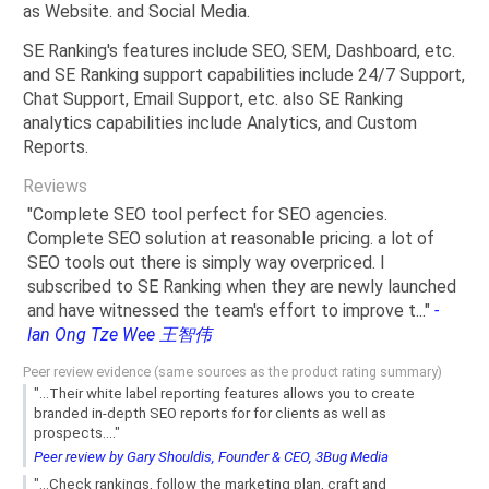
as Website. and Social Media.
SE Ranking's features include SEO, SEM, Dashboard, etc.
and SE Ranking support capabilities include 24/7 Support,
Chat Support, Email Support, etc. also SE Ranking
analytics capabilities include Analytics, and Custom
Reports.
Reviews
"
Complete SEO tool perfect for SEO agencies.
Complete SEO solution at reasonable pricing. a lot of
SEO tools out there is simply way overpriced. I
subscribed to SE Ranking when they are newly launched
and have witnessed the team's effort to improve t
...
"
-
Ian Ong Tze Wee 王智伟
Peer review evidence (same sources as the product rating summary)
"...Their white label reporting features allows you to create
branded in-depth SEO reports for for clients as well as
prospects...."
Peer review by Gary Shouldis, Founder & CEO, 3Bug Media
"...Check rankings, follow the marketing plan, craft and