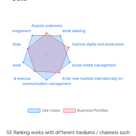
SE Ranking works with different mediums / channels such