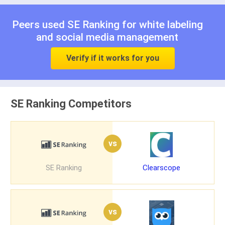
Peers used SE Ranking for
white labeling
and
social media management
Verify if it works for you
SE Ranking Competitors
vs
SE Ranking
Clearscope
vs