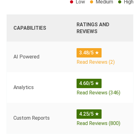
Low
Medium
High
RATINGS AND
CAPABILITIES
REVIEWS
3.48/5
★
AI Powered
Read Reviews (2)
4.60/5
★
Analytics
Read Reviews (346)
4.25/5
★
Custom Reports
Read Reviews (800)