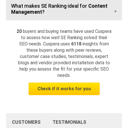
What makes SE Ranking ideal for
Content
Management
?
20
buyers and buying teams have used Cuspera
to assess how well SE Ranking solved their
SEO needs. Cuspera uses
6118
insights from
these buyers along with peer reviews,
customer case studies, testimonials, expert
blogs and vendor provided installation data to
help you assess the fit for your specific SEO
needs.
Check if it works for you
CUSTOMERS
TESTIMONIALS