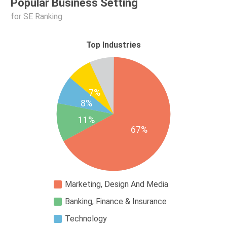
Popular Business Setting
for SE Ranking
Top Industries
7%
8%
11%
67%
Marketing, Design And Media
Banking, Finance & Insurance
Technology