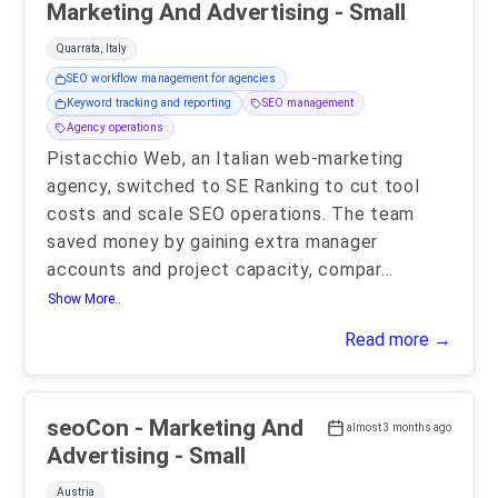
Marketing And Advertising - Small
Quarrata, Italy
SEO workflow management for agencies
Keyword tracking and reporting
SEO management
Agency operations
Pistacchio Web, an Italian web-marketing
agency, switched to SE Ranking to cut tool
costs and scale SEO operations. The team
saved money by gaining extra manager
accounts and project capacity, compar
...
Show More..
Read more →
seoCon - Marketing And
almost 3 months ago
Advertising - Small
Austria