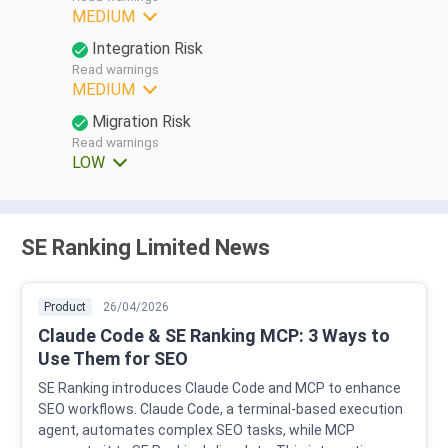
MEDIUM
Integration Risk
Read warnings
MEDIUM
Migration Risk
Read warnings
LOW
SE Ranking Limited News
Product
26/04/2026
Claude Code & SE Ranking MCP: 3 Ways to
Use Them for SEO
SE Ranking introduces Claude Code and MCP to enhance
SEO workflows. Claude Code, a terminal-based execution
agent, automates complex SEO tasks, while MCP