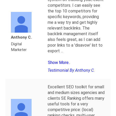
competitors. I can easily see
the top 10 competitors for
specific keywords, providing
me a way try and get highly
relevant backlinks. The
backlink management itself
Anthony C.
also feels great, as I can add
Digital
poor links to a 'disavow' list to
Marketer
export
...
Show More..
Testimonial By Anthony C.
Excellent SEO toolkit for small
and medium sizes agencies and
clients SE Ranking offers many
useful tools for a very
competitive price: (local)
ranking checks, multi-user