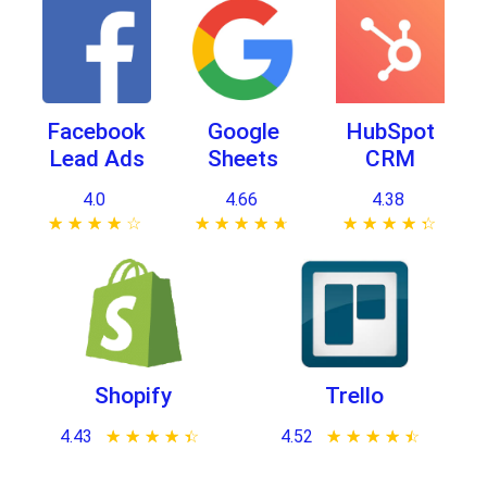
Facebook
Google
HubSpot
Lead Ads
Sheets
CRM
4.0
4.66
4.38
★ ★ ★ ★ ★
☆ ☆ ☆ ☆ ☆
★ ★ ★ ★ ★
☆ ☆ ☆ ☆ ☆
★ ★ ★ ★ ★
☆ ☆ ☆ ☆ ☆
Shopify
Trello
4.43
★ ★ ★ ★ ★
☆ ☆ ☆ ☆ ☆
4.52
★ ★ ★ ★ ★
☆ ☆ ☆ ☆ ☆