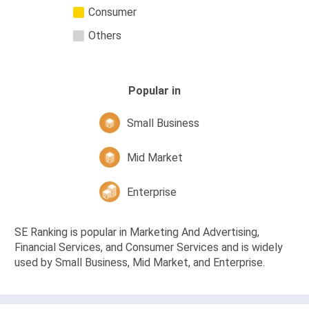
Consumer
Others
Popular in
Small Business
Mid Market
Enterprise
SE Ranking is popular in Marketing And Advertising,
Financial Services, and Consumer Services and is widely
used by Small Business, Mid Market, and Enterprise.