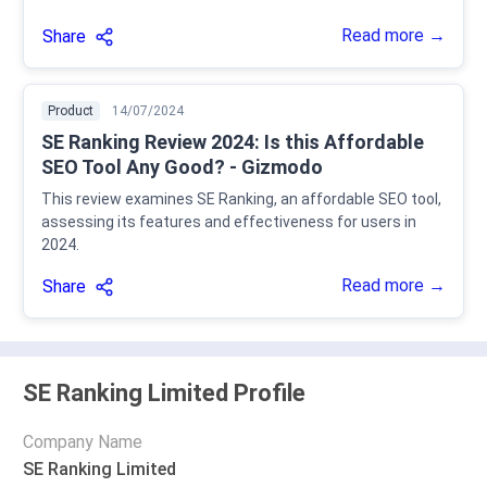
Read more →
Share
Product
14/07/2024
SE Ranking Review 2024: Is this Affordable
SEO Tool Any Good? - Gizmodo
This review examines SE Ranking, an affordable SEO tool,
assessing its features and effectiveness for users in
2024.
Read more →
Share
SE Ranking Limited Profile
Company Name
SE Ranking Limited