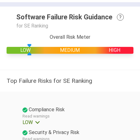
Software Failure Risk Guidance
?
for SE Ranking
Overall Risk Meter
LOW
MEDIUM
HIGH
Top Failure Risks for SE Ranking
Compliance Risk
Read warnings
LOW
Security & Privacy Risk
Read warnings