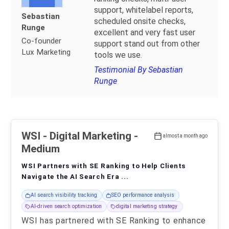
support, whitelabel reports,
Sebastian
scheduled onsite checks,
Runge
excellent and very fast user
Co-founder
support stand out from other
Lux Marketing
tools we use.
Testimonial By Sebastian
Runge
WSI
- Digital Marketing -
almost a month ago
Medium
WSI Partners with SE Ranking to Help Clients
Navigate the AI Search Era ...
AI search visibility tracking
SEO performance analysis
AI-driven search optimization
digital marketing strategy
WSI has partnered with SE Ranking to enhance