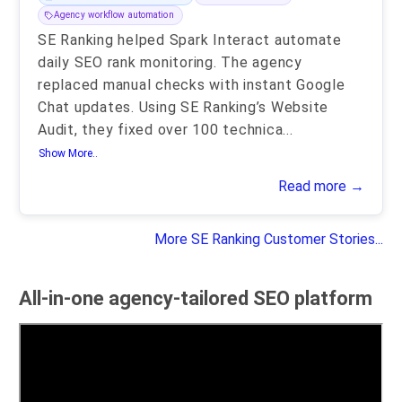
Agency workflow automation
SE Ranking helped Spark Interact automate
daily SEO rank monitoring. The agency
replaced manual checks with instant Google
Chat updates. Using SE Ranking’s Website
Audit, they fixed over 100 technica
...
Show More..
Read more →
More SE Ranking Customer Stories...
All-in-one agency-tailored SEO platform