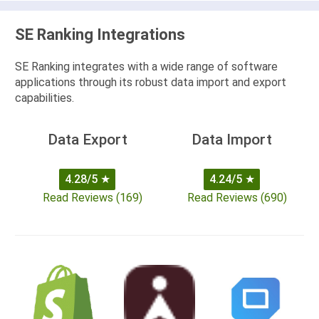
SE Ranking Integrations
SE Ranking integrates with a wide range of software
applications through its robust data import and export
capabilities.
Data Export
Data Import
4.28/5
★
4.24/5
★
Read Reviews (169)
Read Reviews (690)