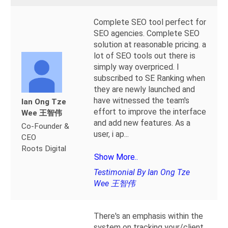
Complete SEO tool perfect for
SEO agencies. Complete SEO
solution at reasonable pricing. a
lot of SEO tools out there is
simply way overpriced. I
subscribed to SE Ranking when
they are newly launched and
have witnessed the team's
Ian Ong Tze
effort to improve the interface
Wee 王智伟
and add new features. As a
Co-Founder &
user, i ap
...
CEO
Roots Digital
Show More..
Testimonial By Ian Ong Tze
Wee 王智伟
There's an emphasis within the
system on tracking your/client