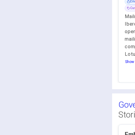
Ema
Cu
Mail
Iber
open
mail
com
Lotu
Show 
Gove
Stor
Emb