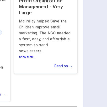
Profit Organization
Management - Very
Large
Mailrelay helped Save the
Children improve email
marketing. The NGO needed
a fast, easy, and affordable
system to send
newsletters
...
Show More..
Read on →
on
n →