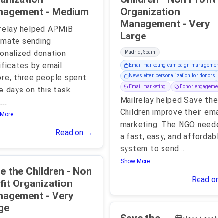
Management - Medium
Organization
Management - Very
relay helped APMiB
Large
omate sending
onalized donation
Madrid, Spain
ificates by email.
Email marketing campaign managemen
re, three people spent
Newsletter personalization for donors
Email marketing
Donor engageme
e days on this task.
Mailrelay helped Save the
,
...
Children improve their ema
More..
marketing. The NGO need
Read on →
a fast, easy, and affordab
system to send
...
Show More..
 the Children - Non
Read o
fit Organization
gement - Very
ge
almost 3 month