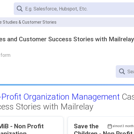
se Studies & Customer Stories
es and Customer Success Stories with Mailrelay
tform
Profit Organization Management
Cas
ess Stories with Mailrelay
on Profit
Save the
almost 3 month
anization
Children - Non Profit