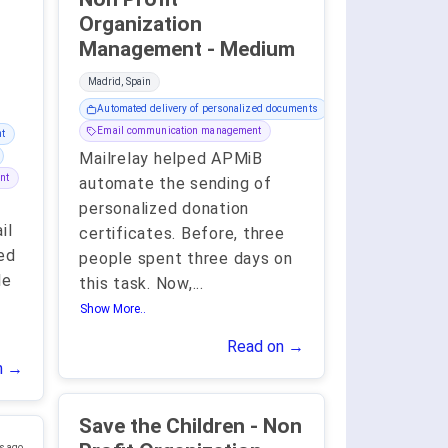
Organization
Management - Medium
Madrid, Spain
Automated delivery of personalized documents
Email communication management
t
Mailrelay helped APMiB
nt
automate the sending of
personalized donation
il
certificates. Before, three
ed
people spent three days on
le
this task. Now,
...
Show More..
Read on →
n →
Save the Children - Non
s ago