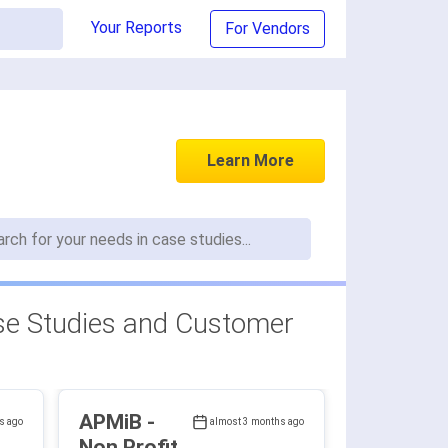
Your Reports
For Vendors
Learn More
e Studies and Customer
APMiB -
s ago
almost 3 months ago
Non Profit