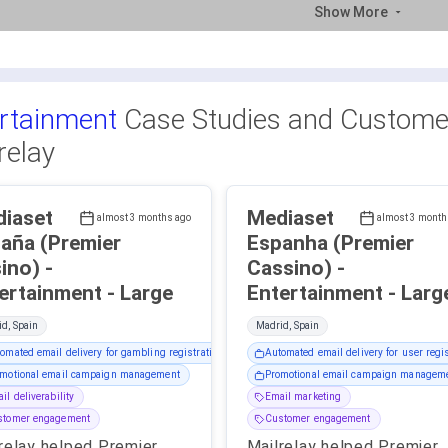
Show More
rtainment
Case Studies and Customer
relay
iaset
Mediaset
almost 3 months ago
almost 3 month
aña (Premier
Espanha (Premier
ino) -
Cassino) -
Entertainment - Large
Entertainment - Lar
d, Spain
Madrid, Spain
omated email delivery for gambling registration
Automated email delivery for user regis
motional email campaign management
Promotional email campaign managem
il deliverability
Email marketing
stomer engagement
Customer engagement
relay helped Premier
Mailrelay helped Premier