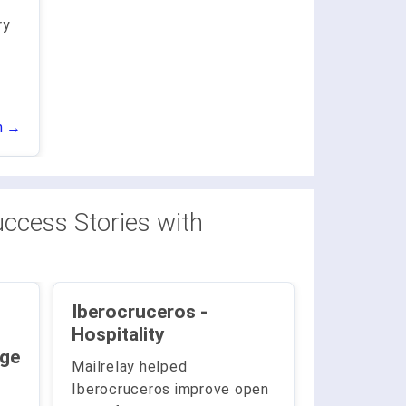
ry
.
n →
ccess Stories with
Iberocruceros -
Hospitality
Large
Mailrelay helped
Iberocruceros improve open