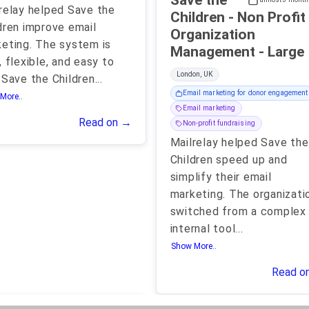
Save the
relay helped Save the
Children - Non Profit
dren improve email
Organization
eting. The system is
Management - Large
, flexible, and easy to
London, UK
 Save the Children
...
Email marketing for donor engagement
More..
Email marketing
Read on →
Non-profit fundraising
Mailrelay helped Save the
Children speed up and
simplify their email
marketing. The organizati
switched from a complex
internal tool
...
Show More..
Read o