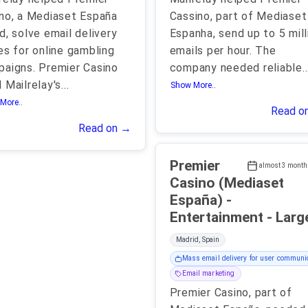
no, a Mediaset España
Cassino, part of Mediaset
d, solve email delivery
Espanha, send up to 5 mill
es for online gambling
emails per hour. The
aigns. Premier Casino
company needed reliable
..
 Mailrelay's
...
Show More..
More..
Read o
Read on →
Premier
almost 3 month
Casino (Mediaset
España) -
Entertainment - Lar
Madrid, Spain
Mass email delivery for user communi
Email marketing
Premier Casino, part of