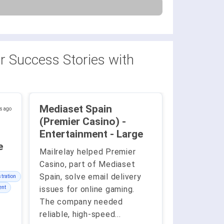
 Success Stories with
Mediaset Spain
s ago
(Premier Casino) -
Entertainment - Large
ge
Mailrelay helped Premier
Casino, part of Mediaset
Spain, solve email delivery
tration
ent
issues for online gaming.
The company needed
reliable, high-speed
...