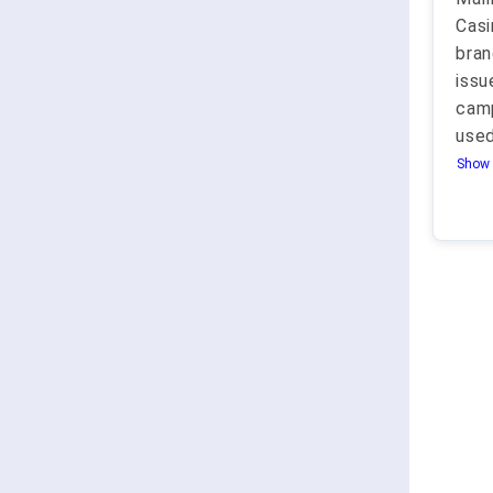
Casi
bran
issu
camp
used
Show 