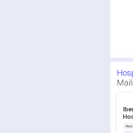
Hosp
Mail
Ibe
Madri