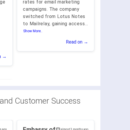
age
rates for email marketing
campaigns. The company
switched from Lotus Notes
to Mailrelay, gaining access
...
Show More..
Read on →
n →
 and Customer Success
Embassy of
s ago
almost 3 months ago