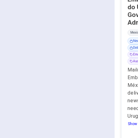
do 
Go
Mexic
New
Dat
Ema
Aud
Mail
Emba
Méxi
deli
new
need
Uru
Show 