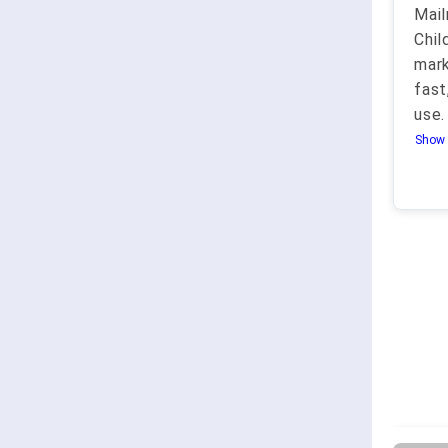
Mail
Chil
mark
fast
use.
Show 