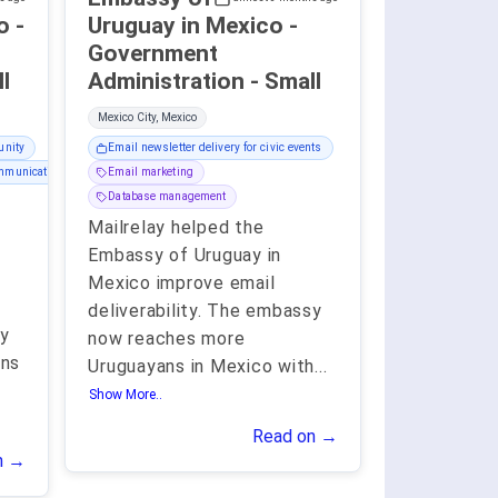
 -
Uruguay in Mexico -
Government
all
Administration - Small
Mexico City, Mexico
unity
Email newsletter delivery for civic events
ommunication
Email marketing
Database management
Mailrelay helped the
Embassy of Uruguay in
Mexico improve email
deliverability. The embassy
sy
now reaches more
ans
Uruguayans in Mexico with
...
Show More..
Read on →
n →