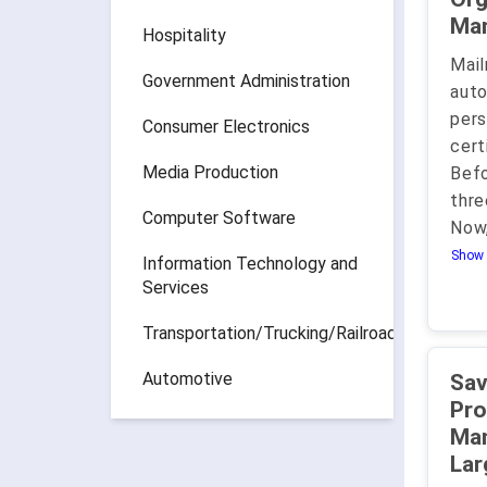
Hospitality
Mail
Government Administration
aut
pers
Consumer Electronics
cert
Media Production
Befo
thre
Computer Software
Now
Show 
Information Technology and
Services
Transportation/Trucking/Railroad
Automotive
Save
Pro
Mana
Lar