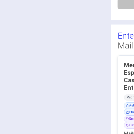
Ente
Mail
Med
Esp
Cas
Madri
Aut
Pro
Ema
Cu
Mail