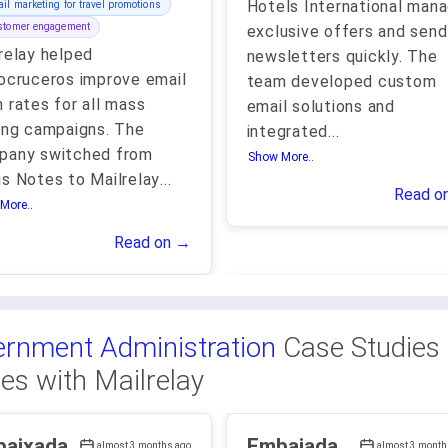
Hotels International man
il marketing for travel promotions
stomer engagement
exclusive offers and send
relay helped
newsletters quickly. The
ocruceros improve email
team developed custom
 rates for all mass
email solutions and
ing campaigns. The
integrated
...
pany switched from
Show More..
s Notes to Mailrelay
...
Read o
More..
Read on →
rnment Administration
Case Studies
ies with Mailrelay
aixada
Embajada
almost 3 months ago
almost 3 month