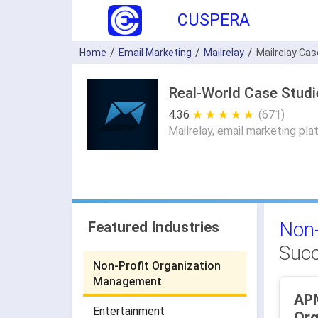
CUSPERA
Home
Email Marketing
Mailrelay
Mailrelay Ca
Real-World Case Studi
4.36
★ ★ ★ ★ ★
☆ ☆ ☆ ☆ ☆
(671)
Mailrelay, email marketing pla
Non-
Featured Industries
Succ
Non-Profit Organization
Management
APMiB - N
Entertainment
Org