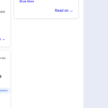
Show More..
Read on →
ion
.
n →
s ago
ge
cations