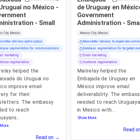
Uruguai no México -
de Uruguay en México
vernment
Government
Administration - Small
Administration - Sm
o City, Mexico
Mexico City, Mexico
sletter delivery optimization
Newsletter delivery to expatriate comm
abase segmentation for communications
Database segmentation for targeted c
il marketing
Email marketing
ience segmentation
Audience segmentation
relay helped the
Mailrelay helped the
ixada do Uruguai no
Embajada de Uruguay en
co improve email
México improve email
very for their
deliverability. The embas
sletters. The embassy
needed to reach Uruguay
ed to reach
in Mexico with
...
guayans
...
Show More..
More..
Read o
Read on →