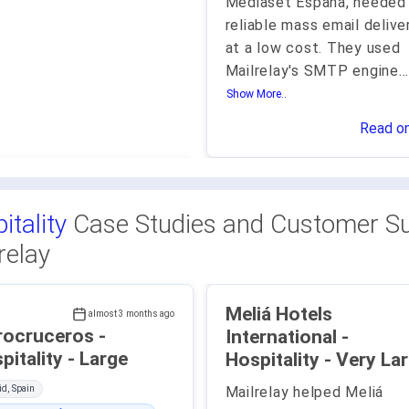
Mediaset España, needed
reliable mass email delive
at a low cost. They used
Mailrelay's SMTP engine
..
Show More..
Read o
itality
Case Studies and Customer Su
relay
Meliá Hotels
almost 3 months ago
rocruceros -
International -
Hospitality - Large
Hospitality - Very 
d, Spain
Mailrelay helped Meliá