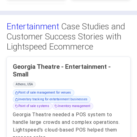
Entertainment
Case Studies and
Customer Success Stories with
Lightspeed Ecommerce
Georgia Theatre - Entertainment -
Small
Athens, USA
Point of sale management for venues
Inventory tracking for entertainment businesses
Point of sale systems
Inventory management
Georgia Theatre needed a POS system to
handle large crowds and complex operations.
Lightspeed's cloud-based POS helped them