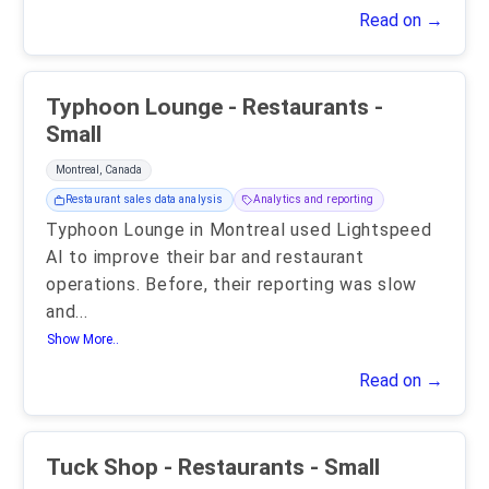
Read on →
Typhoon Lounge - Restaurants -
Small
Montreal, Canada
Restaurant sales data analysis
Analytics and reporting
Typhoon Lounge in Montreal used Lightspeed
AI to improve their bar and restaurant
operations. Before, their reporting was slow
and
...
Show More..
Read on →
Tuck Shop - Restaurants - Small