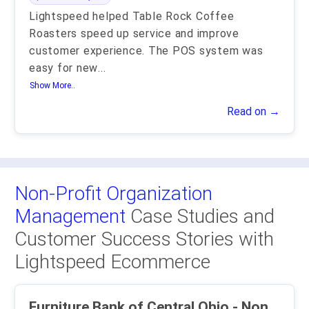
Lightspeed helped Table Rock Coffee
Roasters speed up service and improve
customer experience. The POS system was
easy for new
...
Show More..
Read on →
Non-Profit Organization
Management
Case Studies and
Customer Success Stories with
Lightspeed Ecommerce
Furniture Bank of Central Ohio - Non