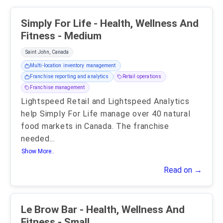
Simply For Life - Health, Wellness And
Fitness - Medium
Saint John, Canada
Multi-location inventory management
Franchise reporting and analytics
Retail operations
Franchise management
Lightspeed Retail and Lightspeed Analytics
help Simply For Life manage over 40 natural
food markets in Canada. The franchise
needed
...
Show More..
Read on →
Le Brow Bar - Health, Wellness And
Fitness - Small