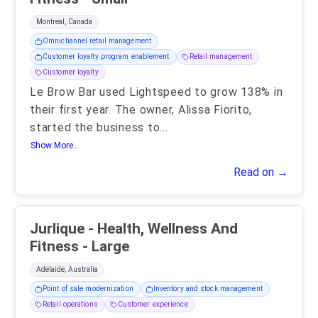
Montreal, Canada
Omnichannel retail management
Customer loyalty program enablement
Retail management
Customer loyalty
Le Brow Bar used Lightspeed to grow 138% in
their first year. The owner, Alissa Fiorito,
started the business to
...
Show More..
Read on →
Jurlique - Health, Wellness And
Fitness - Large
Adelaide, Australia
Point of sale modernization
Inventory and stock management
Retail operations
Customer experience