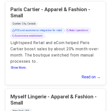
Paris Cartier - Apparel & Fashion -
Small
Quebec City, Canada
POS and ecommerce integration for retail
Retail operations
Ecommerce enablement
Lightspeed Retail and eCom helped Paris
Cartier boost sales by about 20% month-over-
month. The boutique switched from manual
processes to
...
Show More..
Read on →
Myself Lingerie - Apparel & Fashion -
Small
New York, USA