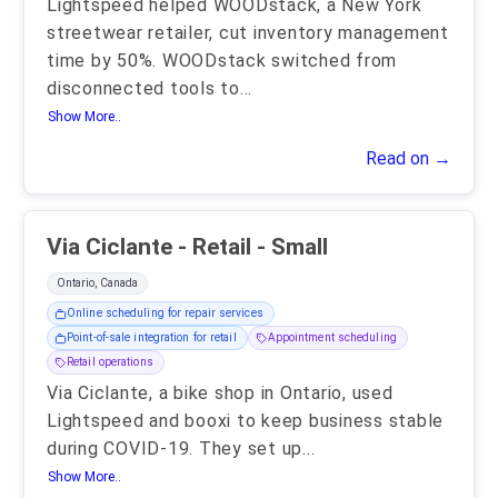
Lightspeed helped WOODstack, a New York
streetwear retailer, cut inventory management
time by 50%. WOODstack switched from
disconnected tools to
...
Show More..
Read on →
Via Ciclante - Retail - Small
Ontario, Canada
Online scheduling for repair services
Point-of-sale integration for retail
Appointment scheduling
Retail operations
Via Ciclante, a bike shop in Ontario, used
Lightspeed and booxi to keep business stable
during COVID-19. They set up
...
Show More..