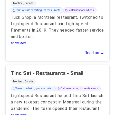
Montreal, Canada
Point of sale reporting for restaurants
Restaurant operations
Tuck Shop, a Montreal restaurant, switched to
Lightspeed Restaurant and Lightspeed
Payments in 2019. They needed faster service
and better
...
Show More..
Read on →
Tinc Set - Restaurants - Small
Montreal, Canada
Takeout ordering process setup
Online ordering for restaurants
Lightspeed Restaurant helped Tinc Set launch
a new takeout concept in Montreal during the
pandemic. The team opened their restaurant
...