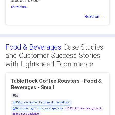
process sales
...
Show More..
Read on →
Food & Beverages
Case Studies
and Customer Success Stories
with Lightspeed Ecommerce
Table Rock Coffee Roasters - Food &
Beverages - Small
USA
POS customization for coffee shop workflows
Sales reporting for business expansion
Point of sale management
Business analytics