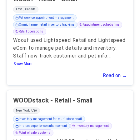
Laval, Canada
Pet service appointment management
Omnichannel retail inventory tracking
Appointment scheduling
Retail operations
Woouf used Lightspeed Retail and Lightspeed
eCom to manage pet details and inventory.
Staff now track customer and pet info
...
Show More..
Read on →
WOODstack - Retail - Small
New York, USA
Inventory management for multi-store retail
in-store experience enhancement
Inventory management
Point of sale systems