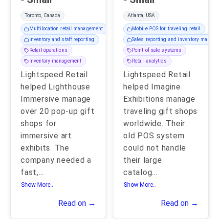
Toronto, Canada
Atlanta, USA
Multilocation retail management
Mobile POS for traveling retail
Inventory and staff reporting
Sales reporting and inventory manag
Retail operations
Point of sale systems
Inventory management
Retail analytics
Lightspeed Retail
Lightspeed Retail
helped Lighthouse
helped Imagine
Immersive manage
Exhibitions manage
over 20 pop-up gift
traveling gift shops
shops for
worldwide. Their
immersive art
old POS system
exhibits. The
could not handle
company needed a
their large
fast,
...
catalog
...
Show More..
Show More..
Read on →
Read on →