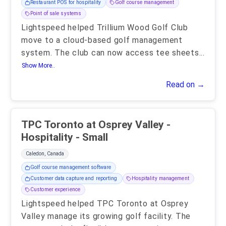
Restaurant POS for hospitality
Golf course management
Point of sale systems
Lightspeed helped Trillium Wood Golf Club
move to a cloud-based golf management
system. The club can now access tee sheets
...
Show More..
Read on →
TPC Toronto at Osprey Valley -
Hospitality - Small
Caledon, Canada
Golf course management software
Customer data capture and reporting
Hospitality management
Customer experience
Lightspeed helped TPC Toronto at Osprey
Valley manage its growing golf facility. The