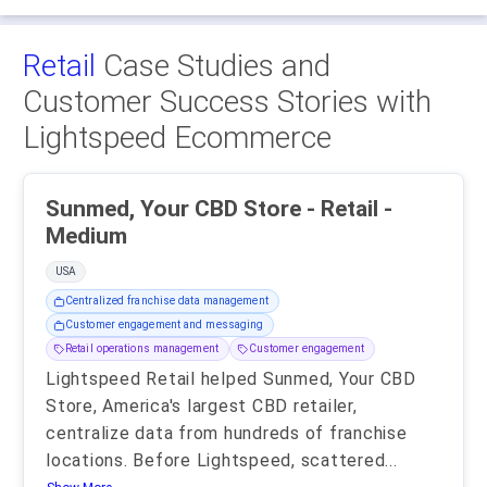
Retail
Case Studies and
Customer Success Stories with
Lightspeed Ecommerce
Sunmed, Your CBD Store - Retail -
Medium
USA
Centralized franchise data management
Customer engagement and messaging
Retail operations management
Customer engagement
Lightspeed Retail helped Sunmed, Your CBD
Store, America's largest CBD retailer,
centralize data from hundreds of franchise
locations. Before Lightspeed, scattered
...