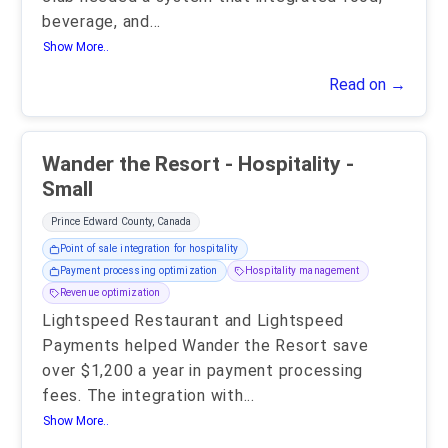
beverage, and
...
Show More..
Read on →
Wander the Resort - Hospitality -
Small
Prince Edward County, Canada
Point of sale integration for hospitality
Payment processing optimization
Hospitality management
Revenue optimization
Lightspeed Restaurant and Lightspeed
Payments helped Wander the Resort save
over $1,200 a year in payment processing
fees. The integration with
...
Show More..