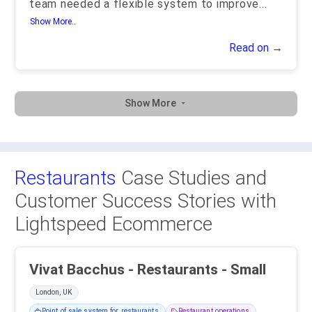
team needed a flexible system to improve
...
Show More..
Read on →
Show More
Restaurants
Case Studies and
Customer Success Stories with
Lightspeed Ecommerce
Vivat Bacchus - Restaurants - Small
London, UK
Point of sale system for restaurants
Restaurant operations