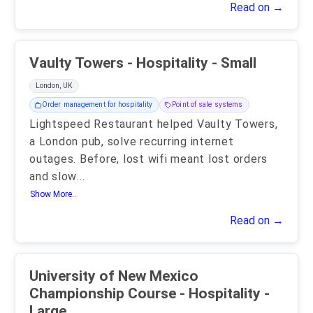
Read on →
Vaulty Towers - Hospitality - Small
London, UK
Order management for hospitality
Point of sale systems
Lightspeed Restaurant helped Vaulty Towers,
a London pub, solve recurring internet
outages. Before, lost wifi meant lost orders
and slow
...
Show More..
Read on →
University of New Mexico
Championship Course - Hospitality -
Large