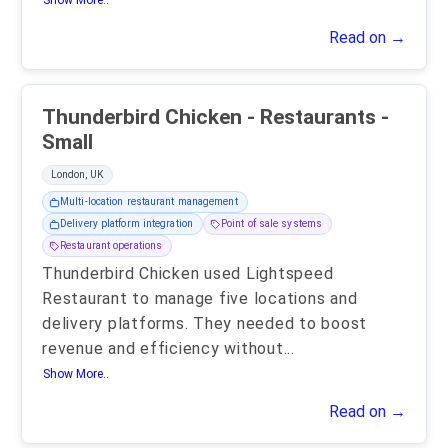
Show More..
Read on →
Thunderbird Chicken - Restaurants -
Small
London, UK
Multi-location restaurant management
Delivery platform integration
Point of sale systems
Restaurant operations
Thunderbird Chicken used Lightspeed
Restaurant to manage five locations and
delivery platforms. They needed to boost
revenue and efficiency without
...
Show More..
Read on →