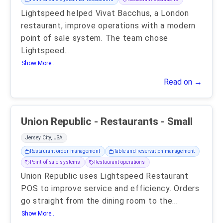
Lightspeed helped Vivat Bacchus, a London
restaurant, improve operations with a modern
point of sale system. The team chose
Lightspeed
...
Show More..
Read on →
Union Republic - Restaurants - Small
Jersey City, USA
Restaurant order management
Table and reservation management
Point of sale systems
Restaurant operations
Union Republic uses Lightspeed Restaurant
POS to improve service and efficiency. Orders
go straight from the dining room to the
...
Show More..