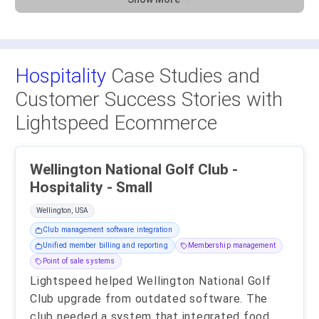
Hospitality
Case Studies and
Customer Success Stories with
Lightspeed Ecommerce
Wellington National Golf Club -
Hospitality - Small
Wellington, USA
Club management software integration
Unified member billing and reporting
Membership management
Point of sale systems
Lightspeed helped Wellington National Golf
Club upgrade from outdated software. The
club needed a system that integrated food,