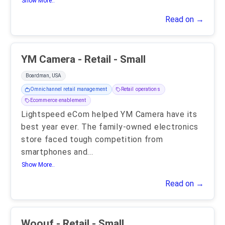
Show More..
Read on →
YM Camera - Retail - Small
Boardman, USA
Omnichannel retail management
Retail operations
Ecommerce enablement
Lightspeed eCom helped YM Camera have its
best year ever. The family-owned electronics
store faced tough competition from
smartphones and
...
Show More..
Read on →
Woouf - Retail - Small