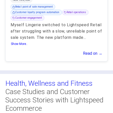
Retail point of sale management
Customer loyalty program automation
Retail operations
Customer engagement
Myself Lingerie switched to Lightspeed Retail
after struggling with a slow, unreliable point of
sale system. The new platform made
...
Show More..
Read on →
Health, Wellness and Fitness
Case Studies and Customer
Success Stories with Lightspeed
Ecommerce