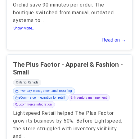
Orchid save 90 minutes per order. The
boutique switched from manual, outdated
systems to
...
Show More..
Read on →
The Plus Factor - Apparel & Fashion -
Small
Ontario, Canada
Inventory management and reporting
eCommerce integration for retail
Inventory management
Ecommerce integration
Lightspeed Retail helped The Plus Factor
grow its business by 50%. Before Lightspeed,
the store struggled with inventory visibility
and
...