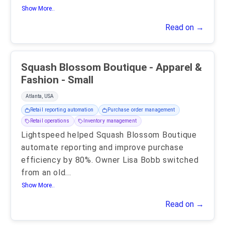
Show More..
Read on →
Squash Blossom Boutique - Apparel &
Fashion - Small
Atlanta, USA
Retail reporting automation
Purchase order management
Retail operations
Inventory management
Lightspeed helped Squash Blossom Boutique
automate reporting and improve purchase
efficiency by 80%. Owner Lisa Bobb switched
from an old
...
Show More..
Read on →