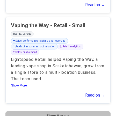
Read on →
Vaping the Way - Retail - Small
Regina, Canada
Sales performance tracking and reporting
Product assortment optimization
Retail analytics
Sales enablement
Lightspeed Retail helped Vaping the Way, a
leading vape shop in Saskatchewan, grow from
a single store to a multi-location business.
The team used
...
Show More..
Read on →
Show More