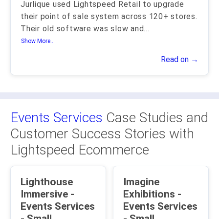
Jurlique used Lightspeed Retail to upgrade
their point of sale system across 120+ stores.
Their old software was slow and
...
Show More..
Read on →
Events Services
Case Studies and
Customer Success Stories with
Lightspeed Ecommerce
Lighthouse
Imagine
Immersive -
Exhibitions -
Events Services
Events Services
- Small
- Small