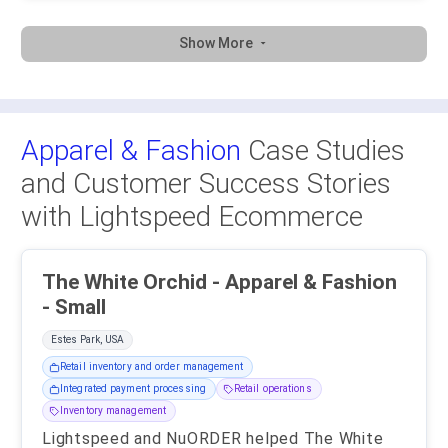
Show More
Apparel & Fashion
Case Studies
and Customer Success Stories
with Lightspeed Ecommerce
The White Orchid - Apparel & Fashion
- Small
Estes Park, USA
Retail inventory and order management
Integrated payment processing
Retail operations
Inventory management
Lightspeed and NuORDER helped The White