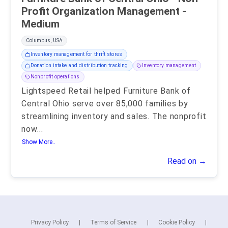
Profit Organization Management -
Medium
Columbus, USA
Inventory management for thrift stores
Donation intake and distribution tracking
Inventory management
Nonprofit operations
Lightspeed Retail helped Furniture Bank of
Central Ohio serve over 85,000 families by
streamlining inventory and sales. The nonprofit
now
...
Show More..
Read on →
Privacy Policy
Terms of Service
Cookie Policy