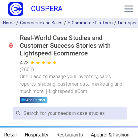
CUSPERA
Home
Commerce and Sales
E-Commerce Platform
Lightspe
Real-World Case Studies and
Customer Success Stories with
Lightspeed Ecommerce
4.23
★ ★ ★ ★ ★
☆ ☆ ☆ ☆ ☆
(
2601
)
One place to manage your inventory, sales
reports, shipping, customer data, marketing and
much more. | Lightspeed eCom
App Partner
Retail
Hospitality
Restaurants
Apparel & Fashion