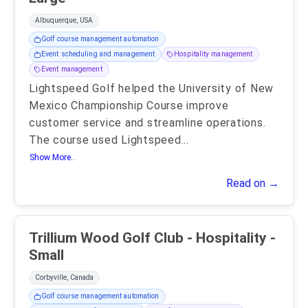
Albuquerque, USA
Golf course management automation
Event scheduling and management
Hospitality management
Event management
Lightspeed Golf helped the University of New
Mexico Championship Course improve
customer service and streamline operations.
The course used Lightspeed
...
Show More..
Read on →
Trillium Wood Golf Club - Hospitality -
Small
Corbyville, Canada
Golf course management automation